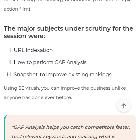
action film).
The major subjects under scrutiny for the
session were:
URL Indexation
How to perform GAP Analysis
Snapshot-to improve existing rankings
Using SEMrush, you can improve the business unlike
anyone has done ever before.
“GAP Analysis helps you catch competitors faster,
find relevant keywords and realizing what is