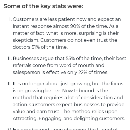
Some of the key stats were:
Customers are less patient now and expect an
instant response almost 90% of the time. As a
matter of fact, what is more, surprising is their
skepticism. Customers do not even trust the
doctors 51% of the time.
Businesses argue that 55% of the time, their best
referrals come from word of mouth and
salesperson is effective only 22% of times.
It is no longer about just growing, but the focus
is on growing better. Now Inbound is the
method that requires a lot of consideration and
action. Customers expect businesses to provide
value and earn trust. The method relies upon
Attracting, Engaging, and delighting customers.
He emphasized upon changing the funnel of