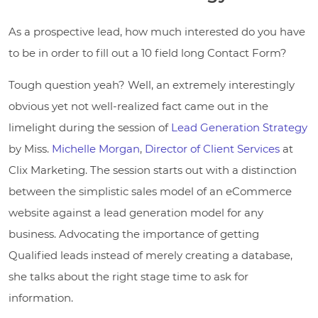
As a prospective lead, how much interested do you have
to be in order to fill out a 10 field long Contact Form?
Tough question yeah? Well, an extremely interestingly
obvious yet not well-realized fact came out in the
limelight during the session of
Lead Generation Strategy
by Miss.
Michelle Morgan
,
Director of Client Services
at
Clix Marketing. The session starts out with a distinction
between the simplistic sales model of an eCommerce
website against a lead generation model for any
business. Advocating the importance of getting
Qualified leads instead of merely creating a database,
she talks about the right stage time to ask for
information.