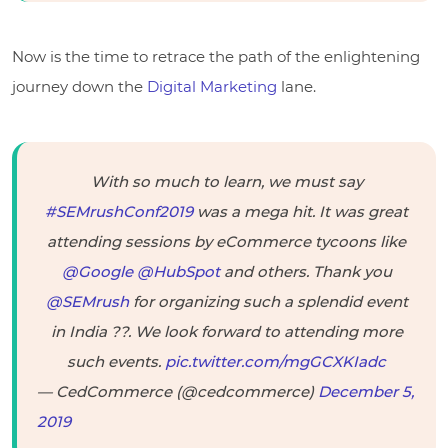
Now is the time to retrace the path of the enlightening
journey down the
Digital Marketing
lane.
With so much to learn, we must say
#SEMrushConf2019
was a mega hit. It was great
attending sessions by eCommerce tycoons like
@Google
@HubSpot
and others. Thank you
@SEMrush
for organizing such a splendid event
in India ??. We look forward to attending more
such events.
pic.twitter.com/mgGCXKIadc
— CedCommerce (@cedcommerce)
December 5,
2019