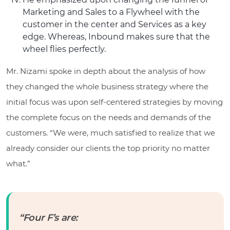
Marketing and Sales to a Flywheel with the
customer in the center and Services as a key
edge. Whereas, Inbound makes sure that the
wheel flies perfectly.
Mr. Nizami spoke in depth about the analysis of how
they changed the whole business strategy where the
initial focus was upon self-centered strategies by moving
the complete focus on the needs and demands of the
customers. “We were, much satisfied to realize that we
already consider our clients the top priority no matter
what.”
“Four F’s are: