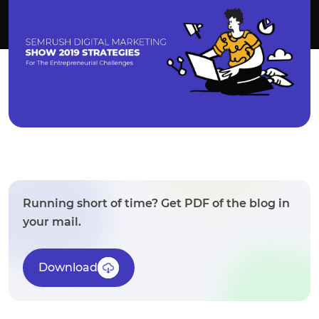
Running short of time? Get PDF of the blog in
your mail.
Download