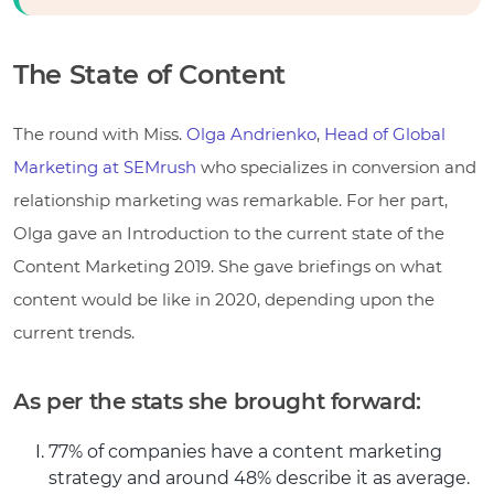
The State of Content
The round with Miss.
Olga Andrienko
,
Head of Global
Marketing at SEMrush
who specializes in conversion and
relationship marketing was remarkable. For her part,
Olga gave an Introduction to the current state of the
Content Marketing 2019. She gave briefings on what
content would be like in 2020, depending upon the
current trends.
As per the stats she brought forward:
77% of companies have a content marketing
strategy and around 48% describe it as average.