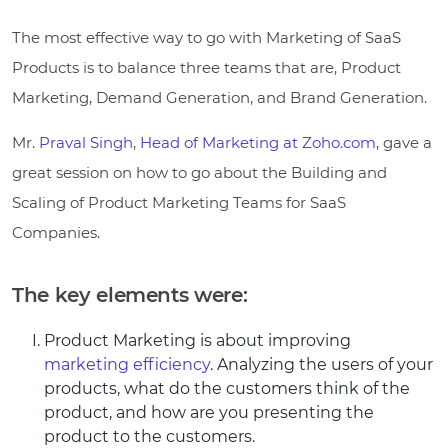
The most effective way to go with Marketing of SaaS
Products is to balance three teams that are, Product
Marketing, Demand Generation, and Brand Generation.
Mr.
Praval Singh
,
Head of Marketing at Zoho.com
, gave a
great session on how to go about the Building and
Scaling of Product Marketing Teams for SaaS
Companies.
The key elements were:
Product Marketing is about improving
marketing efficiency
. Analyzing the users of your
products, what do the customers think of the
product, and how are you presenting the
product to the customers.