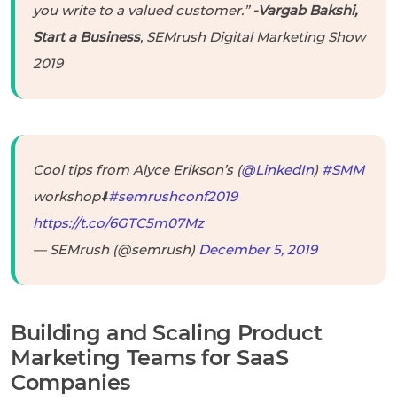
you write to a valued customer.”
-Vargab Bakshi,
Start a Business
, SEMrush Digital Marketing Show
2019
Cool tips from Alyce Erikson’s (
@LinkedIn
)
#SMM
workshop⬇️
#semrushconf2019
https://t.co/6GTC5m07Mz
— SEMrush (@semrush)
December 5, 2019
Building and Scaling Product
Marketing Teams for SaaS
Companies