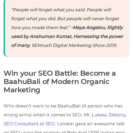
“People will forget what you said. People will
forget what you did. But people will never forget
how you made them feel.”
-Maya Angelou, Rightly
used by Anshuman Kumar, Harnessing the power
of many
, SEMrush Digital Marketing Show 2019
Win your SEO Battle: Become a
BaahuBali of Modern Organic
Marketing
Who doesn’t want to be BaahuBali (A person who has
strong arms) when it comes to SEO. Mr.
Lukasz Zelezny
,
SEO Consultant at SEO
. London gave an awesome talk
on SEO using the analogy of Bahubali (2015 Indian epic