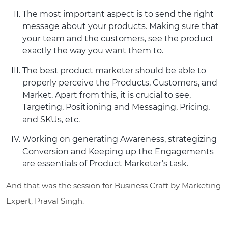
The most important aspect is to send the right
message about your products. Making sure that
your team and the customers, see the product
exactly the way you want them to.
The best product marketer should be able to
properly perceive the Products, Customers, and
Market. Apart from this, it is crucial to see,
Targeting, Positioning and Messaging, Pricing,
and SKUs, etc.
Working on generating Awareness, strategizing
Conversion and Keeping up the Engagements
are essentials of Product Marketer’s task.
And that was the session for Business Craft by Marketing
Expert, Praval Singh.