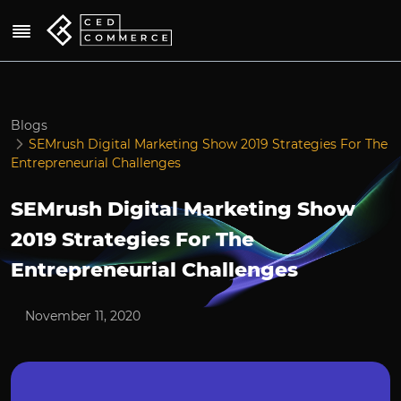
Blogs
SEMrush Digital Marketing Show 2019 Strategies For The
Entrepreneurial Challenges
SEMrush Digital Marketing Show
2019 Strategies For The
Entrepreneurial Challenges
November 11, 2020