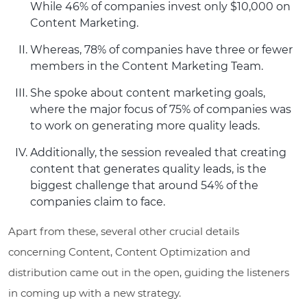
While 46% of companies invest only $10,000 on
Content Marketing.
Whereas, 78% of companies have three or fewer
members in the Content Marketing Team.
She spoke about content marketing goals,
where the major focus of 75% of companies was
to work on generating more quality leads.
Additionally, the session revealed that creating
content that generates quality leads, is the
biggest challenge that around 54% of the
companies claim to face.
Apart from these, several other crucial details
concerning Content, Content Optimization and
distribution came out in the open, guiding the listeners
in coming up with a new strategy.