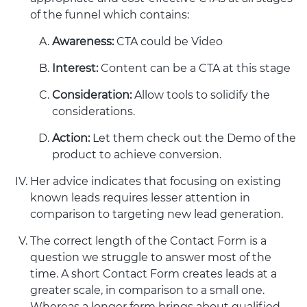
of the funnel which contains:
Awareness:
CTA could be Video
Interest:
Content can be a CTA at this stage
Consideration:
Allow tools to solidify the
considerations.
Action:
Let them check out the Demo of the
product to achieve conversion.
Her advice indicates that focusing on existing
known leads requires lesser attention in
comparison to targeting new lead generation.
The correct length of the Contact Form is a
question we struggle to answer most of the
time. A short Contact Form creates leads at a
greater scale, in comparison to a small one.
Whereas a longer form brings about qualified