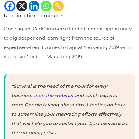
Reading Time:
1
minute
Once again, CedCommerce landed a great opportunity
to dig deeper and learn right from the source of
expertise when it comes to Digital Marketing 2019 with
its cousin Content Marketing 2019.
“Survival is the need of the hour for every
business.
Join the webinar
and catch experts
from Google talking about tips & tactics on how
to streamline your marketing efforts effectively
that will help you to sustain your business amidst
the on-going crisis.