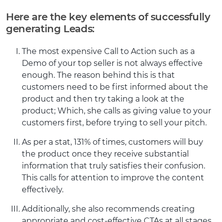
Here are the key elements of successfully
generating Leads:
The most expensive Call to Action such as a
Demo of your top seller is not always effective
enough. The reason behind this is that
customers need to be first informed about the
product and then try taking a look at the
product; Which, she calls as giving value to your
customers first, before trying to sell your pitch.
As per a stat, 131% of times, customers will buy
the product once they receive substantial
information that truly satisfies their confusion.
This calls for attention to improve the content
effectively.
Additionally, she also recommends creating
appropriate and cost-effective CTAs at all stages