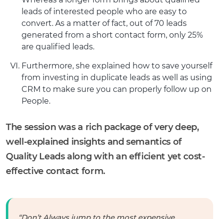
leads of interested people who are easy to
convert. As a matter of fact, out of 70 leads
generated from a short contact form, only 25%
are qualified leads.
Furthermore, she explained how to save yourself
from investing in duplicate leads as well as using
CRM to make sure you can properly follow up on
People.
The session was a rich package of very deep,
well-explained insights and semantics of
Quality Leads along with an efficient yet cost-
effective contact form.
“Don’t Always jump to the most expensive