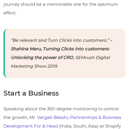
journey should be a memorable one for the optimum
effect.
“Be relevant and Turn Clicks into customers.”
-
Shahina Meru, Turning Clicks into customers:
Unlocking the power of CRO
, SEMrush Digital
Marketing Show 2019
Start a Business
Speaking about the 360-degree monitoring to control
the growth, Mr.
Vargab Bakshi
,
Partnerships & Business
Development For & Head
(India, South, Asia) at Shopify