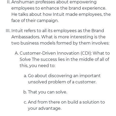
Anshuman professes about empowering
employees to enhance the brand experience.
He talks about how Intuit made employees, the
face of their campaign.
Intuit refers to all its employees as the Brand
Ambassadors. What is more interesting is the
two business models formed by them involves:
Customer-Driven Innovation (CDI): What to
Solve The success lies in the middle of all of
this, you need to:
Go about discovering an important
unsolved problem of a customer.
That you can solve.
And from there on build a solution to
your advantage.