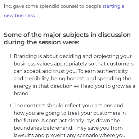
Inc, gave some splendid counsel to people
starting a
new business
.
Some of the major subjects in discussion
during the session were:
Branding is about deciding and projecting your
business values appropriately so that customers
can accept and trust you. To earn authenticity
and credibility, being honest, and spending the
energy in that direction will lead you to grow as a
brand.
The contract should reflect your actions and
how you are going to treat your customers in
the future. A contract clearly lays down the
boundaries beforehand. They save you from
lawsuits and prevent any scenario where you