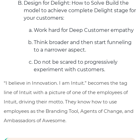
Design for Delight: How to Solve Build the
model to achieve complete Delight stage for
your customers:
Work hard for Deep Customer empathy
Think broader and then start funneling
to a narrower aspect.
Do not be scared to progressively
experiment with customers.
“I believe in Innovation. I am Intuit.” becomes the tag
line of Intuit with a picture of one of the employees of
Intuit, driving their motto. They know how to use
employees as the Branding Tool, Agents of Change, and
Ambassadors of Awesome.