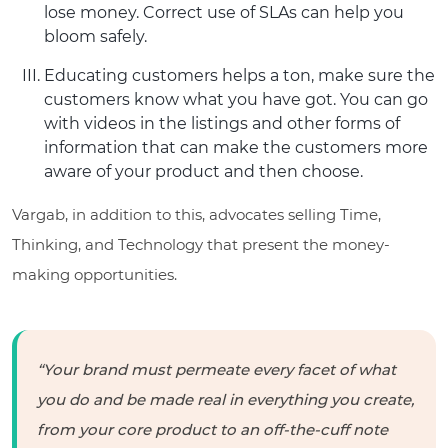
lose money. Correct use of SLAs can help you
bloom safely.
Educating customers helps a ton, make sure the
customers know what you have got. You can go
with videos in the listings and other forms of
information that can make the customers more
aware of your product and then choose.
Vargab, in addition to this, advocates selling Time,
Thinking, and Technology that present the money-
making opportunities.
“Your brand must permeate every facet of what
you do and be made real in everything you create,
from your core product to an off-the-cuff note