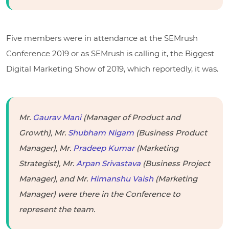
Five members were in attendance at the SEMrush
Conference 2019 or as SEMrush is calling it, the Biggest
Digital Marketing Show of 2019, which reportedly, it was.
Mr.
Gaurav Mani
(Manager of Product and
Growth), Mr.
Shubham Nigam
(Business Product
Manager), Mr.
Pradeep Kumar
(Marketing
Strategist), Mr.
Arpan Srivastava
(Business Project
Manager), and Mr.
Himanshu Vaish
(Marketing
Manager) were there in the Conference to
represent the team.