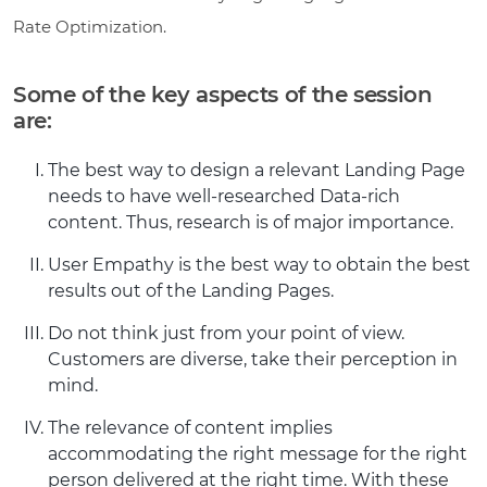
Rate Optimization.
Some of the key aspects of the session
are:
The best way to design a relevant Landing Page
needs to have well-researched Data-rich
content. Thus, research is of major importance.
User Empathy is the best way to obtain the best
results out of the Landing Pages.
Do not think just from your point of view.
Customers are diverse, take their perception in
mind.
The relevance of content implies
accommodating the right message for the right
person delivered at the right time. With these