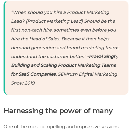
“When should you hire a Product Marketing
Lead? (Product Marketing Lead) Should be the
first non-tech hire, sometimes even before you
hire the Head of Sales. Because it then helps
demand generation and brand marketing teams
understand the customer better.”
-Praval Singh,
Building and Scaling Product Marketing Teams
for SaaS Companies
, SEMrush Digital Marketing
Show 2019
Harnessing the power of many
One of the most compelling and impressive sessions