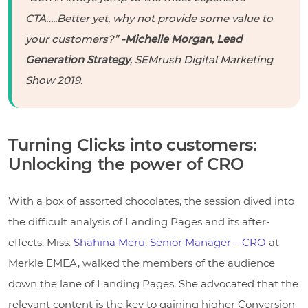
CTA…..Better yet, why not provide some value to
your customers?”
-Michelle Morgan, Lead
Generation Strategy
, SEMrush Digital Marketing
Show 2019.
Turning Clicks into customers:
Unlocking the power of CRO
With a box of assorted chocolates, the session dived into
the difficult analysis of Landing Pages and its after-
effects. Miss.
Shahina Meru
,
Senior Manager – CRO
at
Merkle EMEA
, walked the members of the audience
down the lane of Landing Pages. She advocated that the
relevant content is the key to gaining higher Conversion