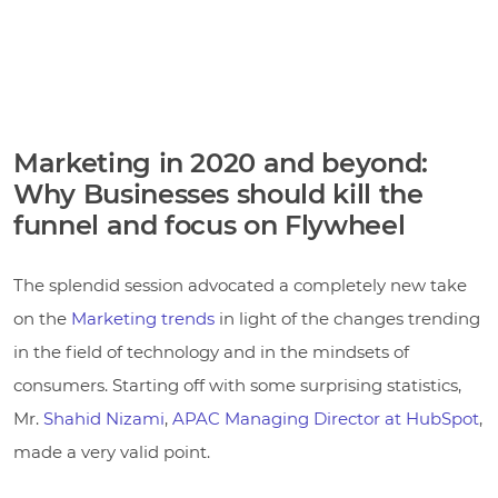
Marketing in 2020 and beyond:
Why Businesses should kill the
funnel and focus on Flywheel
The splendid session advocated a completely new take
on the
Marketing trends
in light of the changes trending
in the field of technology and in the mindsets of
consumers. Starting off with some surprising statistics,
Mr.
Shahid Nizami
,
APAC Managing Director at HubSpot
,
made a very valid point.