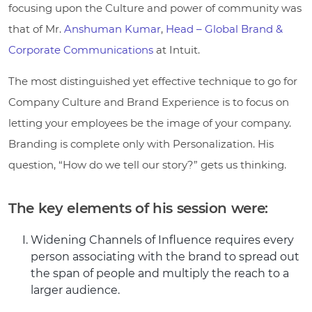
focusing upon the Culture and power of community was
that of Mr.
Anshuman Kumar
,
Head – Global Brand &
Corporate Communications
at Intuit.
The most distinguished yet effective technique to go for
Company Culture and Brand Experience is to focus on
letting your employees be the image of your company.
Branding is complete only with Personalization. His
question, “How do we tell our story?” gets us thinking.
The key elements of his session were:
Widening Channels of Influence requires every
person associating with the brand to spread out
the span of people and multiply the reach to a
larger audience.