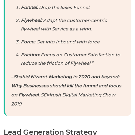
Funnel:
Drop the Sales Funnel.
Flywheel:
Adapt the customer-centric
flywheel with Service as a wing.
Force:
Get into Inbound with force.
Friction:
Focus on Customer Satisfaction to
reduce the friction of Flywheel.”
–
Shahid Nizami, Marketing in 2020 and beyond:
Why Businesses should kill the funnel and focus
on Flywheel
, SEMrush Digital Marketing Show
2019.
Lead Generation Strategy