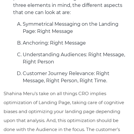
three elements in mind, the different aspects
that one can look at are:
Symmetrical Messaging on the Landing
Page: Right Message
Anchoring: Right Message
Understanding Audiences: Right Message,
Right Person
Customer Journey Relevance: Right
Message, Right Person, Right Time.
Shahina Meru’s take on all things CRO implies
optimization of Landing Page, taking care of cognitive
biases and optimizing your landing page depending
upon that analysis. And, this optimization should be
done with the Audience in the focus. The customer’s