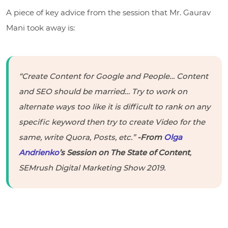
A piece of key advice from the session that Mr. Gaurav
Mani took away is:
“Create Content for Google and People… Content
and SEO should be married… Try to work on
alternate ways too like it is difficult to rank on any
specific keyword then try to create Video for the
same, write Quora, Posts, etc.”
-From
Olga
Andrienko
’s Session on The State of Content
,
SEMrush Digital Marketing Show 2019.