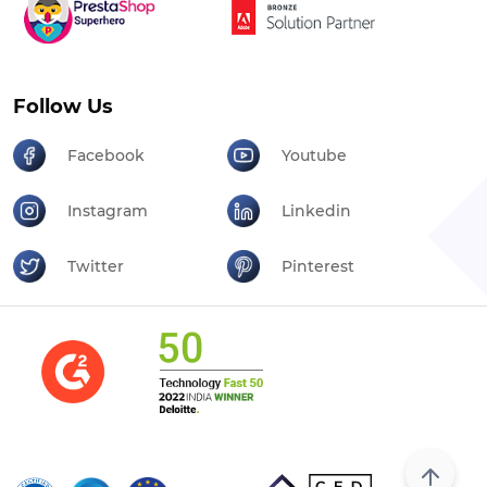
Follow Us
Facebook
Youtube
Instagram
Linkedin
Twitter
Pinterest