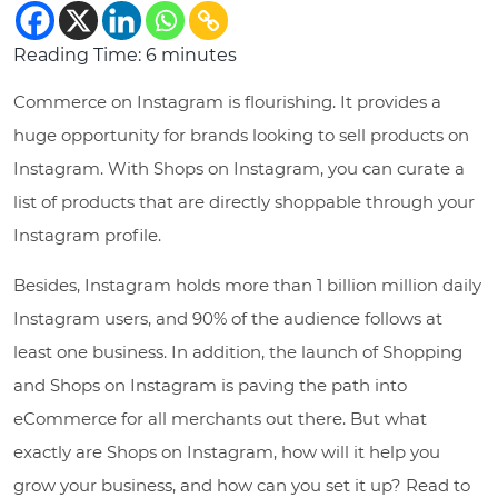
Reading Time:
6
minutes
Commerce on Instagram is flourishing. It provides a
huge opportunity for brands looking to sell products on
Instagram. With Shops on Instagram, you can curate a
list of products that are directly shoppable through your
Instagram profile.
Besides, Instagram holds more than 1 billion million daily
Instagram users, and 90% of the audience follows at
least one business. In addition, the launch of Shopping
and Shops on Instagram is paving the path into
eCommerce for all merchants out there. But what
exactly are Shops on Instagram, how will it help you
grow your business, and how can you set it up? Read to