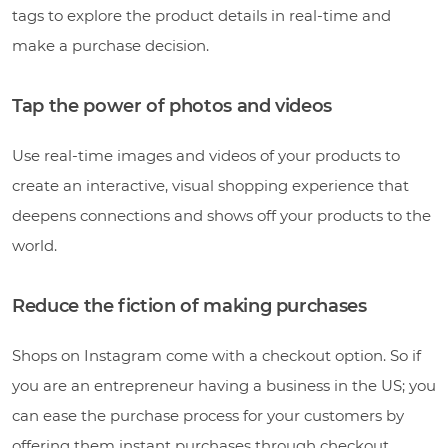
tags to explore the product details in real-time and
make a purchase decision.
Tap the power of photos and videos
Use real-time images and videos of your products to
create an interactive, visual shopping experience that
deepens connections and shows off your products to the
world.
Reduce the fiction of making purchases
Shops on Instagram come with a checkout option. So if
you are an entrepreneur having a business in the US; you
can ease the purchase process for your customers by
offering them instant purchases through checkout.