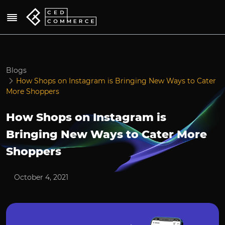
Blogs
How Shops on Instagram is Bringing New Ways to Cater
More Shoppers
How Shops on Instagram is
Bringing New Ways to Cater More
Shoppers
October 4, 2021