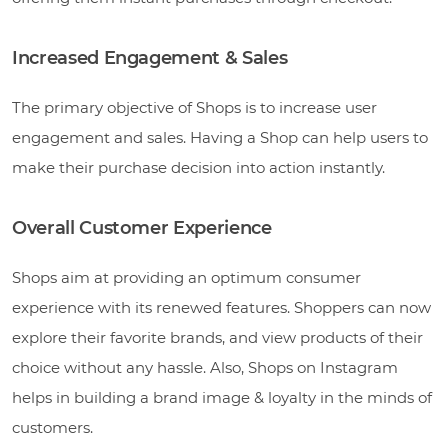
Increased Engagement & Sales
The primary objective of Shops is to increase user
engagement and sales. Having a Shop can help users to
make their purchase decision into action instantly.
Overall Customer Experience
Shops aim at providing an optimum consumer
experience with its renewed features. Shoppers can now
explore their favorite brands, and view products of their
choice without any hassle. Also, Shops on Instagram
helps in building a brand image & loyalty in the minds of
customers.