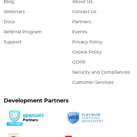
Blog
About Us
Webinars
Contact Us
Docs
Partners
Referral Program
Events
Support
Privacy Policy
Cookie Policy
GDPR
Security and Compliances
Customer Services
Development Partners