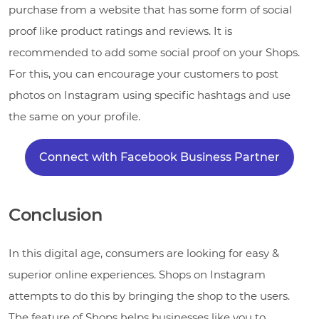
purchase from a website that has some form of social
proof like product ratings and reviews. It is
recommended to add some social proof on your Shops.
For this, you can encourage your customers to post
photos on Instagram using specific hashtags and use
the same on your profile.
Connect with Facebook Business Partner
Conclusion
In this digital age, consumers are looking for easy &
superior online experiences. Shops on Instagram
attempts to do this by bringing the shop to the users.
The feature of Shops helps businesses like you to