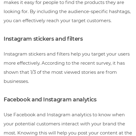
makes it easy for people to find the products they are
looking for. By including the audience-specific hashtags,
you can effectively reach your target customers.
Instagram stickers and filters
Instagram stickers and filters help you target your users
more effectively. According to the recent survey, it has
shown that 1/3 of the most viewed stories are from
businesses.
Facebook and Instagram analytics
Use Facebook and Instagram analytics to know when
your potential customers interact with your brand the
most. Knowing this will help you post your content at the