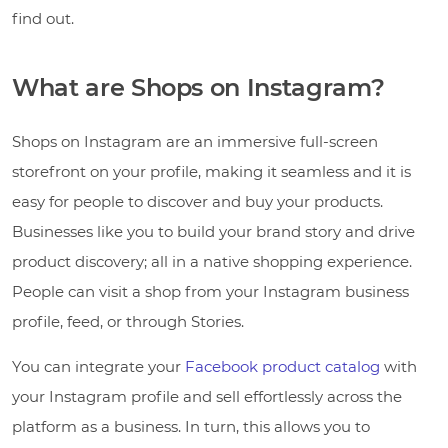
find out.
What are Shops on Instagram?
Shops on Instagram are an immersive full-screen
storefront on your profile, making it seamless and it is
easy for people to discover and buy your products.
Businesses like you to build your brand story and drive
product discovery; all in a native shopping experience.
People can visit a shop from your Instagram business
profile, feed, or through Stories.
You can integrate your
Facebook product catalog
with
your Instagram profile and sell effortlessly across the
platform as a business. In turn, this allows you to