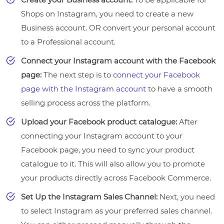
Shops on Instagram, you need to create a new
Business account. OR convert your personal account
to a Professional account.
Connect your Instagram account with the Facebook
page:
The next step is to
connect your Facebook
page with the Instagram account
to have a smooth
selling process across the platform.
Upload your Facebook product catalogue:
After
connecting your Instagram account to your
Facebook page, you need to sync your product
catalogue to it. This will also allow you to promote
your products directly across Facebook Commerce.
Set Up the Instagram Sales Channel:
Next, you need
to select Instagram as your preferred sales channel.