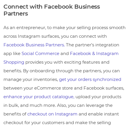
Connect with Facebook Business
Partners
As an entrepreneur, to make your selling process smooth
across Instagram surfaces, you can connect with
Facebook Business Partners.
The partner’s integration
app like
Social Commerce
and
Facebook & Instagram
Shopping
provides you with exciting features and
benefits. By onboarding through the partners, you can
manage your inventories,
get your orders synchronized
between your eCommerce store and Facebook surfaces,
enhance your product catalogue,
upload your products
in bulk, and much more. Also, you can leverage the
benefits of
checkout on Instagram
and enable instant
checkout for your customers and make the selling