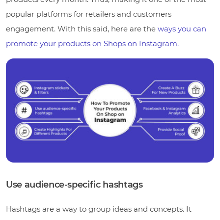
popular platforms for retailers and customers
engagement. With this said, here are the
ways you can
promote your products on Shops on Instagram.
Use audience-specific hashtags
Hashtags are a way to group ideas and concepts. It