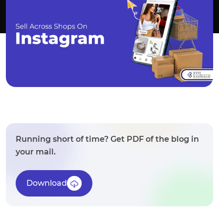
Running short of time? Get PDF of the blog in
your mail.
Download