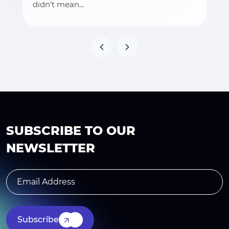
didn’t mean…
SUBSCRIBE TO OUR
NEWSLETTER
Subscribe