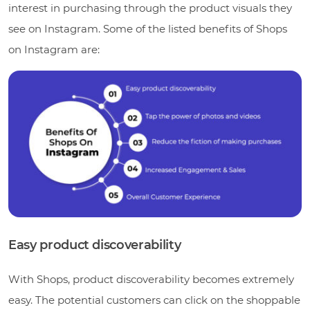
interest in purchasing through the product visuals they
see on Instagram. Some of the listed benefits of Shops
on Instagram are:
Easy product discoverability
With Shops, product discoverability becomes extremely
easy. The potential customers can click on the shoppable