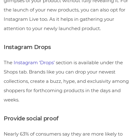
glimpses of your product without fully revealing it. For
the launch of your new products, you can also opt for
Instagram Live too. As it helps in gathering your
attention to your newly launched product.
Instagram Drops
The
Instagram ‘Drops’
section is available under the
Shops tab. Brands like you can drop your newest
collections, create a buzz, hype, and exclusivity among
shoppers for forthcoming products in the days and
weeks.
Provide social proof
Nearly 63% of consumers say they are more likely to