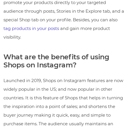
promote your products directly to your targeted
audience through posts, Stories in the Explore tab, and a
special Shop tab on your profile. Besides, you can also
tag products in your posts
and gain more product
visibility.
What are the benefits of using
Shops on Instagram?
Launched in 2019, Shops on Instagram features are now
widely popular in the US; and now popular in other
countries. It is this feature of Shops that helps in turning
the inspiration into a point of sales; and shortens the
buyer journey making it quick, easy, and simple to
purchase items. The audience usually maintains an