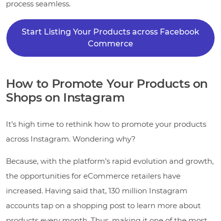
process seamless.
Start Listing Your Products across Facebook
Commerce
How to Promote Your Products on
Shops on Instagram
It’s high time to rethink how to promote your products
across Instagram. Wondering why?
Because, with the platform’s rapid evolution and growth,
the opportunities for eCommerce retailers have
increased. Having said that, 130 million Instagram
accounts tap on a shopping post to learn more about
products every month. Thus, making it one of the most