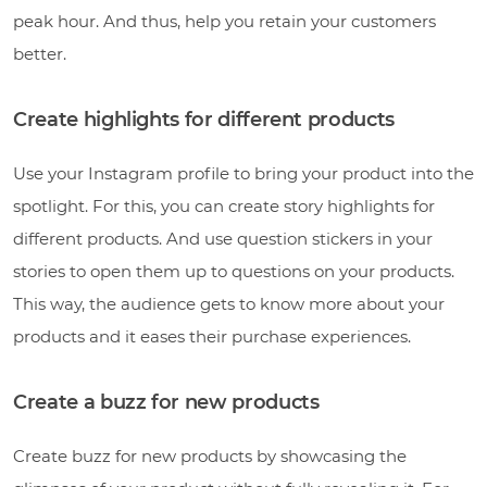
peak hour. And thus, help you retain your customers
better.
Create highlights for different products
Use your Instagram profile to bring your product into the
spotlight. For this, you can create story highlights for
different products. And use question stickers in your
stories to open them up to questions on your products.
This way, the audience gets to know more about your
products and it eases their purchase experiences.
Create a buzz for new products
Create buzz for new products by showcasing the