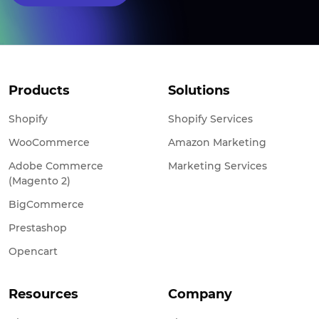
Products
Solutions
Shopify
Shopify Services
WooCommerce
Amazon Marketing
Adobe Commerce
Marketing Services
(Magento 2)
BigCommerce
Prestashop
Opencart
Resources
Company