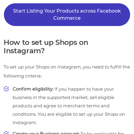
Start Listing Your Products across Facebook
Commerce
How to set up Shops on
Instagram?
To set up your Shops on Instagram, you need to fulfill the
following criteria:
Confirm eligibility:
If you happen to have your
business in the supported market, sell eligible
products and agree to merchant terms and
conditions. You are eligible to set up your Shops on
Instagram.
Create your Business account:
To be applicable for