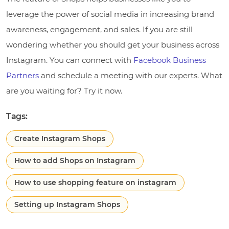
leverage the power of social media in increasing brand
awareness, engagement, and sales. If you are still
wondering whether you should get your business across
Instagram. You can connect with
Facebook Business
Partners
and schedule a meeting with our experts. What
are you waiting for? Try it now.
Tags:
Create Instagram Shops
How to add Shops on Instagram
How to use shopping feature on instagram
Setting up Instagram Shops