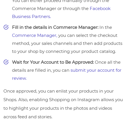
You can either proceed manually through the
Commerce Manager or through the
Facebook
Business Partners.
Fill in the details in Commerce Manager:
In the
Commerce Manager,
you can select the checkout
method, your sales channels and then add products
to your shop by connecting your product catalog.
Wait for Your Account to Be Approved:
Once all the
details are filled in, you can
submit your account for
review.
Once approved, you can enlist your products in your
Shops. Also, enabling Shopping on Instagram allows you
to highlight your products in the photos and videos
across feed and stories.