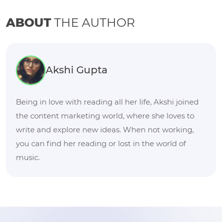
ABOUT
THE AUTHOR
Akshi Gupta
Being in love with reading all her life, Akshi joined
the content marketing world, where she loves to
write and explore new ideas. When not working,
you can find her reading or lost in the world of
music.