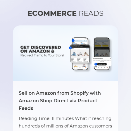
ECOMMERCE
READS
Sell on Amazon from Shopify with
Amazon Shop Direct via Product
Feeds
Reading Time: 11 minutes What if reaching
hundreds of millions of Amazon customers