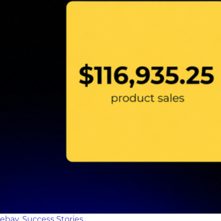
ebay
,
Success Stories