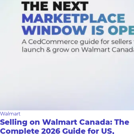
Walmart
Selling on Walmart Canada: The
Complete 2026 Guide for US,