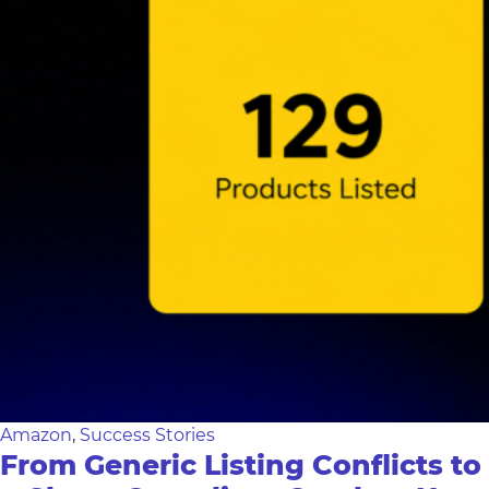
Amazon
,
Success Stories
From Generic Listing Conflicts to