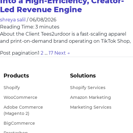
Into a High-Efficiency, Creator-
Led Revenue Engine
shreya salil
/
06/08/2026
Reading Time:
3
minutes
About the Client Tees2urdoor is a fast-scaling apparel
and print-on-demand brand operating on TikTok Shop,
Post pagination
1
2
…
17
Next
→
Products
Solutions
Shopify
Shopify Services
WooCommerce
Amazon Marketing
Adobe Commerce
Marketing Services
(Magento 2)
BigCommerce