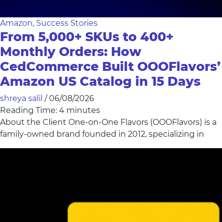
Amazon
,
Success Stories
From 5,000+ SKUs to 400+
Monthly Orders: How
CedCommerce Built OOOFlavors’
Amazon US Catalog in 15 Days
shreya salil
/
06/08/2026
Reading Time:
4
minutes
About the Client One-on-One Flavors (OOOFlavors) is a
family-owned brand founded in 2012, specializing in