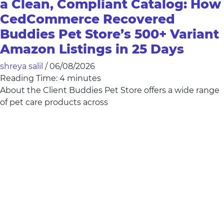
a Clean, Compliant Catalog: How
CedCommerce Recovered
Buddies Pet Store’s 500+ Variant
Amazon Listings in 25 Days
shreya salil
/
06/08/2026
Reading Time:
4
minutes
About the Client Buddies Pet Store offers a wide range
of pet care products across