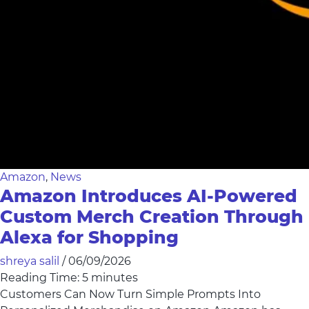
Amazon
,
News
Amazon Introduces AI-Powered
Custom Merch Creation Through
Alexa for Shopping
shreya salil
/
06/09/2026
Reading Time:
5
minutes
Customers Can Now Turn Simple Prompts Into