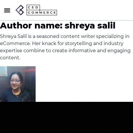
Author name: shreya salil
Shreya Salil is a seasoned content writer specializing in
eCommerce. Her knack for storytelling and industry
expertise combine to create informative and engaging
content.