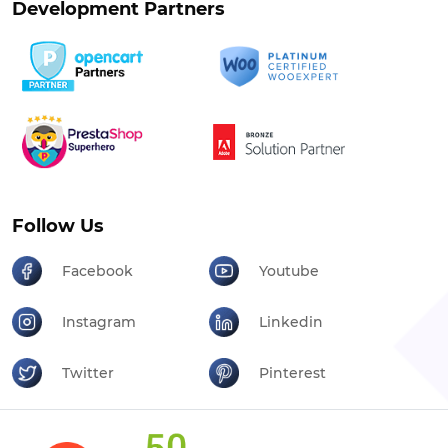
Development Partners
Follow Us
Facebook
Youtube
Instagram
Linkedin
Twitter
Pinterest