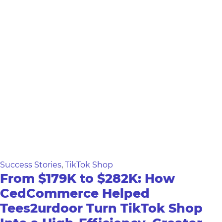
Success Stories
,
TikTok Shop
From $179K to $282K: How
CedCommerce Helped
Tees2urdoor Turn TikTok Shop