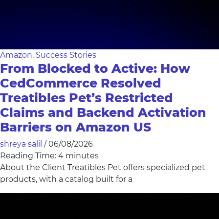
Amazon
,
Success Stories
From Blocked to Active: How
CedCommerce Resolved
Treatibles Pet’s Restricted
Claims and Backend Activation
Barriers on Amazon US
shreya salil
/
06/08/2026
Reading Time:
4
minutes
About the Client Treatibles Pet offers specialized pet
products, with a catalog built for a