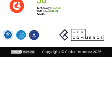
Copyright © Cedcommerce 2026