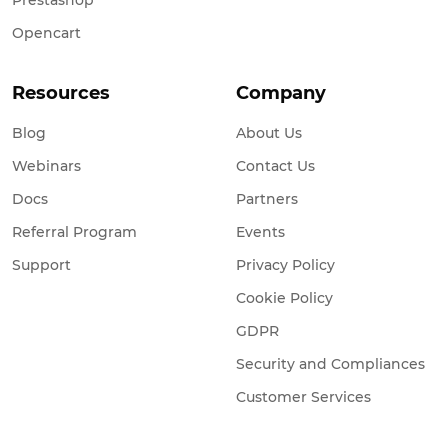
Prestashop
Opencart
Resources
Company
Blog
About Us
Webinars
Contact Us
Docs
Partners
Referral Program
Events
Support
Privacy Policy
Cookie Policy
GDPR
Security and Compliances
Customer Services