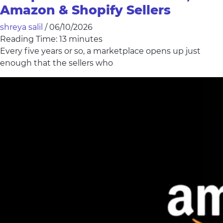
Amazon & Shopify Sellers
shreya salil
/
06/10/2026
Reading Time:
13
minutes
Every five years or so, a marketplace opens up just
enough that the sellers who