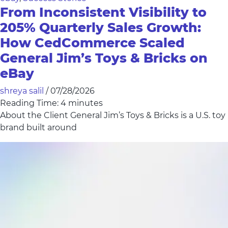
From Inconsistent Visibility to
205% Quarterly Sales Growth:
How CedCommerce Scaled
General Jim’s Toys & Bricks on
eBay
shreya salil
/
07/28/2026
Reading Time:
4
minutes
About the Client General Jim’s Toys & Bricks is a U.S. toy
brand built around