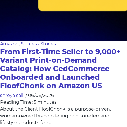
Amazon
,
Success Stories
From First-Time Seller to 9,000+
Variant Print-on-Demand
Catalog: How CedCommerce
Onboarded and Launched
FloofChonk on Amazon US
shreya salil
/
06/08/2026
Reading Time:
5
minutes
About the Client FloofChonk is a purpose-driven,
woman-owned brand offering print-on-demand
lifestyle products for cat