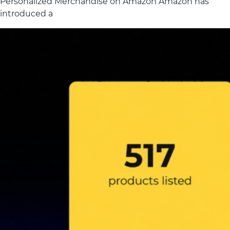
Personalized Merchandise on Amazon Amazon has
introduced a