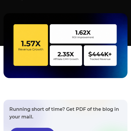
Running short of time? Get PDF of the blog in
your mail.