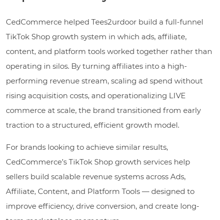
CedCommerce helped Tees2urdoor build a full-funnel
TikTok Shop growth system in which ads, affiliate,
content, and platform tools worked together rather than
operating in silos. By turning affiliates into a high-
performing revenue stream, scaling ad spend without
rising acquisition costs, and operationalizing LIVE
commerce at scale, the brand transitioned from early
traction to a structured, efficient growth model.
For brands looking to achieve similar results,
CedCommerce’s TikTok Shop growth services help
sellers build scalable revenue systems across Ads,
Affiliate, Content, and Platform Tools — designed to
improve efficiency, drive conversion, and create long-