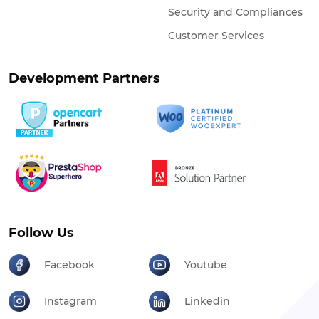
Security and Compliances
Customer Services
Development Partners
Follow Us
Facebook
Youtube
Instagram
Linkedin