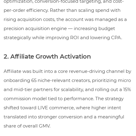
optimization, conversion-focused targeting, and cost-
per-order efficiency. Rather than scaling spend with
rising acquisition costs, the account was managed as a
precision acquisition engine — increasing budget
strategically while improving ROI and lowering CPA.
2. Affiliate Growth Activation
Affiliate was built into a core revenue-driving channel by
onboarding 65 niche-relevant creators, prioritizing micro
and mid-tier partners for scalability, and rolling out a 15%
commission model tied to performance. The strategy
shifted toward LIVE commerce, where higher intent
translated into stronger conversion and a meaningful
share of overall GMV.