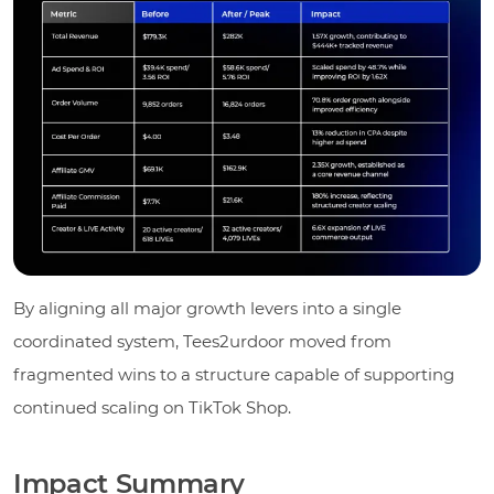
By aligning all major growth levers into a single
coordinated system, Tees2urdoor moved from
fragmented wins to a structure capable of supporting
continued scaling on TikTok Shop.
Impact Summary