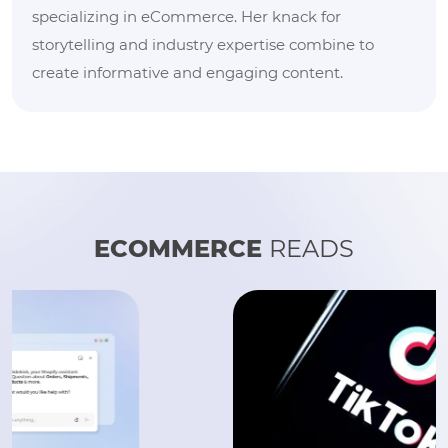
specializing in eCommerce. Her knack for
storytelling and industry expertise combine to
create informative and engaging content.
ECOMMERCE
READS