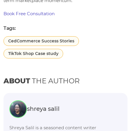
term marketplace momentum.
Book Free Consultation
Tags:
CedCommerce Success Stories
TikTok Shop Case study
ABOUT
THE AUTHOR
shreya salil
Shreya Salil is a seasoned content writer