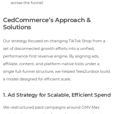
across the funnel
CedCommerce’s Approach &
Solutions
Our strategy focused on changing TikTok Shop from a
set of disconnected growth efforts into a unified,
performance-first revenue engine. By aligning ads,
affiliate, content, and platform-native tools under a
single full-funnel structure, we helped Tees2urdoor build
a model designed for efficient scale.
1. Ad Strategy for Scalable, Efficient Spend
We restructured paid campaigns around GMV Max