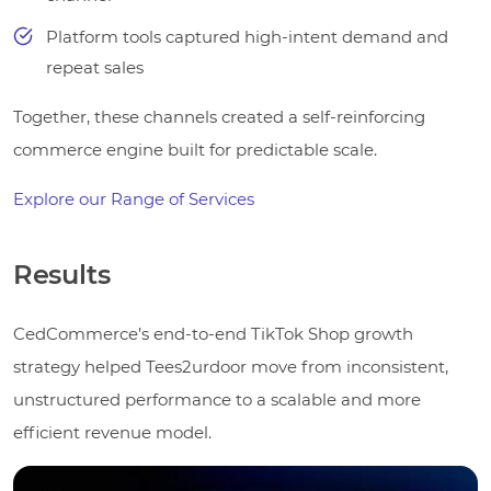
Platform tools captured high-intent demand and
repeat sales
Together, these channels created a self-reinforcing
commerce engine built for predictable scale.
Explore our Range of Services
Results
CedCommerce’s end-to-end TikTok Shop growth
strategy helped Tees2urdoor move from inconsistent,
unstructured performance to a scalable and more
efficient revenue model.