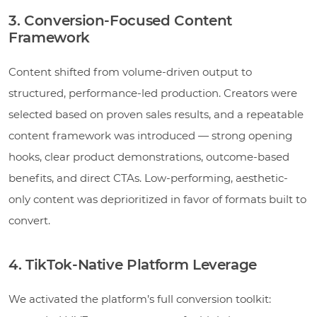
3. Conversion-Focused Content
Framework
Content shifted from volume-driven output to
structured, performance-led production. Creators were
selected based on proven sales results, and a repeatable
content framework was introduced — strong opening
hooks, clear product demonstrations, outcome-based
benefits, and direct CTAs. Low-performing, aesthetic-
only content was deprioritized in favor of formats built to
convert.
4. TikTok-Native Platform Leverage
We activated the platform’s full conversion toolkit: