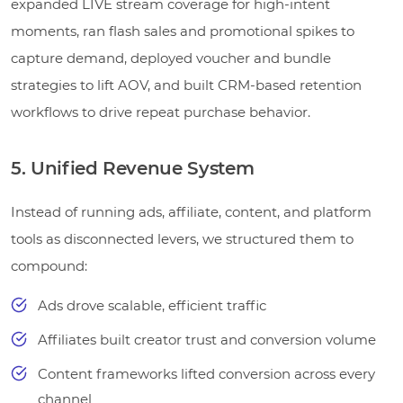
expanded LIVE stream coverage for high-intent
moments, ran flash sales and promotional spikes to
capture demand, deployed voucher and bundle
strategies to lift AOV, and built CRM-based retention
workflows to drive repeat purchase behavior.
5. Unified Revenue System
Instead of running ads, affiliate, content, and platform
tools as disconnected levers, we structured them to
compound:
Ads drove scalable, efficient traffic
Affiliates built creator trust and conversion volume
Content frameworks lifted conversion across every
channel