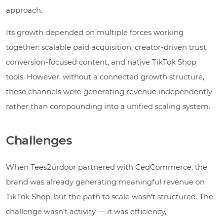
approach.
Its growth depended on multiple forces working
together: scalable paid acquisition, creator-driven trust,
conversion-focused content, and native TikTok Shop
tools. However, without a connected growth structure,
these channels were generating revenue independently
rather than compounding into a unified scaling system.
Challenges
When Tees2urdoor partnered with CedCommerce, the
brand was already generating meaningful revenue on
TikTok Shop, but the path to scale wasn’t structured. The
challenge wasn’t activity — it was efficiency,