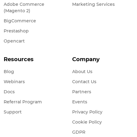
Adobe Commerce
Marketing Services
(Magento 2)
BigCommerce
Prestashop
Opencart
Resources
Company
Blog
About Us
Webinars
Contact Us
Docs
Partners
Referral Program
Events
Support
Privacy Policy
Cookie Policy
GDPR