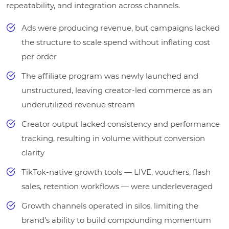
repeatability, and integration across channels.
Ads were producing revenue, but campaigns lacked
the structure to scale spend without inflating cost
per order
The affiliate program was newly launched and
unstructured, leaving creator-led commerce as an
underutilized revenue stream
Creator output lacked consistency and performance
tracking, resulting in volume without conversion
clarity
TikTok-native growth tools — LIVE, vouchers, flash
sales, retention workflows — were underleveraged
Growth channels operated in silos, limiting the
brand’s ability to build compounding momentum