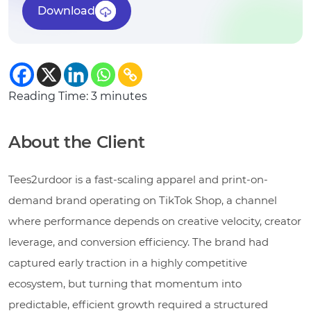
Download
Reading Time:
3
minutes
About the Client
Tees2urdoor is a fast-scaling apparel and print-on-
demand brand operating on TikTok Shop, a channel
where performance depends on creative velocity, creator
leverage, and conversion efficiency. The brand had
captured early traction in a highly competitive
ecosystem, but turning that momentum into
predictable, efficient growth required a structured