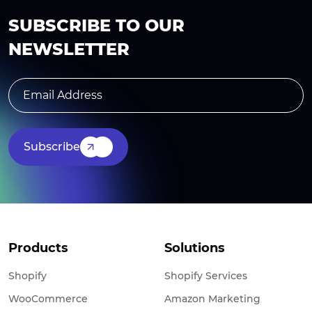
SUBSCRIBE TO OUR
NEWSLETTER
Subscribe
Products
Solutions
Shopify
Shopify Services
WooCommerce
Amazon Marketing