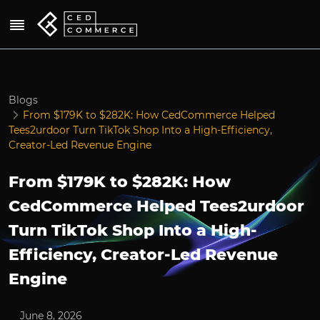
Blogs
From $179K to $282K: How CedCommerce Helped
Tees2urdoor Turn TikTok Shop Into a High-Efficiency,
Creator-Led Revenue Engine
From $179K to $282K: How
CedCommerce Helped Tees2urdoor
Turn TikTok Shop Into a High-
Efficiency, Creator-Led Revenue
Engine
June 8, 2026