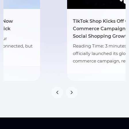
TikTok Shop Kicks Off Global Mid-Year
Commerce Campaign to Accelerate
Social Shopping Growth
Reading Time: 3 minutes TikTok Shop has
officially launched its global mid-year
commerce campaign, reinforcing…