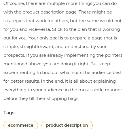
Of course, there are multiple more things you can do
with the product description page. There might be
strategies that work for others, but the same would not
for you and vice-versa. Stick to the plan that is working
out for you. Your only goal is to prepare a page that is
simple, straightforward, and understood by your
prospects. If you are already implementing the pointers
mentioned above, you are doing it right. But keep
experimenting to find out what suits the audience best
for better results. In the end, it is all about explaining
everything to your audience in the most subtle manner
before they fill their shopping bags.
Tags:
ecommerce
product description