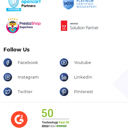
Follow Us
Facebook
Youtube
Instagram
Linkedin
Twitter
Pinterest