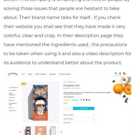
solving those issues that people are hesitant to take
about. Their brand name talks for itself . If you check
their website you shall see that they have made it very
colorful, clear and crisp. In their description page they
have mentioned the ingredients used , the precautions
to be taken when using it and also a video description for
its audience to understand better about the product.