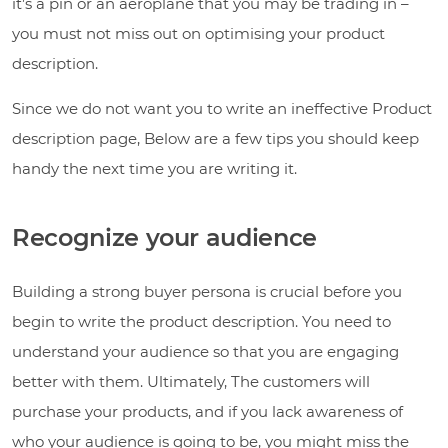
it’s a pin or an aeroplane that you may be trading in –
you must not miss out on optimising your product
description.
Since we do not want you to write an ineffective Product
description page, Below are a few tips you should keep
handy the next time you are writing it.
Recognize your audience
Building a strong buyer persona is crucial before you
begin to write the product description. You need to
understand your audience so that you are engaging
better with them. Ultimately, The customers will
purchase your products, and if you lack awareness of
who your audience is going to be, you might miss the