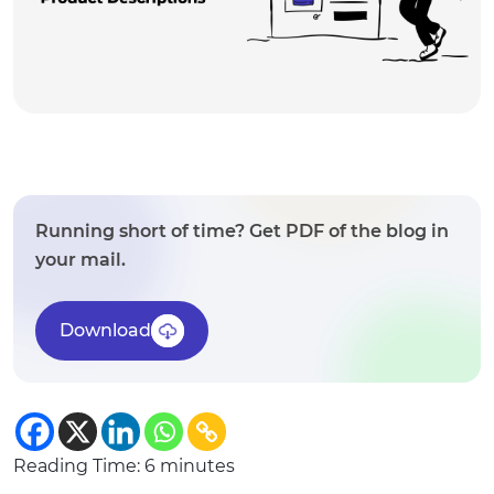
Running short of time? Get PDF of the blog in
your mail.
Download
Reading Time:
6
minutes