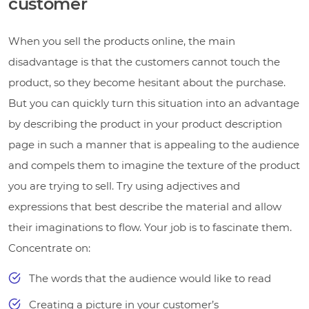
customer
When you sell the products online, the main
disadvantage is that the customers cannot touch the
product, so they become hesitant about the purchase.
But you can quickly turn this situation into an advantage
by describing the product in your product description
page in such a manner that is appealing to the audience
and compels them to imagine the texture of the product
you are trying to sell. Try using adjectives and
expressions that best describe the material and allow
their imaginations to flow. Your job is to fascinate them.
Concentrate on:
The words that the audience would like to read
Creating a picture in your customer’s