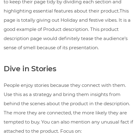
to keep their page tidy by dividing each section and
highlighting essential features about their product.This
page is totally giving out Holiday and festive vibes. It is a
good example of Product description. This product
description page would definitely tease the audience’s
sense of smell because of its presentation.
Dive in Stories
People enjoy stories because they connect with them.
Use this as a strategy and bring them insights from
behind the scenes about the product in the description.
The more they are connected, the more likely they are
tempted to buy. You can also mention any unusual fact if
attached to the product. Focus on: