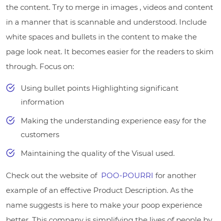
the content. Try to merge in images , videos and content
in a manner that is scannable and understood. Include
white spaces and bullets in the content to make the
page look neat. It becomes easier for the readers to skim
through. Focus on:
Using bullet points Highlighting significant
information
Making the understanding experience easy for the
customers
Maintaining the quality of the Visual used.
Check out the website of
POO-POURRI
for another
example of an effective Product Description. As the
name suggests is here to make your poop experience
better. This company is simplifying the lives of people by