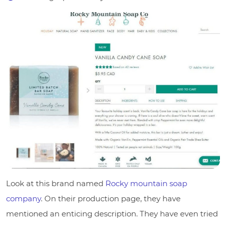
Look at this brand named
Rocky mountain soap
company
. On their production page, they have
mentioned an enticing description. They have even tried