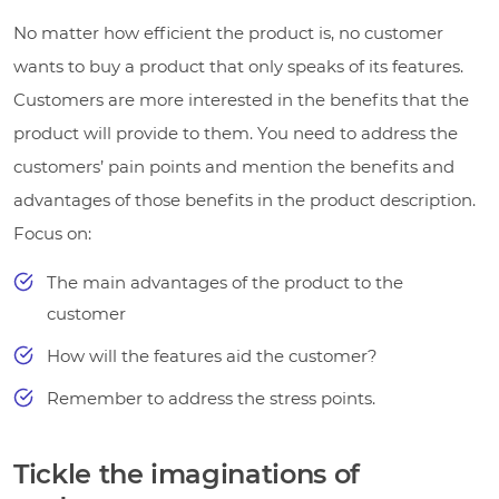
No matter how efficient the product is, no customer
wants to buy a product that only speaks of its features.
Customers are more interested in the benefits that the
product will provide to them. You need to address the
customers’ pain points and mention the benefits and
advantages of those benefits in the product description.
Focus on:
The main advantages of the product to the
customer
How will the features aid the customer?
Remember to address the stress points.
Tickle the imaginations of