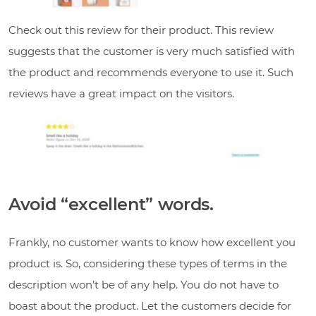
Check out this review for their product. This review
suggests that the customer is very much satisfied with
the product and recommends everyone to use it. Such
reviews have a great impact on the visitors.
Avoid “excellent” words.
Frankly, no customer wants to know how excellent you
product is. So, considering these types of terms in the
description won’t be of any help. You do not have to
boast about the product. Let the customers decide for