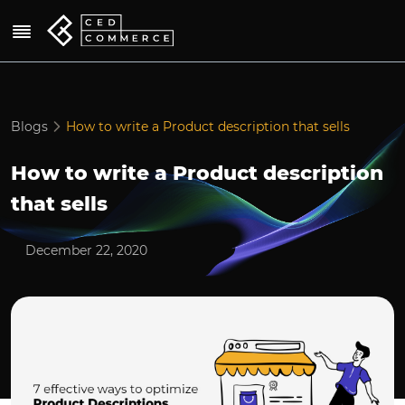
Blogs
How to write a Product description that sells
How to write a Product description
that sells
December 22, 2020