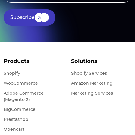
Subscribe
Products
Solutions
Shopify
Shopify Services
WooCommerce
Amazon Marketing
Adobe Commerce
Marketing Services
(Magento 2)
BigCommerce
Prestashop
Opencart