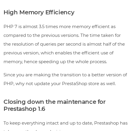
High Memory Efficiency
PHP 7 is almost 3.5 times more memory efficient as
compared to the previous versions. The time taken for
the resolution of queries per second is almost half of the
previous version, which enables the efficient use of
memory, hence speeding up the whole process.
Since you are making the transition to a better version of
PHP, why not update your PrestaShop store as well.
Closing down the maintenance for
Prestashop 1.6
To keep everything intact and up to date, Prestashop has