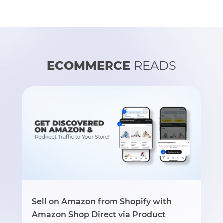
ECOMMERCE
READS
Sell on Amazon from Shopify with
Amazon Shop Direct via Product