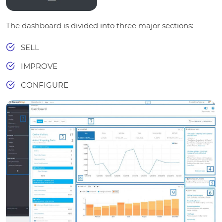
The dashboard is divided into three major sections:
SELL
IMPROVE
CONFIGURE