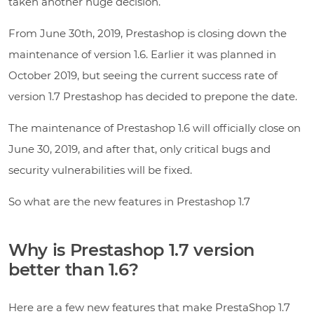
taken another huge decision.
From June 30th, 2019, Prestashop is closing down the
maintenance of version 1.6. Earlier it was planned in
October 2019, but seeing the current success rate of
version 1.7 Prestashop has decided to prepone the date.
The maintenance of Prestashop 1.6 will officially close on
June 30, 2019, and after that, only critical bugs and
security vulnerabilities will be fixed.
So what are the new features in Prestashop 1.7
Why is Prestashop 1.7 version
better than 1.6?
Here are a few new features that make PrestaShop 1.7