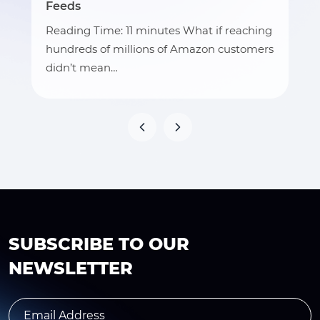
Feeds
Reading Time: 11 minutes What if reaching
hundreds of millions of Amazon customers
didn’t mean…
SUBSCRIBE TO OUR
NEWSLETTER