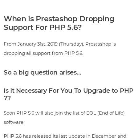
When is Prestashop Dropping
Support For PHP 5.6?
From January 31st, 2019 (Thursday), Prestashop is
dropping all support from PHP 5.6.
So a big question arises…
Is It Necessary For You To Upgrade to PHP
7?
Soon PHP 5.6 will also join the list of EOL (End of Life)
software.
PHP 5.6 has released its last update in December and