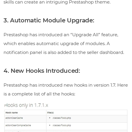
skills can create an intriguing Prestashop theme.
3. Automatic Module Upgrade:
Prestashop has introduced an “Upgrade All” feature,
which enables automatic upgrade of modules. A
notification panel is also added to the seller dashboard.
4. New Hooks Introduced:
Prestashop has introduced new hooks in version 1.7. Here
is a complete list of all the hooks: