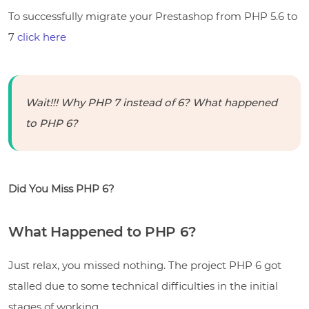
To successfully migrate your Prestashop from PHP 5.6 to
7
click here
Wait!!! Why PHP 7 instead of 6? What happened
to PHP 6?
Did You Miss PHP 6?
What Happened to PHP 6?
Just relax, you missed nothing. The project PHP 6 got
stalled due to some technical difficulties in the initial
stages of working.