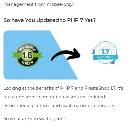
management from mobile-only.
So have You Updated to PHP 7 Yet?
Looking at the benefits of PHP 7 and PrestaShop 1.7, it’s
quite apparent to migrate towards an updated
eCommerce platform and avail maximum benefits.
So what are you waiting for?