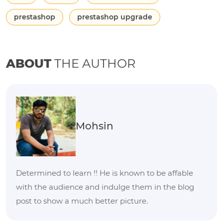
prestashop
prestashop upgrade
ABOUT
THE AUTHOR
Mohsin
Determined to learn !! He is known to be affable
with the audience and indulge them in the blog
post to show a much better picture.