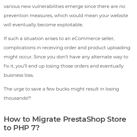
various new vulnerabilities emerge since there are no
prevention measures, which would mean your website
will eventually become exploitable.
If such a situation arises to an eCommerce seller,
complications in receiving order and product uploading
might occur. Since you don’t have any alternate way to
fix it, you’ll end up losing those orders and eventually
business loss.
The urge to save a few bucks might result in losing
thousands!!!
How to Migrate PrestaShop Store
to PHP 7?