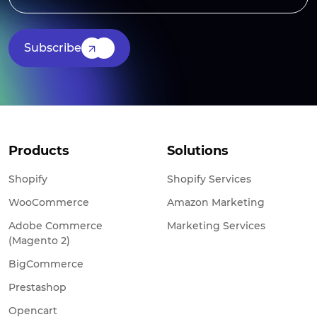
Subscribe
Products
Solutions
Shopify
Shopify Services
WooCommerce
Amazon Marketing
Adobe Commerce
Marketing Services
(Magento 2)
BigCommerce
Prestashop
Opencart