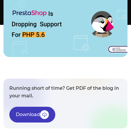
Running short of time? Get PDF of the blog in
your mail.
Download