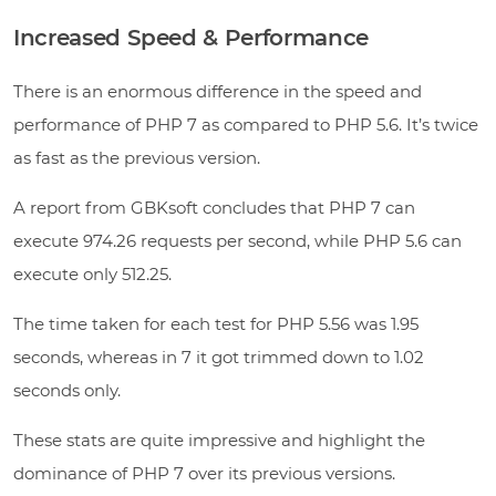
Increased Speed & Performance
There is an enormous difference in the speed and
performance of PHP 7 as compared to PHP 5.6. It’s twice
as fast as the previous version.
A report from GBKsoft concludes that PHP 7 can
execute 974.26 requests per second, while PHP 5.6 can
execute only 512.25.
The time taken for each test for PHP 5.56 was 1.95
seconds, whereas in 7 it got trimmed down to 1.02
seconds only.
These stats are quite impressive and highlight the
dominance of PHP 7 over its previous versions.