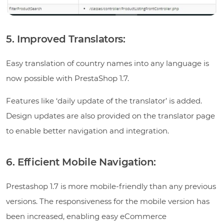
5. Improved Translators:
Easy translation of country names into any language is
now possible with PrestaShop 1.7.
Features like ‘daily update of the translator’ is added.
Design updates are also provided on the translator page
to enable better navigation and integration.
6. Efficient Mobile Navigation:
Prestashop 1.7 is more mobile-friendly than any previous
versions. The responsiveness for the mobile version has
been increased, enabling easy eCommerce