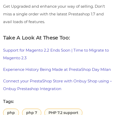
Get Upgraded and enhance your way of selling. Don’t
miss a single order with the latest Prestashop 1.7 and
avail loads of features.
Take A Look At These Too:
Support for Magento 2.2 Ends Soon | Time to Migrate to
Magento 2.3
Experience History Being Made at PrestaShop Day Milan
Connect your PrestaShop Store with Onbuy Shop using –
Onbuy Prestashop Integration
Tags:
php
php 7
PHP 7.2 support