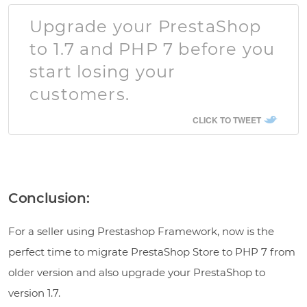
Upgrade your PrestaShop
to 1.7 and PHP 7 before you
start losing your
customers.
CLICK TO TWEET
Conclusion:
For a seller using Prestashop Framework, now is the
perfect time to migrate PrestaShop Store to PHP 7 from
older version and also upgrade your PrestaShop to
version 1.7.