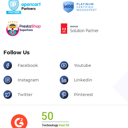
Follow Us
Facebook
Youtube
Instagram
Linkedin
Twitter
Pinterest