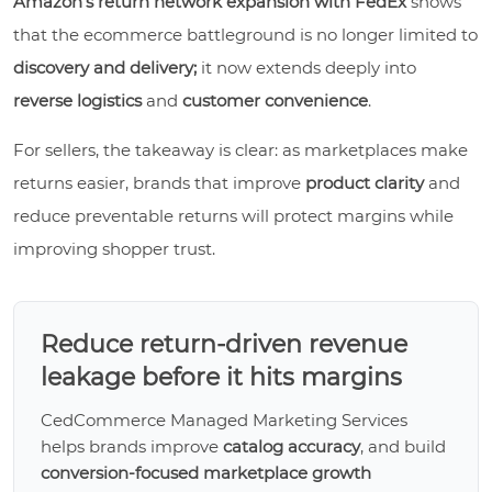
Amazon’s return network expansion with FedEx
shows
that the ecommerce battleground is no longer limited to
discovery and delivery;
it now extends deeply into
reverse logistics
and
customer convenience
.
For sellers, the takeaway is clear: as marketplaces make
returns easier, brands that improve
product clarity
and
reduce preventable returns will protect margins while
improving shopper trust.
Reduce return-driven revenue
leakage before it hits margins
CedCommerce Managed Marketing Services
helps brands improve
catalog accuracy
, and build
conversion-focused marketplace growth