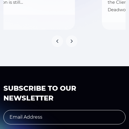
the Client Hat Country, operating as
Deadwood Trading…
SUBSCRIBE TO OUR
NEWSLETTER