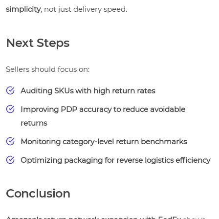
simplicity
, not just delivery speed.
Next Steps
Sellers should focus on:
Auditing SKUs with high return rates
Improving PDP accuracy to reduce avoidable
returns
Monitoring category-level return benchmarks
Optimizing packaging for reverse logistics efficiency
Conclusion