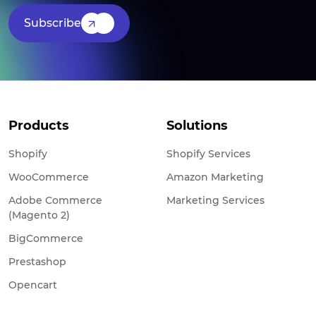
Subscribe
Products
Solutions
Shopify
Shopify Services
WooCommerce
Amazon Marketing
Adobe Commerce
Marketing Services
(Magento 2)
BigCommerce
Prestashop
Opencart