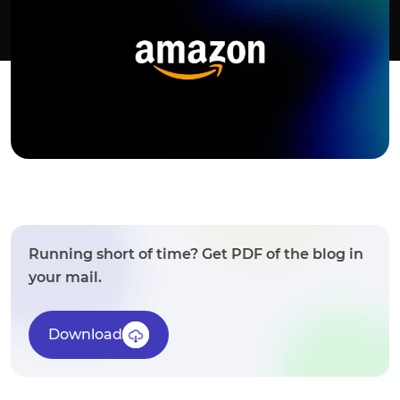
Running short of time? Get PDF of the blog in
your mail.
Download