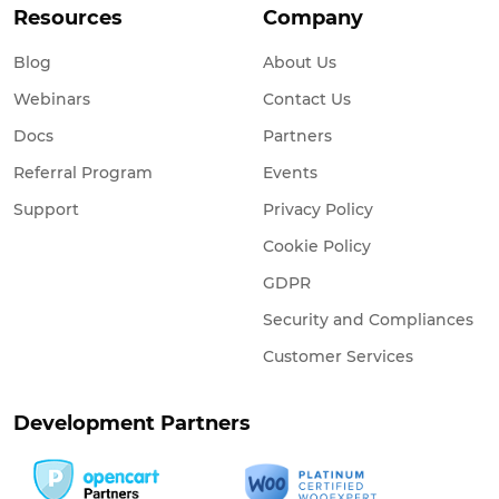
Resources
Company
Blog
About Us
Webinars
Contact Us
Docs
Partners
Referral Program
Events
Support
Privacy Policy
Cookie Policy
GDPR
Security and Compliances
Customer Services
Development Partners