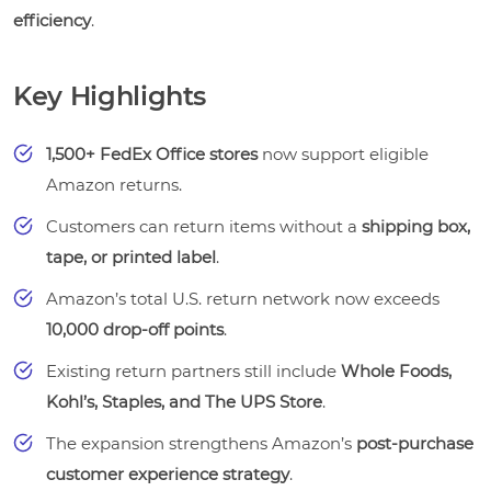
efficiency
.
Key Highlights
1,500+ FedEx Office stores
now support eligible
Amazon returns.
Customers can return items without a
shipping box,
tape, or printed label
.
Amazon’s total U.S. return network now exceeds
10,000 drop-off points
.
Existing return partners still include
Whole Foods,
Kohl’s, Staples, and The UPS Store
.
The expansion strengthens Amazon’s
post-purchase
customer experience strategy
.