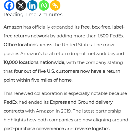
Reading Time:
2
minutes
Amazon
has officially expanded its
free, box-free, label-
free returns network
by adding more than
1,500 FedEx
Office locations
across the United States. The move
pushes Amazon’s total return drop-off network beyond
10,000 locations nationwide
, with the company stating
that
four out of five U.S. customers now have a return
point within five miles of home
.
This renewed collaboration is especially notable because
FedEx
had ended its
Express and Ground delivery
contracts
with Amazon in 2019. The latest partnership
highlights how both companies are now aligning around
post-purchase convenience
and
reverse logistics