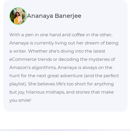
Ananaya Banerjee
With a pen in one hand and coffee in the other,
Ananaya is currently living out her dream of being
a writer. Whether she's diving into the latest
eCommerce trends or decoding the mysteries of
Amazon's algorithms, Ananaya is always on the
hunt for the next great adventure (and the perfect
playlist). She believes life’s too short for anything
but joy, hilarious mishaps, and stories that make
you smile!