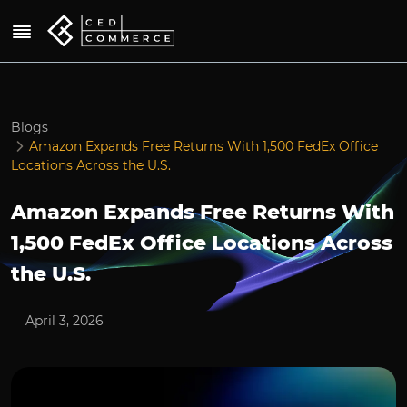
Blogs
Amazon Expands Free Returns With 1,500 FedEx Office
Locations Across the U.S.
Amazon Expands Free Returns With
1,500 FedEx Office Locations Across
the U.S.
April 3, 2026