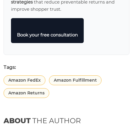
strategies
that reduce preventable returns and
improve shopper trust.
Book your free consultation
Tags:
Amazon FedEx
Amazon Fulfillment
Amazon Returns
ABOUT
THE AUTHOR