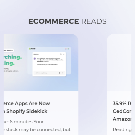
ECOMMERCE
READS
35.9% Revenue Growth: How
CedCommerce Scaled Hat Country 
Amazon
t
Reading Time: 3 minutes Section 1: Abou