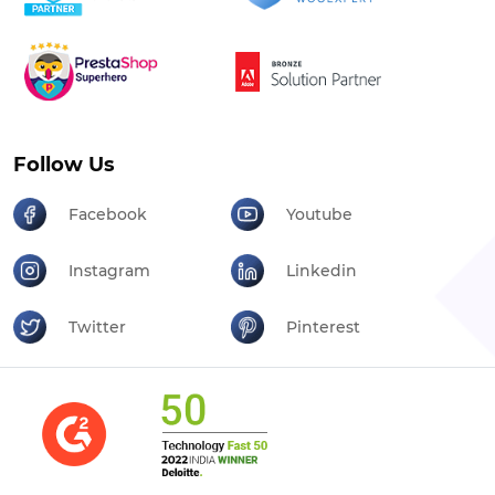
Follow Us
Facebook
Youtube
Instagram
Linkedin
Twitter
Pinterest