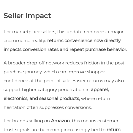
Seller Impact
For marketplace sellers, this update reinforces a major
ecommerce reality:
returns convenience now directly
impacts conversion rates and repeat purchase behavior.
A broader drop-off network reduces friction in the post-
purchase journey, which can improve shopper
confidence at the point of sale. Easier returns may also
support higher category penetration in
apparel,
electronics, and seasonal products
, where return
hesitation often suppresses conversions.
For brands selling on
Amazon
, this means customer
trust signals are becoming increasingly tied to
return