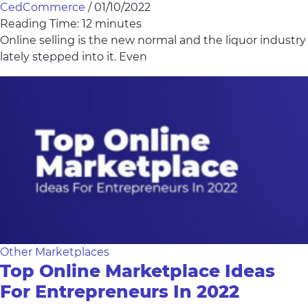
CedCommerce
/
01/10/2022
Reading Time:
12
minutes
Online selling is the new normal and the liquor industry
lately stepped into it. Even
Other Marketplaces
Top Online Marketplace Ideas
For Entrepreneurs In 2022