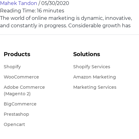
Mahek Tandon
/
05/30/2020
Reading Time:
16
minutes
The world of online marketing is dynamic, innovative,
and constantly in progress. Considerable growth has
Products
Solutions
Shopify
Shopify Services
WooCommerce
Amazon Marketing
Adobe Commerce
Marketing Services
(Magento 2)
BigCommerce
Prestashop
Opencart