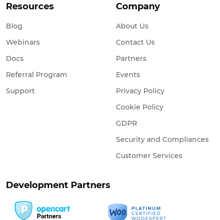
Resources
Company
Blog
About Us
Webinars
Contact Us
Docs
Partners
Referral Program
Events
Support
Privacy Policy
Cookie Policy
GDPR
Security and Compliances
Customer Services
Development Partners