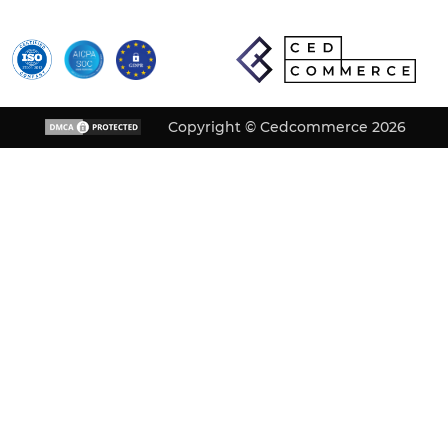
Copyright © Cedcommerce 2026