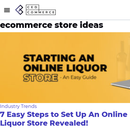
ecommerce store ideas
Industry Trends
7 Easy Steps to Set Up An Online
Liquor Store Revealed!