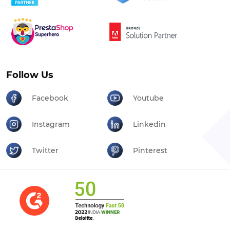
Follow Us
Facebook
Youtube
Instagram
Linkedin
Twitter
Pinterest