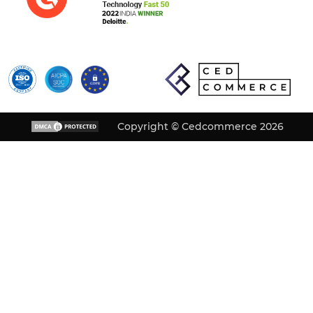
Copyright © Cedcommerce 2026