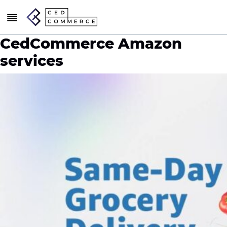
CedCommerce Amazon
services