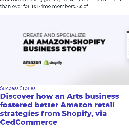
than ever for its Prime members. As of
Success Stories
Discover how an Arts business
fostered better Amazon retail
strategies from Shopify, via
CedCommerce