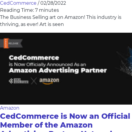
CedCommerce
/
02/28/2022
Reading Time:
7
minutes
The Business Selling art on Amazon! This industry is
thriving, as ever! Art is seen
Amazon
CedCommerce is Now an Official
Member of the Amazon