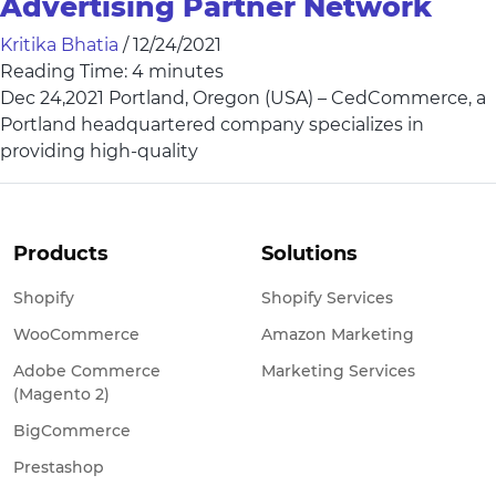
Advertising Partner Network
Kritika Bhatia
/
12/24/2021
Reading Time:
4
minutes
Dec 24,2021 Portland, Oregon (USA) – CedCommerce, a
Portland headquartered company specializes in
providing high-quality
Products
Solutions
Shopify
Shopify Services
WooCommerce
Amazon Marketing
Adobe Commerce
Marketing Services
(Magento 2)
BigCommerce
Prestashop