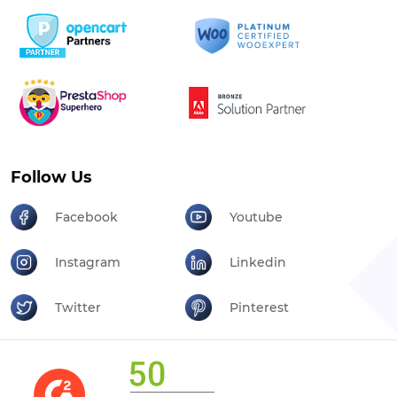
Follow Us
Facebook
Youtube
Instagram
Linkedin
Twitter
Pinterest