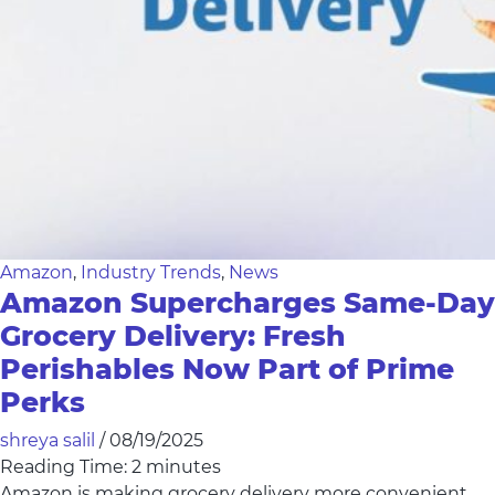
Amazon
,
Industry Trends
,
News
Amazon Supercharges Same-Day
Grocery Delivery: Fresh
Perishables Now Part of Prime
Perks
shreya salil
/
08/19/2025
Reading Time:
2
minutes
Amazon is making grocery delivery more convenient