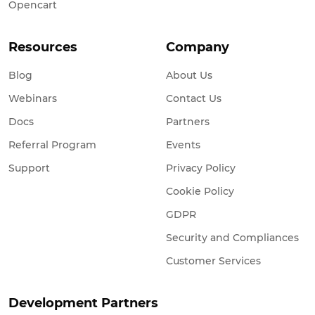
Opencart
Resources
Company
Blog
About Us
Webinars
Contact Us
Docs
Partners
Referral Program
Events
Support
Privacy Policy
Cookie Policy
GDPR
Security and Compliances
Customer Services
Development Partners