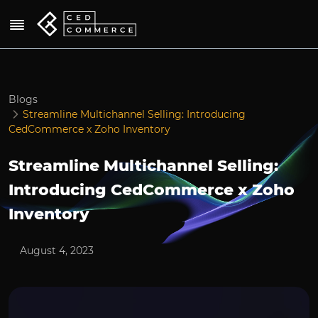
Blogs
Streamline Multichannel Selling: Introducing
CedCommerce x Zoho Inventory
Streamline Multichannel Selling:
Introducing CedCommerce x Zoho
Inventory
August 4, 2023