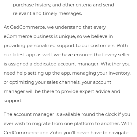
purchase history, and other criteria and send
relevant and timely messages.
At CedCommerce, we understand that every
eCommerce business is unique, so we believe in
providing personalized support to our customers. With
our latest app as well, we have ensured that every seller
is assigned a dedicated account manager. Whether you
need help setting up the app, managing your inventory,
or optimizing your sales channels, your account
manager will be there to provide expert advice and
support.
The account manager is available round the clock if you
ever wish to migrate from one platform to another. With
CedCommerce and Zoho, you’ll never have to navigate