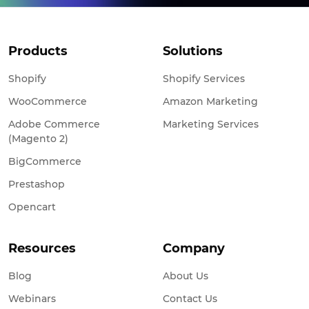
Products
Solutions
Shopify
Shopify Services
WooCommerce
Amazon Marketing
Adobe Commerce
Marketing Services
(Magento 2)
BigCommerce
Prestashop
Opencart
Resources
Company
Blog
About Us
Webinars
Contact Us