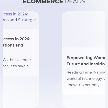
ECOMMERCE
READS
Empowering Women: Impacting the
Future and Inspiring Inclusion in Tech
Reading Time: 4 minutes In the bustling
world of technology, where innovation
knows no bounds,…