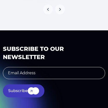
SUBSCRIBE TO OUR
NEWSLETTER
Subscribe