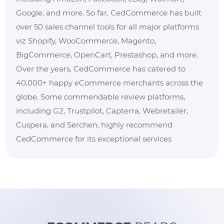
Google, and more. So far, CedCommerce has built
over 50 sales channel tools for all major platforms
viz Shopify, WooCommerce, Magento,
BigCommerce, OpenCart, Prestashop, and more.
Over the years, CedCommerce has catered to
40,000+ happy eCommerce merchants across the
globe. Some commendable review platforms,
including G2, Trustpilot, Capterra, Webretailer,
Cuspera, and Serchen, highly recommend
CedCommerce for its exceptional services