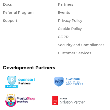
Docs
Partners
Referral Program
Events
Support
Privacy Policy
Cookie Policy
GDPR
Security and Compliances
Customer Services
Development Partners