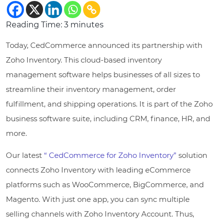
Reading Time:
3
minutes
Today, CedCommerce announced its partnership with
Zoho Inventory. This cloud-based inventory
management software helps businesses of all sizes to
streamline their inventory management, order
fulfillment, and shipping operations. It is part of the Zoho
business software suite, including CRM, finance, HR, and
more.
Our latest
“ CedCommerce for Zoho Inventory”
solution
connects Zoho Inventory with leading eCommerce
platforms such as WooCommerce, BigCommerce, and
Magento. With just one app, you can sync multiple
selling channels with Zoho Inventory Account. Thus,