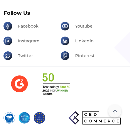
Follow Us
Facebook
Youtube
Instagram
Linkedin
Twitter
Pinterest