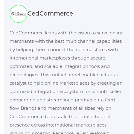
CedCommerce
CedCommerce leads with the vision to serve online
merchants with the best multichannel capabilities
by helping them connect their online stores with
international marketplaces through secure,
optimized, and scalable integration tools and
technologies. This multichannel enabler acts as a
catalyst to help online Marketplaces by creating an
optimized integration ecosystem for smooth seller
onboarding and streamlined product data feed
flow. Brands and merchants of all sizes rely on
CedCommerce to upscale their multichannel
presence across international marketplaces,
including Amazon, Facebook, eBay, Walmart,