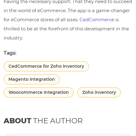
having the necessary support. That they need to succeed
in the world of eCommerce. The app is a game-changer
for eCommerce stores of all sizes.
CedCommerce
is
thrilled to be at the forefront of this development in the
industry.
Tags:
CedCommerce for Zoho Inventory
Magento Integration
Woocommerce Integration
Zoho inventory
ABOUT
THE AUTHOR