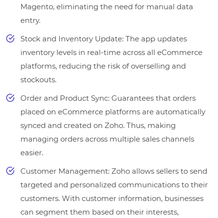
Magento, eliminating the need for manual data
entry.
Stock and Inventory Update: The app updates
inventory levels in real-time across all eCommerce
platforms, reducing the risk of overselling and
stockouts.
Order and Product Sync: Guarantees that orders
placed on eCommerce platforms are automatically
synced and created on Zoho. Thus, making
managing orders across multiple sales channels
easier.
Customer Management: Zoho allows sellers to send
targeted and personalized communications to their
customers. With customer information, businesses
can segment them based on their interests,