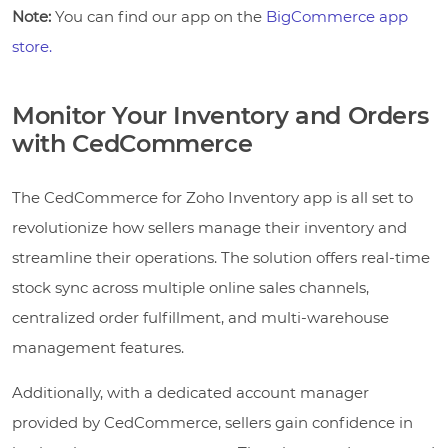
Note:
You can find our app on the
BigCommerce app
store.
Monitor Your Inventory and Orders
with CedCommerce
The CedCommerce for Zoho Inventory app is all set to
revolutionize how sellers manage their inventory and
streamline their operations. The solution offers real-time
stock sync across multiple online sales channels,
centralized order fulfillment, and multi-warehouse
management features.
Additionally, with a dedicated account manager
provided by CedCommerce, sellers gain confidence in