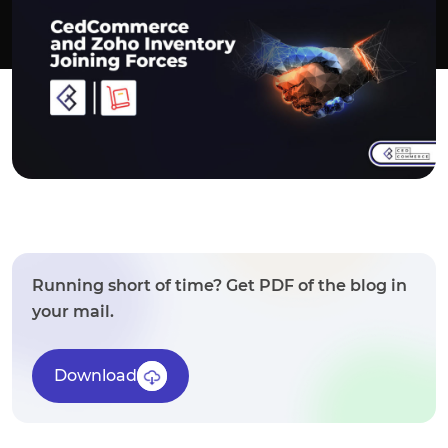
Running short of time? Get PDF of the blog in
your mail.
Download