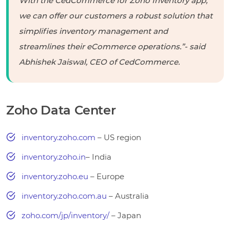
With the CedCommerce for Zoho Inventory app,
we can offer our customers a robust solution that
simplifies inventory management and
streamlines their eCommerce operations.”-
said
Abhishek Jaiswal, CEO of CedCommerce.
Zoho Data Center
inventory.zoho.com
– US region
inventory.zoho.in
– India
inventory.zoho.eu
– Europe
inventory.zoho.com.au
– Australia
zoho.com/jp/inventory/
– Japan