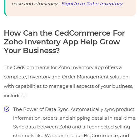
ease and efficiency.-
SignUp to Zoho Inventory
How Can the CedCommerce For
Zoho Inventory App Help Grow
Your Business?
The CedCommerce for Zoho Inventory app offers a
complete, Inventory and Order Management solution
with capabilities to manage all aspects of your business,
including:
The Power of Data Sync: Automatically sync product
information, orders, and shipping details in real-time.
Sync data between Zoho and all connected selling
channels like WooCommerce, BigCommerce, and