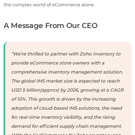
the complex world of eCommerce alone.
A Message From Our CEO
“We’re thrilled to partner with Zoho Inventory to
provide eCommerce store owners with a
comprehensive inventory management solution.
The global IMS market size is expected to reach
USD 5 billion(approx) by 2026, growing at a CAGR
of 10%. This growth is driven by the increasing
adoption of cloud-based IMS solutions, the need
for real-time inventory visibility, and the rising
demand for efficient supply chain management.