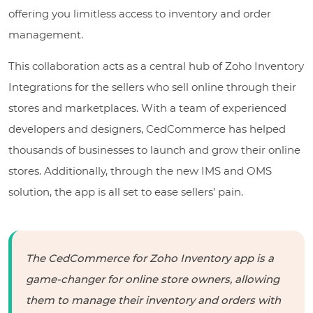
offering you limitless access to inventory and order
management.
This collaboration acts as a central hub of Zoho Inventory
Integrations for the sellers who sell online through their
stores and marketplaces. With a team of experienced
developers and designers, CedCommerce has helped
thousands of businesses to launch and grow their online
stores. Additionally, through the new IMS and OMS
solution, the app is all set to ease sellers’ pain.
The CedCommerce for Zoho Inventory app is a
game-changer for online store owners, allowing
them to manage their inventory and orders with