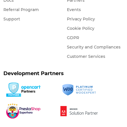
Docs
Partners
Referral Program
Events
Support
Privacy Policy
Cookie Policy
GDPR
Security and Compliances
Customer Services
Development Partners