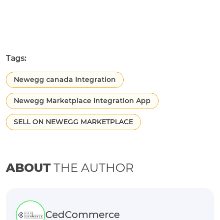
Tags:
Newegg canada Integration
Newegg Marketplace Integration App
SELL ON NEWEGG MARKETPLACE
ABOUT
THE AUTHOR
CedCommerce