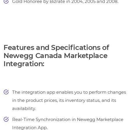
Gold Honoree by Bizrate in 2004, 2005 and 2008.
Features and Specifications of
Newegg Canada Marketplace
Integration:
The integration app enables you to perform changes
in the product prices, its inventory status, and its
availability.
Real-Time Synchronization in Newegg Marketplace
Integration App.