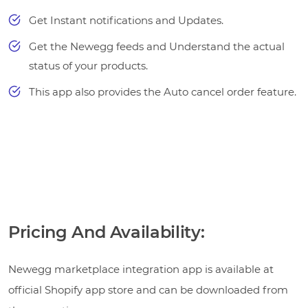
Get Instant notifications and Updates.
Get the Newegg feeds and Understand the actual
status of your products.
This app also provides the Auto cancel order feature.
Pricing And Availability:
Newegg marketplace integration app is available at
official Shopify app store and can be downloaded from