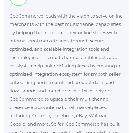
CedCommerce leads with the vision to serve online
merchants with the best multichannel capabilities
by helping them connect their online stores with
international marketplaces through secure,
optimized, and scalable integration tools and
technologies. This multichannel enabler acts as a
catalyst to help online Marketplaces by creating an
optimized integration ecosystem for smooth seller
onboarding and streamlined product data feed
flow. Brands and merchants of all sizes rely on
CedCommerce to upscale their multichannel
presence across international marketplaces,
including Amazon, Facebook, eBay, Walmart,
Google, and more. So far, CedCommerce has built
over 50 sales channel tools for all major platforms