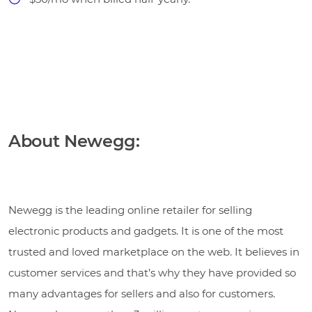
About Newegg:
Newegg is the leading online retailer for selling
electronic products and gadgets. It is one of the most
trusted and loved marketplace on the web. It believes in
customer services and that’s why they have provided so
many advantages for sellers and also for customers.