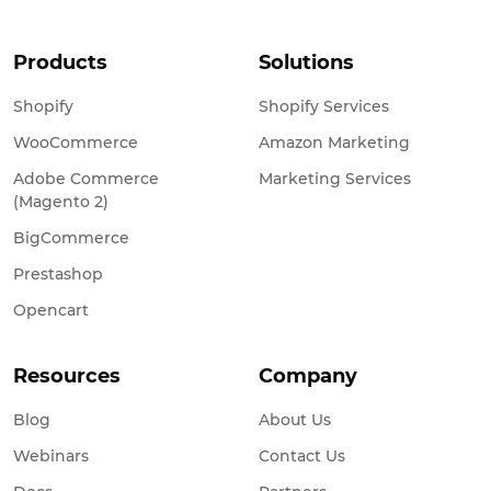
Products
Solutions
Shopify
Shopify Services
WooCommerce
Amazon Marketing
Adobe Commerce
Marketing Services
(Magento 2)
BigCommerce
Prestashop
Opencart
Resources
Company
Blog
About Us
Webinars
Contact Us