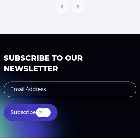
SUBSCRIBE TO OUR
NEWSLETTER
Subscribe