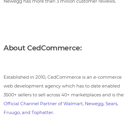
Newegg has more than 3 million customer reviews.
About CedCommerce:
Established in 2010, CedCommerce is an e-commerce
web development agency which has to date enabled
3500+ sellers to sell across 40+ marketplaces and is the
Official Channel Partner of Walmart, Newegg, Sears,
Fruugo, and Tophatter
.