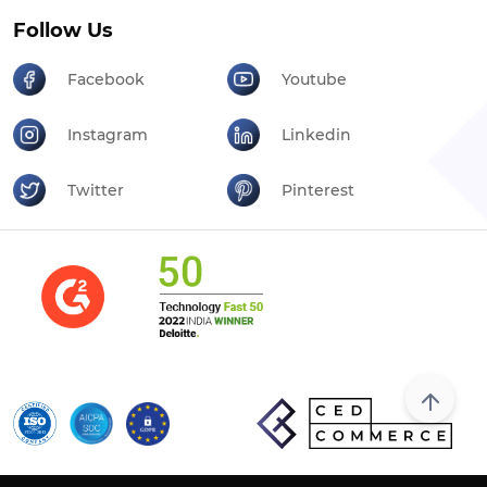
Follow Us
Facebook
Youtube
Instagram
Linkedin
Twitter
Pinterest