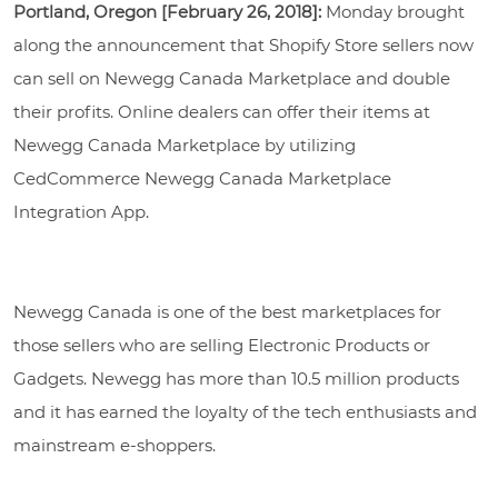
Portland, Oregon [February 26, 2018]:
Monday brought
along the announcement that Shopify Store sellers now
can sell on Newegg Canada Marketplace and double
their profits. Online dealers can offer their items at
Newegg Canada Marketplace by utilizing
CedCommerce Newegg Canada Marketplace
Integration App.
Newegg Canada is one of the best marketplaces for
those sellers who are selling Electronic Products or
Gadgets. Newegg has more than 10.5 million products
and it has earned the loyalty of the tech enthusiasts and
mainstream e-shoppers.