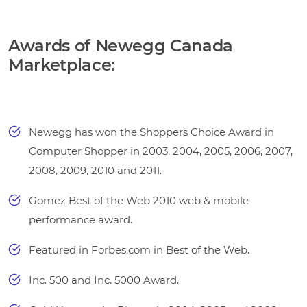
Awards of Newegg Canada
Marketplace:
Newegg has won the Shoppers Choice Award in
Computer Shopper in 2003, 2004, 2005, 2006, 2007,
2008, 2009, 2010 and 2011.
Gomez Best of the Web 2010 web & mobile
performance award.
Featured in Forbes.com in Best of the Web.
Inc. 500 and Inc. 5000 Award.