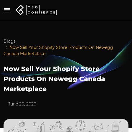
Blogs
Now Sell Your Shopify Store Products On Newegg
Canada Marketplace
Now Sell Your Shopify Store
Products On Newegg Canada
Marketplace
June 26, 2020