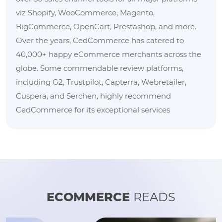
viz Shopify, WooCommerce, Magento,
BigCommerce, OpenCart, Prestashop, and more.
Over the years, CedCommerce has catered to
40,000+ happy eCommerce merchants across the
globe. Some commendable review platforms,
including G2, Trustpilot, Capterra, Webretailer,
Cuspera, and Serchen, highly recommend
CedCommerce for its exceptional services
ECOMMERCE
READS