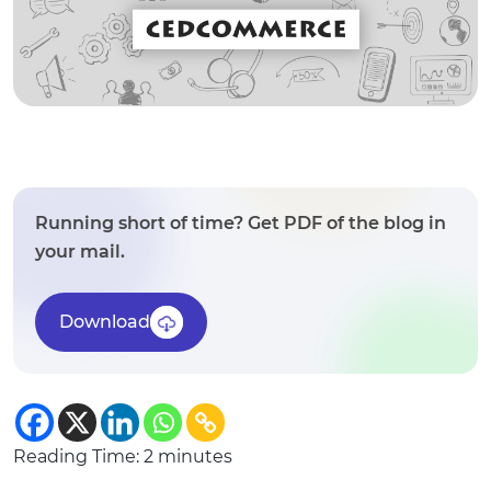
Running short of time? Get PDF of the blog in
your mail.
Download
Reading Time:
2
minutes