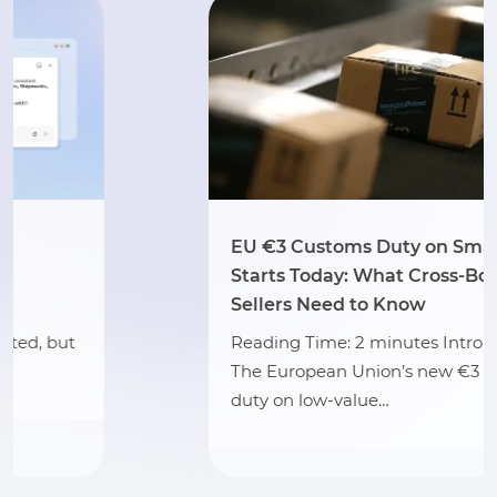
EU €3 Customs Duty on Small Parcels
Starts Today: What Cross-Border
Sellers Need to Know
Reading Time: 2 minutes Intro Summary
The European Union’s new €3 customs
duty on low-value…