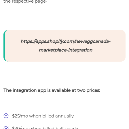
the respective page-
https://apps.shopify.com/neweggcanada-
marketplace-integration
The integration app is available at two prices:
$25/mo when billed annually.
$30/mo when billed half-yearly.