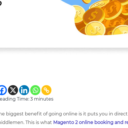
eading Time:
3
minutes
he biggest benefit of going online is it puts you in dir
iddlemen. This is what
Magento 2 online booking and r