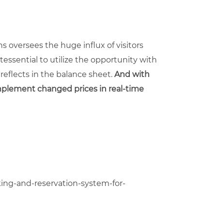
s oversees the huge influx of visitors
essential to utilize the opportunity with
eflects in the balance sheet.
And with
implement change
d
prices in real-time
ng-and-reservation-system-for-