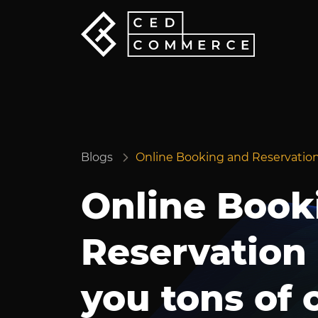
Blogs
Online Booking and Reservation
Online Book
Reservation
you tons of 