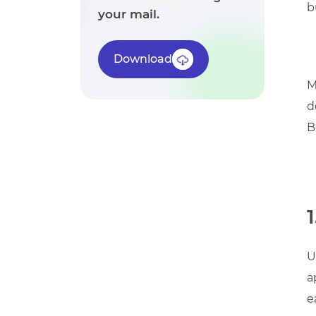
b
your mail.
Download
M
d
B
1
U
a
e