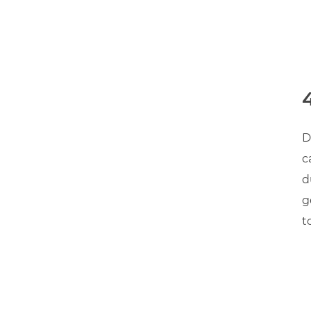
D
c
d
g
t