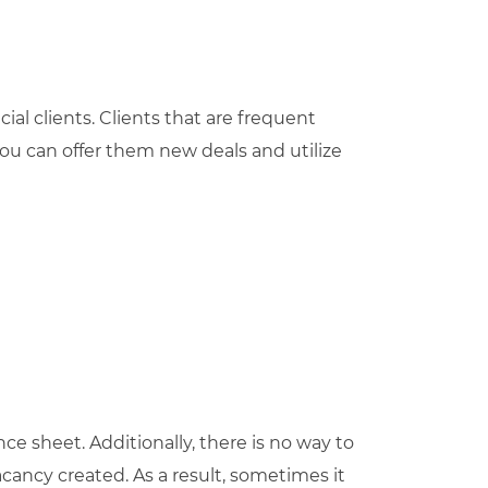
ial clients. Clients that are frequent
ou can offer them new deals and utilize
nce sheet. Additionally, there is no way to
cancy created. As a result, sometimes it