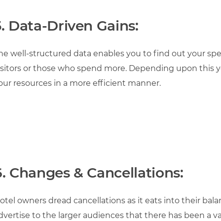
5.
Data-Driven Gains:
he well-structured data enables you to find out your spec
isitors or those who spend more. Depending upon this y
our resources in a more efficient manner.
6. Changes & Cancellations:
otel owners dread cancellations as it eats into their bala
dvertise to the larger audiences that there has been a va