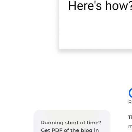
R
T
Running short of time?
m
Get PDF of the blog in