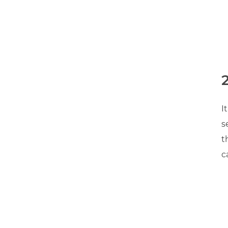
2
I
s
t
c