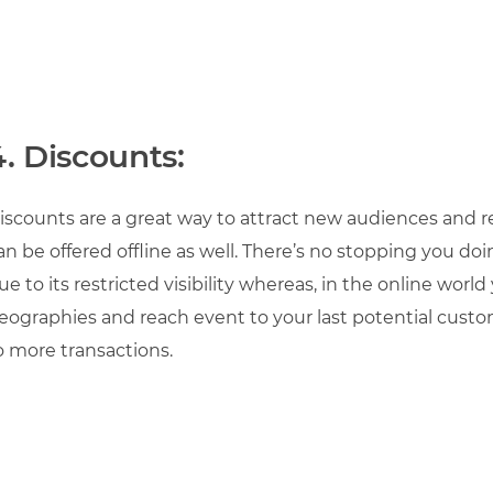
4. Discounts:
iscounts are a great way to attract new audiences and r
an be offered offline as well. There’s no stopping you do
ue to its restricted visibility whereas, in the online worl
eographies and reach event to your last potential custo
o more transactions.