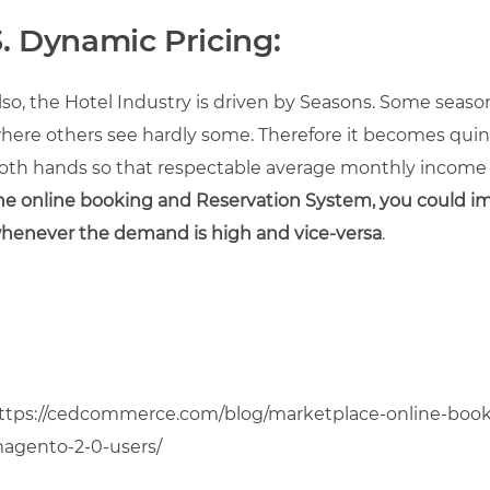
3. Dynamic Pricing:
lso, the Hotel Industry is driven by Seasons. Some season
here others see hardly some. Therefore it becomes quint
oth hands so that respectable average monthly income r
he online booking and Reservation System, you could 
hen
ever the demand is high and vice-versa
.
ttps://cedcommerce.com/blog/marketplace-online-booki
agento-2-0-users/