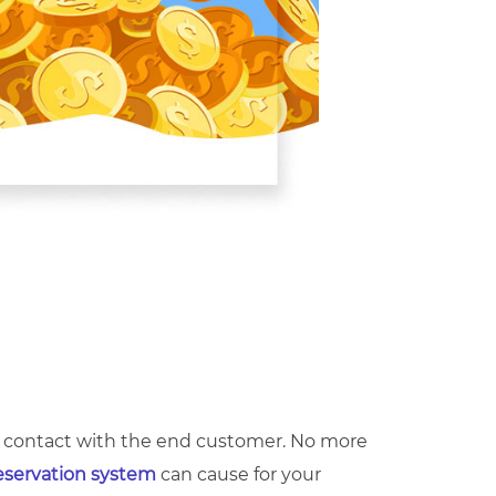
ect contact with the end customer. No more
eservation system
can cause for your