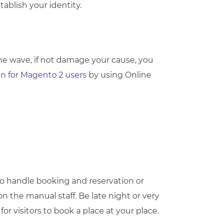
ablish your identity.
 the wave, if not damage your cause, you
ain for Magento 2 users
by using Online
 to handle booking and reservation or
 the manual staff. Be late night or very
or visitors to book a place at your place.