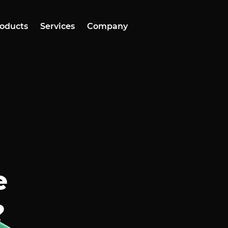
oducts
Services
Company
e
?