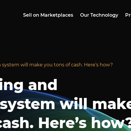
Sell on Marketplaces
Our Technology
Pr
 system will make you tons of cash. Here’s how?
ing and
 system will mak
cash. Here’s how