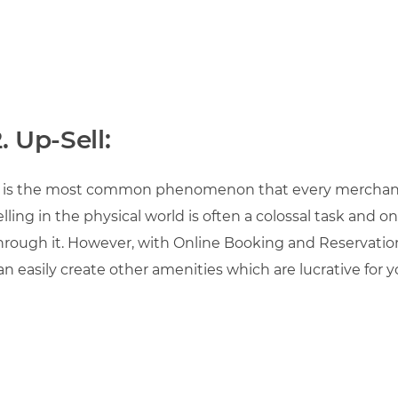
. Up-Sell:
t is the most common phenomenon that every merchan
elling in the physical world is often a colossal task and
hrough it. However, with Online Booking and Reservatio
an easily create other amenities which are lucrative for 