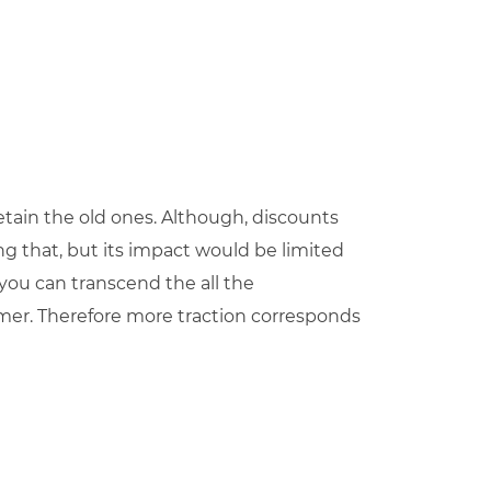
etain the old ones. Although, discounts
ing that, but its impact would be limited
d you can transcend the all the
mer. Therefore more traction corresponds