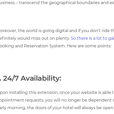
usiness – transcend the geographical boundaries and est
oreover, the world is going digital and if you don’t ride
efinitely would miss out on plenty.
So there is a lot to g
ooking and Reservation System. Here are some points:
. 24/7 Availability:
pon installing this extension, once your website is able
ppointment requests, you will no longer be dependent on
arly morning, the doors of your hotel will always be open f