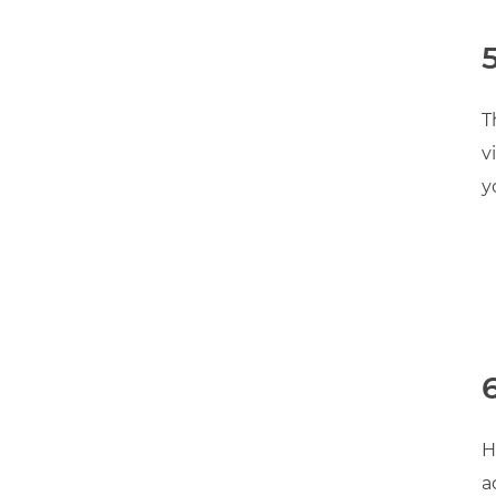
T
v
y
H
a