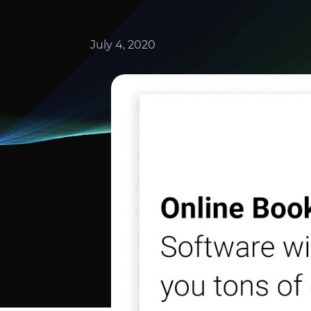
July 4, 2020