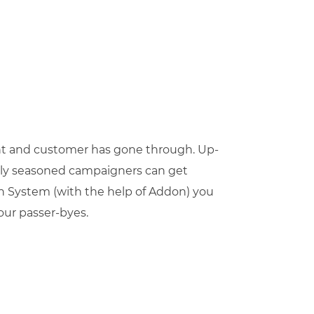
t and customer has gone through. Up-
 only seasoned campaigners can get
n System (with the help of Addon) you
your passer-byes.