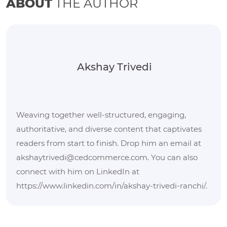
ABOUT
THE AUTHOR
Akshay Trivedi
Weaving together well-structured, engaging,
authoritative, and diverse content that captivates
readers from start to finish. Drop him an email at
akshaytrivedi@cedcommerce.com. You can also
connect with him on LinkedIn at
https://www.linkedin.com/in/akshay-trivedi-ranchi/.