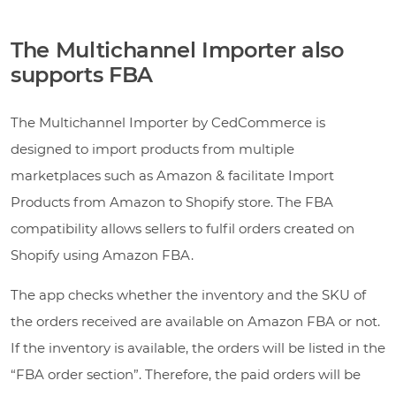
The Multichannel Importer also
supports FBA
The Multichannel Importer by CedCommerce is
designed to import products from multiple
marketplaces such as Amazon & facilitate Import
Products from Amazon to Shopify store. The FBA
compatibility allows sellers to fulfil orders created on
Shopify using Amazon FBA.
The app checks whether the inventory and the SKU of
the orders received are available on Amazon FBA or not.
If the inventory is available, the orders will be listed in the
“FBA order section”. Therefore, the paid orders will be