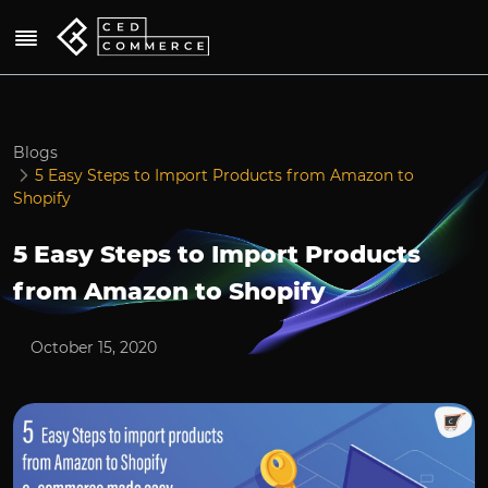
Blogs
5 Easy Steps to Import Products from Amazon to
Shopify
5 Easy Steps to Import Products
from Amazon to Shopify
October 15, 2020