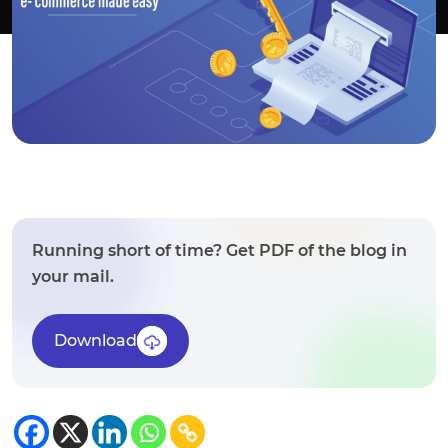
Running short of time? Get PDF of the blog in
your mail.
Download