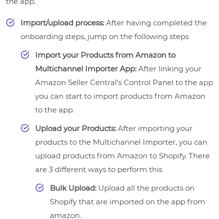
the app.
Import/upload process:
After having completed the
onboarding steps, jump on the following steps
Import your Products from Amazon to
Multichannel Importer App:
After linking your
Amazon Seller Central’s Control Panel to the app
you can start to import products from Amazon
to the app.
Upload your Products:
After importing your
products to the Multichannel Importer, you can
upload products from Amazon to Shopify. There
are 3 different ways to perform this
Bulk Upload:
Upload all the products on
Shopify that are imported on the app from
amazon.