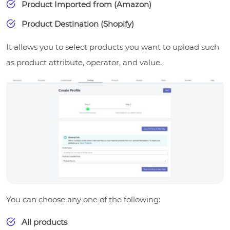
Product Imported from (Amazon)
Product Destination (Shopify)
It allows you to select products you want to upload such
as product attribute, operator, and value.
You can choose any one of the following:
All products