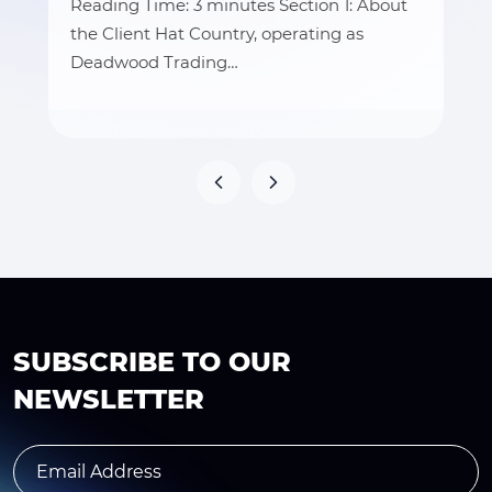
Reading Time: 3 minutes Section 1: About
the Client Hat Country, operating as
Deadwood Trading…
SUBSCRIBE TO OUR
NEWSLETTER