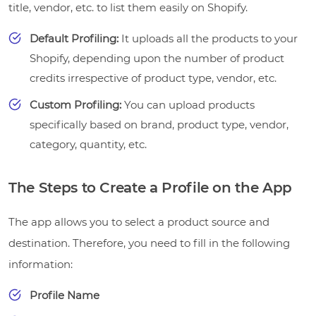
title, vendor, etc. to list them easily on Shopify.
Default Profiling:
It uploads all the products to your
Shopify, depending upon the number of product
credits irrespective of product type, vendor, etc.
Custom Profiling:
You can upload products
specifically based on brand, product type, vendor,
category, quantity, etc.
The Steps to Create a Profile on the App
The app allows you to select a product source and
destination. Therefore, you need to fill in the following
information:
Profile Name