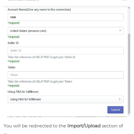
You will be redirected to the
Import/Upload
section of