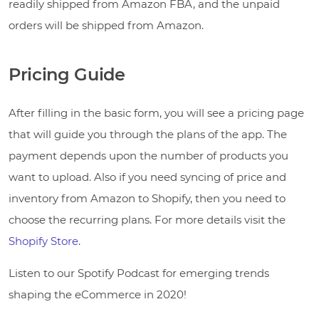
readily shipped from Amazon FBA, and the unpaid
orders will be shipped from Amazon.
Pricing Guide
After filling in the basic form, you will see a pricing page
that will guide you through the plans of the app. The
payment depends upon the number of products you
want to upload. Also if you need syncing of price and
inventory from Amazon to Shopify, then you need to
choose the recurring plans. For more details visit the
Shopify Store
.
Listen to our Spotify Podcast for emerging trends
shaping the eCommerce in 2020!