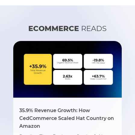
ECOMMERCE
READS
35.9% Revenue Growth: How
CedCommerce Scaled Hat Country on
Amazon