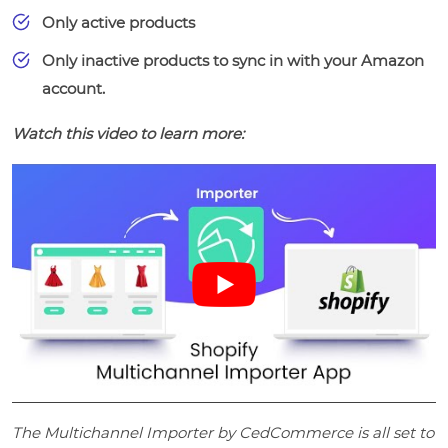
Only active products
Only inactive products to sync in with your Amazon
account.
Watch this video to learn more:
The Multichannel Importer by CedCommerce is all set to