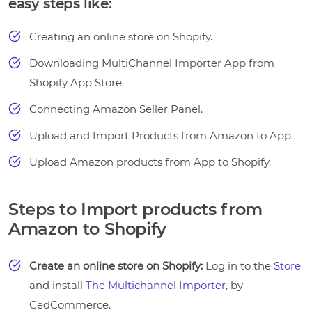
easy steps like:
Creating an online store on Shopify.
Downloading MultiChannel Importer App from
Shopify App Store.
Connecting Amazon Seller Panel.
Upload and Import Products from Amazon to App.
Upload Amazon products from App to Shopify.
Steps to Import products from
Amazon to Shopify
Create an online store on Shopify:
Log in to the
Store
and install
The Multichannel Importer
, by
CedCommerce.