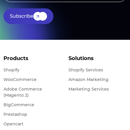
Subscribe
Products
Solutions
Shopify
Shopify Services
WooCommerce
Amazon Marketing
Adobe Commerce
Marketing Services
(Magento 2)
BigCommerce
Prestashop
Opencart