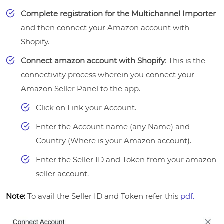
Complete registration for the Multichannel Importer
and then connect your Amazon account with
Shopify.
Connect amazon account with Shopify
: This is the
connectivity process wherein you connect your
Amazon Seller Panel to the app.
Click on Link your Account.
Enter the Account name (any Name) and
Country (Where is your Amazon account).
Enter the Seller ID and Token from your amazon
seller account.
Note:
To avail the Seller ID and Token refer this
pdf.