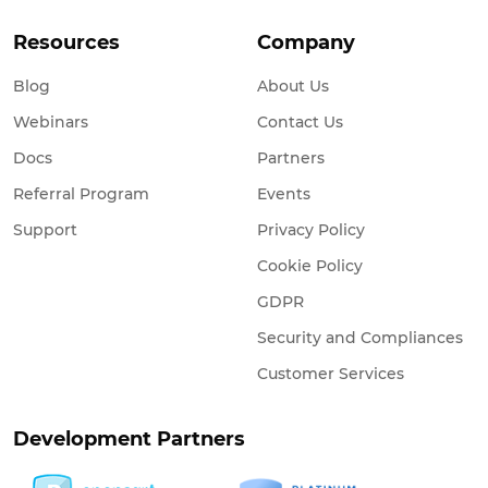
Resources
Company
Blog
About Us
Webinars
Contact Us
Docs
Partners
Referral Program
Events
Support
Privacy Policy
Cookie Policy
GDPR
Security and Compliances
Customer Services
Development Partners