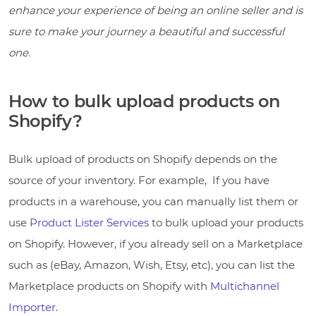
enhance your experience of being an online seller and is
sure to make your journey a beautiful and successful
one.
How to bulk upload products on
Shopify?
Bulk upload of products on Shopify depends on the
source of your inventory. For example, If you have
products in a warehouse, you can manually list them or
use
Product Lister Services
to bulk upload your products
on Shopify. However, if you already sell on a Marketplace
such as (eBay, Amazon, Wish, Etsy, etc), you can list the
Marketplace products on Shopify with
Multichannel
Importer
.