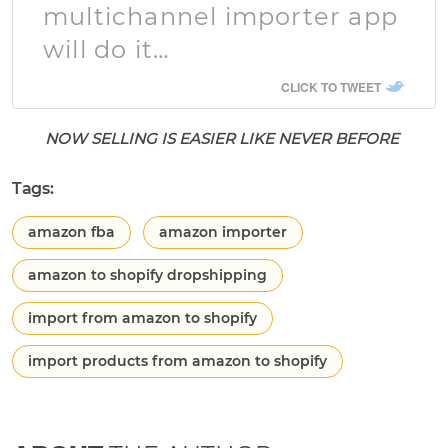
multichannel importer app
will do it…
CLICK TO TWEET
NOW SELLING IS EASIER LIKE NEVER BEFORE
Tags:
amazon fba
amazon importer
amazon to shopify dropshipping
import from amazon to shopify
import products from amazon to shopify