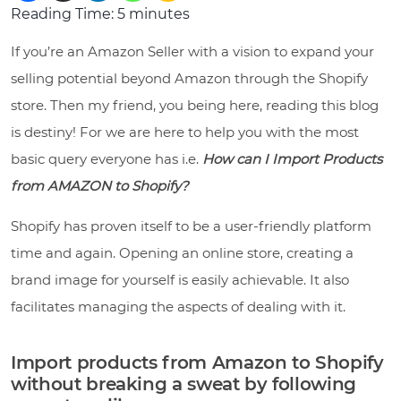
Reading Time:
5
minutes
If you’re an Amazon Seller with a vision to expand your
selling potential beyond Amazon through the Shopify
store. Then my friend, you being here, reading this blog
is destiny! For we are here to help you with the most
basic query everyone has i.e.
How can I Import Products
from AMAZON to Shopify?
Shopify has proven itself to be a user-friendly platform
time and again. Opening an online store, creating a
brand image for yourself is easily achievable. It also
facilitates managing the aspects of dealing with it.
Import products from Amazon to Shopify
without breaking a sweat by following