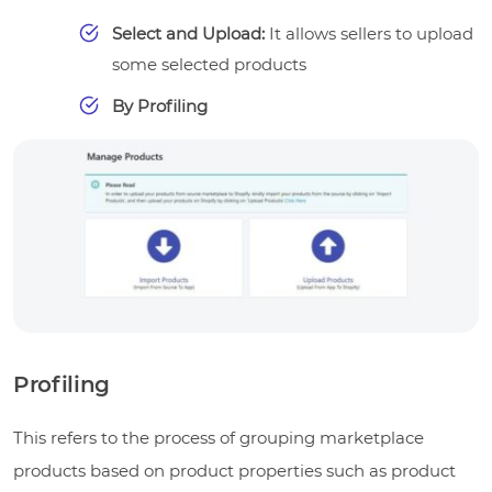
Select and Upload:
It allows sellers to upload
some selected products
By Profiling
Profiling
This refers to the process of grouping marketplace
products based on product properties such as product