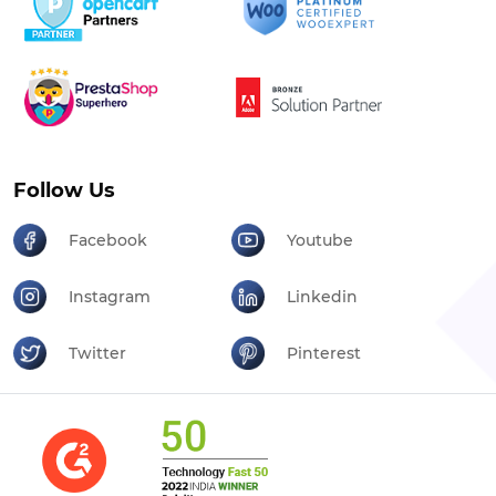
Follow Us
Facebook
Youtube
Instagram
Linkedin
Twitter
Pinterest