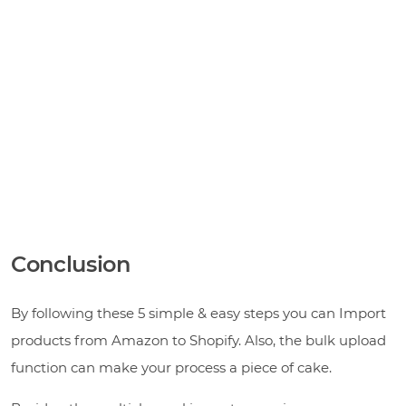
Conclusion
By following these 5 simple & easy steps you can Import
products from Amazon to Shopify. Also, the bulk upload
function can make your process a piece of cake.