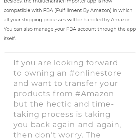
Besides, the multichannel importer app is now
compatible with FBA (Fulfillment By Amazon) in which
all your shipping processes will be handled by Amazon.
You can also manage your FBA account through the app
itself.
If you are looking forward
to owning an #onlinestore
and want to transfer your
products from #Amazon
but the hectic and time-
taking process is taking
you back again-and-again,
then don’t worry. The