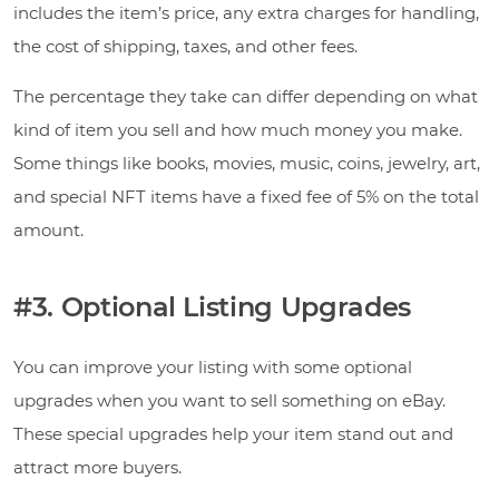
includes the item’s price, any extra charges for handling,
the cost of shipping, taxes, and other fees.
The percentage they take can differ depending on what
kind of item you sell and how much money you make.
Some things like books, movies, music, coins, jewelry, art,
and special NFT items have a fixed fee of 5% on the total
amount.
#3. Optional Listing Upgrades
You can improve your listing with some optional
upgrades when you want to sell something on eBay.
These special upgrades help your item stand out and
attract more buyers.