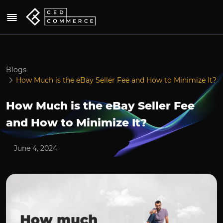
Blogs
How Much is the eBay Seller Fee and How to Minimize It?
How Much is the eBay Seller Fee
and How to Minimize It?
June 4, 2024