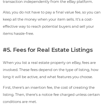
transaction independently from the eBay platform.
Also, you do not have to pay a final value fee, so you can
keep all the money when your item sells. It’s a cost-
effective way to reach potential buyers and sell your
items hassle-free.
#5. Fees for Real Estate Listings
When you list a real estate property on eBay, fees are
involved. These fees depend on the type of listing, how
long it will be active, and what features you choose.
First, there’s an insertion fee, the cost of creating the
listing. Then, there’s a notice fee charged unless certain
conditions are met.