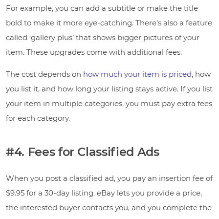
For example, you can add a subtitle or make the title
bold to make it more eye-catching. There’s also a feature
called ‘gallery plus’ that shows bigger pictures of your
item. These upgrades come with additional fees.
The cost depends on
how much your item is priced
, how
you list it, and how long your listing stays active. If you list
your item in multiple categories, you must pay extra fees
for each category.
#4. Fees for Classified Ads
When you post a classified ad, you pay an insertion fee of
$9.95 for a 30-day listing. eBay lets you provide a price,
the interested buyer contacts you, and you complete the