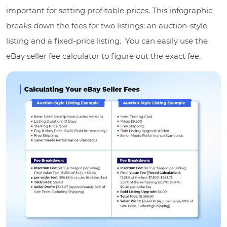
important for setting profitable prices. This infographic
breaks down the fees for two listings: an auction-style
listing and a fixed-price listing. You can easily use the
eBay seller fee calculator to figure out the exact fee.