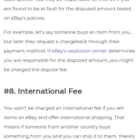
are found to be at fault for the disputed amount based
on eBay’s policies.
For example, let’s say someone buys an item from you,
but later they request a chargeback through their
payment method. If
eBay’s resolution center
determines
you are responsible for the disputed amount, you might
be charged the dispute fee.
#8. International Fee
You won’t be charged an international fee if you sell
items on eBay and offer international shipping. That
means if someone from another country buys
something from you and you can ship it to them, there’s