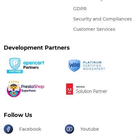
GDPR
Security and Compliances
Customer Services
Development Partners
Follow Us
Facebook
Youtube