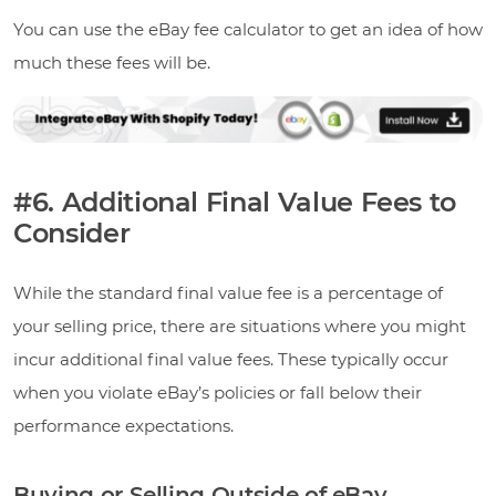
You can use the eBay fee calculator to get an idea of how
much these fees will be.
#6. Additional Final Value Fees to
Consider
While the standard final value fee is a percentage of
your selling price, there are situations where you might
incur additional final value fees. These typically occur
when you violate eBay’s policies or fall below their
performance expectations.
Buying or Selling Outside of eBay