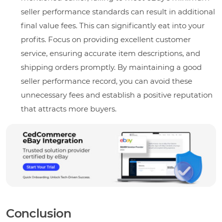
seller performance standards can result in additional
final value fees. This can significantly eat into your
profits. Focus on providing excellent customer
service, ensuring accurate item descriptions, and
shipping orders promptly. By maintaining a good
seller performance record, you can avoid these
unnecessary fees and establish a positive reputation
that attracts more buyers.
Conclusion