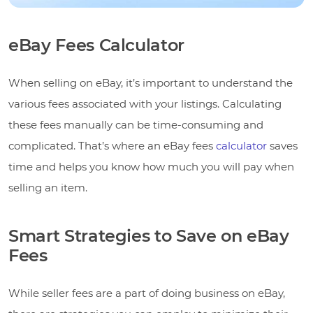
eBay Fees Calculator
When selling on eBay, it’s important to understand the
various fees associated with your listings. Calculating
these fees manually can be time-consuming and
complicated. That’s where an eBay fees
calculator
saves
time and helps you know how much you will pay when
selling an item.
Smart Strategies to Save on eBay
Fees
While seller fees are a part of doing business on eBay,