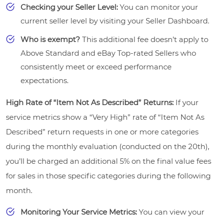
Checking your Seller Level:
You can monitor your
current seller level by visiting your Seller Dashboard.
Who is exempt?
This additional fee doesn’t apply to
Above Standard and eBay Top-rated Sellers who
consistently meet or exceed performance
expectations.
High Rate of “Item Not As Described” Returns:
If your
service metrics show a “Very High” rate of “Item Not As
Described” return requests in one or more categories
during the monthly evaluation (conducted on the 20th),
you’ll be charged an additional 5% on the final value fees
for sales in those specific categories during the following
month.
Monitoring Your Service Metrics:
You can view your