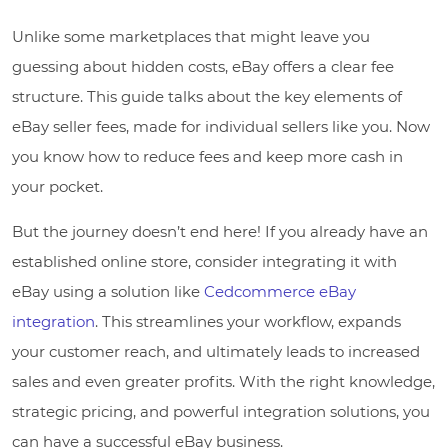
Unlike some marketplaces that might leave you
guessing about hidden costs, eBay offers a clear fee
structure. This guide talks about the key elements of
eBay seller fees, made for individual sellers like you. Now
you know how to reduce fees and keep more cash in
your pocket.
But the journey doesn’t end here! If you already have an
established online store, consider integrating it with
eBay using a solution like
Cedcommerce eBay
integration
. This streamlines your workflow, expands
your customer reach, and ultimately leads to increased
sales and even greater profits. With the right knowledge,
strategic pricing, and powerful integration solutions, you
can have a successful eBay business.