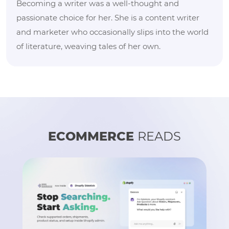
Becoming a writer was a well-thought and
passionate choice for her. She is a content writer
and marketer who occasionally slips into the world
of literature, weaving tales of her own.
ECOMMERCE
READS