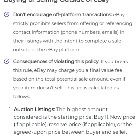
Don’t encourage off-platform transactions:
eBay
strictly prohibits sellers from offering or referencing
contact information (phone numbers, emails) in
their listings with the intent to complete a sale
outside of the eBay platform.
Consequences of violating this policy:
If you break
this rule, eBay may charge you a final value fee
based on the total potential sale amount, even if
your item doesn’t sell. This fee is calculated as
follows:
Auction Listings:
The highest amount
considered is the starting price, Buy It Now price
(if applicable), reserve price (if applicable), or the
agreed-upon price between buyer and seller.