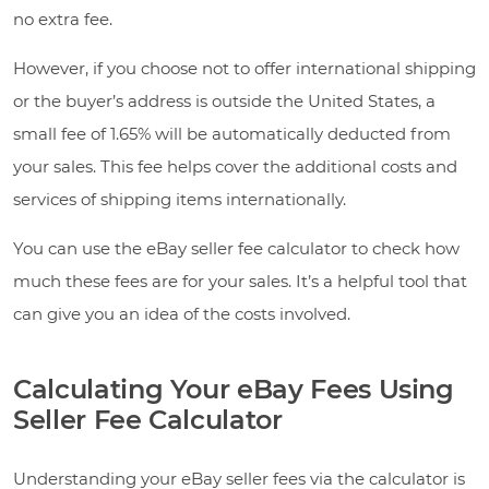
no extra fee.
However, if you choose not to offer international shipping
or the buyer’s address is outside the United States, a
small fee of 1.65% will be automatically deducted from
your sales. This fee helps cover the additional costs and
services of shipping items internationally.
You can use the eBay seller fee calculator to check how
much these fees are for your sales. It’s a helpful tool that
can give you an idea of the costs involved.
Calculating Your eBay Fees Using
Seller Fee Calculator
Understanding your eBay seller fees via the calculator is