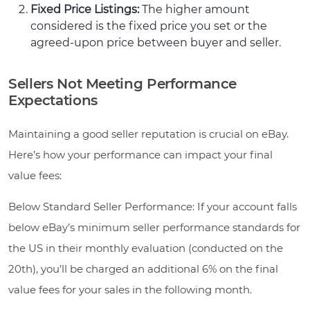
Fixed Price Listings:
The higher amount
considered is the fixed price you set or the
agreed-upon price between buyer and seller.
Sellers Not Meeting Performance
Expectations
Maintaining a good seller reputation is crucial on eBay.
Here’s how your performance can impact your final
value fees:
Below Standard Seller Performance: If your account falls
below eBay’s minimum seller performance standards for
the US in their monthly evaluation (conducted on the
20th), you’ll be charged an additional 6% on the final
value fees for your sales in the following month.