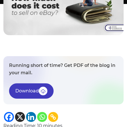
Running short of time? Get PDF of the blog in
your mail.
Download
Reading Time:
10
minutes