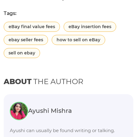
Tags:
eBay final value fees
eBay insertion fees
ebay seller fees
how to sell on eBay
sell on ebay
ABOUT
THE AUTHOR
Ayushi Mishra
Ayushi can usually be found writing or talking.