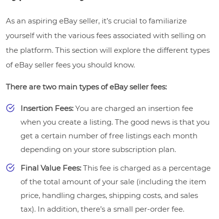
As an aspiring eBay seller, it’s crucial to familiarize
yourself with the various fees associated with selling on
the platform. This section will explore the different types
of eBay seller fees you should know.
There are two main types of eBay seller fees:
Insertion Fees:
You are charged an insertion fee
when you create a listing. The good news is that you
get a certain number of free listings each month
depending on your store subscription plan.
Final Value Fees:
This fee is charged as a percentage
of the total amount of your sale (including the item
price, handling charges, shipping costs, and sales
tax). In addition, there’s a small per-order fee.