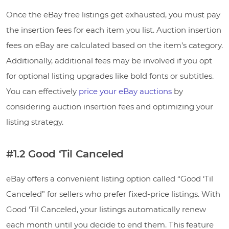
Once the eBay free listings get exhausted, you must pay
the insertion fees for each item you list. Auction insertion
fees on eBay are calculated based on the item’s category.
Additionally, additional fees may be involved if you opt
for optional listing upgrades like bold fonts or subtitles.
You can effectively
price your eBay auctions
by
considering auction insertion fees and optimizing your
listing strategy.
#1.2 Good ‘Til Canceled
eBay offers a convenient listing option called “Good ‘Til
Canceled” for sellers who prefer fixed-price listings. With
Good ‘Til Canceled, your listings automatically renew
each month until you decide to end them. This feature