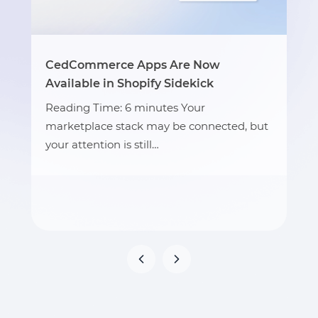
CedCommerce Apps Are Now
Available in Shopify Sidekick
Reading Time: 6 minutes Your
marketplace stack may be connected, but
your attention is still…