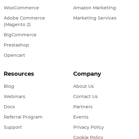
WooCommerce
Amazon Marketing
Adobe Commerce
Marketing Services
(Magento 2)
BigCommerce
Prestashop
Opencart
Resources
Company
Blog
About Us
Webinars
Contact Us
Docs
Partners
Referral Program
Events
Support
Privacy Policy
Cookie Policy