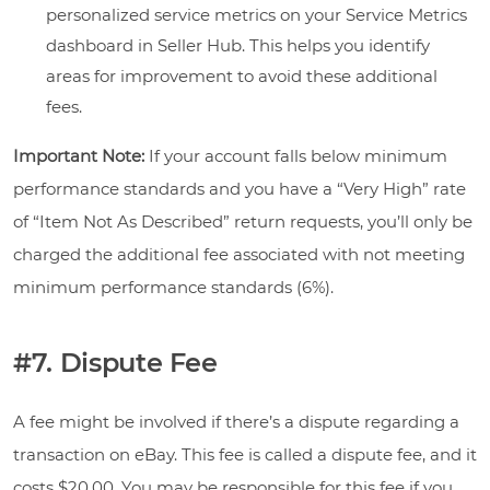
personalized service metrics on your Service Metrics
dashboard in Seller Hub. This helps you identify
areas for improvement to avoid these additional
fees.
Important Note:
If your account falls below minimum
performance standards and you have a “Very High” rate
of “Item Not As Described” return requests, you’ll only be
charged the additional fee associated with not meeting
minimum performance standards (6%).
#7. Dispute Fee
A fee might be involved if there’s a dispute regarding a
transaction on eBay. This fee is called a dispute fee, and it
costs $20.00. You may be responsible for this fee if you