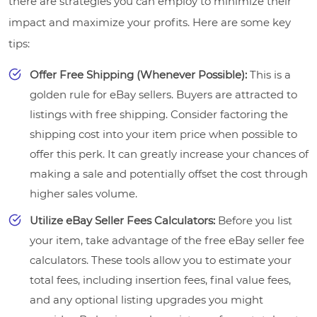
there are strategies you can employ to minimize their
impact and maximize your profits. Here are some key
tips:
Offer Free Shipping (Whenever Possible):
This is a
golden rule for eBay sellers. Buyers are attracted to
listings with free shipping. Consider factoring the
shipping cost into your item price when possible to
offer this perk. It can greatly increase your chances of
making a sale and potentially offset the cost through
higher sales volume.
Utilize eBay Seller Fees Calculators:
Before you list
your item, take advantage of the free eBay seller fee
calculators. These tools allow you to estimate your
total fees, including insertion fees, final value fees,
and any optional listing upgrades you might