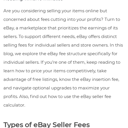
Are you considering selling your items online but
concerned about fees cutting into your profits? Turn to
eBay, a marketplace that prioritizes the earnings of its
sellers. To support different needs, eBay offers distinct
selling fees for individual sellers and store owners. In this
blog, we explore the eBay fee structure specifically for
individual sellers. If you’re one of them, keep reading to
learn how to price your items competitively, take
advantage of free listings, know the eBay insertion fee,
and navigate optional upgrades to maximize your
profits. Also, find out how to use the eBay seller fee
calculator.
Types of eBay Seller Fees