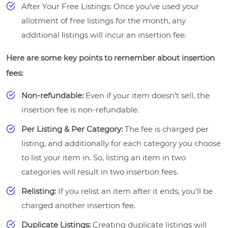
After Your Free Listings: Once you’ve used your
allotment of free listings for the month, any
additional listings will incur an insertion fee.
Here are some key points to remember about insertion
fees:
Non-refundable:
Even if your item doesn’t sell, the
insertion fee is non-refundable.
Per Listing & Per Category:
The fee is charged per
listing, and additionally for each category you choose
to list your item in. So, listing an item in two
categories will result in two insertion fees.
Relisting:
If you relist an item after it ends, you’ll be
charged another insertion fee.
Duplicate Listings:
Creating duplicate listings will