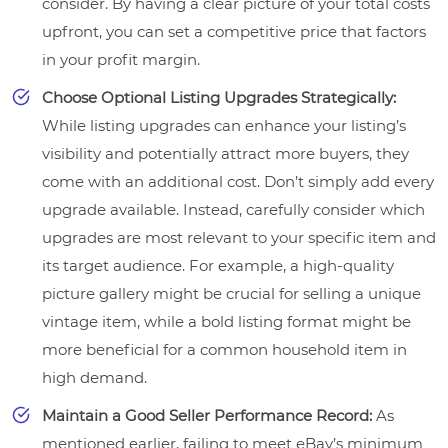
consider. By having a clear picture of your total costs
upfront, you can set a competitive price that factors
in your profit margin.
Choose Optional Listing Upgrades Strategically:
While listing upgrades can enhance your listing’s
visibility and potentially attract more buyers, they
come with an additional cost. Don’t simply add every
upgrade available. Instead, carefully consider which
upgrades are most relevant to your specific item and
its target audience. For example, a high-quality
picture gallery might be crucial for selling a unique
vintage item, while a bold listing format might be
more beneficial for a common household item in
high demand.
Maintain a Good Seller Performance Record:
As
mentioned earlier, failing to meet eBay’s minimum