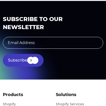
SUBSCRIBE TO OUR
NEWSLETTER
Subscribe
Products
Solutions
Shopify
Shopify Services