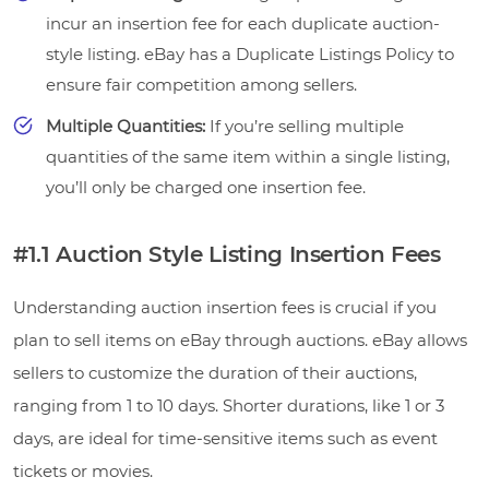
incur an insertion fee for each duplicate auction-
style listing. eBay has a Duplicate Listings Policy to
ensure fair competition among sellers.
Multiple Quantities:
If you’re selling multiple
quantities of the same item within a single listing,
you’ll only be charged one insertion fee.
#1.1 Auction Style Listing Insertion Fees
Understanding auction insertion fees is crucial if you
plan to sell items on eBay through auctions. eBay allows
sellers to customize the duration of their auctions,
ranging from 1 to 10 days. Shorter durations, like 1 or 3
days, are ideal for time-sensitive items such as event
tickets or movies.