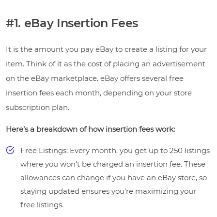
#1. eBay Insertion Fees
It is the amount you pay eBay to create a listing for your
item. Think of it as the cost of placing an advertisement
on the eBay marketplace. eBay offers several free
insertion fees each month, depending on your store
subscription plan.
Here’s a breakdown of how insertion fees work:
Free Listings: Every month, you get up to 250 listings
where you won’t be charged an insertion fee. These
allowances can change if you have an eBay store, so
staying updated ensures you’re maximizing your
free listings.