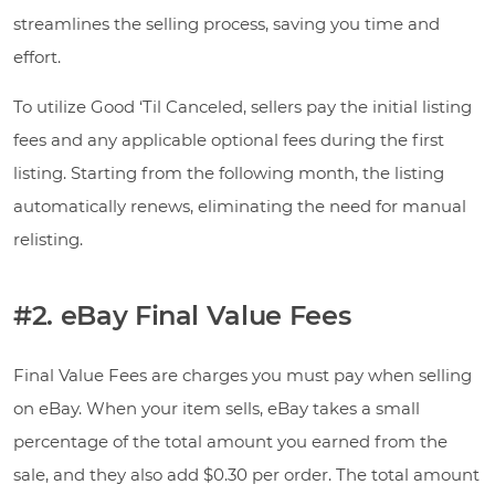
streamlines the selling process, saving you time and
effort.
To utilize Good ‘Til Canceled, sellers pay the initial listing
fees and any applicable optional fees during the first
listing. Starting from the following month, the listing
automatically renews, eliminating the need for manual
relisting.
#2. eBay Final Value Fees
Final Value Fees are charges you must pay when selling
on eBay. When your item sells, eBay takes a small
percentage of the total amount you earned from the
sale, and they also add $0.30 per order. The total amount