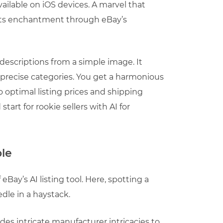
vailable on iOS devices. A marvel that
 its enchantment through eBay’s
 descriptions from a simple image. It
nd precise categories. You get a harmonious
o optimal listing prices and shipping
start for rookie sellers with AI for
ple
eBay’s AI listing tool. Here, spotting a
edle in a haystack.
udes intricate manufacturer intricacies to