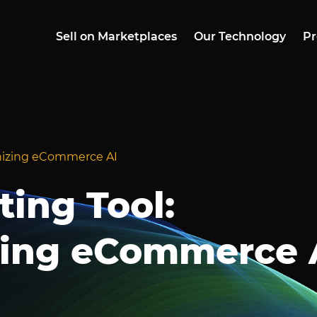
Sell on Marketplaces
Our Technology
Pr
ionizing eCommerce AI
ting Tool:
zing eCommerce 