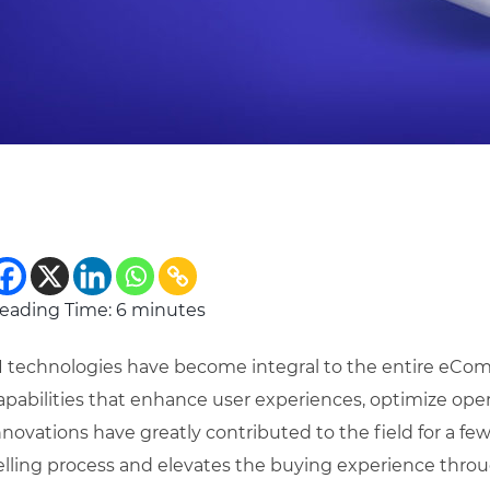
eading Time:
6
minutes
I technologies have become integral to the entire eCom
apabilities that enhance user experiences, optimize oper
nnovations have greatly contributed to the field for a few 
elling process and elevates the buying experience throug