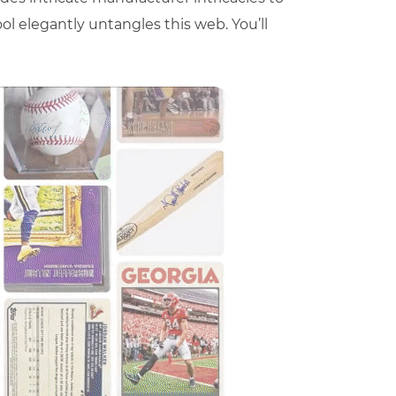
ool elegantly untangles this web. You’ll