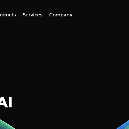
oducts
Services
Company
AI