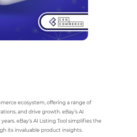
merce ecosystem, offering a range of
ations, and drive growth. eBay’s AI
years. eBay’s AI Listing Tool simplifies the
h its invaluable product insights.