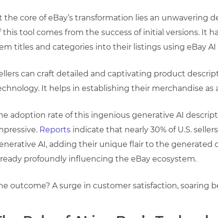
t the core of eBay’s transformation lies an unwavering 
f this tool comes from the success of initial versions. It 
tem titles and categories into their listings using eBay AI 
ellers can craft detailed and captivating product descrip
echnology. It helps in establishing their merchandise a
he adoption rate of this ingenious generative AI descrip
mpressive.
Reports
indicate that nearly 30% of U.S. sell
enerative AI, adding their unique flair to the generated
lready profoundly influencing the eBay ecosystem.
he outcome? A surge in customer satisfaction, soaring 