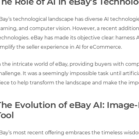
The Role of AI in eBay’s Techno
Bay’s technological landscape has diverse AI technologi
earning, and computer vision. However, a recent addition
echnologies. eBay has made its objective clear: harness A
implify the seller experience in AI for eCommerce.
n the intricate world of eBay, providing buyers with com
hallenge. It was a seemingly impossible task until artifici
iece to help transform the landscape and make the impo
The Evolution of eBay AI: Image-
Tool
Bay’s most recent offering embraces the timeless wisdo