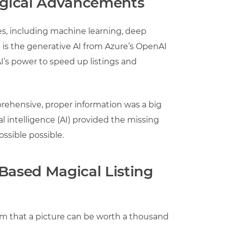
logical Advancements
es, including machine learning, deep
 is the generative AI from Azure’s OpenAI
I’s power to speed up listings and
prehensive, proper information was a big
al intelligence (AI) provided the missing
ssible possible.
Based Magical Listing
m that a picture can be worth a thousand