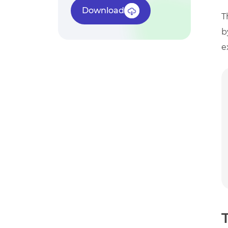
Download
T
b
e