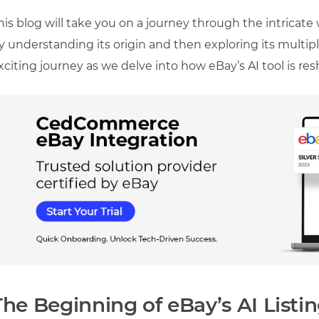
his blog will take you on a journey through the intricate 
y understanding its origin and then exploring its multiple
xciting journey as we delve into how eBay’s AI tool is r
The Beginning of eBay’s AI Listin