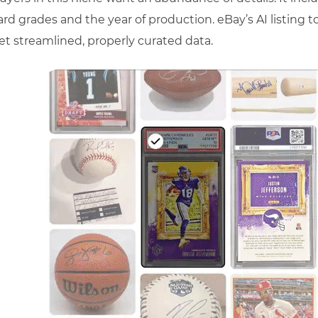
ard grades and the year of production. eBay’s AI listing t
et streamlined, properly curated data.