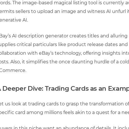
ords. The image-based magical listing tool is currently a
ermits sellers to upload an image and witness AI unfurl
enerative AI.
Bay’s AI description generator creates titles and alluring
upplies critical particulars like product release dates a
ollaboration with eBay’s technology, offering insights int
osts. Also, it simplifies the once daunting hurdle of a cold 
Commerce.
 Deeper Dive: Trading Cards as an Exam
et us look at trading cards to grasp the transformation of 
pecific card among millions feels akin to a quest for a ne
uyers in this niche want an abundance of details. It incl