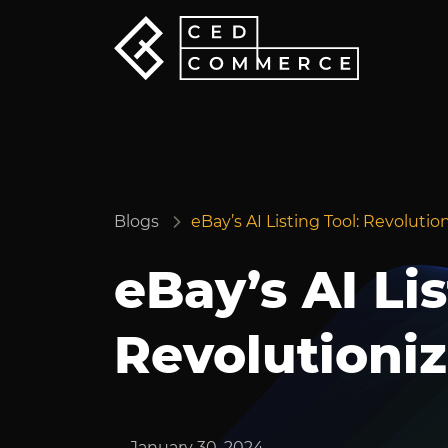
Blogs
eBay’s AI Listing Tool: Revolut
eBay’s AI Lis
Revolutioni
January 30, 2024