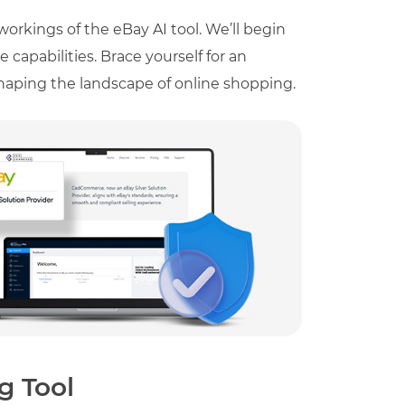
workings of the eBay AI tool. We’ll begin
 capabilities. Brace yourself for an
eshaping the landscape of online shopping.
g Tool