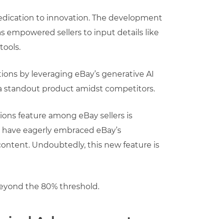
dedication to innovation. The development
has empowered sellers to input details like
tools.
tions by leveraging eBay’s generative AI
s a standout product amidst competitors.
tions feature among eBay sellers is
ers have eagerly embraced eBay’s
 content. Undoubtedly, this new feature is
beyond the 80% threshold.