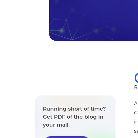
R
A
Running short of time?
c
Get PDF of the blog in
i
your mail.
s