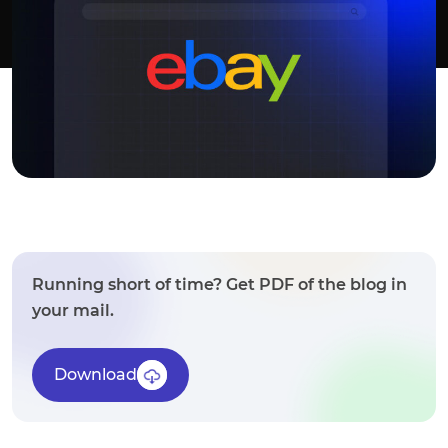
Running short of time? Get PDF of the blog in
your mail.
Download