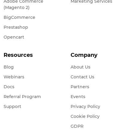
Adobe Commerce
Marketing Services
(Magento 2)
BigCommerce
Prestashop
Opencart
Resources
Company
Blog
About Us
Webinars
Contact Us
Docs
Partners
Referral Program
Events
Support
Privacy Policy
Cookie Policy
GDPR