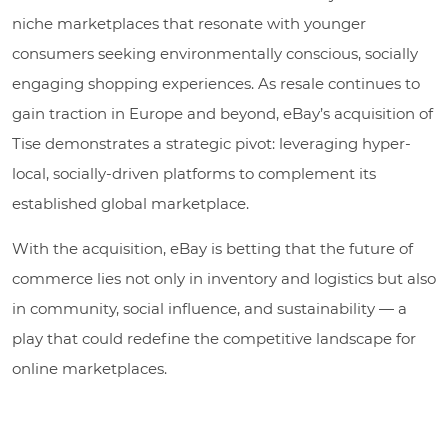
niche marketplaces that resonate with younger
consumers seeking environmentally conscious, socially
engaging shopping experiences. As resale continues to
gain traction in Europe and beyond, eBay’s acquisition of
Tise demonstrates a strategic pivot: leveraging hyper-
local, socially-driven platforms to complement its
established global marketplace.
With the acquisition, eBay is betting that the future of
commerce lies not only in inventory and logistics but also
in community, social influence, and sustainability — a
play that could redefine the competitive landscape for
online marketplaces.