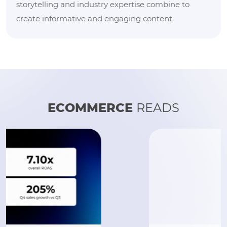
storytelling and industry expertise combine to
create informative and engaging content.
ECOMMERCE
READS