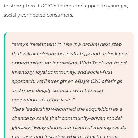
to strengthen its C2C offerings and appeal to younger,
socially connected consumers.
“eBay’s investment in Tise is a natural next step
that will accelerate Tise’s strategy and unlock new
opportunities for innovation. With Tise’s on-trend
inventory, loyal community, and social-first
approach, we’ll strengthen eBay’s C2C offerings
and more deeply connect with the next
generation of enthusiasts.”
Tise’s leadership welcomed the acquisition as a
chance to scale their community-driven model
globally. “EBay shares our vision of making resale
fun, easy, and inspiring, which is key to a more