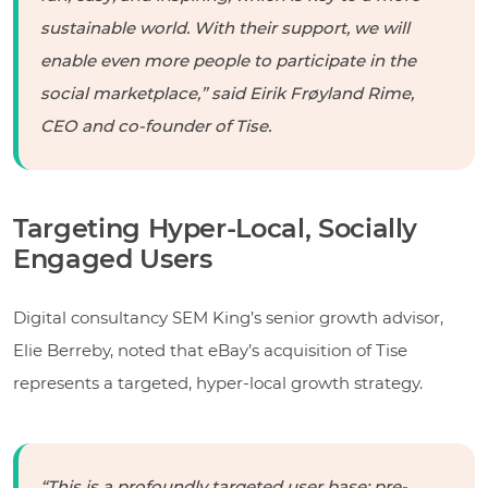
sustainable world. With their support, we will
enable even more people to participate in the
social marketplace,” said Eirik Frøyland Rime,
CEO and co-founder of Tise.
Targeting Hyper-Local, Socially
Engaged Users
Digital consultancy SEM King’s senior growth advisor,
Elie Berreby, noted that eBay’s acquisition of Tise
represents a targeted, hyper-local growth strategy.
“This is a profoundly targeted user base: pre-