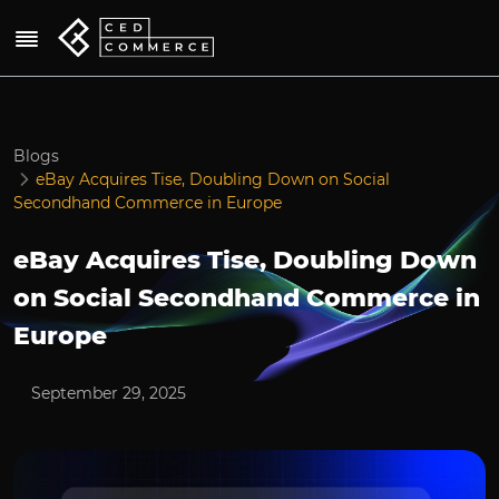
Blogs
eBay Acquires Tise, Doubling Down on Social
Secondhand Commerce in Europe
eBay Acquires Tise, Doubling Down
on Social Secondhand Commerce in
Europe
September 29, 2025