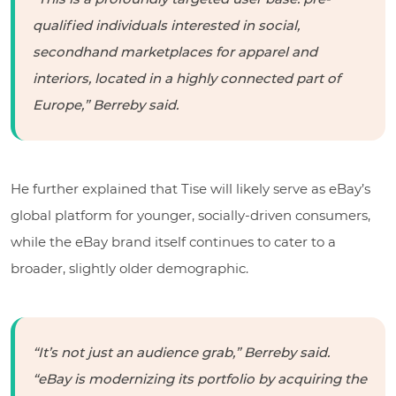
qualified individuals interested in social,
secondhand marketplaces for apparel and
interiors, located in a highly connected part of
Europe,” Berreby said.
He further explained that Tise will likely serve as eBay’s
global platform for younger, socially-driven consumers,
while the eBay brand itself continues to cater to a
broader, slightly older demographic.
“It’s not just an audience grab,” Berreby said.
“eBay is modernizing its portfolio by acquiring the