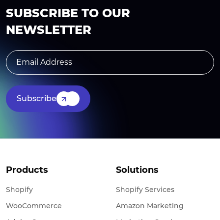
SUBSCRIBE TO OUR
NEWSLETTER
Subscribe
Products
Solutions
Shopify
Shopify Services
WooCommerce
Amazon Marketing