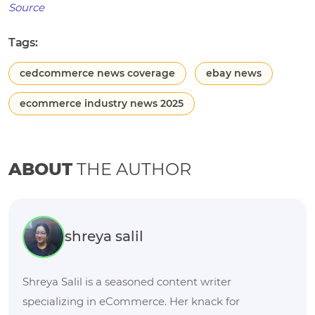
Source
Tags:
cedcommerce news coverage
ebay news
ecommerce industry news 2025
ABOUT
THE AUTHOR
shreya salil
Shreya Salil is a seasoned content writer
specializing in eCommerce. Her knack for