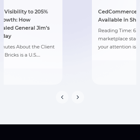
CedCommerce Apps Are Now
Available in Shopify Sidekick
Reading Time: 6 minutes Your
marketplace stack may be connected, but
your attention is still…