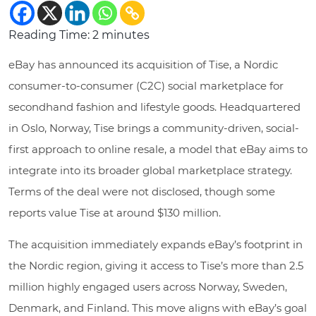
Reading Time:
2
minutes
eBay has announced its acquisition of Tise, a Nordic
consumer-to-consumer (C2C) social marketplace for
secondhand fashion and lifestyle goods. Headquartered
in Oslo, Norway, Tise brings a community-driven, social-
first approach to online resale, a model that eBay aims to
integrate into its broader global marketplace strategy.
Terms of the deal were not disclosed, though some
reports value Tise at around $130 million.
The acquisition immediately expands eBay’s footprint in
the Nordic region, giving it access to Tise’s more than 2.5
million highly engaged users across Norway, Sweden,
Denmark, and Finland. This move aligns with eBay’s goal