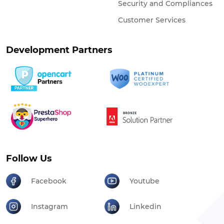
Security and Compliances
Customer Services
Development Partners
Follow Us
Facebook
Youtube
Instagram
Linkedin