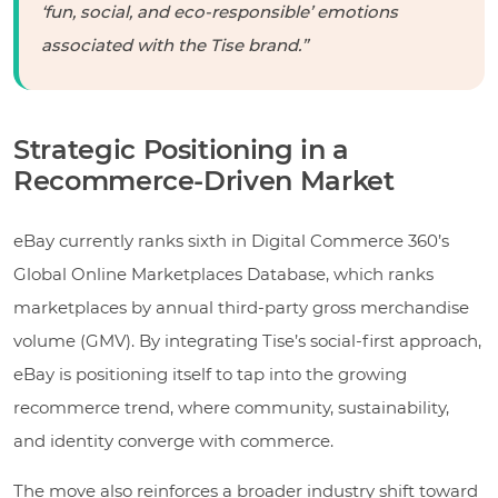
‘fun, social, and eco-responsible’ emotions
associated with the Tise brand.”
Strategic Positioning in a
Recommerce-Driven Market
eBay currently ranks sixth in Digital Commerce 360’s
Global Online Marketplaces Database, which ranks
marketplaces by annual third-party gross merchandise
volume (GMV). By integrating Tise’s social-first approach,
eBay is positioning itself to tap into the growing
recommerce trend, where community, sustainability,
and identity converge with commerce.
The move also reinforces a broader industry shift toward