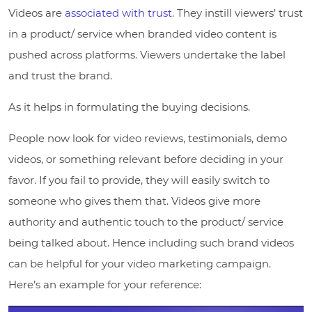
Videos are
associated with trust
. They instill viewers’ trust
in a product/ service when branded video content is
pushed across platforms. Viewers undertake the label
and trust the brand.
As it helps in formulating the buying decisions.
People now look for video reviews, testimonials, demo
videos, or something relevant before deciding in your
favor. If you fail to provide, they will easily switch to
someone who gives them that. Videos give more
authority and authentic touch to the product/ service
being talked about. Hence including such brand videos
can be helpful for your video marketing campaign.
Here’s an example for your reference: