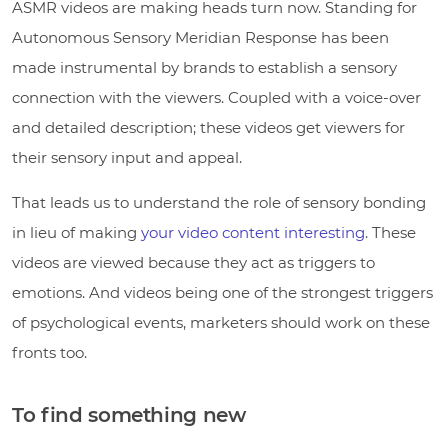
ASMR videos are making heads turn now. Standing for
Autonomous Sensory Meridian Response has been
made instrumental by brands to establish a sensory
connection with the viewers. Coupled with a voice-over
and detailed description; these videos get viewers for
their sensory input and appeal.
That leads us to understand the role of sensory bonding
in lieu of making
your video content interesting
. These
videos are viewed because they act as triggers to
emotions. And videos being one of the strongest triggers
of psychological events, marketers should work on these
fronts too.
To find something new