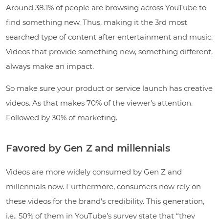
Around 38.1% of people are browsing across YouTube to
find something new. Thus, making it the 3rd most
searched type of content after entertainment and music.
Videos that provide something new, something different,
always make an impact.
So make sure your product or service launch has creative
videos. As that makes 70% of the viewer’s attention.
Followed by 30% of marketing.
Favored by Gen Z and millennials
Videos are more widely consumed by Gen Z and
millennials now. Furthermore, consumers now rely on
these videos for the brand’s credibility. This generation,
i.e., 50% of them in YouTube’s survey state that “they