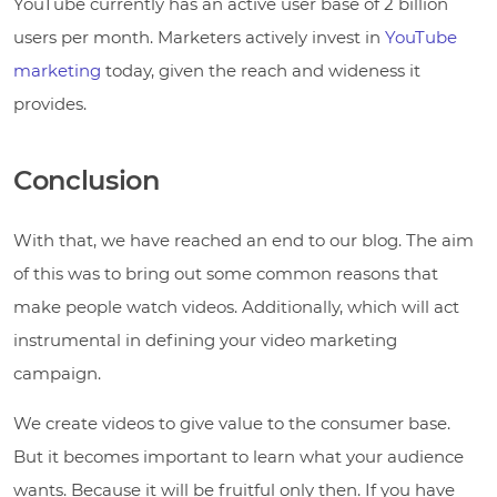
YouTube currently has an active user base of 2 billion
users per month. Marketers actively invest in
YouTube
marketing
today, given the reach and wideness it
provides.
Conclusion
With that, we have reached an end to our blog. The aim
of this was to bring out some common reasons that
make people watch videos. Additionally, which will act
instrumental in defining your video marketing
campaign.
We create videos to give value to the consumer base.
But it becomes important to learn what your audience
wants. Because it will be fruitful only then. If you have