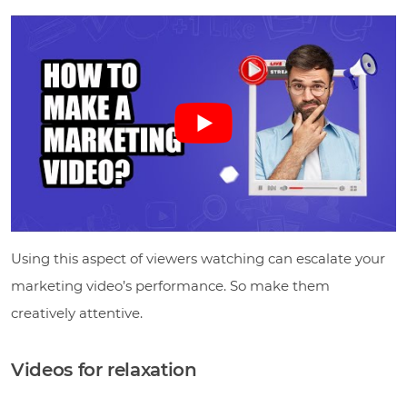
Using this aspect of viewers watching can escalate your
marketing video’s performance. So make them
creatively attentive.
Videos for relaxation