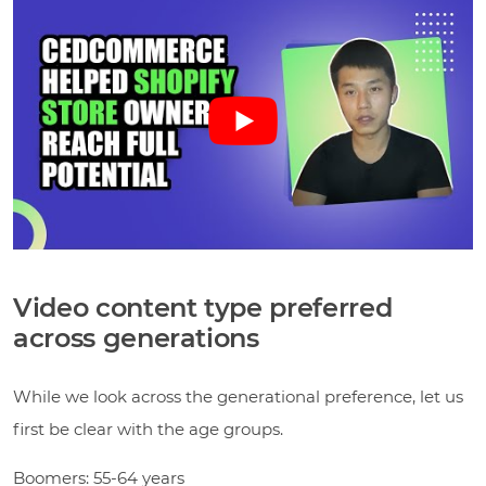
Video content type preferred
across generations
While we look across the generational preference, let us
first be clear with the age groups.
Boomers: 55-64 years