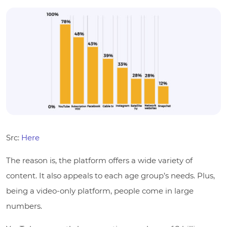
Src:
Here
The reason is, the platform offers a wide variety of
content. It also appeals to each age group’s needs. Plus,
being a video-only platform, people come in large
numbers.