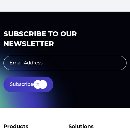
SUBSCRIBE TO OUR
NEWSLETTER
Subscribe
Products
Solutions