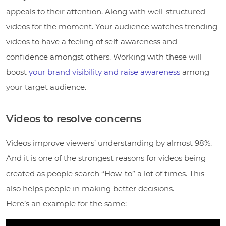
appeals to their attention. Along with well-structured
videos for the moment. Your audience watches trending
videos to have a feeling of self-awareness and
confidence amongst others. Working with these will
boost
your brand visibility and raise awareness
among
your target audience.
Videos to resolve concerns
Videos improve viewers’ understanding by almost 98%.
And it is one of the strongest reasons for videos being
created as people search “How-to” a lot of times. This
also helps people in making better decisions.
Here’s an example for the same: