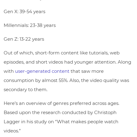
Gen X: 39-54 years
Millennials: 23-38 years
Gen Z: 13-22 years
Out of which, short-form content like tutorials, web
episodes, and short videos had younger attention. Along
with
user-generated content
that saw more
consumption by almost 55%. Also, the video quality was
secondary to them.
Here’s an overview of genres preferred across ages.
Based upon the research conducted by Christoph
Lagger in his study on “What makes people watch
videos.”