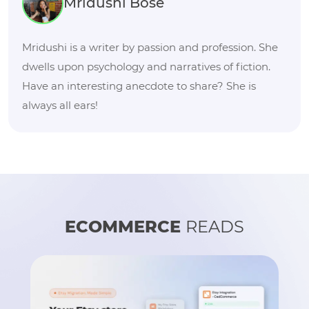
Mridushi Bose
Mridushi is a writer by passion and profession. She
dwells upon psychology and narratives of fiction.
Have an interesting anecdote to share? She is
always all ears!
ECOMMERCE
READS