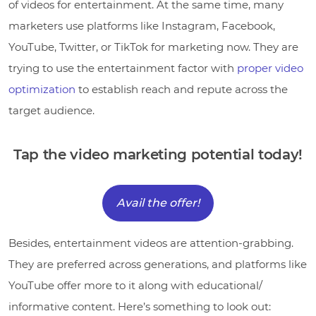
of videos for entertainment. At the same time, many
marketers use platforms like Instagram, Facebook,
YouTube, Twitter, or TikTok for marketing now. They are
trying to use the entertainment factor with
proper video
optimization
to establish reach and repute across the
target audience.
Tap the video marketing potential today!
Avail the offer!
Besides, entertainment videos are attention-grabbing.
They are preferred across generations, and platforms like
YouTube offer more to it along with educational/
informative content. Here’s something to look out: