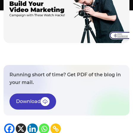
Running short of time? Get PDF of the blog in
your mail.
Download