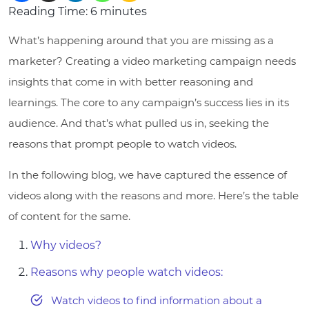
Reading Time:
6
minutes
What’s happening around that you are missing as a
marketer? Creating a video marketing campaign needs
insights that come in with better reasoning and
learnings. The core to any campaign’s success lies in its
audience. And that’s what pulled us in, seeking the
reasons that prompt people to watch videos.
In the following blog, we have captured the essence of
videos along with the reasons and more. Here’s the table
of content for the same.
Why videos?
Reasons why people watch videos:
Watch videos to find information about a