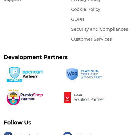
Cookie Policy
GDPR
Security and Compliances
Customer Services
Development Partners
Follow Us