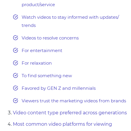
product/service
Watch videos to stay informed with updates/
trends
Videos to resolve concerns
For entertainment
For relaxation
To find something new
Favored by GEN Z and millennials
Viewers trust the marketing videos from brands
Video content type preferred across generations
Most common video platforms for viewing