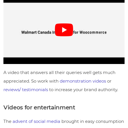
A video that answers all their queries well gets much
appreciated. So work with
demonstration videos
or
reviews/ testimonials
to increase your brand authority.
Videos for entertainment
The
advent of social media
brought in easy consumption