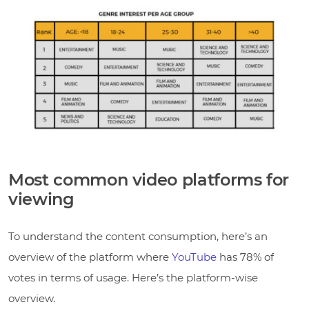
Most common video platforms for
viewing
To understand the content consumption, here’s an
overview of the platform where
YouTube
has 78% of
votes in terms of usage. Here’s the platform-wise
overview.