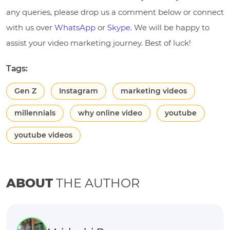
any queries, please drop us a comment below or connect
with us over
WhatsApp
or
Skype
. We will be happy to
assist your video marketing journey. Best of luck!
Tags:
Gen Z
Instagram
marketing videos
millennials
why online video
youtube
youtube videos
ABOUT
THE AUTHOR