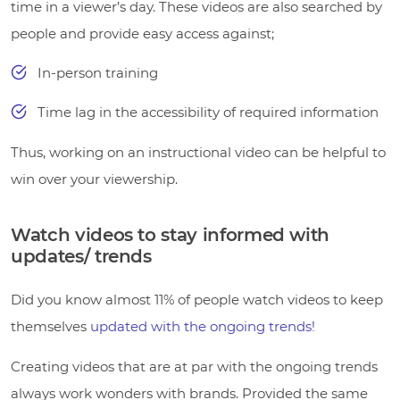
time in a viewer’s day. These videos are also searched by
people and provide easy access against;
In-person training
Time lag in the accessibility of required information
Thus, working on an instructional video can be helpful to
win over your viewership.
Watch videos to stay informed with
updates/ trends
Did you know almost 11% of people watch videos to keep
themselves
updated with the ongoing trends!
Creating videos that are at par with the ongoing trends
always work wonders with brands. Provided the same