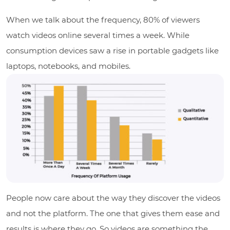
When we talk about the frequency, 80% of viewers
watch videos online several times a week. While
consumption devices saw a rise in portable gadgets like
laptops, notebooks, and mobiles.
People now care about the way they discover the videos
and not the platform. The one that gives them ease and
results is where they go. So videos are something the