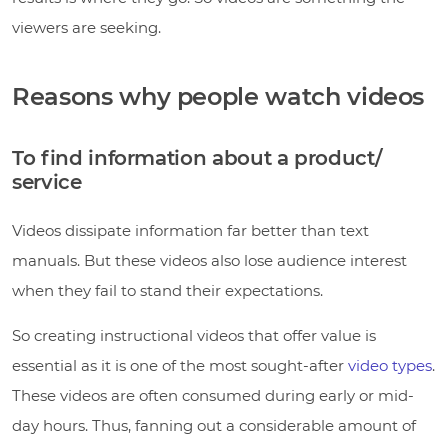
viewers are seeking.
Reasons why people watch videos
To find information about a product/
service
Videos dissipate information far better than text
manuals. But these videos also lose audience interest
when they fail to stand their expectations.
So creating instructional videos that offer value is
essential as it is one of the most sought-after
video types
.
These videos are often consumed during early or mid-
day hours. Thus, fanning out a considerable amount of