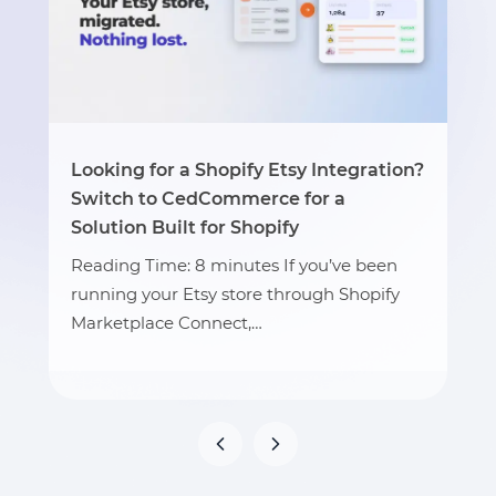
Looking for a Shopify Etsy Integration?
Switch to CedCommerce for a
Solution Built for Shopify
Reading Time: 8 minutes If you’ve been
running your Etsy store through Shopify
Marketplace Connect,…