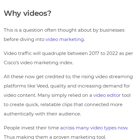
Why videos?
This is a question often thought about by businesses
before diving into
video marketing.
Video traffic will quadruple between 2017 to 2022 as per
Cisco’s video marketing index.
All these now get credited to; the rising video streaming
platforms like Veed, quality and increasing demand for
video content. Many simply relied on a
video editor
tool
to create quick, relatable clips that connected more
authentically with their audience.
People invest their time
across many video types now
.
Thus making them a proven marketing tool.