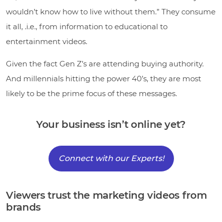
wouldn’t know how to live without them.” They consume
it all, .i.e., from information to educational to
entertainment videos.
Given the fact Gen Z’s are attending buying authority.
And millennials hitting the power 40’s, they are most
likely to be the prime focus of these messages.
Your business isn’t online yet?
Connect with our Experts!
Viewers trust the marketing videos from
brands