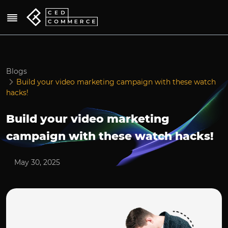
Blogs
Build your video marketing campaign with these watch
hacks!
Build your video marketing
campaign with these watch hacks!
May 30, 2025