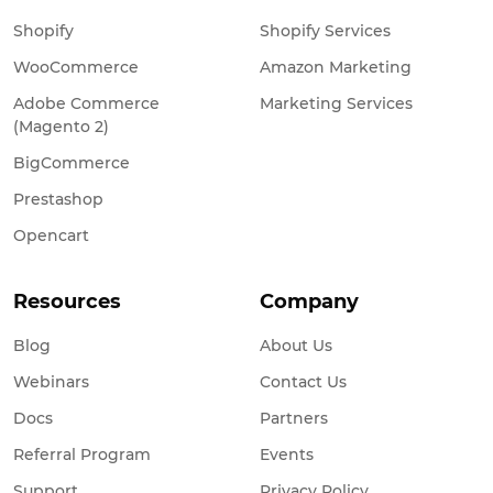
Shopify
Shopify Services
WooCommerce
Amazon Marketing
Adobe Commerce
Marketing Services
(Magento 2)
BigCommerce
Prestashop
Opencart
Resources
Company
Blog
About Us
Webinars
Contact Us
Docs
Partners
Referral Program
Events
Support
Privacy Policy