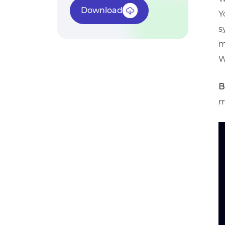
Download
Y
s
m
W
B
m
V
P