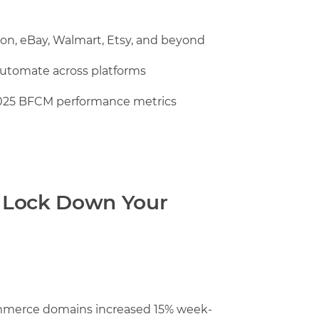
zon, eBay, Walmart, Etsy, and beyond
automate across platforms
025 BFCM performance metrics
 Lock Down Your
mmerce domains increased 15% week-