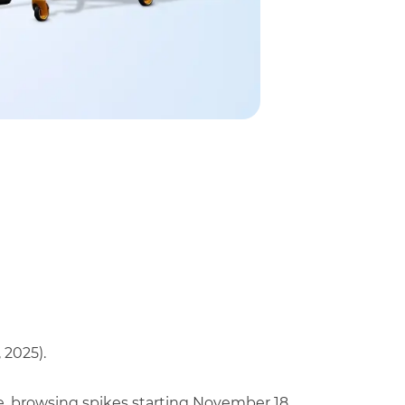
 2025).
e, browsing spikes starting November 18.