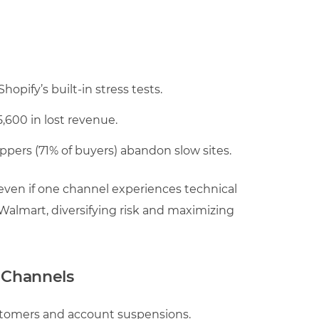
opify’s built-in stress tests.
600 in lost revenue.
pers (71% of buyers) abandon slow sites.
even if one channel experiences technical
 Walmart, diversifying risk and maximizing
s Channels
ustomers and account suspensions.