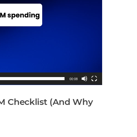
00:08
CM Checklist (And Why