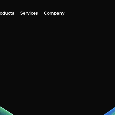
oducts
Services
Company