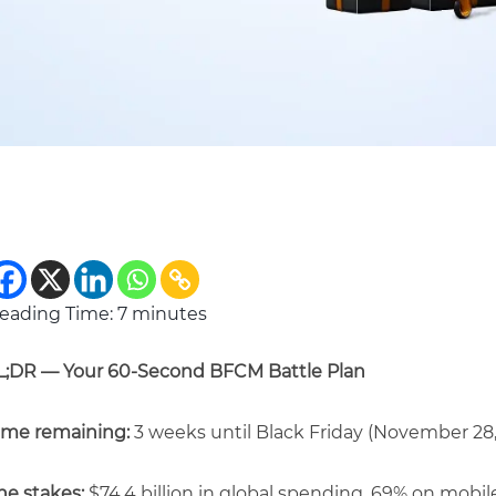
eading Time:
7
minutes
L;DR — Your 60-Second BFCM Battle Plan
ime remaining:
3 weeks until Black Friday (November 28,
he stakes:
$74.4 billion in global spending, 69% on mobil