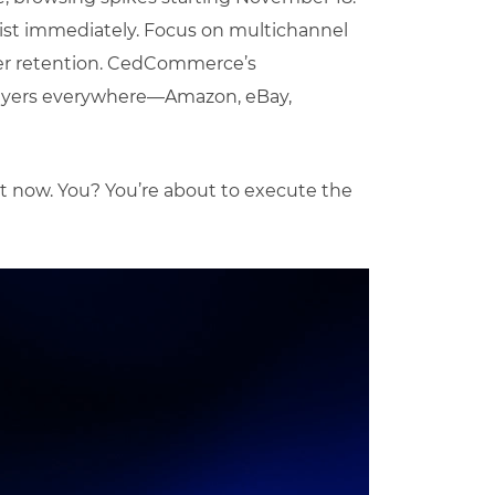
ist immediately. Focus on multichannel
mer retention. CedCommerce’s
buyers everywhere—Amazon, eBay,
t now. You? You’re about to execute the