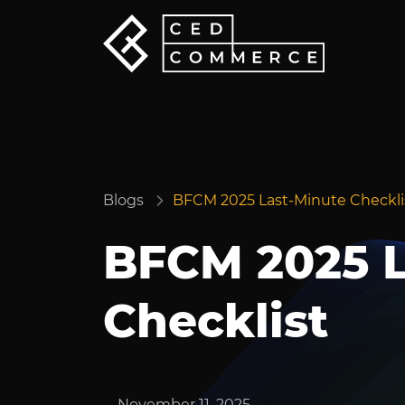
Blogs
BFCM 2025 Last-Minute Checkli
BFCM 2025 L
Checklist
November 11, 2025