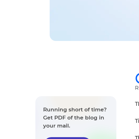
R
T
Running short of time?
Get PDF of the blog in
T
your mail.
T