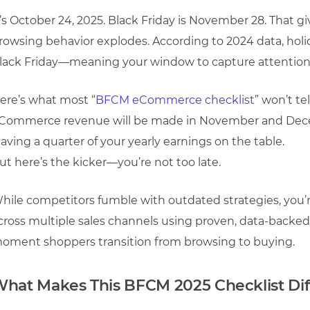
t’s October 24, 2025. Black Friday is November 28. That g
rowsing behavior explodes. According to 2024 data, holi
lack Friday—meaning your window to capture attention i
ere’s what most “
BFCM eCommerce checklist
” won’t te
Commerce revenue will be made in November and Decem
eaving a quarter of your yearly earnings on the table.
ut here’s the kicker—you’re not too late.
hile competitors fumble with outdated strategies, you’r
cross multiple sales channels using proven, data-backed 
oment shoppers transition from browsing to buying.
hat Makes This BFCM 2025 Checklist Dif