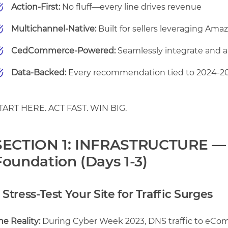
Action-First:
No fluff—every line drives revenue
Multichannel-Native:
Built for sellers leveraging Ama
CedCommerce-Powered:
Seamlessly integrate and 
Data-Backed:
Every recommendation tied to 2024-2
TART HERE. ACT FAST. WIN BIG.
SECTION 1: INFRASTRUCTURE —
Foundation (Days 1-3)
. Stress-Test Your Site for Traffic Surges
he Reality:
During Cyber Week 2023, DNS traffic to eCo