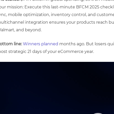
our mission: Execute this last-minute BFCM 2025 checkl
ync, mobile optimization, inventory control, and custo
ultichannel integration ensures your products reach 
almart, and beyond.
ottom line:
Winners planned
months ago. But losers qui
ost strategic 21 days of your eCommerce year.
ideo
layer