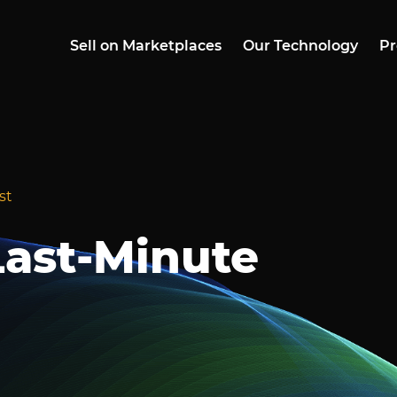
Sell on Marketplaces
Our Technology
Pr
st
ast-Minute