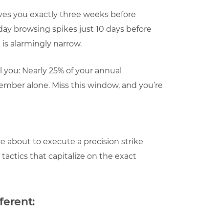
ives you exactly three weeks before
day browsing spikes just 10 days before
s alarmingly narrow.
ll you: Nearly 25% of your annual
ber alone. Miss this window, and you’re
e about to execute a precision strike
tactics that capitalize on the exact
ferent: