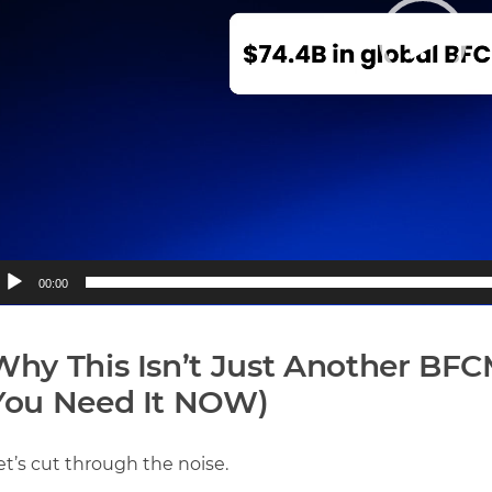
00:00
Why This Isn’t Just Another BF
You Need It NOW)
et’s cut through the noise.