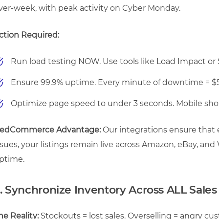
ver-week, with peak activity on Cyber Monday.
ction Required:
Run load testing NOW. Use tools like Load Impact or Sh
Ensure 99.9% uptime. Every minute of downtime = $5,
Optimize page speed to under 3 seconds. Mobile shop
edCommerce Advantage:
Our integrations ensure that 
ssues, your listings remain live across Amazon, eBay, and
ptime.
. Synchronize Inventory Across ALL Sale
he Reality:
Stockouts = lost sales. Overselling = angry c