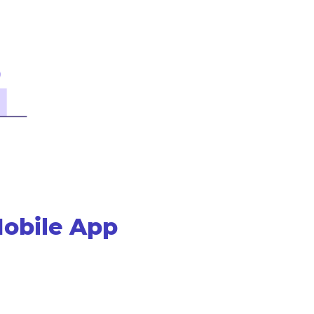
Mobile App