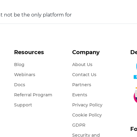
t not be the only platform for
Resources
Company
De
Blog
About Us
Webinars
Contact Us
Docs
Partners
Referral Program
Events
Support
Privacy Policy
Cookie Policy
GDPR
Fo
Security and