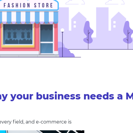
y your business needs a 
every field, and e-commerce is