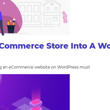
oCommerce Store Into A 
ng an eCommerce website on WordPress must