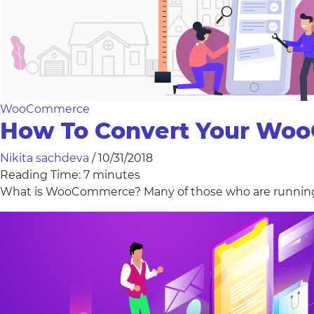
WooCommerce
How To Convert Your Wo
Nikita sachdeva
/
10/31/2018
Reading Time:
7
minutes
What is WooCommerce? Many of those who are runni