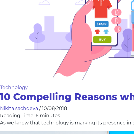
Technology
10 Compelling Reasons wh
Nikita sachdeva
/
10/08/2018
Reading Time:
6
minutes
As we know that technology is marking its presence in 