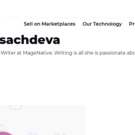
Sell on Marketplaces
Our Technology
Pr
 sachdeva
riter at MageNative. Writing is all she is passionate abo