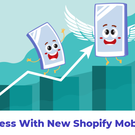
cess With New Shopify Mobi