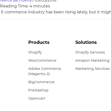
Nikita sachdeva
/
09/05/2018
Reading Time:
4
minutes
E-commerce industry has been rising lately, but it migh
Products
Solutions
Shopify
Shopify Services
WooCommerce
Amazon Marketing
Adobe Commerce
Marketing Services
(Magento 2)
BigCommerce
Prestashop
Opencart