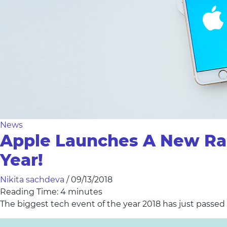
News
Apple Launches A New Ran
Year!
Nikita sachdeva
/
09/13/2018
Reading Time:
4
minutes
The biggest tech event of the year 2018 has just passed