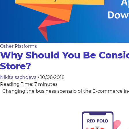
Other Platforms
Why Should You Be Consi
Store?
Nikita sachdeva
/
10/08/2018
Reading Time:
7
minutes
Changing the business scenario of the E-commerce indus