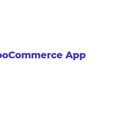
WooCommerce App