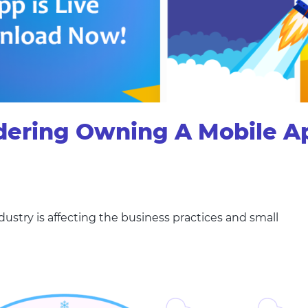
dering Owning A Mobile A
try is affecting the business practices and small