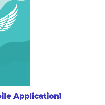
le Application!