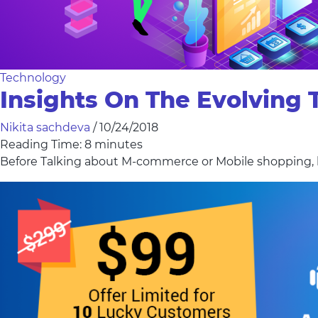
Technology
Insights On The Evolving
Nikita sachdeva
/
10/24/2018
Reading Time:
8
minutes
Before Talking about M-commerce or Mobile shopping, le