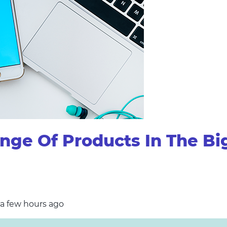
ge Of Products In The Bi
 a few hours ago