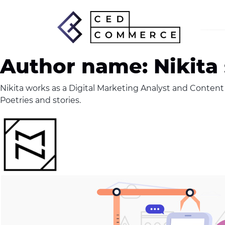
Author name: Nikita
Nikita works as a Digital Marketing Analyst and Content W
Poetries and stories.