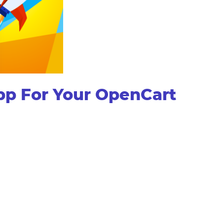
pp For Your OpenCart