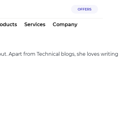
OFFERS
oducts
Services
Company
ut. Apart from Technical blogs, she loves writing