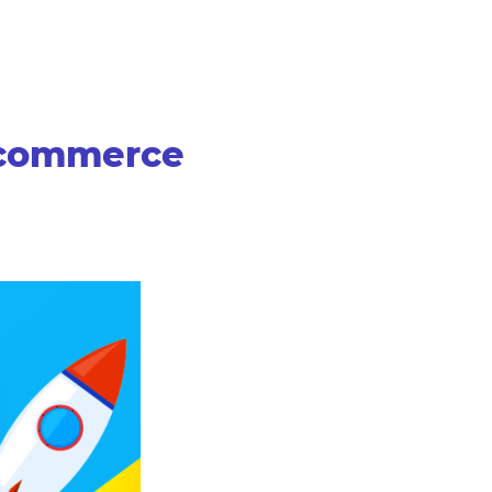
-commerce