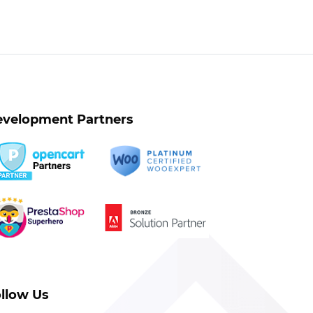
velopment Partners
llow Us