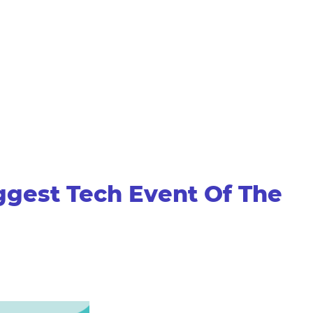
ggest Tech Event Of The