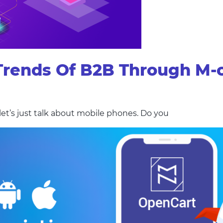
 Trends Of B2B Through M
t’s just talk about mobile phones. Do you