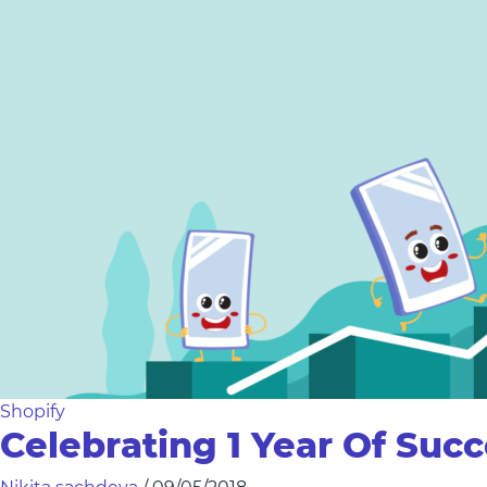
Shopify
Celebrating 1 Year Of Suc