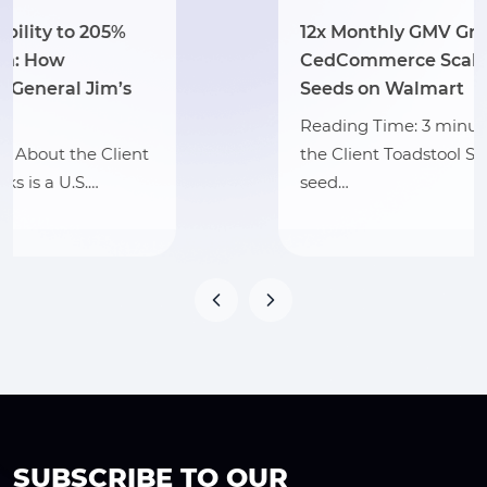
12x Monthly GMV Growth: How
CedCommerce Scaled Toadstool
Seeds on Walmart
Reading Time: 3 minutes Section 1: About
the Client Toadstool Seeds is an online
seed…
SUBSCRIBE TO OUR