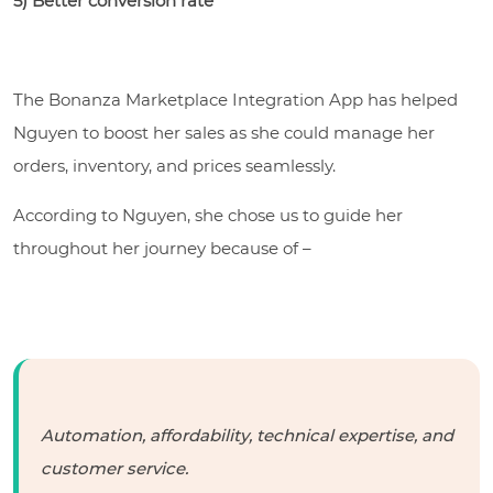
5) Better conversion rate
The Bonanza Marketplace Integration App has helped
Nguyen to boost her sales as she could manage her
orders, inventory, and prices seamlessly.
According to Nguyen, she chose us to guide her
throughout her journey because of –
Automation, affordability, technical expertise, and
customer service.