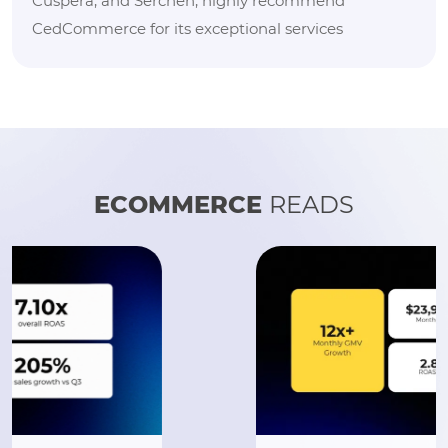
Cuspera, and Serchen, highly recommend
CedCommerce for its exceptional services
ECOMMERCE
READS