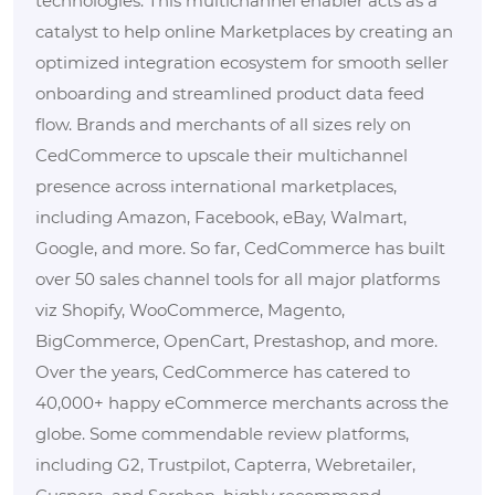
technologies. This multichannel enabler acts as a
catalyst to help online Marketplaces by creating an
optimized integration ecosystem for smooth seller
onboarding and streamlined product data feed
flow. Brands and merchants of all sizes rely on
CedCommerce to upscale their multichannel
presence across international marketplaces,
including Amazon, Facebook, eBay, Walmart,
Google, and more. So far, CedCommerce has built
over 50 sales channel tools for all major platforms
viz Shopify, WooCommerce, Magento,
BigCommerce, OpenCart, Prestashop, and more.
Over the years, CedCommerce has catered to
40,000+ happy eCommerce merchants across the
globe. Some commendable review platforms,
including G2, Trustpilot, Capterra, Webretailer,