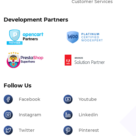
Customer Services
Development Partners
Follow Us
Facebook
Youtube
Instagram
Linkedin
Twitter
Pinterest