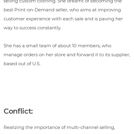
selling custom clothing. She dreamt of becoming the
best Print-on-Demand seller, who aims at improving
customer experience with each sale and is paving her
way to success constantly.
She has a small team of about 10 members, who
manage orders on her store and forward it to its supplier,
based out of U.S.
Conflict:
Realizing the importance of multi-channel selling,