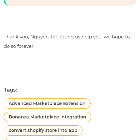
Thank you, Nguyen, for letting us help you, we hope to
do so forever!
Tags:
Advanced Marketplace Extension
Bonanza Marketplace Integration
convert shopify store into app