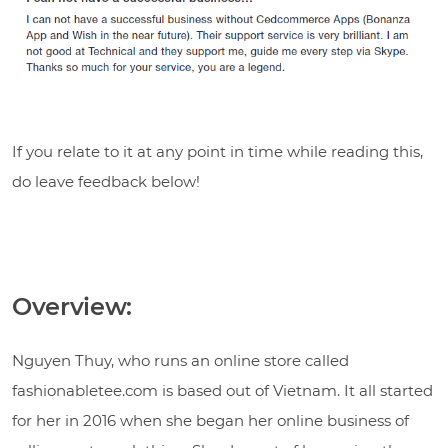
If you relate to it at any point in time while reading this,
do leave feedback below!
Overview:
Nguyen Thuy, who runs an online store called
fashionabletee.com
is based out of Vietnam. It all started
for her in 2016 when she began her online business of