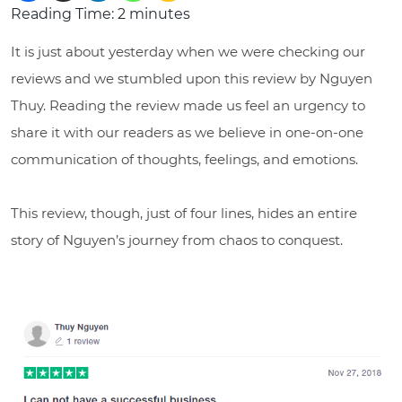
Reading Time:
2
minutes
It is just about yesterday when we were checking our
reviews and we stumbled upon this review by Nguyen
Thuy. Reading the review made us feel an urgency to
share it with our readers as we believe in one-on-one
communication of thoughts, feelings, and emotions.
This review, though, just of four lines, hides an entire
story of Nguyen’s journey from chaos to conquest.