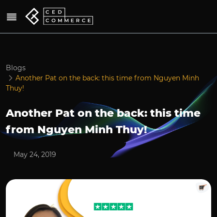
Blogs
Another Pat on the back: this time from Nguyen Minh
Thuy!
Another Pat on the back: this time
from Nguyen Minh Thuy!
May 24, 2019