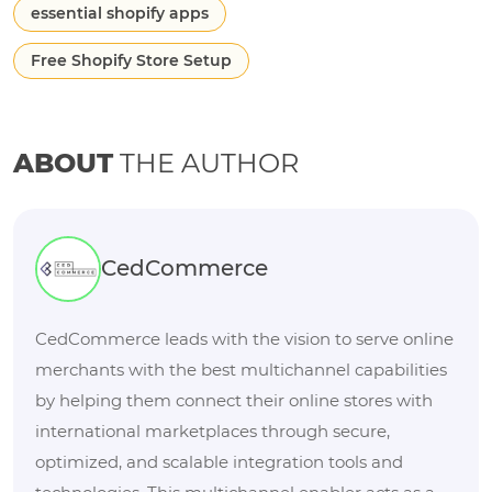
essential shopify apps
Free Shopify Store Setup
ABOUT
THE AUTHOR
CedCommerce
CedCommerce leads with the vision to serve online
merchants with the best multichannel capabilities
by helping them connect their online stores with
international marketplaces through secure,
optimized, and scalable integration tools and