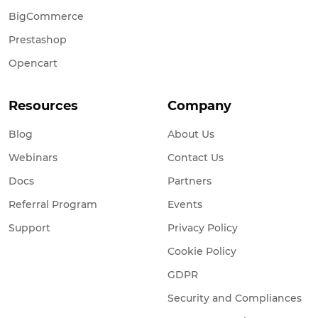
BigCommerce
Prestashop
Opencart
Resources
Company
Blog
About Us
Webinars
Contact Us
Docs
Partners
Referral Program
Events
Support
Privacy Policy
Cookie Policy
GDPR
Security and Compliances