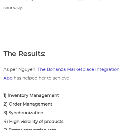
seriously.
The Results:
As per Nguyen,
The Bonanza Marketplace Integration
App
has helped her to achieve-
1) Inventory Management
2) Order Management
3) Synchronization
4) High visibility of products