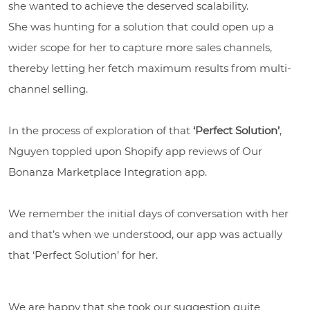
she wanted to achieve the deserved scalability.
She was hunting for a solution that could open up a
wider scope for her to capture more sales channels,
thereby letting her fetch maximum results from multi-
channel selling.
In the process of exploration of that
‘Perfect Solution’
,
Nguyen toppled upon Shopify app reviews of Our
Bonanza Marketplace Integration app.
We remember the initial days of conversation with her
and that’s when we understood, our app was actually
that ‘Perfect Solution’ for her.
We are happy that she took our suggestion quite