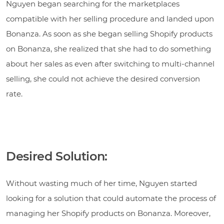
Nguyen began searching for the marketplaces
compatible with her selling procedure and landed upon
Bonanza. As soon as she began selling Shopify products
on Bonanza, she realized that she had to do something
about her sales as even after switching to multi-channel
selling, she could not achieve the desired conversion
rate.
Desired Solution:
Without wasting much of her time, Nguyen started
looking for a solution that could automate the process of
managing her Shopify products on Bonanza. Moreover,