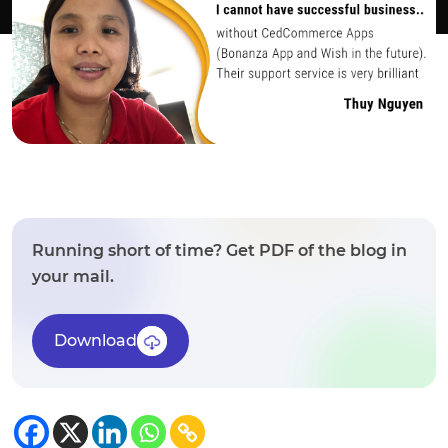
Running short of time? Get PDF of the blog in
your mail.
Download