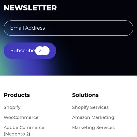
NEWSLETTER
Subscribe
Products
Solutions
Shopify
Shopify Services
WooCommerce
Amazon Marketing
Adobe Commerce
Marketing Services
(Magento 2)