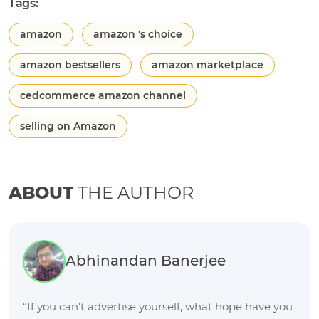
Tags:
amazon
amazon 's choice
amazon bestsellers
amazon marketplace
cedcommerce amazon channel
selling on Amazon
ABOUT
THE AUTHOR
Abhinandan Banerjee
“If you can’t advertise yourself, what hope have you