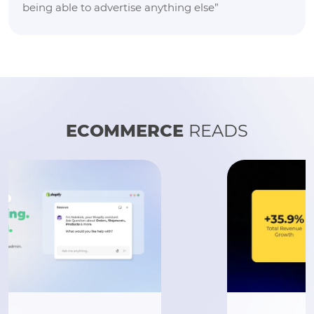
being able to advertise anything else”
ECOMMERCE
READS