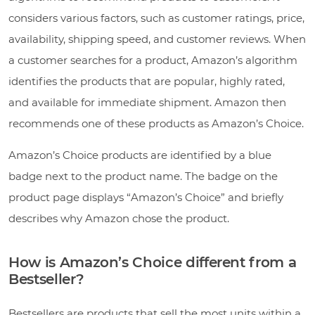
considers various factors, such as customer ratings, price,
availability, shipping speed, and customer reviews. When
a customer searches for a product, Amazon’s algorithm
identifies the products that are popular, highly rated,
and available for immediate shipment. Amazon then
recommends one of these products as Amazon’s Choice.
Amazon’s Choice products are identified by a blue
badge next to the product name. The badge on the
product page displays “Amazon’s Choice” and briefly
describes why Amazon chose the product.
How is Amazon’s Choice different from a
Bestseller?
Bestsellers are products that sell the most units within a