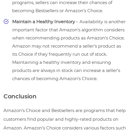
programs, sellers can increase their chances of
becoming Bestsellers or Amazon’s Choice.
Maintain a Healthy Inventory
– Availability is another
important factor that Amazon’s algorithm considers
when recommending products as Amazon’s Choice.
Amazon may not recommend a seller’s product as
its Choice if they frequently run out of stock.
Maintaining a healthy inventory and ensuring
products are always in stock can increase a seller’s
chances of becoming Amazon’s Choice.
Conclusion
Amazon’s Choice and Bestsellers are programs that help
customers find popular and highly-rated products on
Amazon. Amazon’s Choice considers various factors such