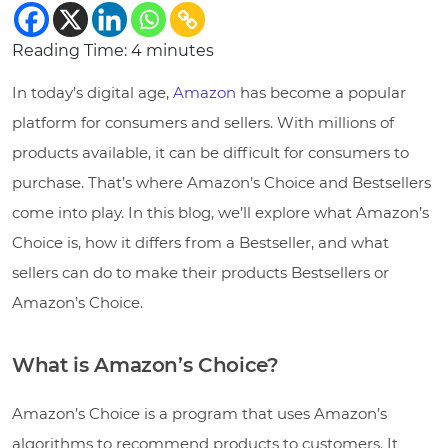
Reading Time:
4
minutes
In today’s digital age,
Amazon
has become a popular
platform for consumers and sellers. With millions of
products available, it can be difficult for consumers to
purchase. That’s where Amazon’s Choice and Bestsellers
come into play. In this blog, we’ll explore what Amazon’s
Choice is, how it differs from a Bestseller, and what
sellers can do to make their products Bestsellers or
Amazon’s Choice.
What is Amazon’s Choice?
Amazon’s Choice is a program that uses Amazon’s
algorithms to recommend products to customers. It