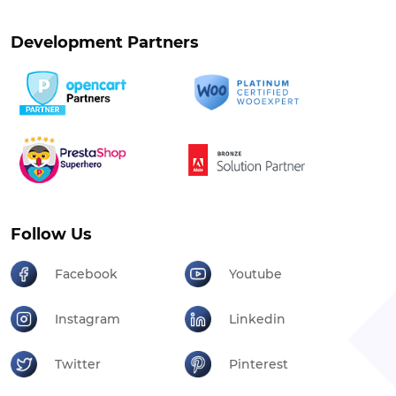
Development Partners
Follow Us
Facebook
Youtube
Instagram
Linkedin
Twitter
Pinterest