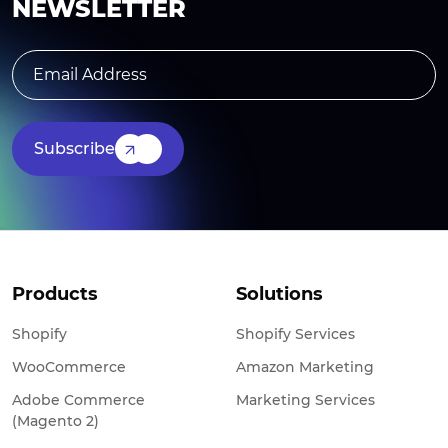
NEWSLETTER
Subscribe
Products
Solutions
Shopify
Shopify Services
WooCommerce
Amazon Marketing
Adobe Commerce
Marketing Services
(Magento 2)