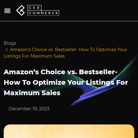
Blogs
Amazon’s Choice vs. Bestseller- How To Optimize Your
Listings For Maximum Sales
Amazon’s Choice vs. Bestseller-
How To Optimize Your Listings For
Maximum Sales
December 19, 2023