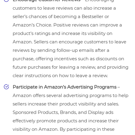
customers to leave reviews can also increase a
seller’s chances of becoming a Bestseller or
Amazon’s Choice. Positive reviews can improve a
product’s ratings and increase its visibility on
Amazon. Sellers can encourage customers to leave
reviews by sending follow-up emails after a
purchase, offering incentives such as discounts on
future purchases for leaving a review, and providing
clear instructions on how to leave a review.
Participate in Amazon’s Advertising Programs
–
Amazon offers several advertising programs to help
sellers increase their product visibility and sales.
Sponsored Products, Brands, and Display ads
effectively promote products and increase their
visibility on Amazon. By participating in these