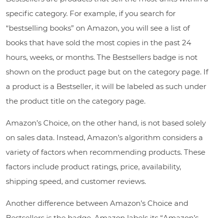
specific category. For example, if you search for
“bestselling books” on Amazon, you will see a list of
books that have sold the most copies in the past 24
hours, weeks, or months. The Bestsellers badge is not
shown on the product page but on the category page. If
a product is a Bestseller, it will be labeled as such under
the product title on the category page.
Amazon’s Choice, on the other hand, is not based solely
on sales data. Instead, Amazon’s algorithm considers a
variety of factors when recommending products. These
factors include product ratings, price, availability,
shipping speed, and customer reviews.
Another difference between Amazon’s Choice and
Bestsellers is the badge. Amazon labels its “Amazon’s