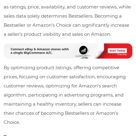
as ratings, price, availability, and customer reviews, while
sales data solely determines Bestsellers. Becoming a
Bestseller or Amazon’s Choice can significantly increase
a seller’s product visibility and sales on Amazon.
By optimizing product listings, offering competitive
prices, focusing on customer satisfaction, encouraging
customer reviews, optimizing for Amazon’s search
algorithm, participating in advertising programs, and
maintaining a healthy inventory, sellers can increase
their chances of becoming Bestsellers or Amazon’s
Choice.