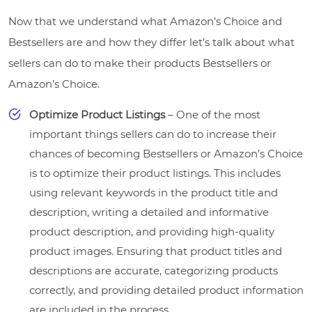
Now that we understand what Amazon’s Choice and
Bestsellers are and how they differ let’s talk about what
sellers can do to make their products Bestsellers or
Amazon’s Choice.
Optimize Product Listings
– One of the most
important things sellers can do to increase their
chances of becoming Bestsellers or Amazon’s Choice
is to optimize their product listings. This includes
using relevant keywords in the product title and
description, writing a detailed and informative
product description, and providing high-quality
product images. Ensuring that product titles and
descriptions are accurate, categorizing products
correctly, and providing detailed product information
are included in the process.