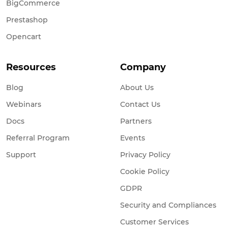
BigCommerce
Prestashop
Opencart
Resources
Company
Blog
About Us
Webinars
Contact Us
Docs
Partners
Referral Program
Events
Support
Privacy Policy
Cookie Policy
GDPR
Security and Compliances
Customer Services