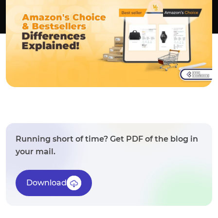
Running short of time? Get PDF of the blog in
your mail.
Download