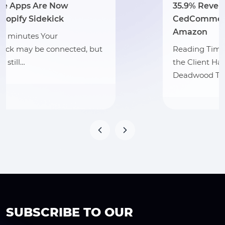
35.9% Revenue Growth: How
CedCommerce Scaled Hat Country on
Amazon
Reading Time: 3 minutes Section 1: About
the Client Hat Country, operating as
Deadwood Trading…
SUBSCRIBE TO OUR