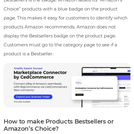
Choice” products with a blue badge on the product
page. This makes it easy for customers to identify which
products Amazon recommends. Amazon does not
display the Bestsellers badge on the product page.
Customers must go to the category page to see if a
product is a Bestseller.
How to make Products Bestsellers or
Amazon’s Choice?