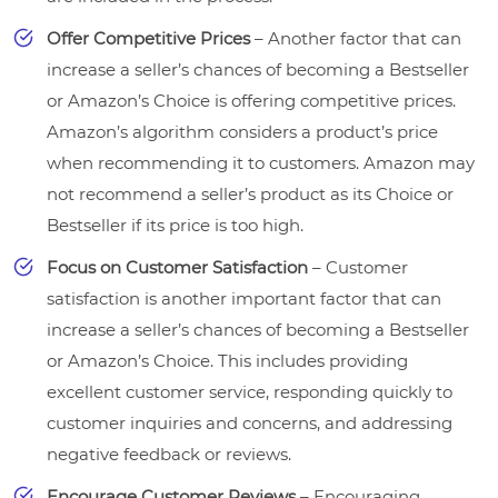
Offer Competitive Prices
– Another factor that can
increase a seller’s chances of becoming a Bestseller
or Amazon’s Choice is offering competitive prices.
Amazon’s algorithm considers a product’s price
when recommending it to customers. Amazon may
not recommend a seller’s product as its Choice or
Bestseller if its price is too high.
Focus on Customer Satisfaction
– Customer
satisfaction is another important factor that can
increase a seller’s chances of becoming a Bestseller
or Amazon’s Choice. This includes providing
excellent customer service, responding quickly to
customer inquiries and concerns, and addressing
negative feedback or reviews.
Encourage Customer Reviews
– Encouraging