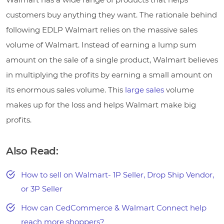
customers buy anything they want. The rationale behind
following EDLP Walmart relies on the massive sales
volume of Walmart. Instead of earning a lump sum
amount on the sale of a single product, Walmart believes
in multiplying the profits by earning a small amount on
its enormous sales volume. This
large sales
volume
makes up for the loss and helps Walmart make big
profits.
Also Read:
How to sell on Walmart- 1P Seller, Drop Ship Vendor,
or 3P Seller
How can CedCommerce & Walmart Connect help
reach more shoppers?