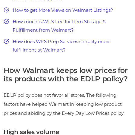
How to get More Views on Walmart Listings?
How much is WFS Fee for Item Storage &
Fulfillment from Walmart?
How does WFS Prep Services simplify order
fulfillment at Walmart?
How Walmart keeps low prices for
its products with the EDLP policy?
EDLP policy does not favor all stores. The following
factors have helped Walmart in keeping low product
prices and abiding by the Every Day Low Prices policy:
High sales volume