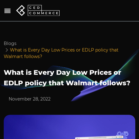
Blogs
What is Every Day Low Prices or EDLP policy that
Walmart follows?
What is Every Day Low Prices or
EDLP policy that Walmart follows?
November 28, 2022