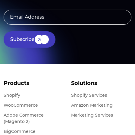
Subscribe
Products
Solutions
Shopify
Shopify Services
WooCommerce
Amazon Marketing
Adobe Commerce
Marketing Services
(Magento 2)
BigCommerce