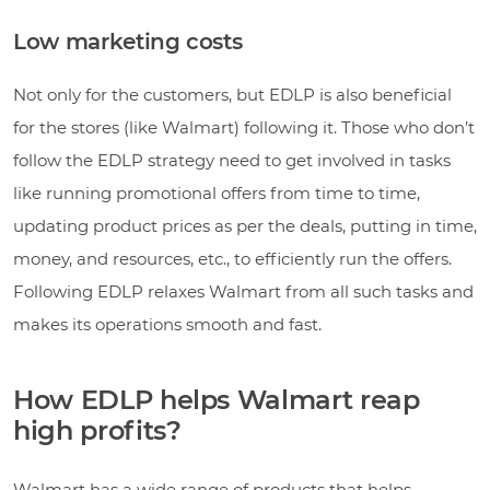
Low marketing costs
Not only for the customers, but EDLP is also beneficial
for the stores (like Walmart) following it. Those who don’t
follow the EDLP strategy need to get involved in tasks
like running promotional offers from time to time,
updating product prices as per the deals, putting in time,
money, and resources, etc., to efficiently run the offers.
Following EDLP relaxes Walmart from all such tasks and
makes its operations smooth and fast.
How EDLP helps Walmart reap
high profits?
Walmart has a wide range of products that helps