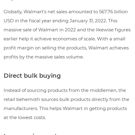
Globally, Walmart’s net sales amounted to 567.76 billion
USD in the fiscal year ending January 31, 2022. This
massive sale of Walmart in 2022 and the likewise figures
earlier help it achieve economies of scale. With a small
profit margin on selling the products, Walmart achieves
profits by the massive sales volume.
Direct bulk buying
Instead of sourcing products from the middlemen, the
retail behemoth sources bulk products directly from the
manufacturers. This helps Walmart in getting products
at the lowest costs.