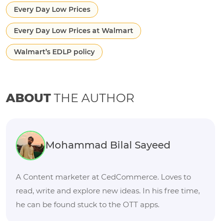
Every Day Low Prices
Every Day Low Prices at Walmart
Walmart’s EDLP policy
ABOUT
THE AUTHOR
Mohammad Bilal Sayeed
A Content marketer at CedCommerce. Loves to
read, write and explore new ideas. In his free time,
he can be found stuck to the OTT apps.