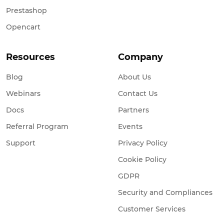
Prestashop
Opencart
Resources
Company
Blog
About Us
Webinars
Contact Us
Docs
Partners
Referral Program
Events
Support
Privacy Policy
Cookie Policy
GDPR
Security and Compliances
Customer Services