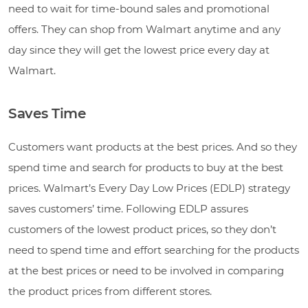
need to wait for time-bound sales and promotional
offers. They can shop from Walmart anytime and any
day since they will get the lowest price every day at
Walmart.
Saves Time
Customers want products at the best prices. And so they
spend time and search for products to buy at the best
prices. Walmart’s Every Day Low Prices (EDLP) strategy
saves customers’ time. Following EDLP assures
customers of the lowest product prices, so they don’t
need to spend time and effort searching for the products
at the best prices or need to be involved in comparing
the product prices from different stores.