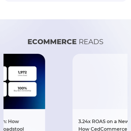
ECOMMERCE
READS
3.24x ROAS on a New Walmart Store:
How CedCommerce Launched LogOX