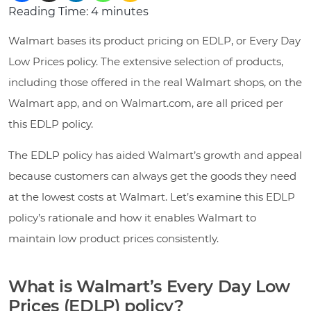
Reading Time:
4
minutes
Walmart bases its product pricing on EDLP, or Every Day
Low Prices policy. The extensive selection of products,
including those offered in the real Walmart shops, on the
Walmart app, and on Walmart.com, are all priced per
this EDLP policy.
The EDLP policy has aided Walmart’s growth and appeal
because customers can always get the goods they need
at the lowest costs at Walmart. Let’s examine this EDLP
policy’s rationale and how it enables Walmart to
maintain low product prices consistently.
What is Walmart’s Every Day Low
Prices (EDLP) policy?