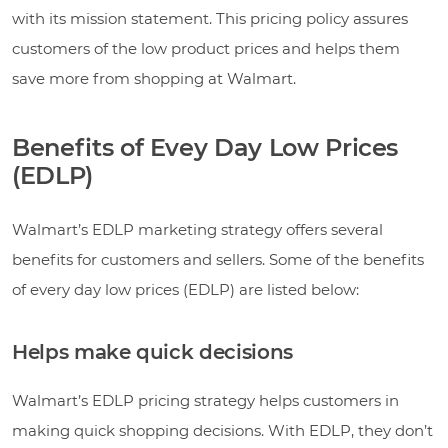
with its mission statement. This pricing policy assures
customers of the low product prices and helps them
save more from shopping at Walmart.
Benefits of Evey Day Low Prices
(EDLP)
Walmart’s EDLP marketing strategy offers several
benefits for customers and sellers. Some of the benefits
of every day low prices (EDLP) are listed below:
Helps make quick decisions
Walmart’s EDLP pricing strategy helps customers in
making quick shopping decisions. With EDLP, they don’t