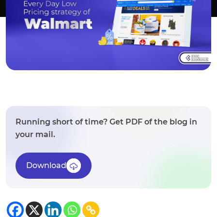
Running short of time? Get PDF of the blog in
your mail.
Download