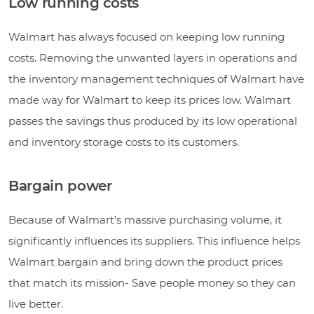
Low running costs
Walmart has always focused on keeping low running
costs. Removing the unwanted layers in operations and
the inventory management techniques of Walmart have
made way for Walmart to keep its prices low. Walmart
passes the savings thus produced by its low operational
and inventory storage costs to its customers.
Bargain power
Because of Walmart’s massive purchasing volume, it
significantly influences its suppliers. This influence helps
Walmart bargain and bring down the product prices
that match its mission- Save people money so they can
live better.