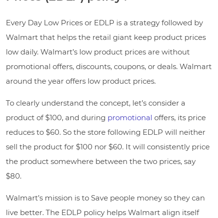
Every Day Low Prices or EDLP is a strategy followed by
Walmart that helps the retail giant keep product prices
low daily. Walmart’s low product prices are without
promotional offers, discounts, coupons, or deals. Walmart
around the year offers low product prices.
To clearly understand the concept, let’s consider a
product of $100, and during
promotional
offers, its price
reduces to $60. So the store following EDLP will neither
sell the product for $100 nor $60. It will consistently price
the product somewhere between the two prices, say
$80.
Walmart’s mission is to Save people money so they can
live better. The EDLP policy helps Walmart align itself