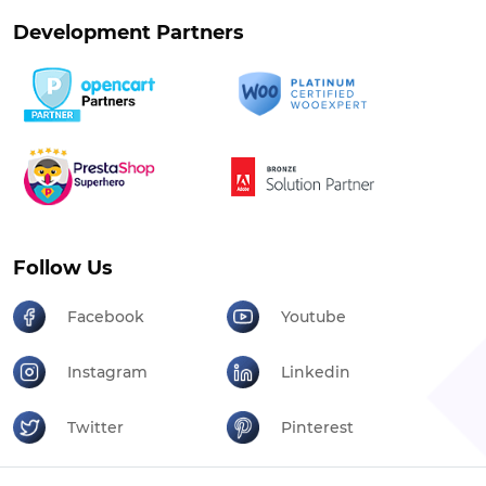
Development Partners
Follow Us
Facebook
Youtube
Instagram
Linkedin
Twitter
Pinterest