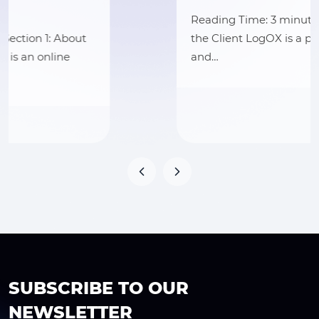
Reading Time: 3 minutes Section 1: About
the Client LogOX is a premium outdoor
and…
SUBSCRIBE TO OUR
NEWSLETTER