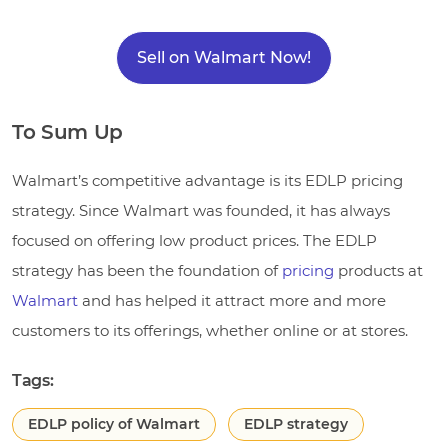
Sell on Walmart Now!
To Sum Up
Walmart’s competitive advantage is its EDLP pricing
strategy. Since Walmart was founded, it has always
focused on offering low product prices. The EDLP
strategy has been the foundation of
pricing
products at
Walmart
and has helped it attract more and more
customers to its offerings, whether online or at stores.
Tags:
EDLP policy of Walmart
EDLP strategy