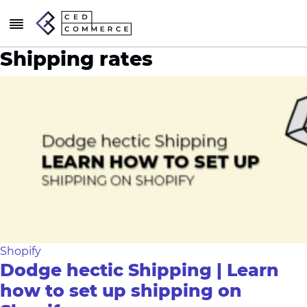
Shipping rates
Shopify
Dodge hectic Shipping | Learn
how to set up shipping on