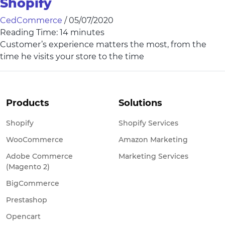
Shopify
CedCommerce
/
05/07/2020
Reading Time:
14
minutes
Customer’s experience matters the most, from the
time he visits your store to the time
Products
Solutions
Shopify
Shopify Services
WooCommerce
Amazon Marketing
Adobe Commerce
Marketing Services
(Magento 2)
BigCommerce
Prestashop
Opencart