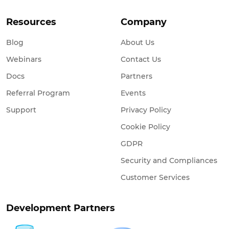
Resources
Company
Blog
About Us
Webinars
Contact Us
Docs
Partners
Referral Program
Events
Support
Privacy Policy
Cookie Policy
GDPR
Security and Compliances
Customer Services
Development Partners