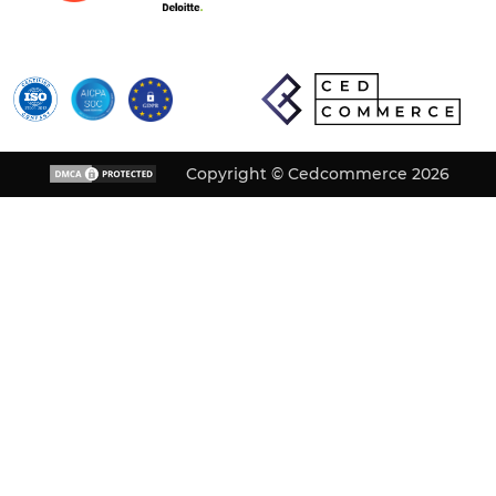
Copyright © Cedcommerce 2026