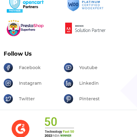
Follow Us
Facebook
Youtube
Instagram
Linkedin
Twitter
Pinterest