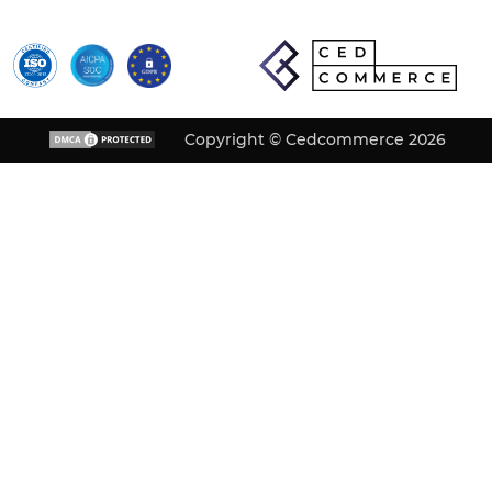
Copyright © Cedcommerce 2026