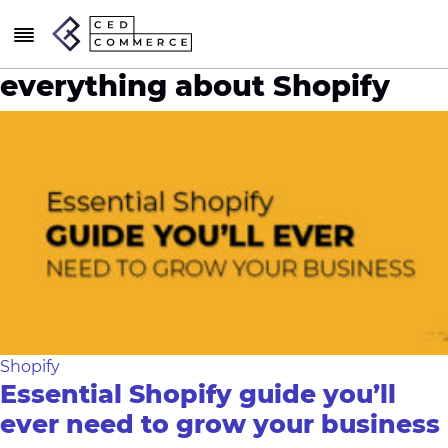
everything about Shopify
Shopify
Essential Shopify guide you’ll
ever need to grow your business