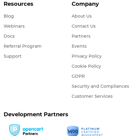
Resources
Company
Blog
About Us
Webinars
Contact Us
Docs
Partners
Referral Program
Events
Support
Privacy Policy
Cookie Policy
GDPR
Security and Compliances
Customer Services
Development Partners