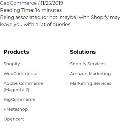
CedCommerce
/
11/25/2019
Reading Time:
14
minutes
Being associated (or not, maybe) with Shopify may
leave you with a lot of queries,
Products
Solutions
Shopify
Shopify Services
WooCommerce
Amazon Marketing
Adobe Commerce
Marketing Services
(Magento 2)
BigCommerce
Prestashop
Opencart