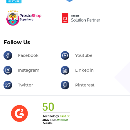
Follow Us
Facebook
Youtube
Instagram
Linkedin
Twitter
Pinterest