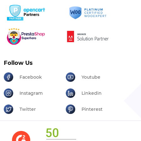
Follow Us
Facebook
Youtube
Instagram
Linkedin
Twitter
Pinterest