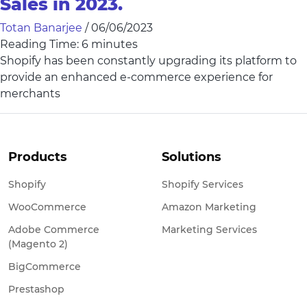
Sales in 2023.
Totan Banarjee
/
06/06/2023
Reading Time:
6
minutes
Shopify has been constantly upgrading its platform to
provide an enhanced e-commerce experience for
merchants
Products
Solutions
Shopify
Shopify Services
WooCommerce
Amazon Marketing
Adobe Commerce
Marketing Services
(Magento 2)
BigCommerce
Prestashop