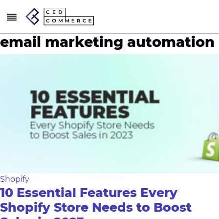
email marketing automation
Shopify
10 Essential Features Every
Shopify Store Needs to Boost