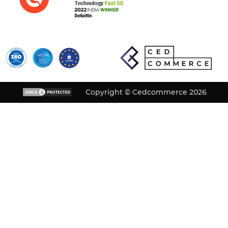
Copyright © Cedcommerce 2026