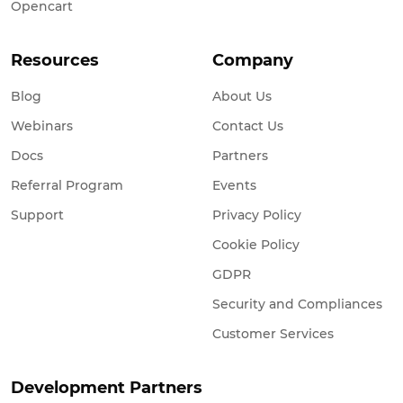
Opencart
Resources
Company
Blog
About Us
Webinars
Contact Us
Docs
Partners
Referral Program
Events
Support
Privacy Policy
Cookie Policy
GDPR
Security and Compliances
Customer Services
Development Partners