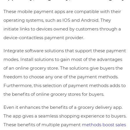
These mobile payment apps are compatible with their
operating systems, such as IOS and Android. They
initiate links to devices owned by customers through a
device-contactless payment provider.
Integrate software solutions that support these payment
modes. Install solutions to gain most of the advantages
of an online grocery store. The solutions give buyers the
freedom to choose any one of the payment methods.
Furthermore, this selection of payment methods adds to
the benefits of online grocery stores for buyers.
Even it enhances the benefits of a grocery delivery app.
The app gives a seamless shopping experience to buyers.
These benefits of multiple payment
methods boost sales