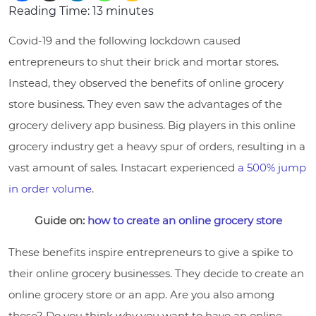
Reading Time:
13
minutes
Covid-19 and the following lockdown caused
entrepreneurs to shut their brick and mortar stores.
Instead, they observed the benefits of online grocery
store business. They even saw the advantages of the
grocery delivery app business. Big players in this online
grocery industry get a heavy spur of orders, resulting in a
vast amount of sales. Instacart experienced
a 500% jump
in order volume
.
Guide on:
how to create an online grocery store
These benefits inspire entrepreneurs to give a spike to
their online grocery businesses. They decide to create an
online grocery store or an app. Are you also among
those? Do you think why you want to have an online