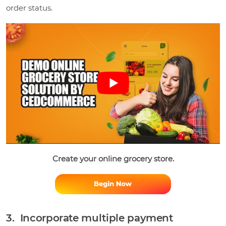
order status.
Create your online grocery store.
3. Incorporate multiple payment