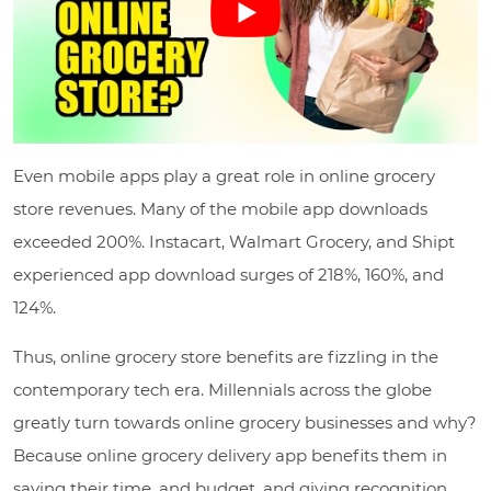
Even mobile apps play a great role in online grocery
store revenues. Many of the mobile app downloads
exceeded 200%. Instacart, Walmart Grocery, and Shipt
experienced app download surges of 218%, 160%, and
124%.
Thus, online grocery store benefits are fizzling in the
contemporary tech era. Millennials across the globe
greatly turn towards online grocery businesses and why?
Because online grocery delivery app benefits them in
saving their time, and budget, and giving recognition.