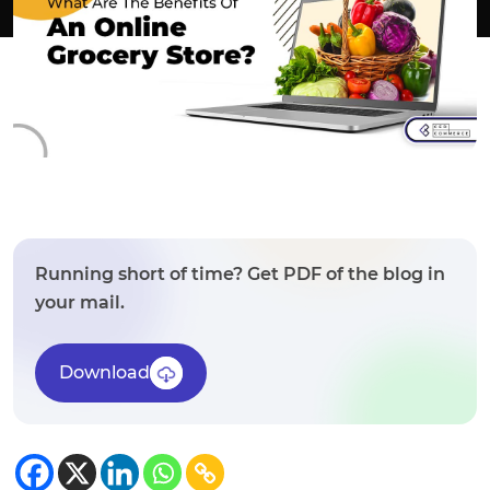
Running short of time? Get PDF of the blog in
your mail.
Download