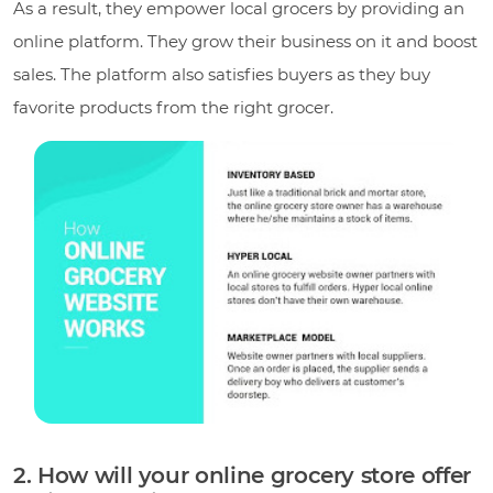
As a result, they empower local grocers by providing an
online platform. They grow their business on it and boost
sales. The platform also satisfies buyers as they buy
favorite products from the right grocer.
2. How will your online grocery store offer