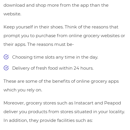
download and shop more from the app than the
website.
Keep yourself in their shoes. Think of the reasons that
prompt you to purchase from online grocery websites or
their apps. The reasons must be-
Choosing time slots any time in the day.
Delivery of fresh food within 24 hours.
These are some of the benefits of online grocery apps
which you rely on.
Moreover, grocery stores such as Instacart and Peapod
deliver you products from stores situated in your locality.
In addition, they provide facilities such as: