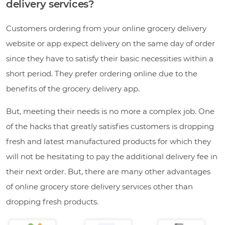
delivery services?
Customers ordering from your online grocery delivery
website or app expect delivery on the same day of order
since they have to satisfy their basic necessities within a
short period. They prefer ordering online due to the
benefits of the grocery delivery app.
But, meeting their needs is no more a complex job. One
of the hacks that greatly satisfies customers is dropping
fresh and latest manufactured products for which they
will not be hesitating to pay the additional delivery fee in
their next order. But, there are many other advantages
of online grocery store delivery services other than
dropping fresh products.