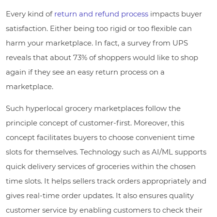
Every kind of
return and refund process
impacts buyer
satisfaction. Either being too rigid or too flexible can
harm your marketplace. In fact, a survey from UPS
reveals that about 73% of shoppers would like to shop
again if they see an easy return process on a
marketplace.
Such hyperlocal grocery marketplaces follow the
principle concept of customer-first. Moreover, this
concept facilitates buyers to choose convenient time
slots for themselves. Technology such as AI/ML supports
quick delivery services of groceries within the chosen
time slots. It helps sellers track orders appropriately and
gives real-time order updates. It also ensures quality
customer service by enabling customers to check their