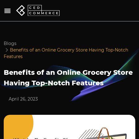
Blogs
Benefits of an Online Grocery Store Having Top-Notch
Features
Benefits of an Online Grocery Store
Having Top-Notch Features
April 26, 2023