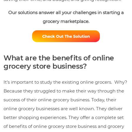
O
ur solutions answer all your challenges in starting a
grocery marketplace.
What are the benefits of online
grocery store business?
It’s important to study the existing online grocers. Why?
Because they struggled to make their way through the
success of their online grocery business. Today, their
online grocery businesses are well known. They deliver
better shopping experiences. They offer a complete set
of benefits of online grocery store business and grocery