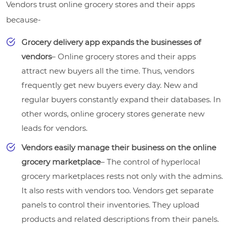
Vendors trust online grocery stores and their apps
because-
Grocery delivery app expands the businesses of
vendors
– Online grocery stores and their apps
attract new buyers all the time. Thus, vendors
frequently get new buyers every day. New and
regular buyers constantly expand their databases. In
other words, online grocery stores generate new
leads for vendors.
Vendors easily manage their business on the online
grocery marketplace
– The control of hyperlocal
grocery marketplaces rests not only with the admins.
It also rests with vendors too. Vendors get separate
panels to control their inventories. They upload
products and related descriptions from their panels.