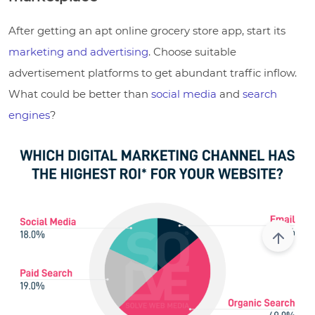
After getting an apt online grocery store app, start its
marketing and advertising
. Choose suitable
advertisement platforms to get abundant traffic inflow.
What could be better than
social media
and
search
engines
?