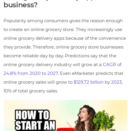
business?
Popularity among consumers gives the reason enough
to create an online grocery store. They increasingly use
online grocery delivery apps because of the convenience
they provide. Therefore, online grocery store businesses
become reliable day by day. Predictions say that the
online grocery delivery industry will grow at a
CAGR of
24.8% from 2020 to 2027
. Even eMarketer predicts that
online grocery sales will grow to
$129.72 billion by 2023
,
10% of total grocery sales.