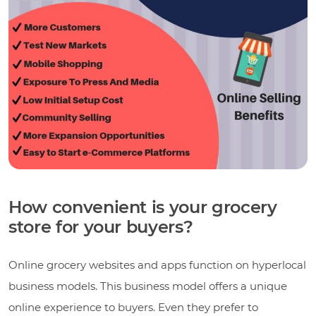
How convenient is your grocery
store for your buyers?
Online grocery websites and apps function on hyperlocal
business models. This business model offers a unique
online experience to buyers. Even they prefer to