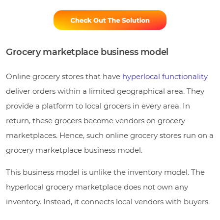
Grocery marketplace business model
Online grocery stores that have
hyperlocal functionality
deliver orders within a limited geographical area. They
provide a platform to local grocers in every area. In
return, these grocers become vendors on grocery
marketplaces. Hence, such online grocery stores run on a
grocery marketplace business model.
This business model is unlike the inventory model. The
hyperlocal grocery marketplace does not own any
inventory. Instead, it connects local vendors with buyers.