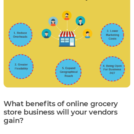
What benefits of online grocery
store business will your vendors
gain?