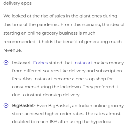
delivery apps.
We looked at the rise of sales in the giant ones during
this time of the pandemic. From this scenario, the idea of
starting an online grocery business is much
recommended. It holds the benefit of generating much
revenue.
Instacart
–
Forbes
stated that
Instacart
makes money
from different sources like delivery and subscription
fees. Also, Instacart became a one-stop shop for
consumers during the lockdown. They preferred it
due to instant doorstep delivery.
BigBasket-
Even BigBasket, an Indian online grocery
store, achieved higher order rates. The rates almost
doubled to reach 18% after using the hyperlocal