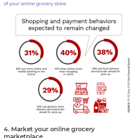
of your online grocery store.
4. Market your online grocery
marketplace