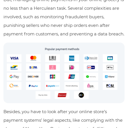
no less than a Herculean task. Several complexities are
involved, such as monitoring fraudulent buyers,
punishing sellers who never ship orders even after
payment from customers, and preventing a data breach.
Besides, you have to look after your online store’s
payment systems’ legal aspects, like complying with the