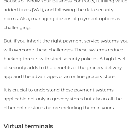
clauses of ‘Know Your Business’ contracts, fulfilling value-
added taxes (VAT), and following the data security
norms. Also, managing dozens of payment options is
challenging.
But, if you inherit the right payment service systems, you
will overcome these challenges. These systems reduce
hacking threats with strict security policies. A high level
of security adds to the benefits of the grocery delivery
app and the advantages of an online grocery store.
It is crucial to understand those payment systems
applicable not only in grocery stores but also in all the
other online stores before including them in yours.
Virtual terminals