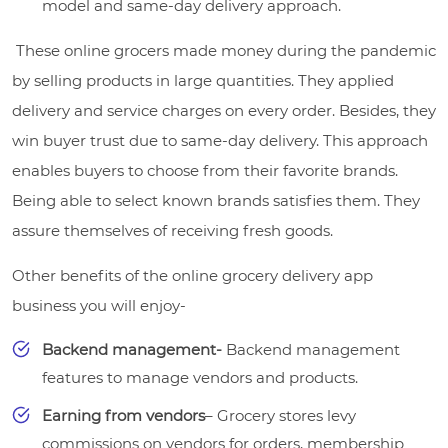
model and same-day delivery approach.
These online grocers made money during the pandemic
by selling products in large quantities. They applied
delivery and service charges on every order. Besides, they
win buyer trust due to same-day delivery. This approach
enables buyers to choose from their favorite brands.
Being able to select known brands satisfies them. They
assure themselves of receiving fresh goods.
Other benefits of the online grocery delivery app
business you will enjoy-
Backend management-
Backend management
features to manage vendors and products.
Earning from vendors
– Grocery stores levy
commissions on vendors for orders, membership