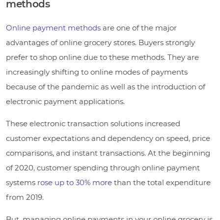
methods
Online payment methods
are one of the major
advantages of online grocery stores. Buyers strongly
prefer to shop online due to these methods. They are
increasingly shifting to online modes of payments
because of the pandemic as well as the introduction of
electronic payment applications.
These electronic transaction solutions increased
customer expectations and dependency on speed, price
comparisons, and instant transactions. At the beginning
of 2020, customer spending through online payment
systems
rose up to 30% more
than the total expenditure
from 2019.
But, managing online payments in your online grocery is