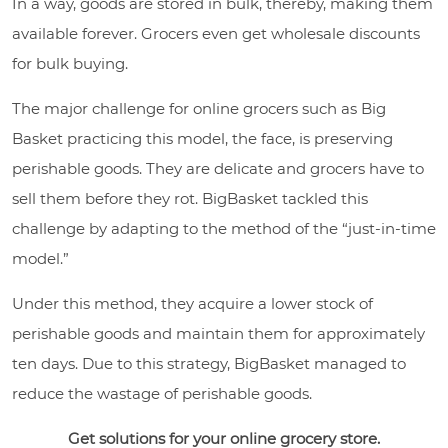
In a way, goods are stored in bulk, thereby, making them
available forever. Grocers even get wholesale discounts
for bulk buying.
The major challenge for online grocers such as Big
Basket practicing this model, the face, is preserving
perishable goods. They are delicate and grocers have to
sell them before they rot. BigBasket tackled this
challenge by adapting to the method of the “just-in-time
model.”
Under this method, they acquire a lower stock of
perishable goods and maintain them for approximately
ten days. Due to this strategy, BigBasket managed to
reduce the wastage of perishable goods.
Get solutions for your online grocery store.