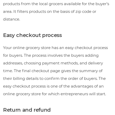
products from the local grocers available for the buyer’s
area. It filters products on the basis of zip code or
distance.
Easy checkout process
Your online grocery store has an easy checkout process
for buyers. The process involves the buyers adding
addresses, choosing payment methods, and delivery
time. The final checkout page gives the summary of
their billing details to confirm the order of buyers. The
easy checkout process is one of the advantages of an
online grocery store for which entrepreneurs will start.
Return and refund