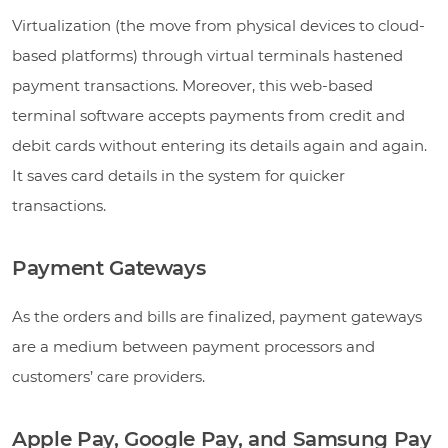
Virtualization (the move from physical devices to cloud-
based platforms) through virtual terminals hastened
payment transactions. Moreover, this web-based
terminal software accepts payments from credit and
debit cards without entering its details again and again.
It saves card details in the system for quicker
transactions.
Payment Gateways
As the orders and bills are finalized, payment gateways
are a medium between payment processors and
customers’ care providers.
Apple Pay, Google Pay, and Samsung Pay