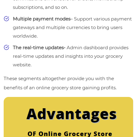
subscriptions, and so on.
Multiple payment modes
– Support various payment
gateways and multiple currencies to bring users
worldwide.
The real-time updates-
Admin dashboard provides
real-time updates and insights into your grocery
website.
These segments altogether provide you with the
benefits of an online grocery store gaining profits.