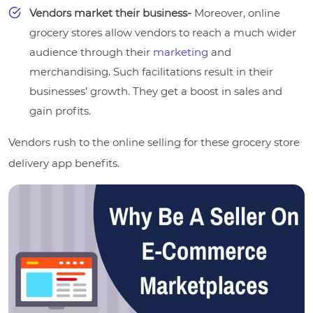
Vendors market their business-
Moreover, online
grocery stores allow vendors to reach a much wider
audience through their
marketing
and
merchandising. Such facilitations result in their
businesses’ growth. They get a boost in sales and
gain profits.
Vendors rush to the online selling for these grocery store
delivery app benefits.