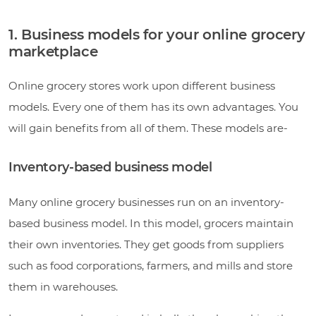
1. Business models for your online grocery
marketplace
Online grocery stores work upon different business
models. Every one of them has its own advantages. You
will gain benefits from all of them. These models are-
Inventory-based business model
Many online grocery businesses run on an inventory-
based business model. In this model, grocers maintain
their own inventories. They get goods from suppliers
such as food corporations, farmers, and mills and store
them in warehouses.