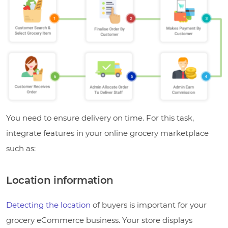
You need to ensure delivery on time. For this task,
integrate features in your online grocery marketplace
such as:
Location information
Detecting the location
of buyers is important for your
grocery eCommerce business. Your store displays