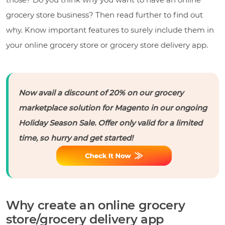
grocery store business? Then read further to find out
why. Know important features to surely include them in
your online grocery store or grocery store delivery app.
Now avail a discount of 20% on our grocery
marketplace solution for Magento in our ongoing
Holiday Season Sale. Offer only valid for a limited
time, so hurry and get started!
Why create an online grocery
store/grocery delivery app