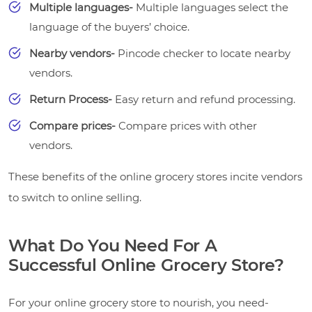
Multiple languages-
Multiple languages select the
language of the buyers’ choice.
Nearby vendors-
Pincode checker to locate nearby
vendors.
Return Process-
Easy return and refund processing.
Compare prices-
Compare prices with other
vendors.
These benefits of the online grocery stores incite vendors
to switch to online selling.
What Do You Need For A
Successful Online Grocery Store?
For your online grocery store to nourish, you need-