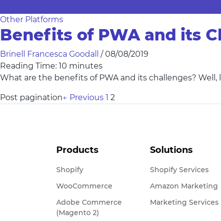
Other Platforms
Benefits of PWA and its C
Brinell Francesca Goodall
/
08/08/2019
Reading Time:
10
minutes
What are the benefits of PWA and its challenges? Well, l
Post pagination
←
Previous
1
2
Products
Solutions
Shopify
Shopify Services
WooCommerce
Amazon Marketing
Adobe Commerce
Marketing Services
(Magento 2)