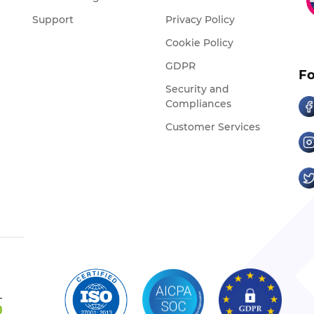
Support
Privacy Policy
Cookie Policy
GDPR
Fo
Security and
Compliances
Customer Services