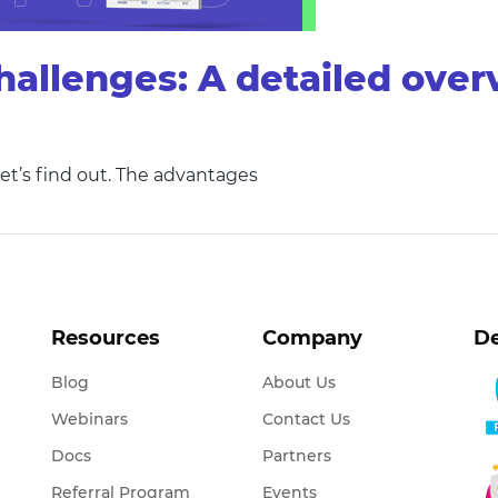
hallenges: A detailed ove
et’s find out. The advantages
Resources
Company
De
Blog
About Us
Webinars
Contact Us
Docs
Partners
Referral Program
Events