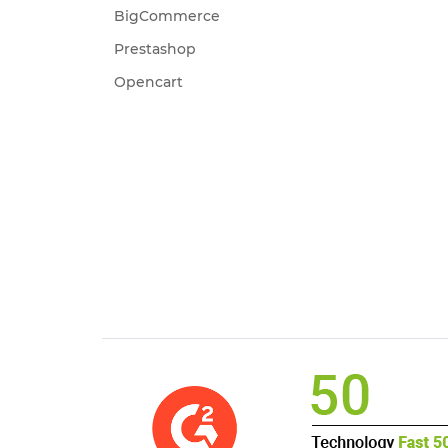
BigCommerce
Prestashop
Opencart