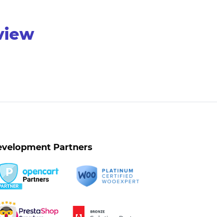
rview
velopment Partners