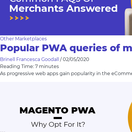
Other Marketplaces
Popular PWA queries of 
Brinell Francesca Goodall
/
02/05/2020
Reading Time:
7
minutes
As progressive web apps gain popularity in the eComm