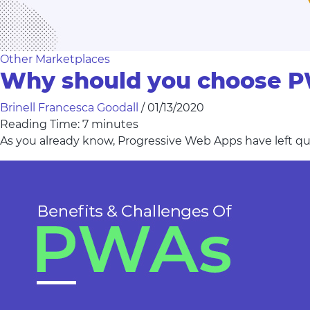
Other Marketplaces
Why should you choose 
Brinell Francesca Goodall
/
01/13/2020
Reading Time:
7
minutes
As you already know, Progressive Web Apps have left qu