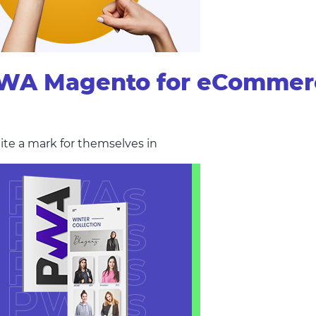
PWA Magento for eCommer
ite a mark for themselves in