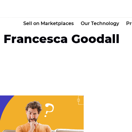
Sell on Marketplaces
Our Technology
Pr
l Francesca Goodall