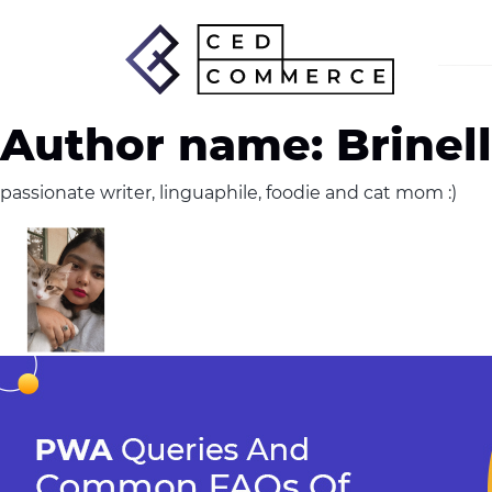
Author name: Brinel
passionate writer, linguaphile, foodie and cat mom :)