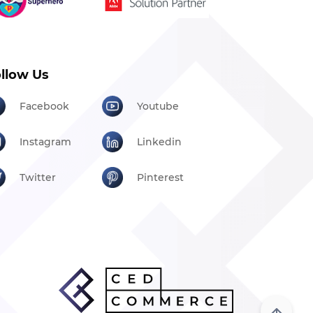
llow Us
Facebook
Youtube
Instagram
Linkedin
Twitter
Pinterest