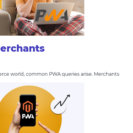
merchants
erce world, common PWA queries arise. Merchants