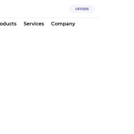
OFFERS
oducts
Services
Company