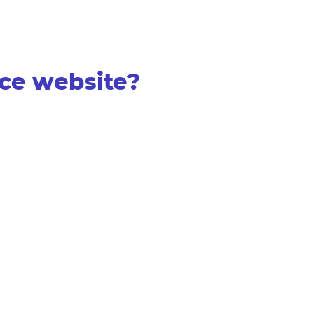
ce website?