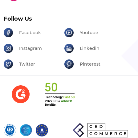
Follow Us
Facebook
Youtube
Instagram
Linkedin
Twitter
Pinterest