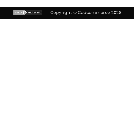
Copyright © Cedcommerce 2026