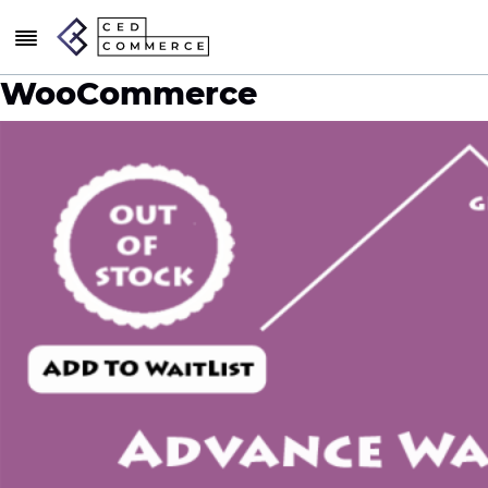
WooCommerce