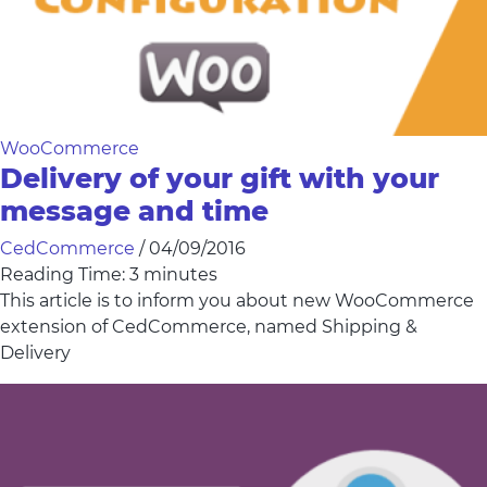
WooCommerce
Delivery of your gift with your
message and time
CedCommerce
/
04/09/2016
Reading Time:
3
minutes
This article is to inform you about new WooCommerce
extension of CedCommerce, named Shipping &
Delivery