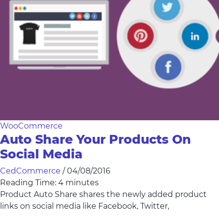
WooCommerce
Auto Share Your Products On
Social Media
CedCommerce
/
04/08/2016
Reading Time:
4
minutes
Product Auto Share shares the newly added product
links on social media like Facebook, Twitter,