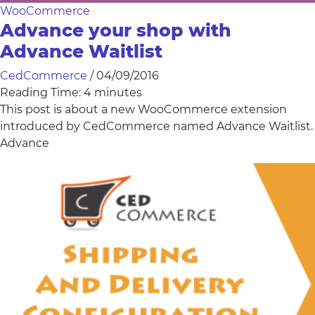
WooCommerce
Advance your shop with
Advance Waitlist
CedCommerce
/
04/09/2016
Reading Time:
4
minutes
This post is about a new WooCommerce extension
introduced by CedCommerce named Advance Waitlist.
Advance