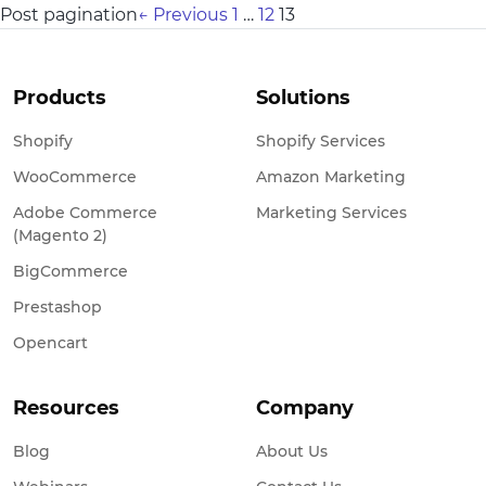
Post pagination
←
Previous
1
…
12
13
Products
Solutions
Shopify
Shopify Services
WooCommerce
Amazon Marketing
Adobe Commerce
Marketing Services
(Magento 2)
BigCommerce
Prestashop
Opencart
Resources
Company
Blog
About Us