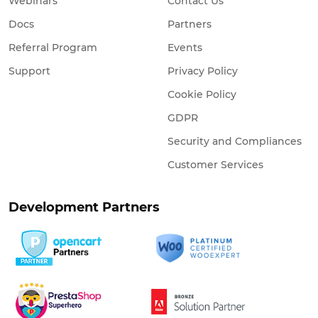
Webinars
Contact Us
Docs
Partners
Referral Program
Events
Support
Privacy Policy
Cookie Policy
GDPR
Security and Compliances
Customer Services
Development Partners