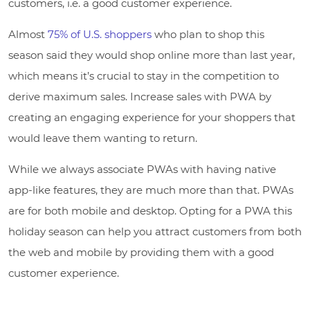
customers, i.e. a good customer experience.
Almost
75% of U.S. shoppers
who plan to shop this
season said they would shop online more than last year,
which means it’s crucial to stay in the competition to
derive maximum sales. Increase sales with PWA by
creating an engaging experience for your shoppers that
would leave them wanting to return.
While we always associate PWAs with having native
app-like features, they are much more than that. PWAs
are for both mobile and desktop. Opting for a PWA this
holiday season can help you attract customers from both
the web and mobile by providing them with a good
customer experience.