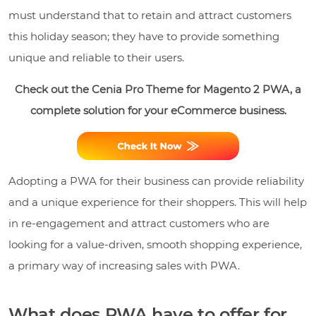
must understand that to retain and attract customers
this holiday season; they have to provide something
unique and reliable to their users.
Check out the Cenia Pro Theme for Magento 2 PWA, a
complete solution for your eCommerce business.
Adopting a PWA for their business can provide reliability
and a unique experience for their shoppers. This will help
in re-engagement and attract customers who are
looking for a value-driven, smooth shopping experience,
a primary way of increasing sales with PWA.
What does PWA have to offer for