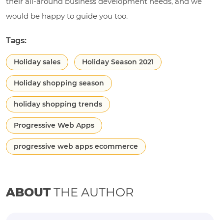
their all-around business development needs, and we
would be happy to guide you too.
Tags:
Holiday sales
Holiday Season 2021
Holiday shopping season
holiday shopping trends
Progressive Web Apps
progressive web apps ecommerce
ABOUT
THE AUTHOR