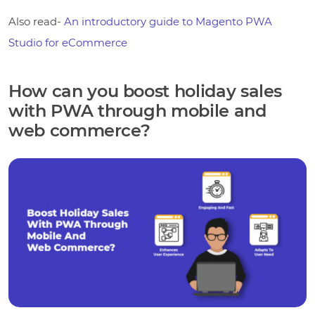
Also read-
An introductory guide to Magento PWA
Studio for eCommerce
How can you boost holiday sales
with PWA through mobile and
web commerce?