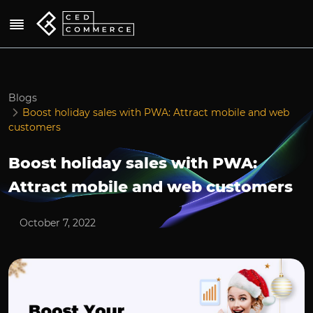
Blogs
Boost holiday sales with PWA: Attract mobile and web
customers
Boost holiday sales with PWA:
Attract mobile and web customers
October 7, 2022