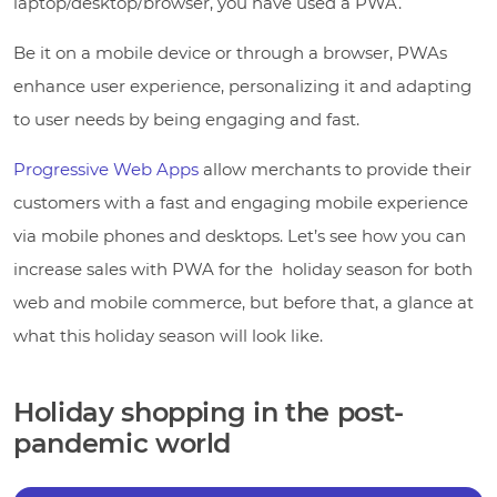
laptop/desktop/browser, you have used a PWA.
Be it on a mobile device or through a browser, PWAs
enhance user experience, personalizing it and adapting
to user needs by being engaging and fast.
Progressive Web Apps
allow merchants to provide their
customers with a fast and engaging mobile experience
via mobile phones and desktops. Let’s see how you can
increase sales with PWA for the holiday season for both
web and mobile commerce, but before that, a glance at
what this holiday season will look like.
Holiday shopping in the post-
pandemic world