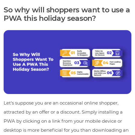
So why will shoppers want to use a
PWA this holiday season?
Let’s suppose you are an occasional online shopper,
attracted by an offer or a discount. Simply installing a
PWA by clicking on a link from your mobile device or
desktop is more beneficial for you than downloading an