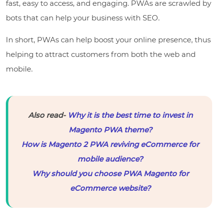
fast, easy to access, and engaging. PWAs are scrawled by
bots that can help your business with SEO.
In short, PWAs can help boost your online presence, thus
helping to attract customers from both the web and
mobile.
Also read-
Why it is the best time to invest in
Magento PWA theme?
How is Magento 2 PWA reviving eCommerce for
mobile audience?
Why should you choose PWA Magento for
eCommerce website?