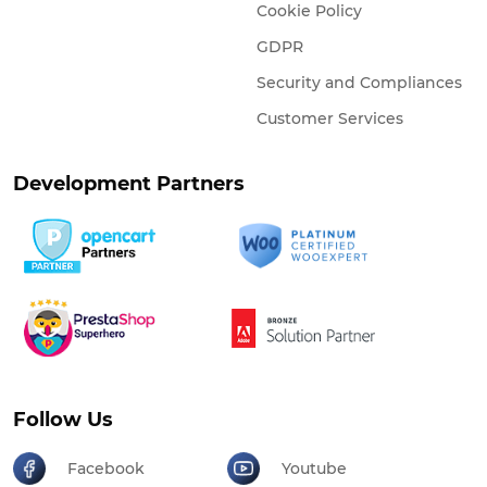
Cookie Policy
GDPR
Security and Compliances
Customer Services
Development Partners
Follow Us
Facebook
Youtube