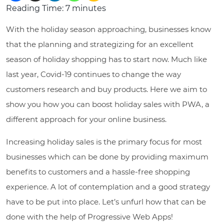
Reading Time:
7
minutes
With the holiday season approaching, businesses know
that the planning and strategizing for an excellent
season of holiday shopping has to start now. Much like
last year, Covid-19 continues to change the way
customers research and buy products. Here we aim to
show you how you can boost holiday sales with PWA, a
different approach for your online business.
Increasing holiday sales is the primary focus for most
businesses which can be done by providing maximum
benefits to customers and a hassle-free shopping
experience. A lot of contemplation and a good strategy
have to be put into place. Let’s unfurl how that can be
done with the help of Progressive Web Apps!