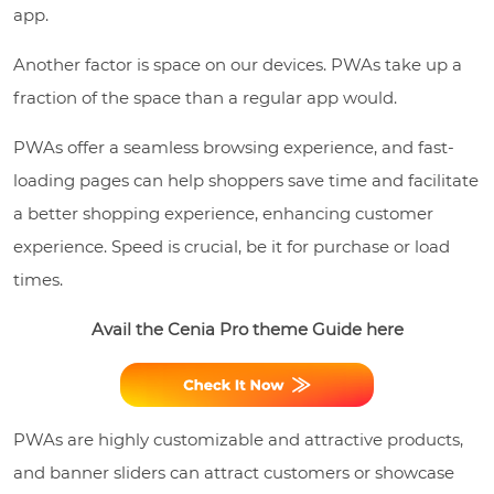
app.
Another factor is space on our devices. PWAs take up a
fraction of the space than a regular app would.
PWAs offer a seamless browsing experience, and fast-
loading pages can help shoppers save time and facilitate
a better shopping experience, enhancing customer
experience. Speed is crucial, be it for purchase or load
times.
Avail the Cenia Pro theme Guide here
PWAs are highly customizable and attractive products,
and banner sliders can attract customers or showcase