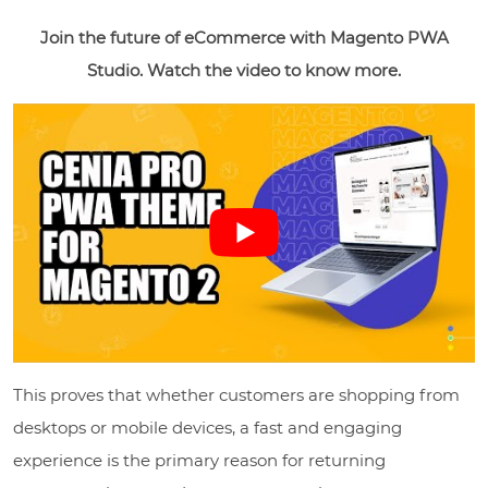
Join the future of eCommerce with Magento PWA
Studio. Watch the video to know more.
This proves that whether customers are shopping from
desktops or mobile devices, a fast and engaging
experience is the primary reason for returning