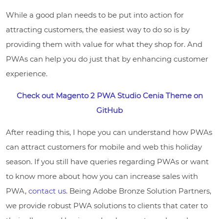
While a good plan needs to be put into action for
attracting customers, the easiest way to do so is by
providing them with value for what they shop for. And
PWAs can help you do just that by enhancing customer
experience.
Check out Magento 2 PWA Studio Cenia Theme on
GitHub
After reading this, I hope you can understand how PWAs
can attract customers for mobile and web this holiday
season. If you still have queries regarding PWAs or want
to know more about how you can increase sales with
PWA,
contact us
. Being Adobe Bronze Solution Partners,
we provide robust PWA solutions to clients that cater to