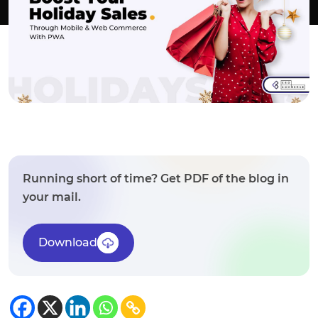
Running short of time? Get PDF of the blog in
your mail.
Download