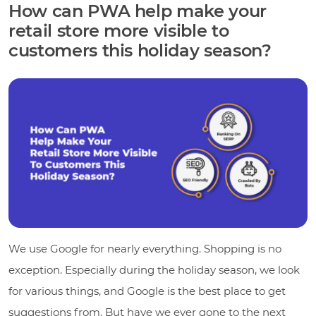
How can PWA help make your
retail store more visible to
customers this holiday season?
We use Google for nearly everything. Shopping is no
exception. Especially during the holiday season, we look
for various things, and Google is the best place to get
suggestions from. But have we ever gone to the next