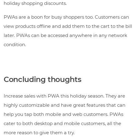
holiday shopping discounts.
PWAs are a boon for busy shoppers too. Customers can
view products offline and add them to the cart to the bill
later. PWAs can be accessed anywhere in any network
condition.
Concluding thoughts
Increase sales with PWA this holiday season. They are
highly customizable and have great features that can
help you tap both mobile and web customers. PWAs
cater to both desktop and mobile customers, all the
more reason to give them a try.