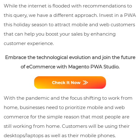
While the internet is flooded with recommendations to
this query, we have a different approach. Invest in a PWA
this holiday season to attract mobile and web customers
that can help you boost your sales by enhancing
customer experience.
Embrace the technological evolution and join the future
of eCommerce with Magento PWA Studio.
With the pandemic and the focus shifting to work from
home, businesses need to prioritize mobile and web
commerce for the simple reason that most people are
still working from home. Customers will be using their
desktops/laptops as well as their mobile phones.