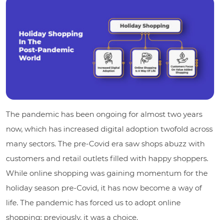
The pandemic has been ongoing for almost two years
now, which has increased digital adoption twofold across
many sectors. The pre-Covid era saw shops abuzz with
customers and retail outlets filled with happy shoppers.
While online shopping was gaining momentum for the
holiday season pre-Covid, it has now become a way of
life. The pandemic has forced us to adopt online
shopping; previously, it was a choice.