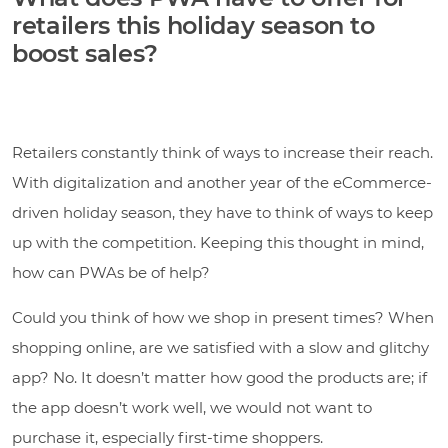
retailers this holiday season to
boost sales?
Retailers constantly think of ways to increase their reach.
With digitalization and another year of the eCommerce-
driven holiday season, they have to think of ways to keep
up with the competition. Keeping this thought in mind,
how can PWAs be of help?
Could you think of how we shop in present times? When
shopping online, are we satisfied with a slow and glitchy
app? No. It doesn’t matter how good the products are; if
the app doesn’t work well, we would not want to
purchase it, especially first-time shoppers.