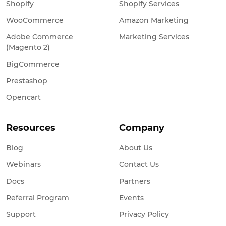
Shopify
Shopify Services
WooCommerce
Amazon Marketing
Adobe Commerce
Marketing Services
(Magento 2)
BigCommerce
Prestashop
Opencart
Resources
Company
Blog
About Us
Webinars
Contact Us
Docs
Partners
Referral Program
Events
Support
Privacy Policy