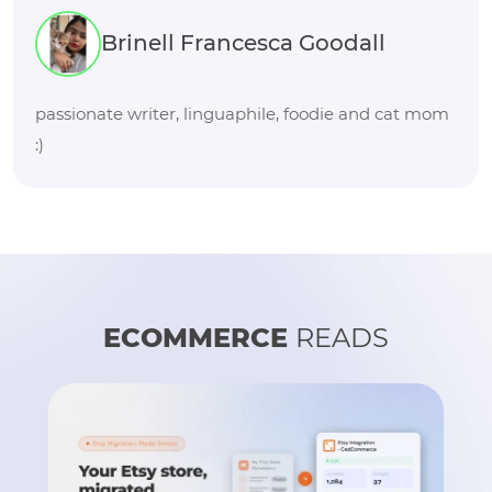
Brinell Francesca Goodall
passionate writer, linguaphile, foodie and cat mom
:)
ECOMMERCE
READS