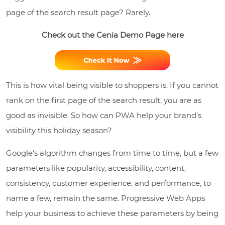
page of the search result page? Rarely.
Check out the Cenia Demo Page here
This is how vital being visible to shoppers is. If you cannot
rank on the first page of the search result, you are as
good as invisible. So how can PWA help your brand’s
visibility this holiday season?
Google’s algorithm changes from time to time, but a few
parameters like popularity, accessibility, content,
consistency, customer experience, and performance, to
name a few, remain the same. Progressive Web Apps
help your business to achieve these parameters by being