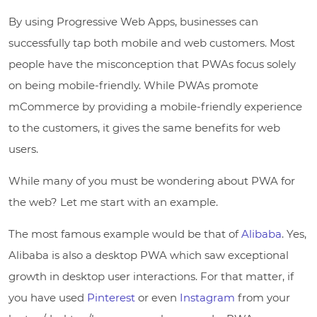
By using Progressive Web Apps, businesses can
successfully tap both mobile and web customers. Most
people have the misconception that PWAs focus solely
on being mobile-friendly. While PWAs promote
mCommerce by providing a mobile-friendly experience
to the customers, it gives the same benefits for web
users.
While many of you must be wondering about PWA for
the web? Let me start with an example.
The most famous example would be that of
Alibaba
. Yes,
Alibaba is also a desktop PWA which saw exceptional
growth in desktop user interactions. For that matter, if
you have used
Pinterest
or even
Instagram
from your