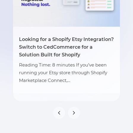
Looking for a Shopify Etsy Integration?
Switch to CedCommerce for a
Solution Built for Shopify
Reading Time: 8 minutes If you’ve been
running your Etsy store through Shopify
Marketplace Connect,…