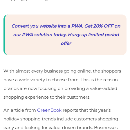
Convert you website into a PWA. Get 20% OFF on
our PWA solution today. Hurry up limited period
offer
With almost every business going online, the shoppers
have a wide variety to choose from. This is the reason
brands are now focusing on providing a value-added
shopping experience to their customers.
An article from
GreenBook
reports that this year’s
holiday shopping trends include customers shopping
early and looking for value-driven brands. Businesses