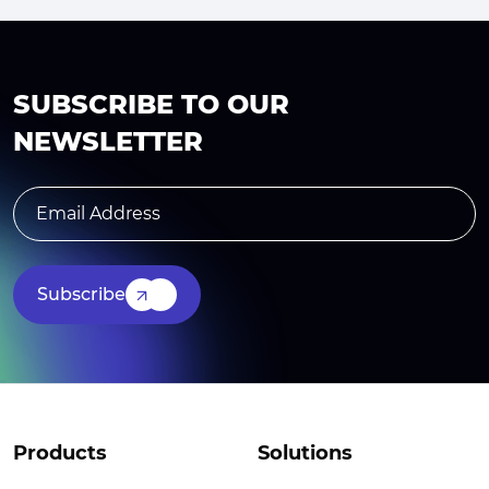
SUBSCRIBE TO OUR
NEWSLETTER
Subscribe
Products
Solutions