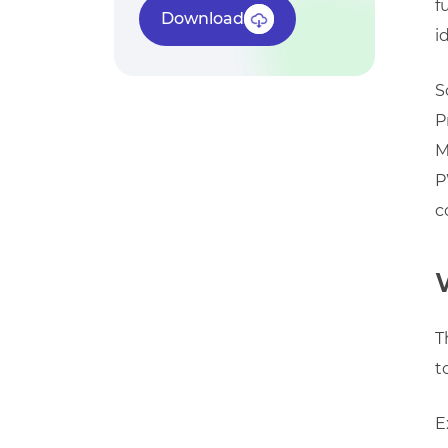
f
Download
i
S
P
M
P
c
T
t
E