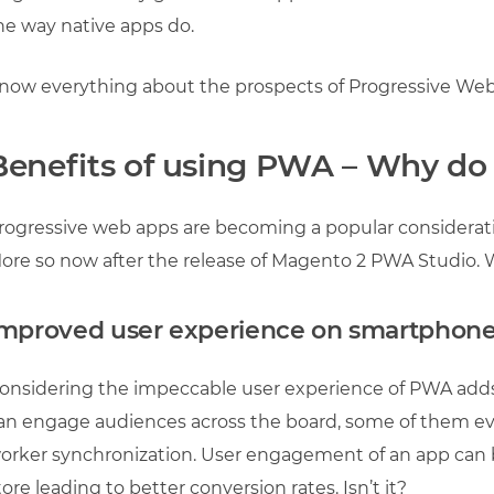
he way native apps do.
now everything about the prospects of Progressive Web
Benefits of using PWA – Why d
rogressive web apps are becoming a popular consider
ore so now after the release of Magento 2 PWA Studio. We
mproved user experience on smartphon
onsidering the impeccable user experience of PWA ad
an engage audiences across the board, some of them even
orker synchronization. User engagement of an app can
tore leading to better conversion rates. Isn’t it?