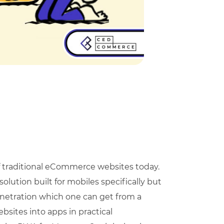
f traditional eCommerce websites today.
lution built for mobiles specifically but
enetration which one can get from a
bsites into apps in practical