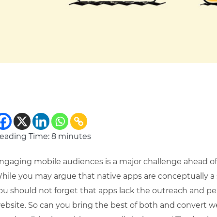
eading Time:
8
minutes
ngaging mobile audiences is a major challenge ahead o
hile you may argue that native apps are conceptually a so
ou should not forget that apps lack the outreach and p
ebsite. So can you bring the best of both and convert we