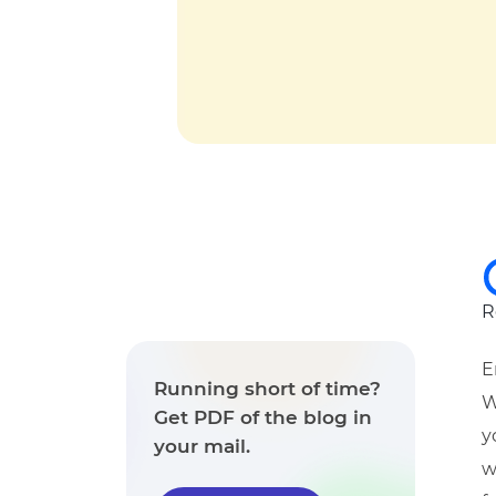
R
E
Running short of time?
W
Get PDF of the blog in
y
your mail.
w