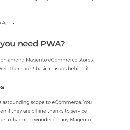
 Apps.
o you need PWA?
ation among Magento eCommerce stores.
ll, there are 3 basic reasons behind it.
es
ds astounding scope to eCommerce. You
 if they are offline thanks to service
 be a charming wonder for any Magento