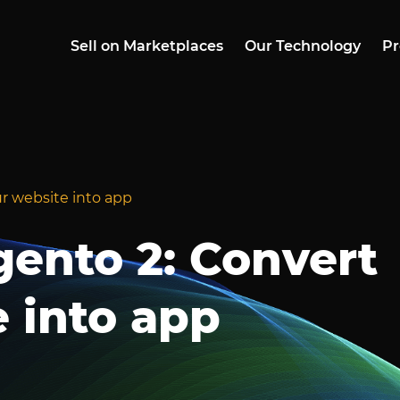
Sell on Marketplaces
Our Technology
Pr
r website into app
ento 2: Convert
 into app