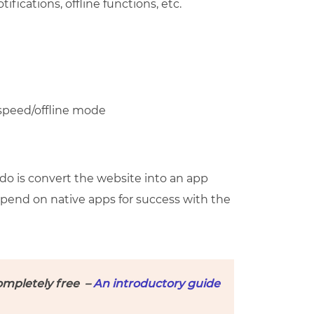
ifications, offline functions, etc.
 speed/offline mode
 do is convert the website into an app
depend on native apps for success with the
ompletely free –
An introductory guide