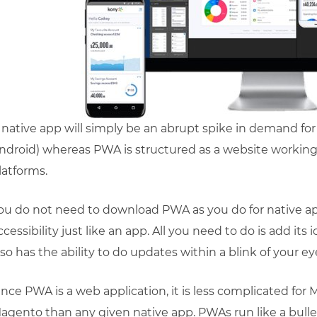
 native app will simply be an abrupt spike in demand for
ndroid) whereas PWA is structured as a website working 
latforms.
ou do not need to download PWA as you do for native a
ccessibility just like an app. All you need to do is add 
lso has the ability to do updates within a blink of your ey
ince PWA is a web application, it is less complicated f
agento than any given native app. PWAs run like a bul