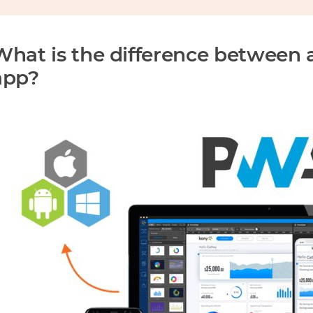
What is the difference between 
app?