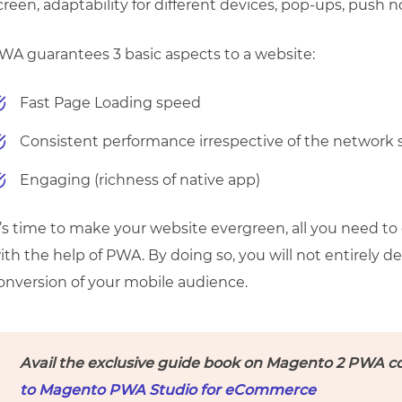
creen, adaptability for different devices, pop-ups, push not
WA guarantees 3 basic aspects to a website:
Fast Page Loading speed
Consistent performance irrespective of the network
Engaging (richness of native app)
t’s time to make your website evergreen, all you need to
ith the help of PWA. By doing so, you will not entirely 
onversion of your mobile audience.
Avail the exclusive guide book on Magento 2 PWA c
to Magento PWA Studio for eCommerce