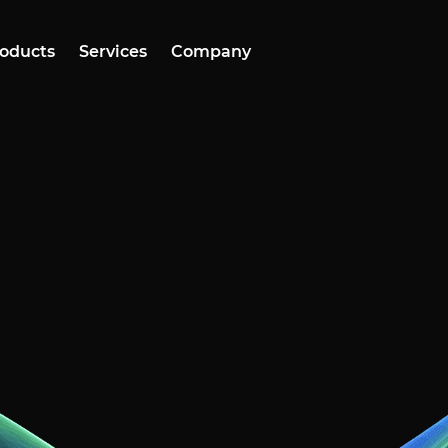
oducts
Services
Company