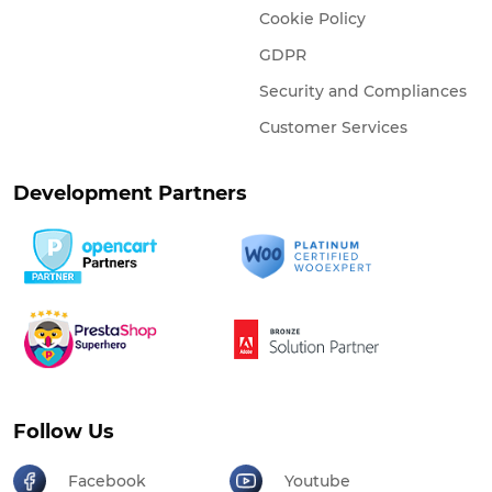
Cookie Policy
GDPR
Security and Compliances
Customer Services
Development Partners
Follow Us
Facebook
Youtube