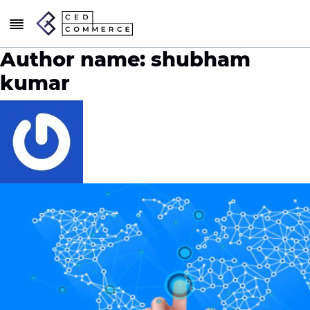
Author name: shubham
kumar