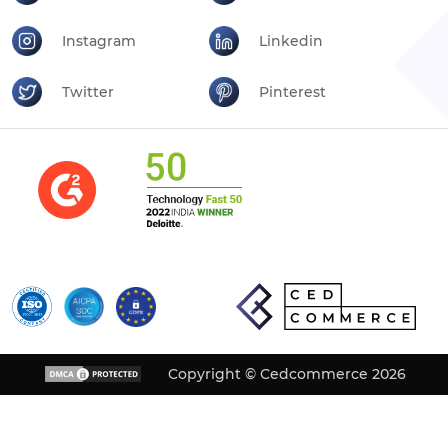
Instagram
Linkedin
Twitter
Pinterest
Copyright © Cedcommerce 2026