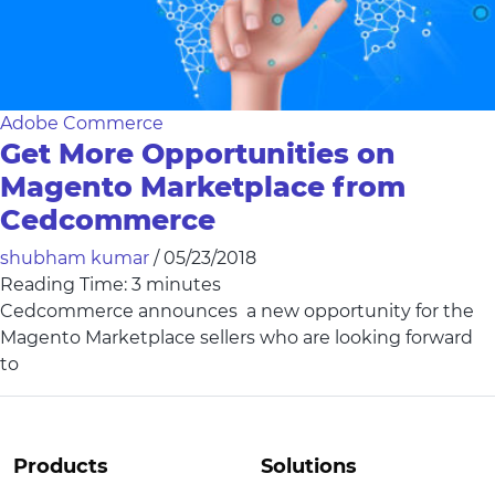
Adobe Commerce
Get More Opportunities on
Magento Marketplace from
Cedcommerce
shubham kumar
/
05/23/2018
Reading Time:
3
minutes
Cedcommerce announces a new opportunity for the
Magento Marketplace sellers who are looking forward
to
Products
Solutions