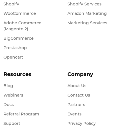
Shopify
Shopify Services
WooCommerce
Amazon Marketing
Adobe Commerce
Marketing Services
(Magento 2)
BigCommerce
Prestashop
Opencart
Resources
Company
Blog
About Us
Webinars
Contact Us
Docs
Partners
Referral Program
Events
Support
Privacy Policy