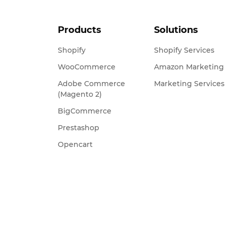
Products
Solutions
Shopify
Shopify Services
WooCommerce
Amazon Marketing
Adobe Commerce
Marketing Services
(Magento 2)
BigCommerce
Prestashop
Opencart