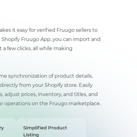
 it easy for verified Fruugo sellers to
he Shopify Fruugo App, you can import and
a few clicks, all while making
me synchronization of product details,
ectly from your Shopify store. Easily
adjust prices, inventory, and titles, and
your operations on the Fruugo marketplace.
ry
Simplified Product
Listing