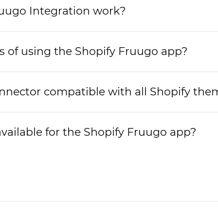
uugo Integration work?
s of using the Shopify Fruugo app?
nnector compatible with all Shopify the
available for the Shopify Fruugo app?