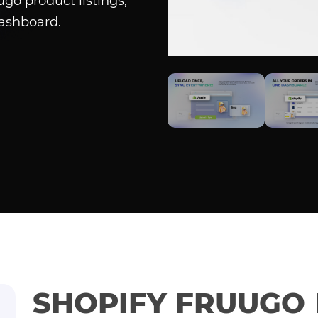
go product listings,
dashboard.
SHOPIFY FRUUGO