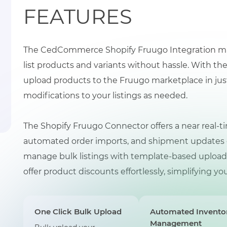
FEATURES
The CedCommerce Shopify Fruugo Integration makes
list products and variants without hassle. With t
upload products to the Fruugo marketplace in just 
modifications to your listings as needed.
The Shopify Fruugo Connector offers a near real-ti
automated order imports, and shipment updates dir
manage bulk listings with template-based uploads, 
offer product discounts effortlessly, simplifying 
One Click Bulk Upload
Automated Invento
Management