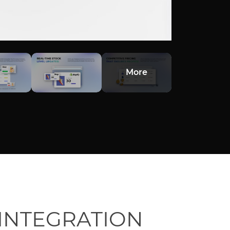
More
INTEGRATION