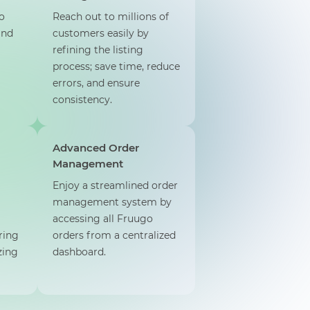
o
Reach out to millions of
and
customers easily by
refining the listing
process; save time, reduce
errors, and ensure
consistency.
Advanced Order
Management
Enjoy a streamlined order
management system by
accessing all Fruugo
ring
orders from a centralized
zing
dashboard.