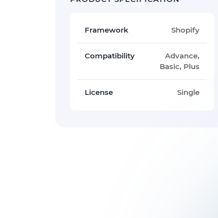
Framework
Shopify
Compatibility
Advance,
Basic, Plus
License
Single