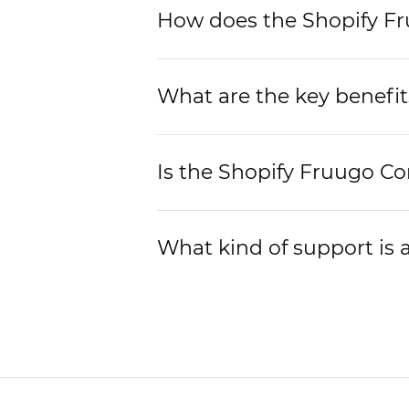
How does the Shopify Fr
What are the key benefit
Is the Shopify Fruugo Co
What kind of support is 