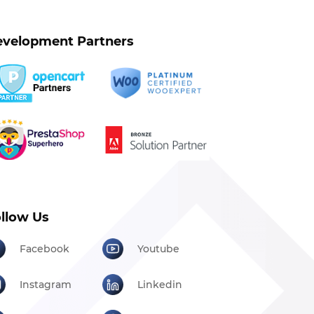
velopment Partners
llow Us
Facebook
Youtube
Instagram
Linkedin