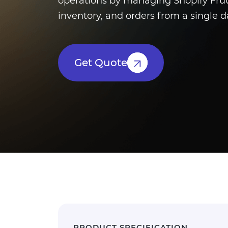
operations by managing Shopify Fruu
inventory, and orders from a single 
Get Quote
PRODUCT SPECIFICATION