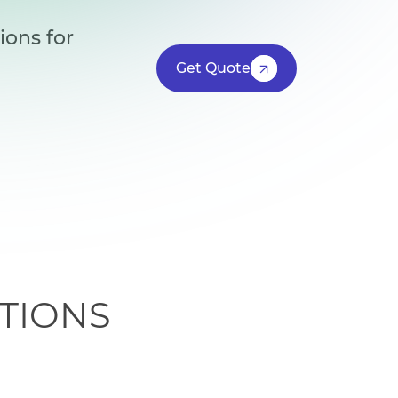
ions for
Get Quote
TIONS