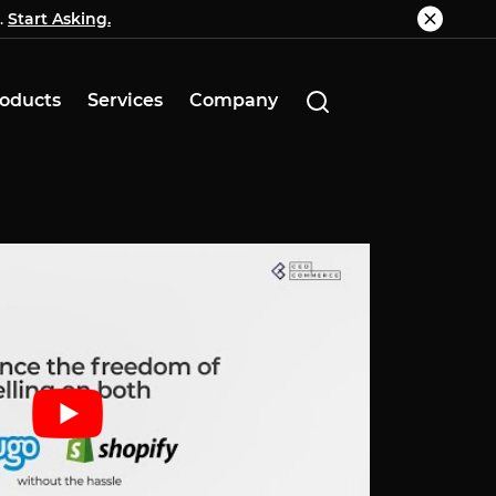
.
g.
Start Asking.
Know More
oducts
Services
Company