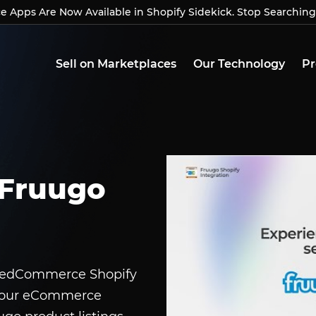
Apps Are Now Available in Shopify Sidekick. Stop Searching
Apps Are Now Available in Shopify Sidekick. Stop Searchin
Sell on Marketplaces
Our Technology
Pr
Fruugo
 CedCommerce Shopify
 your eCommerce