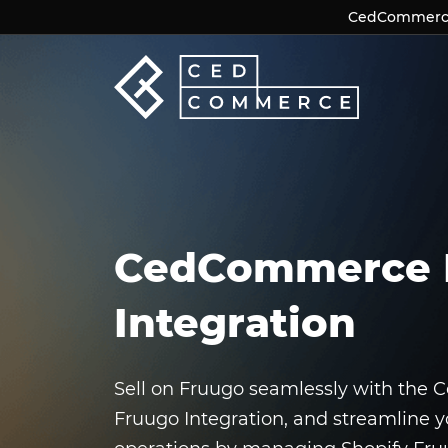
CedCommerce 
CedCommerce 
CedCommerce 
Integration
Sell on Fruugo seamlessly with the
Fruugo Integration, and streamline