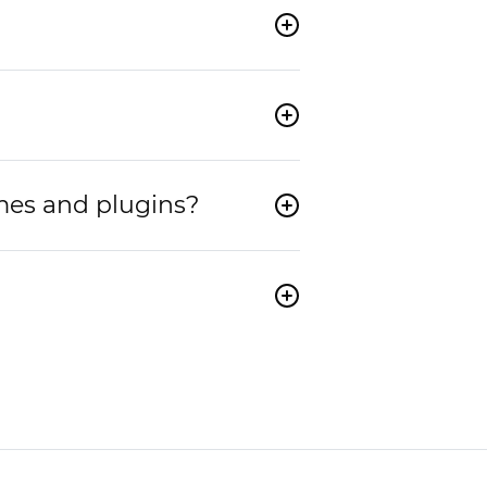
mes and plugins?