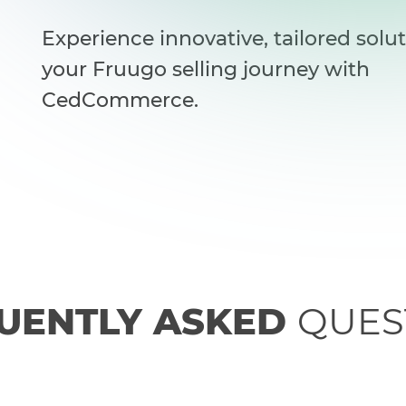
Experience innovative, tailored solut
your Fruugo selling journey with
CedCommerce.
UENTLY ASKED
QUES