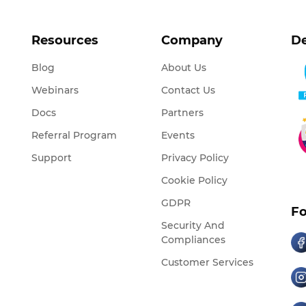
Resources
Company
De
Blog
About Us
Webinars
Contact Us
Docs
Partners
Referral Program
Events
Support
Privacy Policy
Cookie Policy
GDPR
Fo
Security And
Compliances
Customer Services