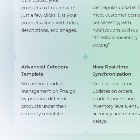
Bulk upload your
Get regular updates t
products to Fruugo with
meet customer dem
just a few clicks. List your
consistently, with
products along with titles,
notifications such as
descriptions, and images.
“Threshold inventory
setting”.
Advanced Category
Near Real-time
Template
Synchronization
Streamline product
Get near real-time
management on Fruugo
updates on orders,
by profiling different
product prices, and
products under their
inventory levels, ensu
category templates.
accuracy and minimi
delays.