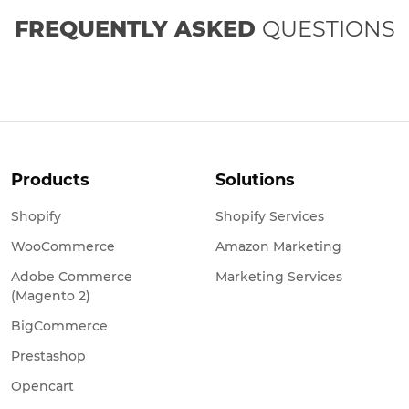
FREQUENTLY ASKED
QUESTIONS
Products
Solutions
Shopify
Shopify Services
WooCommerce
Amazon Marketing
Adobe Commerce
Marketing Services
(Magento 2)
BigCommerce
Prestashop
Opencart