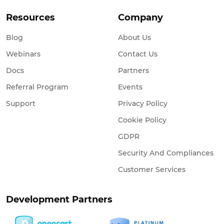
Resources
Company
Blog
About Us
Webinars
Contact Us
Docs
Partners
Referral Program
Events
Support
Privacy Policy
Cookie Policy
GDPR
Security And Compliances
Customer Services
Development Partners