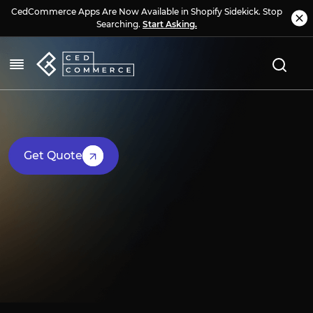
CedCommerce Apps Are Now Available in Shopify Sidekick. Stop
Searching.
Start Asking.
Get Quote