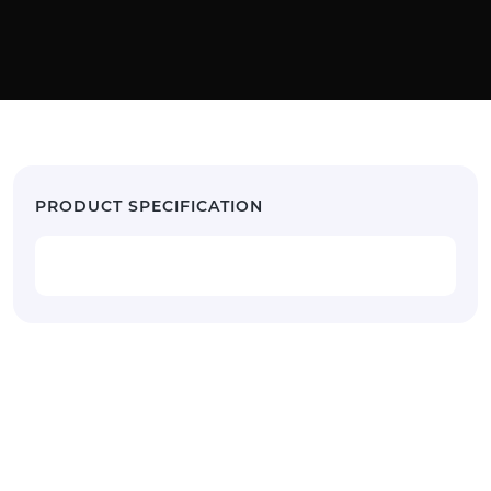
PRODUCT SPECIFICATION