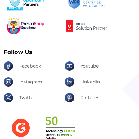
Follow Us
Facebook
Youtube
Instagram
Linkedin
Twitter
Pinterest