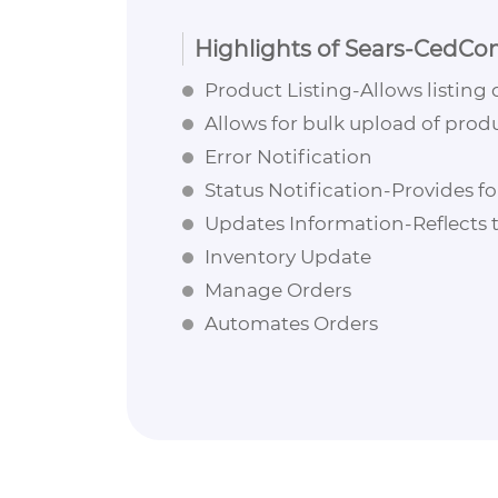
Highlights of Sears-CedCo
Product Listing-Allows listing 
Allows for bulk upload of prod
Error Notification
Status Notification-Provides fo
Updates Information-Reflects
Inventory Update
Manage Orders
Automates Orders