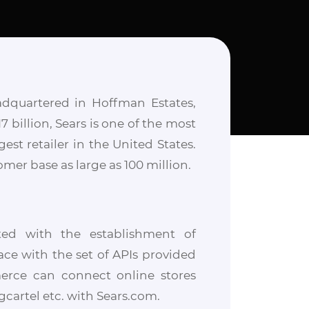
adquartered in Hoffman Estates,
7 billion, Sears is one of the most
est retailer in the United States.
mer base as large as 100 million.
ed with the establishment of
ce with the set of APIs provided
merce can connect online stores
artel etc. with Sears.com.