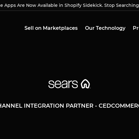
Apps Are Now Available in Shopify Sidekick. Stop Searching
Apps Are Now Available in Shopify Sidekick. Stop Searchin
Sell on Marketplaces
Our Technology
Pr
HANNEL INTEGRATION PARTNER - CEDCOMMER