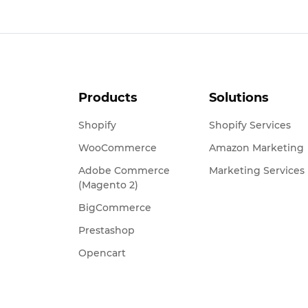
Products
Solutions
Shopify
Shopify Services
WooCommerce
Amazon Marketing
Adobe Commerce
Marketing Services
(Magento 2)
BigCommerce
Prestashop
Opencart