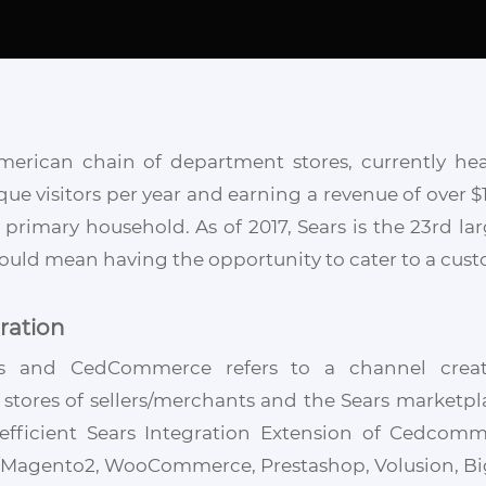
American chain of department stores, currently he
ique visitors per year and earning a revenue of over $1
rimary household. As of 2017, Sears is the 23rd larg
would mean having the opportunity to cater to a custo
ration
rs and CedCommerce refers to a channel creat
ores of sellers/merchants and the Sears marketpla
d efficient Sears Integration Extension of Cedcom
Magento2, WooCommerce, Prestashop, Volusion, Bigc