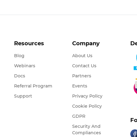
Resources
Company
De
Blog
About Us
Webinars
Contact Us
Docs
Partners
Referral Program
Events
Support
Privacy Policy
Cookie Policy
GDPR
Fo
Security And
Compliances