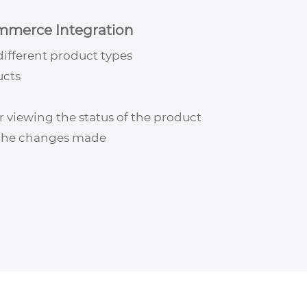
mmerce Integration
different product types
ucts
r viewing the status of the product
 the changes made