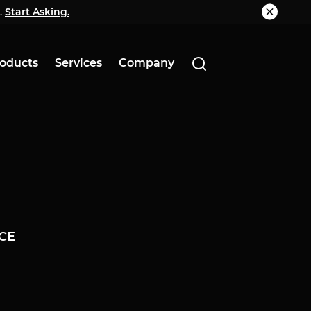
.
g.
Start Asking.
Know More
oducts
Services
Company
CE