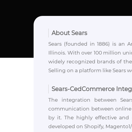
About Sears
Sears (founded in 1886) is an 
Illinois. With over 100 million un
widely recognized brands of the p
Selling on a platform like Sears 
Sears-CedCommerce Integ
The integration between Sea
communication between online st
by it. The highly effective an
developed on Shopify, Magento1/