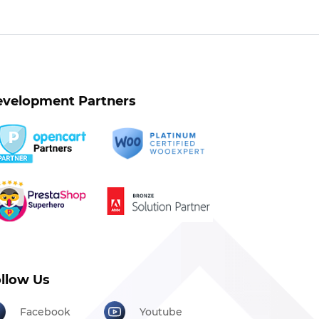
velopment Partners
llow Us
Facebook
Youtube