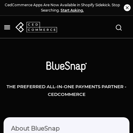
CedCommerce Apps Are Now Available in Shopify Sidekick. Stop
Searching.
Start Asking.
THE PREFERRED ALL-IN-ONE PAYMENTS PARTNER -
CEDCOMMERCE
About BlueSnap