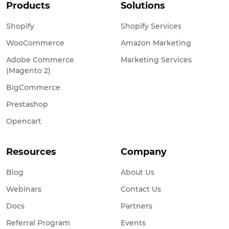
Products
Solutions
Shopify
Shopify Services
WooCommerce
Amazon Marketing
Adobe Commerce
Marketing Services
(Magento 2)
BigCommerce
Prestashop
Opencart
Resources
Company
Blog
About Us
Webinars
Contact Us
Docs
Partners
Referral Program
Events