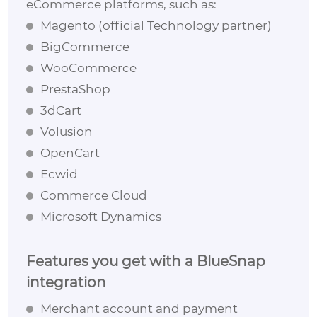
eCommerce platforms, such as:
Magento (official Technology partner)
BigCommerce
WooCommerce
PrestaShop
3dCart
Volusion
OpenCart
Ecwid
Commerce Cloud
Microsoft Dynamics
Features you get with a BlueSnap
integration
Merchant account and payment