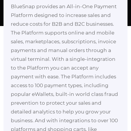
BlueSnap provides an All-in-One Payment
Platform designed to increase sales and
reduce costs for B2B and B2C businesses.
The Platform supports online and mobile
sales, marketplaces, subscriptions, invoice
payments and manual orders through a
virtual terminal. With a single-integration
to the Platform you can accept any
payment with ease. The Platform includes
access to 100 payment types, including
popular eWallets, built-in world class fraud
prevention to protect your sales and
detailed analytics to help you grow your
business. And with integrations to over 100
platforms and shopping carts, like