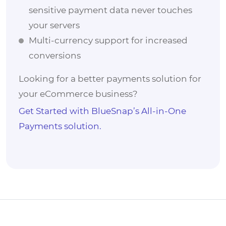
sensitive payment data never touches
your servers
Multi-currency support for increased
conversions
Looking for a better payments solution for
your eCommerce business?
Get Started with BlueSnap’s All-in-One
Payments solution.