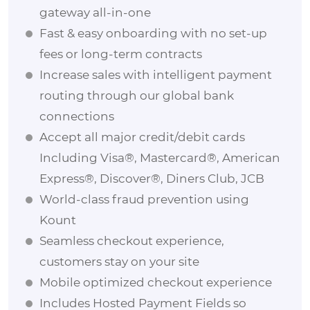
gateway all-in-one
Fast & easy onboarding with no set-up
fees or long-term contracts
Increase sales with intelligent payment
routing through our global bank
connections
Accept all major credit/debit cards
Including Visa®, Mastercard®, American
Express®, Discover®, Diners Club, JCB
World-class fraud prevention using
Kount
Seamless checkout experience,
customers stay on your site
Mobile optimized checkout experience
Includes Hosted Payment Fields so