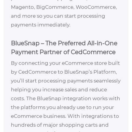
Magento, BigCommerce, WooCommerce,
and more so you can start processing
payments immediately.
BlueSnap – The Preferred All-in-One
Payment Partner of CedCommerce
By connecting your eCommerce store built
by CedCommerce to BlueSnap’s Platform,
you’ll start processing payments seamlessly
helping you increase sales and reduce
costs. The BlueSnap integration works with
the platforms you already use to run your
eCommerce business. With integrations to
hundreds of major shopping carts and