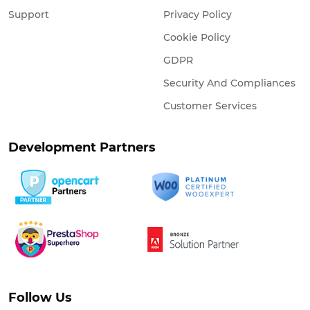
Support
Privacy Policy
Cookie Policy
GDPR
Security And Compliances
Customer Services
Development Partners
Follow Us