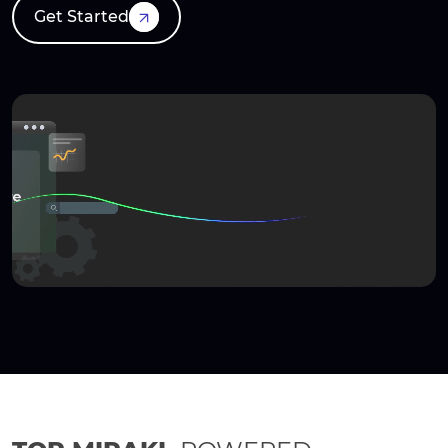
Get Started