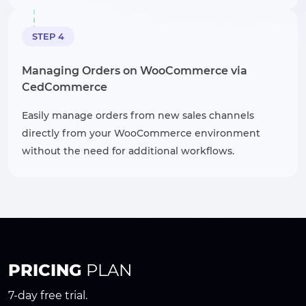
STEP 4
Managing Orders on WooCommerce via
CedCommerce
Easily manage orders from new sales channels
directly from your WooCommerce environment
without the need for additional workflows.
PRICING
PLAN
7-day free trial.