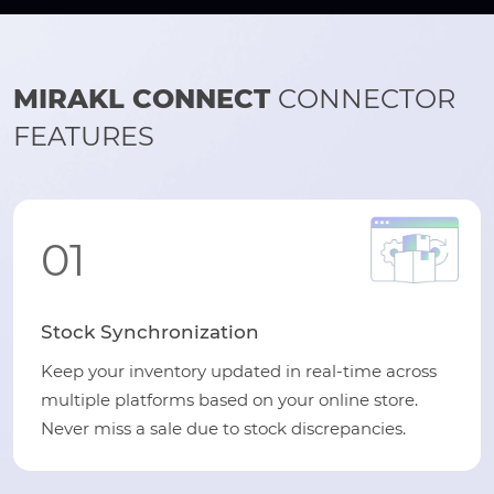
MIRAKL CONNECT
CONNECTOR
FEATURES
01
Stock Synchronization
Keep your inventory updated in real-time across
multiple platforms based on your online store.
Never miss a sale due to stock discrepancies.