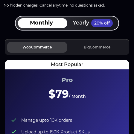
No hidden charges. Cancel anytime, no questions asked.
Monthly
Yearly
20% off
WooCommerce
BigCommerce
Pro
$79
/ Month
Manage upto
10K
orders
Upload up to 150K Product SKUs