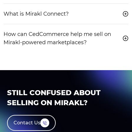
What is Mirakl Connect?
How can CedCommerce help me sell on
Mirakl-powered marketplaces?
STILL CONFUSED ABOUT
SELLING ON MIRAKL?
Contact Us