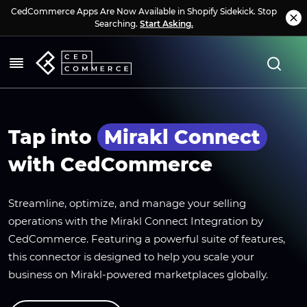
CedCommerce Apps Are Now Available in Shopify Sidekick. Stop
Searching.
Start Asking.
Tap into
Mirakl Connect
with CedCommerce
Streamline, optimize, and manage your selling
operations with the Mirakl Connect Integration by
CedCommerce. Featuring a powerful suite of features,
this connector is designed to help you scale your
business on Mirakl-powered marketplaces globally.