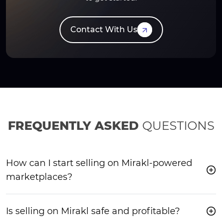
Contact With Us
FREQUENTLY ASKED
QUESTIONS
How can I start selling on Mirakl-powered
marketplaces?
Is selling on Mirakl safe and profitable?