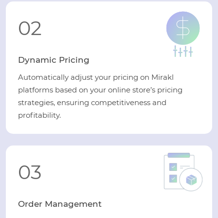
02
Dynamic Pricing
Automatically adjust your pricing on Mirakl
platforms based on your online store’s pricing
strategies, ensuring competitiveness and
profitability.
03
Order Management