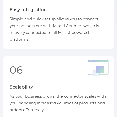
Easy Integration
Simple and quick setup allows you to connect
your online store with Mirakl Connect which is
natively connected to all Mirakl-powered
platforms.
06
Scalability
As your business grows, the connector scales with
you, handling increased volumes of products and
orders effortlessly.