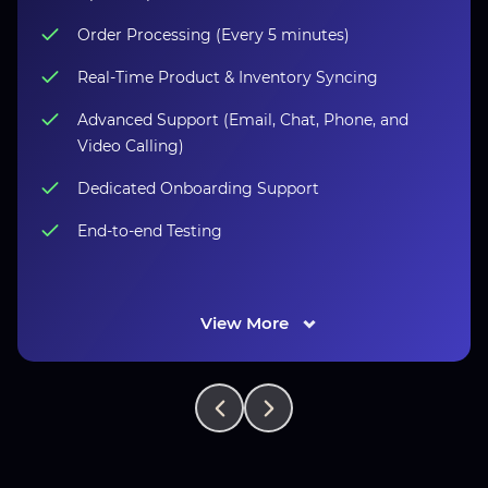
Order Processing (Every 5 minutes)
Real-Time Product & Inventory Syncing
Advanced Support (Email, Chat, Phone, and
Video Calling)
Dedicated Onboarding Support
End-to-end Testing
View More