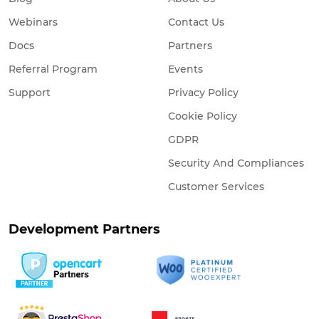
Webinars
Contact Us
Docs
Partners
Referral Program
Events
Support
Privacy Policy
Cookie Policy
GDPR
Security And Compliances
Customer Services
Development Partners