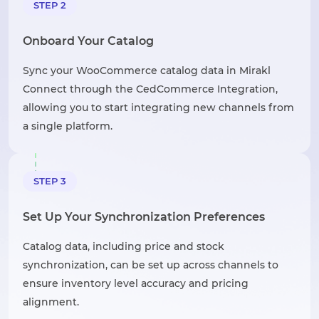
STEP 2
Onboard Your Catalog
Sync your WooCommerce catalog data in Mirakl
Connect through the CedCommerce Integration,
allowing you to start integrating new channels from
a single platform.
STEP 3
Set Up Your Synchronization Preferences
Catalog data, including price and stock
synchronization, can be set up across channels to
ensure inventory level accuracy and pricing
alignment.