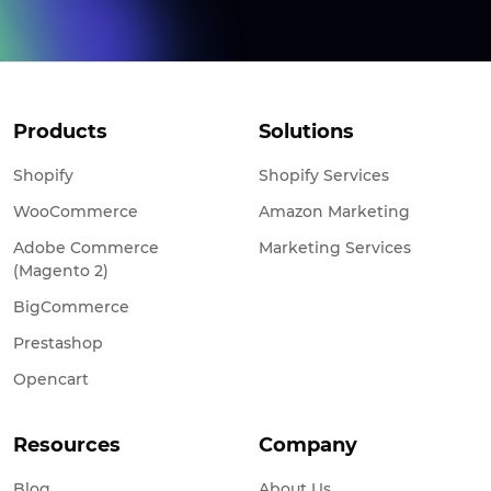
Products
Solutions
Shopify
Shopify Services
WooCommerce
Amazon Marketing
Adobe Commerce
Marketing Services
(Magento 2)
BigCommerce
Prestashop
Opencart
Resources
Company
Blog
About Us