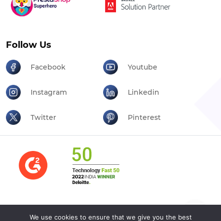
Follow Us
Facebook
Youtube
Instagram
Linkedin
Twitter
Pinterest
We use cookies to ensure that we give you the best