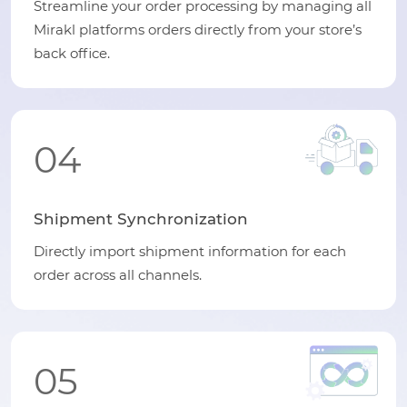
Streamline your order processing by managing all
Mirakl platforms orders directly from your store’s
back office.
04
Shipment Synchronization
Directly import shipment information for each
order across all channels.
05