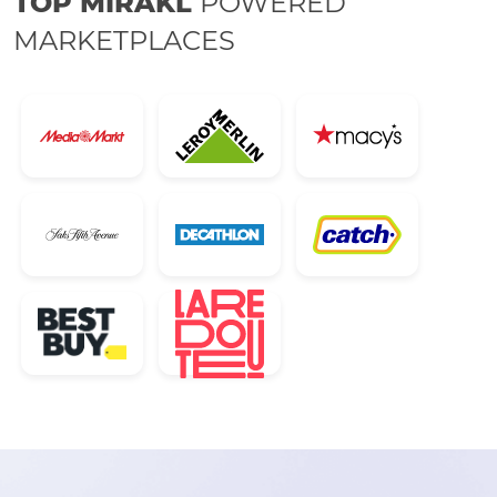
TOP MIRAKL
POWERED
MARKETPLACES