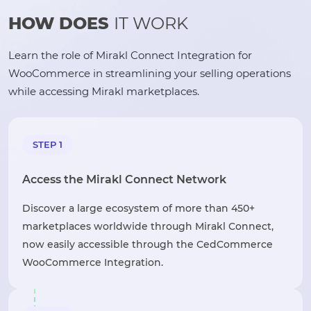
HOW DOES
IT WORK
Learn the role of Mirakl Connect Integration for
WooCommerce in streamlining your selling operations
while accessing Mirakl marketplaces.
STEP 1
Access the Mirakl Connect Network
Discover a large ecosystem of more than 450+
marketplaces worldwide through Mirakl Connect,
now easily accessible through the CedCommerce
WooCommerce Integration.