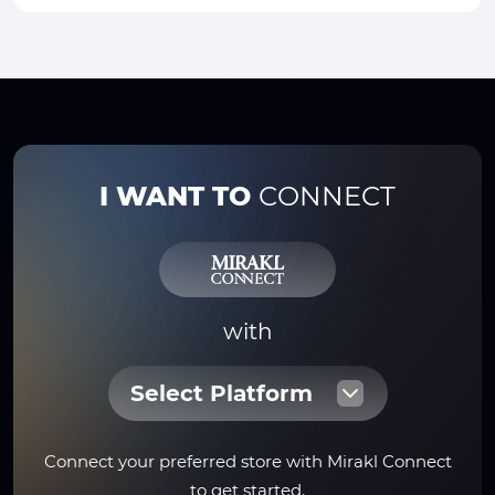
I WANT TO
CONNECT
with
Select Platform
Connect your preferred store with Mirakl Connect
to get started.