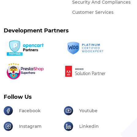
Security And Compliances
Customer Services
Development Partners
Follow Us
Facebook
Youtube
Instagram
Linkedin