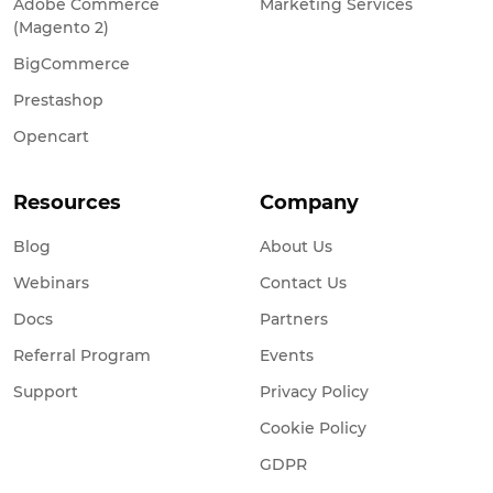
Adobe Commerce
Marketing Services
(Magento 2)
BigCommerce
Prestashop
Opencart
Resources
Company
Blog
About Us
Webinars
Contact Us
Docs
Partners
Referral Program
Events
Support
Privacy Policy
Cookie Policy
GDPR