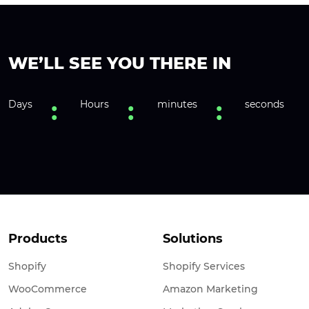
WE’LL SEE YOU THERE IN
Days
Hours
minutes
seconds
Products
Solutions
Shopify
Shopify Services
WooCommerce
Amazon Marketing