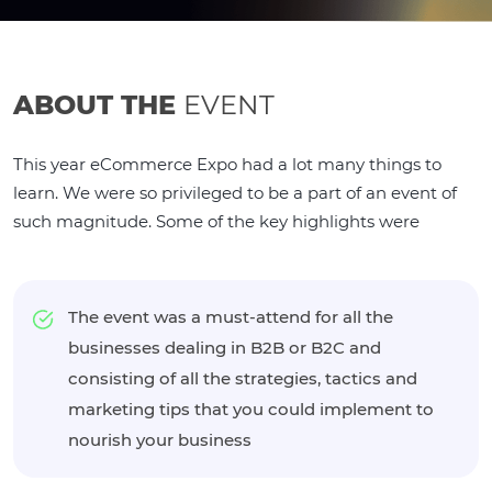
ABOUT THE
EVENT
This year eCommerce Expo had a lot many things to
learn. We were so privileged to be a part of an event of
such magnitude. Some of the key highlights were
The event was a must-attend for all the
businesses dealing in B2B or B2C and
consisting of all the strategies, tactics and
marketing tips that you could implement to
nourish your business