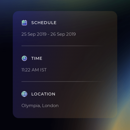
SCHEDULE
25 Sep 2019 - 26 Sep 2019
TIME
11:22 AM IST
LOCATION
Olympia, London