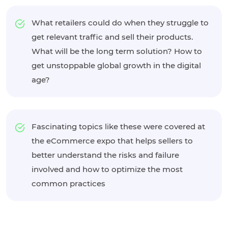
What retailers could do when they struggle to
get relevant traffic and sell their products.
What will be the long term solution? How to
get unstoppable global growth in the digital
age?
Fascinating topics like these were covered at
the eCommerce expo that helps sellers to
better understand the risks and failure
involved and how to optimize the most
common practices