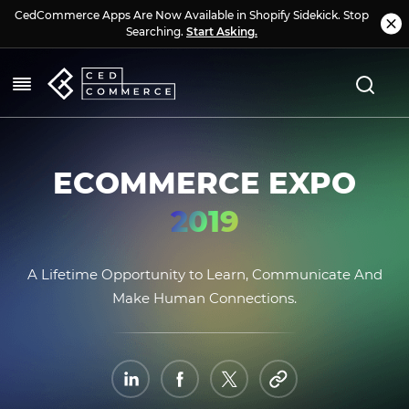
CedCommerce Apps Are Now Available in Shopify Sidekick. Stop
Searching.
Start Asking.
ECOMMERCE EXPO
2019
A Lifetime Opportunity to Learn, Communicate And
Make Human Connections.