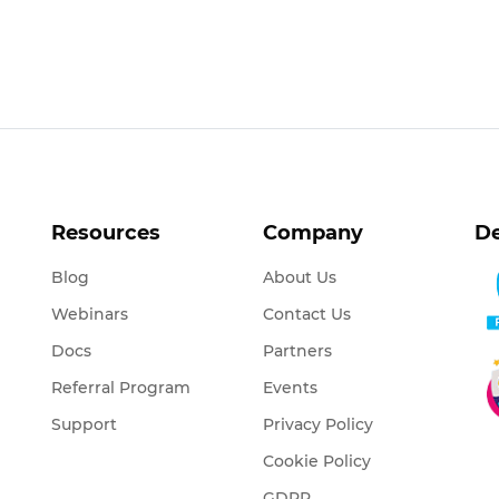
Resources
Company
De
Blog
About Us
Webinars
Contact Us
Docs
Partners
Referral Program
Events
Support
Privacy Policy
Cookie Policy
GDPR