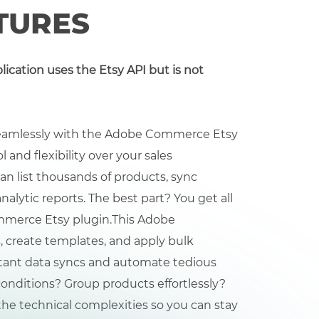
TURES
plication uses the Etsy API but is not
 seamlessly with the Adobe Commerce Etsy
and flexibility over your sales
can list thousands of products, sync
nalytic reports. The best part? You get all
mmerce Etsy plugin.
This Adobe
 create templates, and apply bulk
nstant data syncs and automate tedious
onditions? Group products effortlessly?
 the technical complexities so you can stay