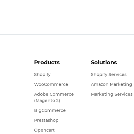
Products
Solutions
Shopify
Shopify Services
WooCommerce
Amazon Marketing
Adobe Commerce
Marketing Services
(Magento 2)
BigCommerce
Prestashop
Opencart