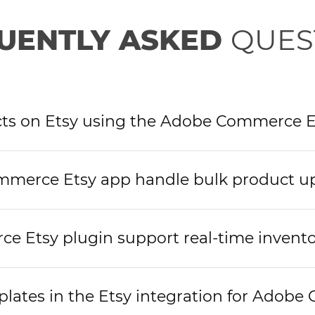
UENTLY ASKED
QUES
ucts on Etsy using the Adobe Commerce E
merce Etsy app handle bulk product u
 Etsy plugin support real-time invento
plates in the Etsy integration for Adob