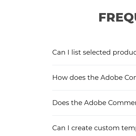
FREQ
Can I list selected prod
How does the Adobe Com
Does the Adobe Commerce
Can I create custom tem