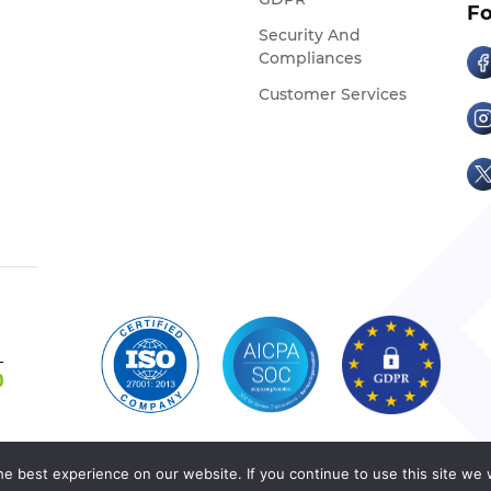
Fo
Security And
Compliances
Customer Services
e best experience on our website. If you continue to use this site we w
Copyright © Cedcommerce 2026