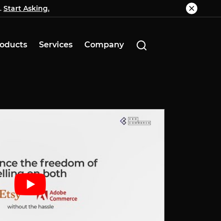
.
g.
Start Asking.
Know More
oducts
Services
Company