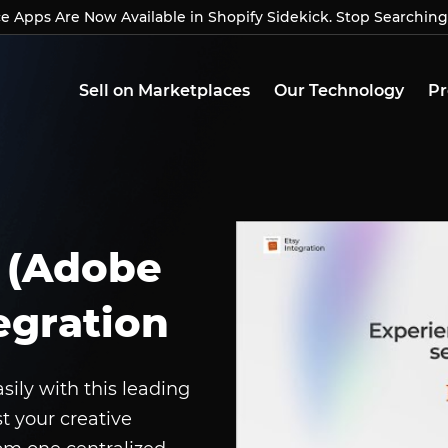
Apps Are Now Available in Shopify Sidekick. Stop Searching
Apps Are Now Available in Shopify Sidekick. Stop Searchin
Sell on Marketplaces
Our Technology
Pr
 (Adobe
egration
ly with this leading
st your creative