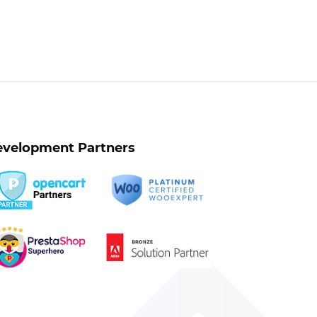
velopment Partners