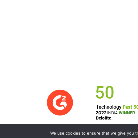
We use cookies to ensure that we give you th