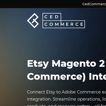
CedCommerce 
CedCommerce 
Etsy Magento 2
Commerce) Int
Connect Etsy to Adobe Commerce easi
integration. Streamline operations, li