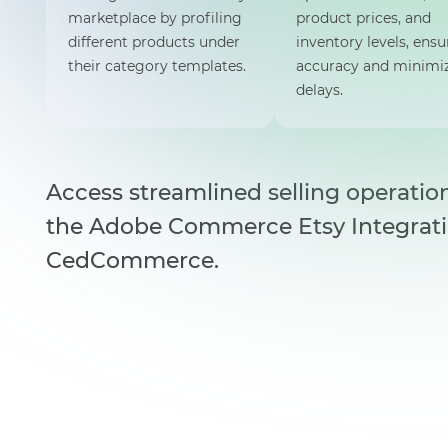
marketplace by profiling
product prices, and
different products under
inventory levels, ensu
their category templates.
accuracy and minimi
delays.
Access streamlined selling operatio
the Adobe Commerce Etsy Integrat
CedCommerce.