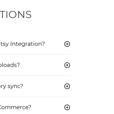
TIONS
tsy Integration?
ploads?
ry sync?
e Commerce?