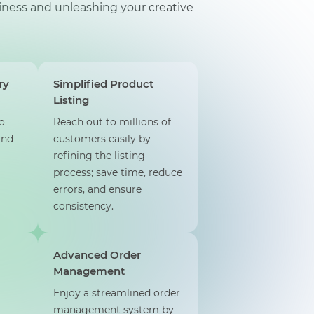
ness and unleashing your creative
ry
Simplified Product
Listing
o
Reach out to millions of
and
customers easily by
refining the listing
process; save time, reduce
errors, and ensure
consistency.
Advanced Order
Management
Enjoy a streamlined order
management system by