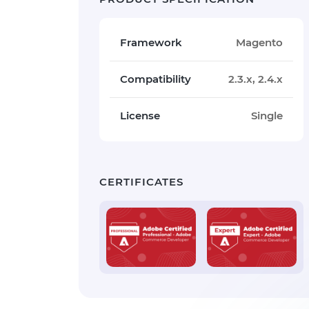
Framework
Magento
Compatibility
2.3.x, 2.4.x
License
Single
CERTIFICATES