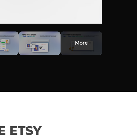
More
 ETSY