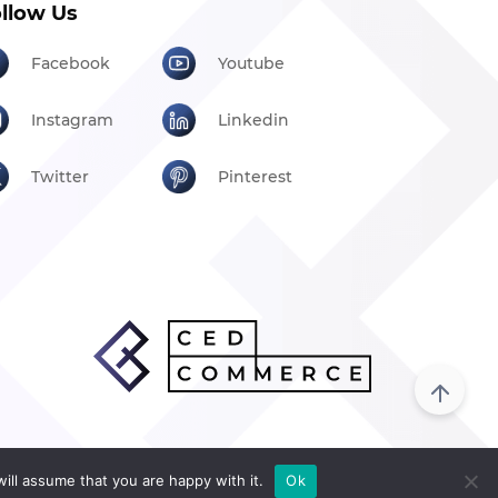
llow Us
Facebook
Youtube
Instagram
Linkedin
Twitter
Pinterest
ill assume that you are happy with it.
Ok