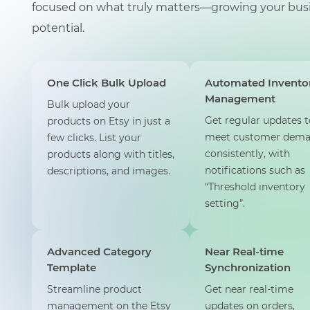
focused on what truly matters—growing your busi
potential.
One Click Bulk Upload
Automated Invento
Management
Bulk upload your
Get regular updates t
products on Etsy in just a
meet customer dem
few clicks. List your
consistently, with
products along with titles,
notifications such as
descriptions, and images.
“Threshold inventory
setting”.
Advanced Category
Near Real-time
Template
Synchronization
Streamline product
Get near real-time
management on the Etsy
updates on orders,