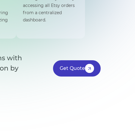
accessing all Etsy orders
ring
from a centralized
zing
dashboard.
ns with
ion by
Get Quote