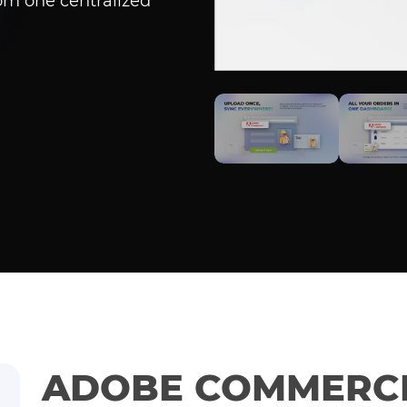
om one centralized
ADOBE COMMERCE