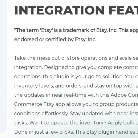
INTEGRATION FEA
*The term 'Etsy' is a trademark of Etsy, Inc. This ap
endorsed or certified by Etsy, Inc.
Take the mess out of store operations and scale
integration. Designed to give you complete control 
operations, this plugin is your go-to solution. You 
inventory levels, and orders, and stay on top with a
the updates in near real-time with this Adobe Co
Commerce Etsy app allows you to group products,
conditions effortlessly. Stay updated with near-i
tasks. Want to update the inventory? Apply bulk c
Done in just a few clicks. This Etsy plugin handles