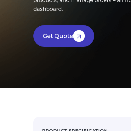
products, and manage orders – all fr
dashboard.
Get Quote
PRODUCT SPECIFICATION