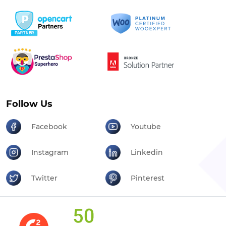
Follow Us
Facebook
Youtube
Instagram
Linkedin
Twitter
Pinterest