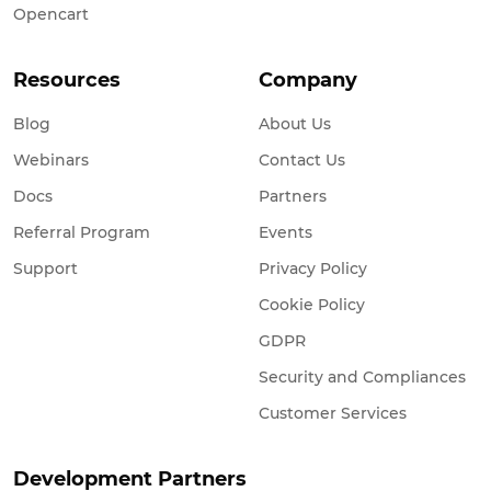
Opencart
Resources
Company
Blog
About Us
Webinars
Contact Us
Docs
Partners
Referral Program
Events
Support
Privacy Policy
Cookie Policy
GDPR
Security and Compliances
Customer Services
Development Partners