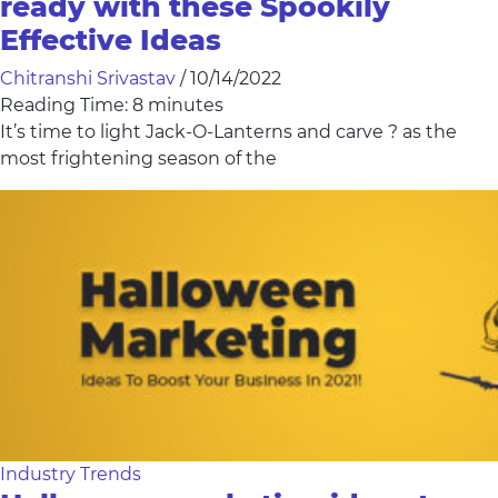
ready with these Spookily
Effective Ideas
Chitranshi Srivastav
/
10/14/2022
Reading Time:
8
minutes
It’s time to light Jack-O-Lanterns and carve ? as the
most frightening season of the
Industry Trends