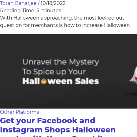
Totan Banarjee
/
10/18/2022
Reading Time:
5
minutes
With Halloween approaching, the most looked out
question for merchants is how to increase Halloween
Other Platforms
Get your Facebook and
Instagram Shops Halloween