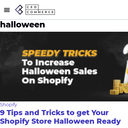
halloween
Shopify
9 Tips and Tricks to get Your
Shopify Store Halloween Ready