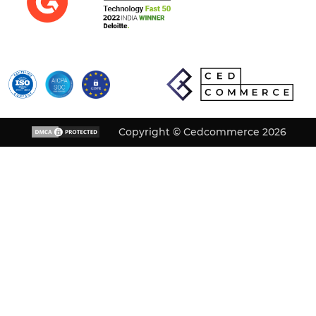
Copyright © Cedcommerce 2026