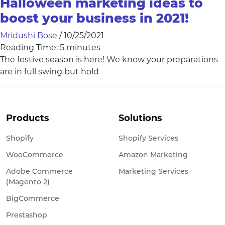
Halloween marketing ideas to
boost your business in 2021!
Mridushi Bose
/
10/25/2021
Reading Time:
5
minutes
The festive season is here! We know your preparations
are in full swing but hold
Products
Solutions
Shopify
Shopify Services
WooCommerce
Amazon Marketing
Adobe Commerce
Marketing Services
(Magento 2)
BigCommerce
Prestashop