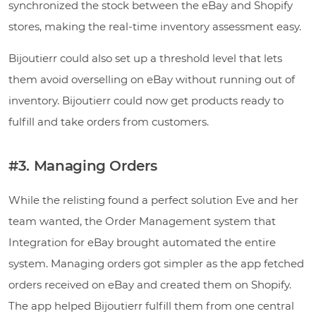
synchronized the stock between the eBay and Shopify
stores, making the real-time inventory assessment easy.
Bijoutierr could also set up a threshold level that lets
them avoid overselling on eBay without running out of
inventory. Bijoutierr could now get products ready to
fulfill and take orders from customers.
#3. Managing Orders
While the relisting found a perfect solution Eve and her
team wanted, the Order Management system that
Integration for eBay brought automated the entire
system. Managing orders got simpler as the app fetched
orders received on eBay and created them on Shopify.
The app helped Bijoutierr fulfill them from one central