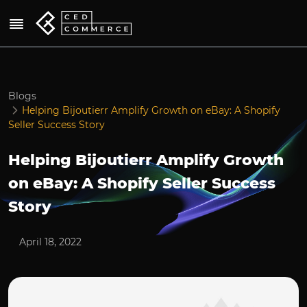
Blogs
Helping Bijoutierr Amplify Growth on eBay: A Shopify
Seller Success Story
Helping Bijoutierr Amplify Growth
on eBay: A Shopify Seller Success
Story
April 18, 2022