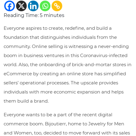
Reading Time:
5
minutes
Everyone aspires to create, redefine, and build a
foundation that distinguishes individuals from the
community. Online selling is witnessing a never-ending
boom in business ventures in this Coronavirus-infected
world. Also, the onboarding of brick-and-mortar stores in
eCommerce by creating an online store has simplified
sellers’ operational processes. The upscale provides
individuals with more economic expansion and helps
them build a brand.
Everyone wants to be a part of the recent digital
commerce boom. Bijoutierr, home to Jewelry for Men
and Women, too, decided to move forward with its sales