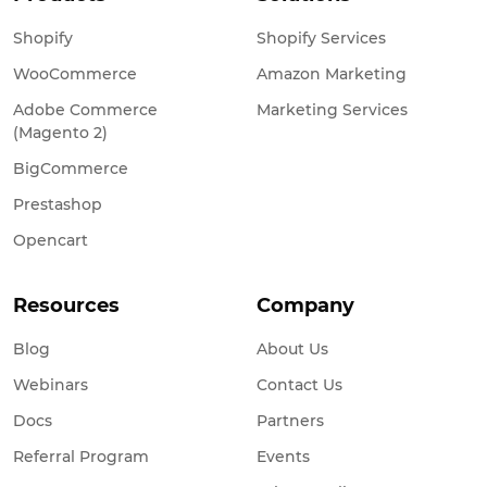
Shopify
Shopify Services
WooCommerce
Amazon Marketing
Adobe Commerce
Marketing Services
(Magento 2)
BigCommerce
Prestashop
Opencart
Resources
Company
Blog
About Us
Webinars
Contact Us
Docs
Partners
Referral Program
Events