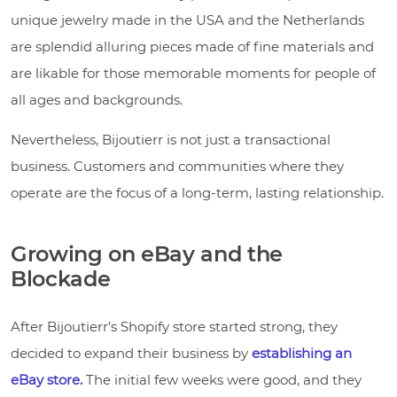
unique jewelry made in the USA and the Netherlands
are splendid alluring pieces made of fine materials and
are likable for those memorable moments for people of
all ages and backgrounds.
Nevertheless, Bijoutierr is not just a transactional
business. Customers and communities where they
operate are the focus of a long-term, lasting relationship.
Growing on eBay and the
Blockade
After Bijoutierr’s Shopify store started strong, they
decided to expand their business by
establishing an
eBay store.
The initial few weeks were good, and they