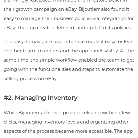
their growth campaign on eBay. Bijoutierr also found it
easy to manage their business policies via Integration for
eBay. The app created, fetched, and updated its policies.
The easy-to-navigate user interface made it easy for Eve
and her team to understand the app panel swiftly. At the
same time, the simple workflow enabled the team to get
going with the functionalities and steps to automate the
selling process on eBay.
#2. Managing Inventory
While Bijoutierr achieved product relisting within a few
clicks, managing inventory levels and organizing other
aspects of the process became more accessible. The app