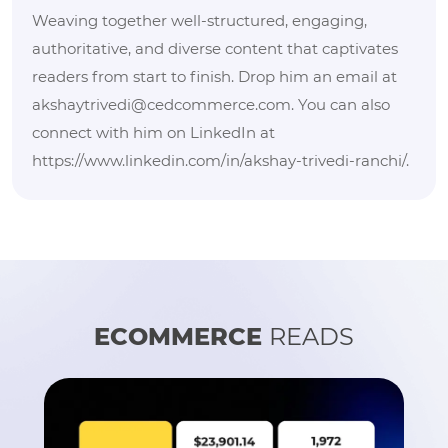
Weaving together well-structured, engaging,
authoritative, and diverse content that captivates
readers from start to finish. Drop him an email at
akshaytrivedi@cedcommerce.com. You can also
connect with him on LinkedIn at
https://www.linkedin.com/in/akshay-trivedi-ranchi/.
ECOMMERCE
READS