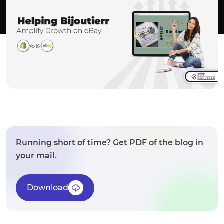
Running short of time? Get PDF of the blog in
your mail.
Download