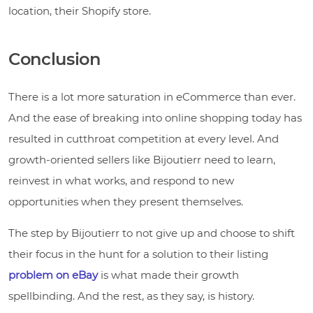
location, their Shopify store.
Conclusion
There is a lot more saturation in eCommerce than ever.
And the ease of breaking into online shopping today has
resulted in cutthroat competition at every level. And
growth-oriented sellers like Bijoutierr need to learn,
reinvest in what works, and respond to new
opportunities when they present themselves.
The step by Bijoutierr to not give up and choose to shift
their focus in the hunt for a solution to their listing
problem on eBay
is what made their growth
spellbinding. And the rest, as they say, is history.