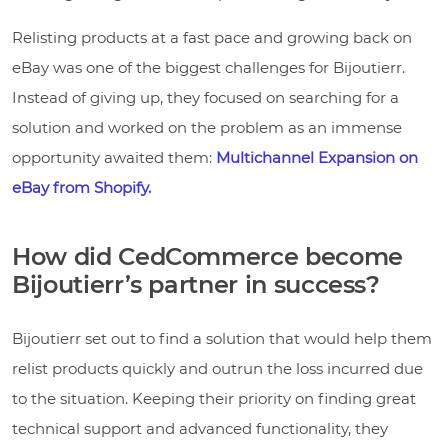
Relisting products at a fast pace and growing back on
eBay was one of the biggest challenges for Bijoutierr.
Instead of giving up, they focused on searching for a
solution and worked on the problem as an immense
opportunity awaited them:
Multichannel Expansion on
eBay from Shopify.
How did CedCommerce become
Bijoutierr’s partner in success?
Bijoutierr set out to find a solution that would help them
relist products quickly and outrun the loss incurred due
to the situation. Keeping their priority on finding great
technical support and advanced functionality, they