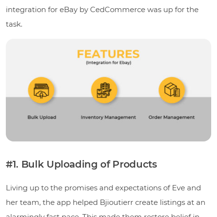
integration for eBay by CedCommerce was up for the
task.
#1. Bulk Uploading of Products
Living up to the promises and expectations of Eve and
her team, the app helped Bjioutierr create listings at an
alarmingly fast pace. This made them restore belief in