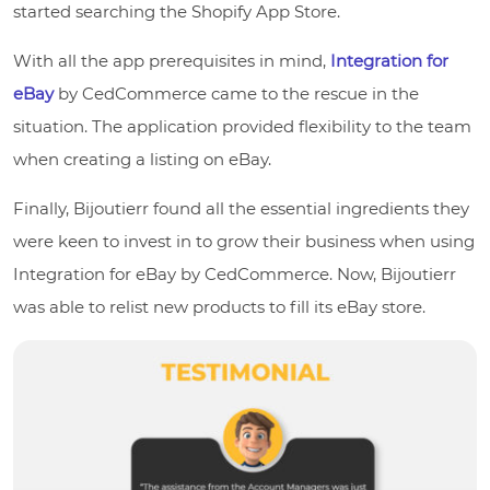
started searching the Shopify App Store.
With all the app prerequisites in mind,
Integration for
eBay
by CedCommerce came to the rescue in the
situation. The application provided flexibility to the team
when creating a listing on eBay.
Finally, Bijoutierr found all the essential ingredients they
were keen to invest in to grow their business when using
Integration for eBay by CedCommerce. Now, Bijoutierr
was able to relist new products to fill its eBay store.