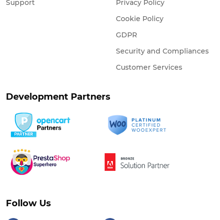
Support
Privacy Policy
Cookie Policy
GDPR
Security and Compliances
Customer Services
Development Partners
Follow Us