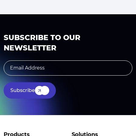
SUBSCRIBE TO OUR
NEWSLETTER
Subscribe
Products
Solutions