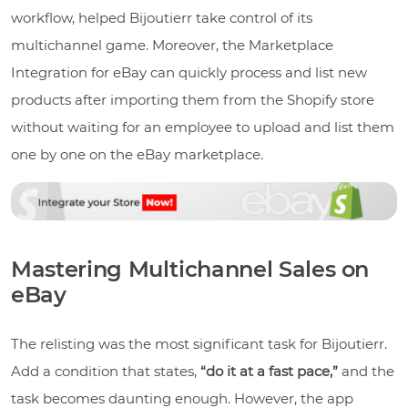
workflow, helped Bijoutierr take control of its
multichannel game. Moreover, the Marketplace
Integration for eBay can quickly process and list new
products after importing them from the Shopify store
without waiting for an employee to upload and list them
one by one on the eBay marketplace.
Mastering Multichannel Sales on
eBay
The relisting was the most significant task for Bijoutierr.
Add a condition that states,
“do it at a fast pace,”
and the
task becomes daunting enough. However, the app