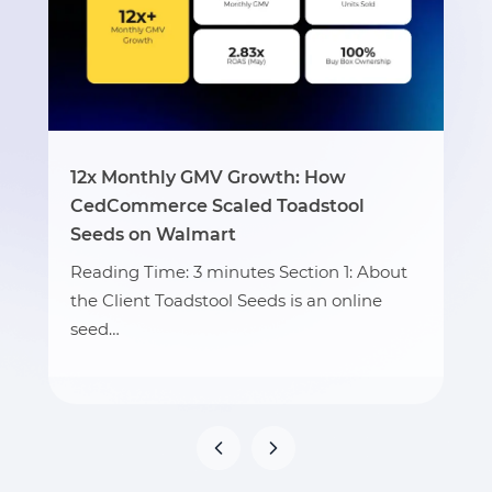
12x Monthly GMV Growth: How
CedCommerce Scaled Toadstool
Seeds on Walmart
Reading Time: 3 minutes Section 1: About
the Client Toadstool Seeds is an online
seed…