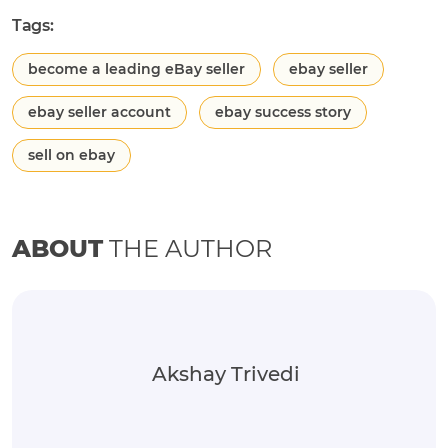
Tags:
become a leading eBay seller
ebay seller
ebay seller account
ebay success story
sell on ebay
ABOUT
THE AUTHOR
Akshay Trivedi