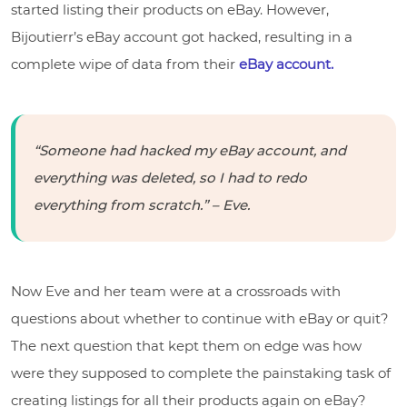
started listing their products on eBay. However,
Bijoutierr’s eBay account got hacked, resulting in a
complete wipe of data from their
eBay account.
“Someone had hacked my eBay account, and
everything was deleted, so I had to redo
everything from scratch.” – Eve.
Now Eve and her team were at a crossroads with
questions about whether to continue with eBay or quit?
The next question that kept them on edge was how
were they supposed to complete the painstaking task of
creating listings for all their products again on eBay?