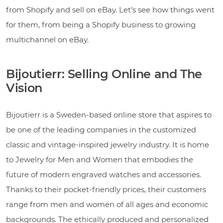
from Shopify and sell on eBay. Let’s see how things went
for them, from being a Shopify business to growing
multichannel on eBay.
Bijoutierr: Selling Online and The
Vision
Bijoutierr is a Sweden-based online store that aspires to
be one of the leading companies in the customized
classic and vintage-inspired jewelry industry. It is home
to Jewelry for Men and Women that embodies the
future of modern engraved watches and accessories.
Thanks to their pocket-friendly prices, their customers
range from men and women of all ages and economic
backgrounds. The ethically produced and personalized