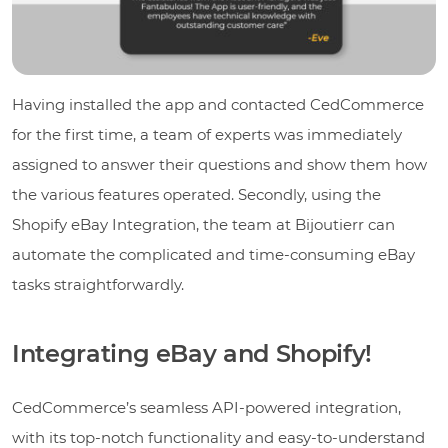
Having installed the app and contacted CedCommerce
for the first time, a team of experts was immediately
assigned to answer their questions and show them how
the various features operated. Secondly, using the
Shopify eBay Integration, the team at Bijoutierr can
automate the complicated and time-consuming eBay
tasks straightforwardly.
Integrating eBay and Shopify!
CedCommerce’s seamless API-powered integration,
with its top-notch functionality and easy-to-understand