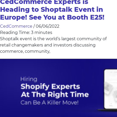
CedCommerce Experts is
Heading to Shoptalk Event in
Europe! See You at Booth E25!
CedCommerce
/
06/06/2022
Reading Time:
3
minutes
Shoptalk event is the world’s largest community of
retail changemakers and investors discussing
commerce, community,