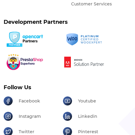
Customer Services
Development Partners
Follow Us
Facebook
Youtube
Instagram
Linkedin
Twitter
Pinterest