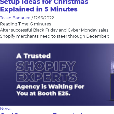
Setup Ideas for Christmas
Explained in 5 Minutes
Totan Banarjee
/
12/16/2022
Reading Time:
6
minutes
After successful Black Friday and Cyber Monday sales,
Shopify merchants need to steer through December;
News