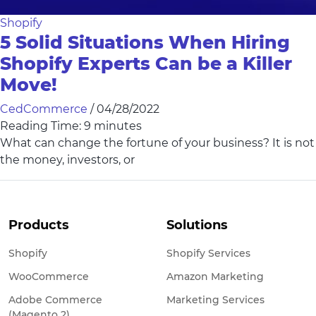
Shopify
5 Solid Situations When Hiring
Shopify Experts Can be a Killer
Move!
CedCommerce
/
04/28/2022
Reading Time:
9
minutes
What can change the fortune of your business? It is not
the money, investors, or
Products
Solutions
Shopify
Shopify Services
WooCommerce
Amazon Marketing
Adobe Commerce
Marketing Services
(Magento 2)