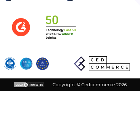
Copyright © Cedcommerce 2026