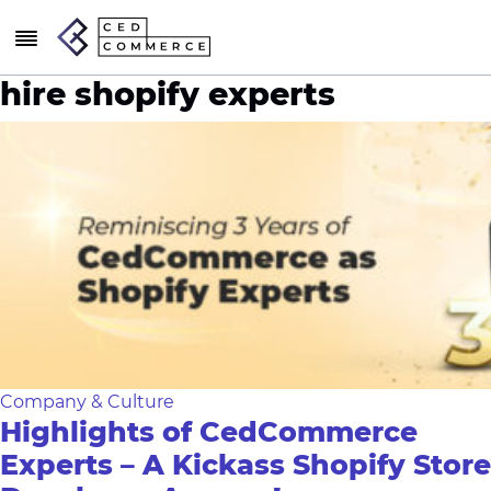
hire shopify experts
Company & Culture
Highlights of CedCommerce
Experts – A Kickass Shopify Store