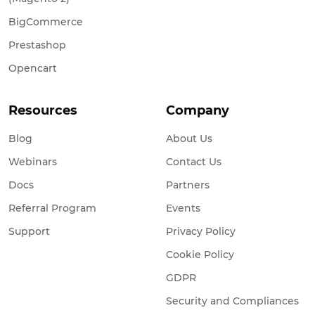
BigCommerce
Prestashop
Opencart
Resources
Company
Blog
About Us
Webinars
Contact Us
Docs
Partners
Referral Program
Events
Support
Privacy Policy
Cookie Policy
GDPR
Security and Compliances