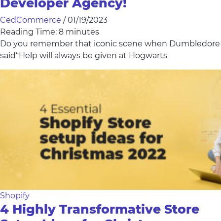
Developer Agency!
CedCommerce
/
01/19/2023
Reading Time:
8
minutes
Do you remember that iconic scene when Dumbledore
said“Help will always be given at Hogwarts
Shopify
4 Highly Transformative Store