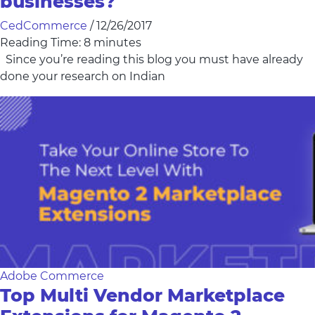
businesses?
CedCommerce
/
12/26/2017
Reading Time:
8
minutes
Since you’re reading this blog you must have already
done your research on Indian
Adobe Commerce
Top Multi Vendor Marketplace