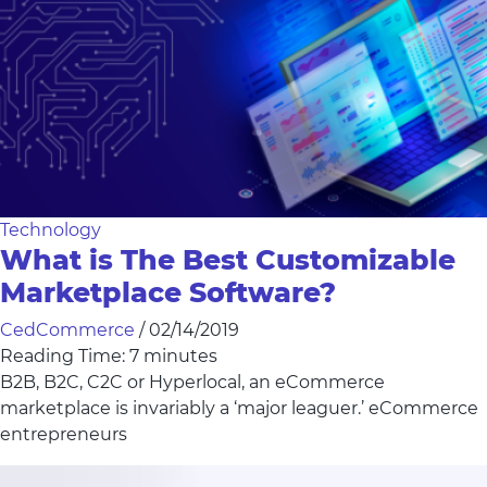
Technology
What is The Best Customizable
Marketplace Software?
CedCommerce
/
02/14/2019
Reading Time:
7
minutes
B2B, B2C, C2C or Hyperlocal, an eCommerce
marketplace is invariably a ‘major leaguer.’ eCommerce
entrepreneurs