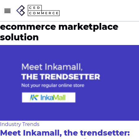
ecommerce marketplace
solution
Industry Trends
Meet Inkamall, the trendsetter: