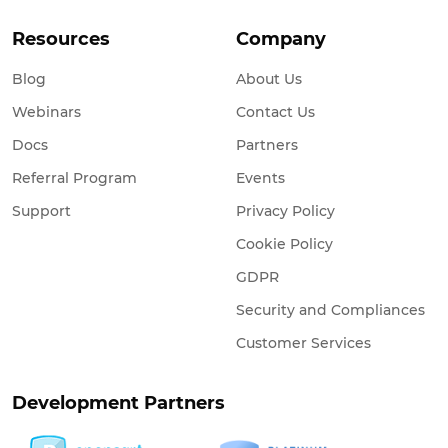
Resources
Company
Blog
About Us
Webinars
Contact Us
Docs
Partners
Referral Program
Events
Support
Privacy Policy
Cookie Policy
GDPR
Security and Compliances
Customer Services
Development Partners