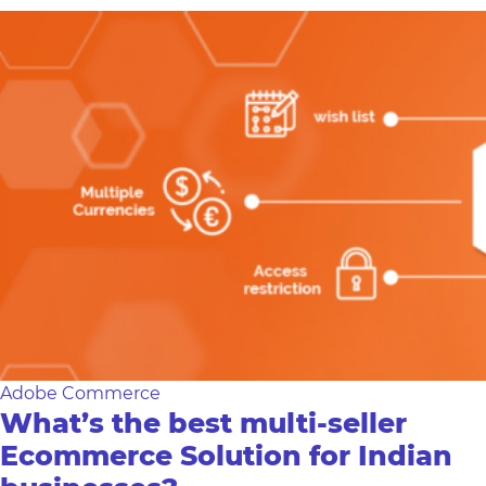
Adobe Commerce
What’s the best multi-seller
Ecommerce Solution for Indian