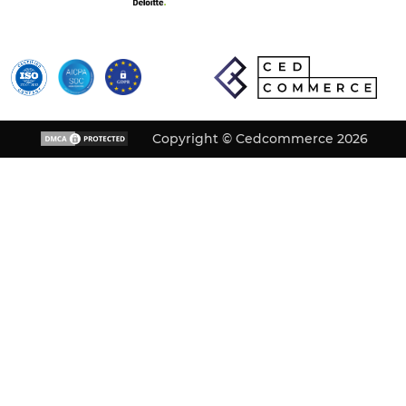
Copyright © Cedcommerce 2026