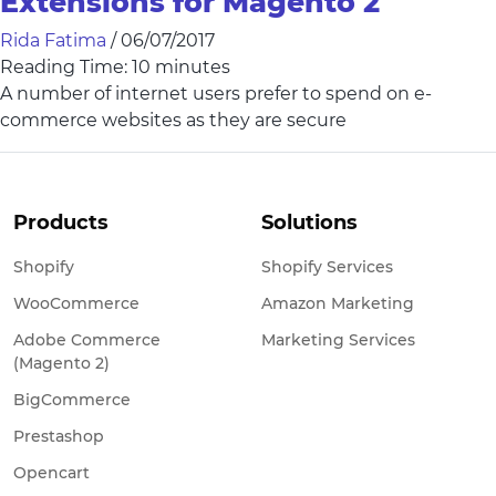
Extensions for Magento 2
Rida Fatima
/
06/07/2017
Reading Time:
10
minutes
A number of internet users prefer to spend on e-
commerce websites as they are secure
Products
Solutions
Shopify
Shopify Services
WooCommerce
Amazon Marketing
Adobe Commerce
Marketing Services
(Magento 2)
BigCommerce
Prestashop
Opencart