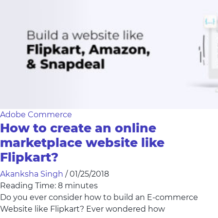
Adobe Commerce
How to create an online
marketplace website like
Flipkart?
Akanksha Singh
/
01/25/2018
Reading Time:
8
minutes
Do you ever consider how to build an E-commerce
Website like Flipkart? Ever wondered how