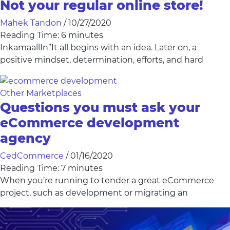
Not your regular online store!
Mahek Tandon
/
10/27/2020
Reading Time:
6
minutes
InkamaallIn”It all begins with an idea. Later on, a
positive mindset, determination, efforts, and hard
Other Marketplaces
Questions you must ask your
eCommerce development
agency
CedCommerce
/
01/16/2020
Reading Time:
7
minutes
When you’re running to tender a great eCommerce
project, such as development or migrating an