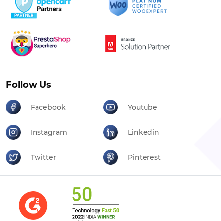
Follow Us
Facebook
Youtube
Instagram
Linkedin
Twitter
Pinterest