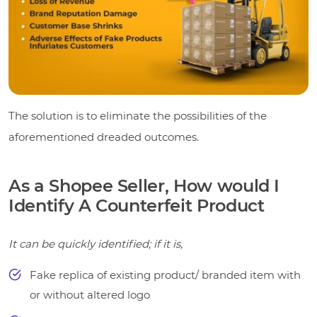
The solution is to eliminate the possibilities of the
aforementioned dreaded outcomes.
As a Shopee Seller, How would I
Identify A Counterfeit Product
It can be quickly identified; if it is,
Fake replica of existing product/ branded item with
or without altered logo