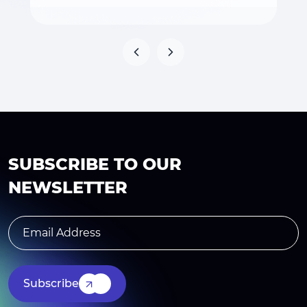
SUBSCRIBE TO OUR
NEWSLETTER
Subscribe