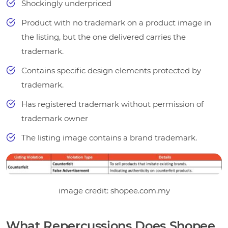
Shockingly underpriced
Product with no trademark on a product image in
the listing, but the one delivered carries the
trademark.
Contains specific design elements protected by
trademark.
Has registered trademark without permission of
trademark owner
The listing image contains a brand trademark.
image credit: shopee.com.my
What Repercussions Does Shopee