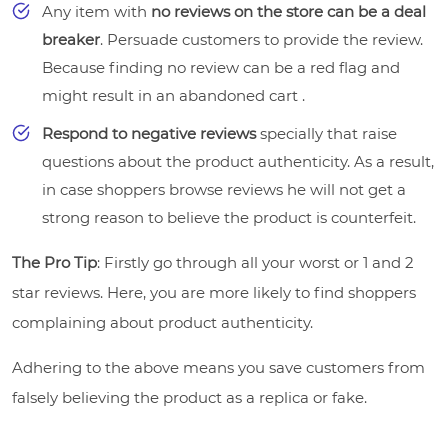
Any item with
no reviews on the store can be a deal
breaker
. Persuade customers to provide the review.
Because finding no review can be a red flag and
might result in an abandoned cart .
Respond to negative reviews
specially that raise
questions about the product authenticity. As a result,
in case shoppers browse reviews he will not get a
strong reason to believe the product is counterfeit.
The Pro Tip
: Firstly go through all your worst or 1 and 2
star reviews. Here, you are more likely to find shoppers
complaining about product authenticity.
Adhering to the above means you save customers from
falsely believing the product as a replica or fake.