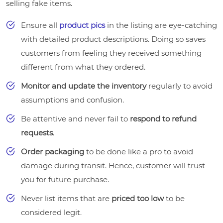
selling fake items.
Ensure all
product pics
in the listing are eye-catching
with detailed product descriptions. Doing so saves
customers from feeling they received something
different from what they ordered.
Monitor and update the inventory
regularly to avoid
assumptions and confusion.
Be attentive and never fail to
respond to refund
requests
.
Order packaging
to be done like a pro to avoid
damage during transit. Hence, customer will trust
you for future purchase.
Never list items that are
priced too low
to be
considered legit.