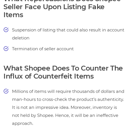
Seller Face Upon Listing Fake
Items
Suspension of listing that could also result in account
deletion
Termination of seller account
What Shopee Does To Counter The
Influx of Counterfeit Items
Millions of items will require thousands of dollars and
man-hours to cross-check the product’s authenticity.
It is not an impressive idea. Moreover, inventory is
not held by Shopee. Hence, it will be an ineffective
approach.