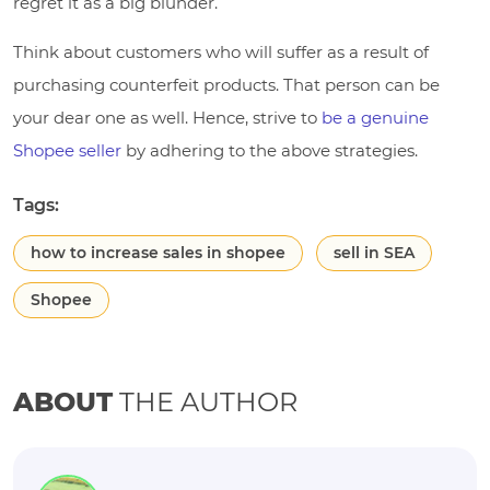
regret it as a big blunder.
Think about customers who will suffer as a result of
purchasing counterfeit products. That person can be
your dear one as well. Hence, strive to
be a genuine
Shopee seller
by adhering to the above strategies.
Tags:
how to increase sales in shopee
sell in SEA
Shopee
ABOUT
THE AUTHOR