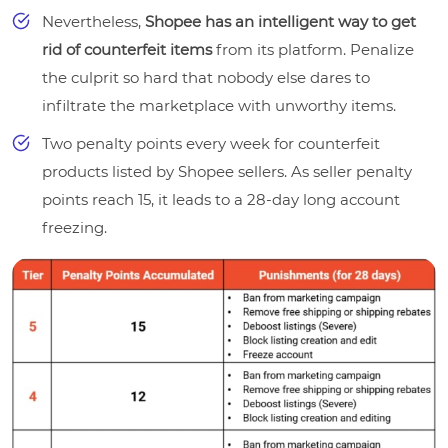
Nevertheless,
Shopee has an intelligent way to get
rid of counterfeit items
from its platform. Penalize
the culprit so hard that nobody else dares to
infiltrate the marketplace with unworthy items.
Two penalty points every week for counterfeit
products listed by Shopee sellers. As seller penalty
points reach 15, it leads to a 28-day long account
freezing.