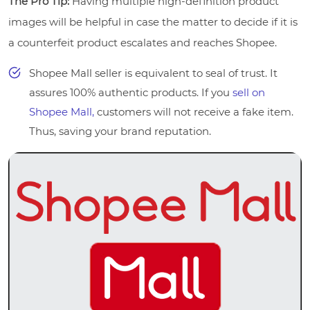
The Pro Tip:
Having multiple high-definition product
images will be helpful in case the matter to decide if it is
a counterfeit product escalates and reaches Shopee.
Shopee Mall seller is equivalent to seal of trust. It
assures 100% authentic products. If you
sell on
Shopee Mall,
customers will not receive a fake item.
Thus, saving your brand reputation.