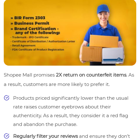
Shopee Mall promises
2X return on counterfeit items
. As
a result, customers are more likely to prefer it.
Products priced significantly lower than the usual
rate raises customer eyebrows about their
authenticity. As a result, they consider it a red flag
and abandon the purchase.
Regularly filter your reviews
and ensure they don’t