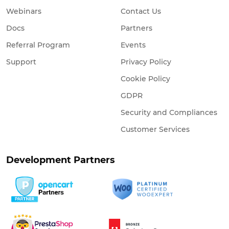
Webinars
Contact Us
Docs
Partners
Referral Program
Events
Support
Privacy Policy
Cookie Policy
GDPR
Security and Compliances
Customer Services
Development Partners