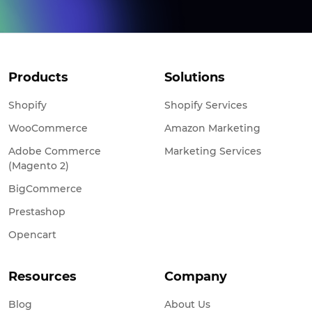
Products
Solutions
Shopify
Shopify Services
WooCommerce
Amazon Marketing
Adobe Commerce
Marketing Services
(Magento 2)
BigCommerce
Prestashop
Opencart
Resources
Company
Blog
About Us