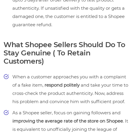
authenticity. If unsatisfied with the quality or gets a
damaged one, the customer is entitled to a Shopee
guarantee refund.
What Shopee Sellers Should Do To
Stay Genuine ( To Retain
Customers)
When a customer approaches you with a complaint
of a fake item,
respond politely
and take your time to
cross-check the product authenticity. Now, address
his problem and convince him with sufficient proof.
As a Shopee seller, focus on gaining followers and
improving the average rate of the store on Shopee
. It
is equivalent to unofficially joining the league of