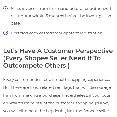
Sales invoices from the manufacturer or authorized
distributor within 3 months before the investigation
date.
Certified copy of trademark/patent registration.
Let’s Have A Customer Perspective
(Every Shopee Seller Need It To
Outcompete Others )
Every customer desires a smooth shopping experience,
But there are trust related red flags that will discourage
him from making a purchase. Nevertheless, if you focus
on vital touchpoints of the customer shopping journey
you will eliminate the big doubt, isn’t the Shopee seller