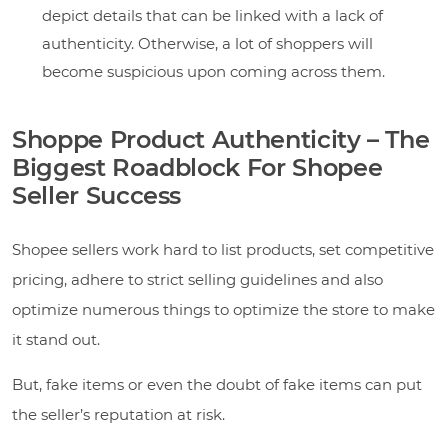
depict details that can be linked with a lack of
authenticity. Otherwise, a lot of shoppers will
become suspicious upon coming across them.
Shoppe Product Authenticity – The
Biggest Roadblock For Shopee
Seller Success
Shopee sellers work hard to list products, set competitive
pricing, adhere to strict selling guidelines and also
optimize numerous things to optimize the store to make
it stand out.
But, fake items or even the doubt of fake items can put
the seller’s reputation at risk.