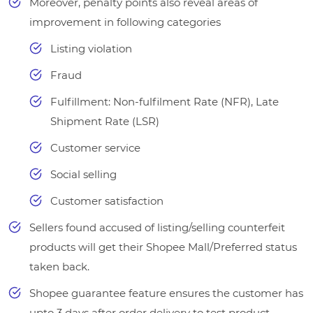
Moreover, penalty points also reveal areas of
improvement in following categories
Listing violation
Fraud
Fulfillment: Non-fulfilment Rate (NFR), Late
Shipment Rate (LSR)
Customer service
Social selling
Customer satisfaction
Sellers found accused of listing/selling counterfeit
products will get their Shopee Mall/Preferred status
taken back.
Shopee guarantee feature ensures the customer has
upto 3 days after order delivery to test product