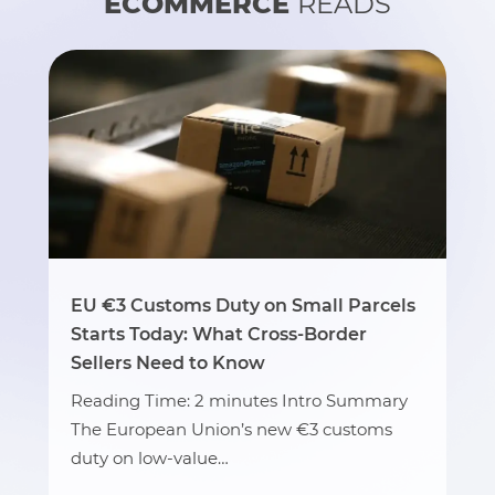
ECOMMERCE
READS
EU €3 Customs Duty on Small Parcels
Starts Today: What Cross-Border
Sellers Need to Know
Reading Time: 2 minutes Intro Summary
The European Union’s new €3 customs
duty on low-value…