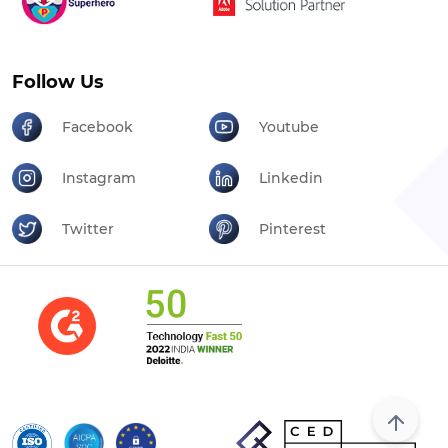
Follow Us
Facebook
Youtube
Instagram
Linkedin
Twitter
Pinterest