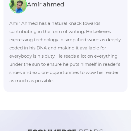
Amir ahmed
Amir Ahmed has a natural knack towards
contributing in the form of writing. He believes
expressing technology in simplified words is deeply
coded in his DNA and making it available for
everybody is his duty. He reads a lot on everything
under the sun to ensure he puts himself in reader’s
shoes and explore opportunities to wow his reader
as much as possible.