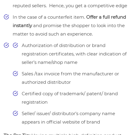
reputed sellers. Hence, you get a competitive edge
In the case of a counterfeit item.
Offer a full refund
instantly
and promise the shopper to look into the
matter to avoid such an experience.
Authorization of distribution or brand
registration certificates, with clear indication of
seller’s name/shop name
Sales /tax invoice from the manufacturer or
authorized distributor
Certified copy of trademark/ patent/ brand
registration
Seller/ issuer/ distributor’s company name
appears in official website of brand