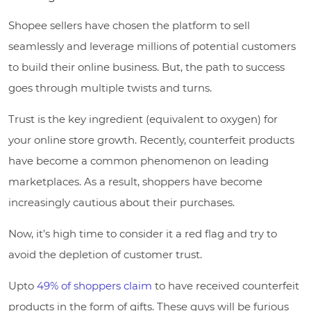
Shopee sellers have chosen the platform to sell
seamlessly and leverage millions of potential customers
to build their online business. But, the path to success
goes through multiple twists and turns.
Trust is the key ingredient (equivalent to oxygen) for
your online store growth. Recently, counterfeit products
have become a common phenomenon on leading
marketplaces. As a result, shoppers have become
increasingly cautious about their purchases.
Now, it’s high time to consider it a red flag and try to
avoid the depletion of customer trust.
Upto
49% of shoppers claim
to have received counterfeit
products in the form of gifts. These guys will be furious