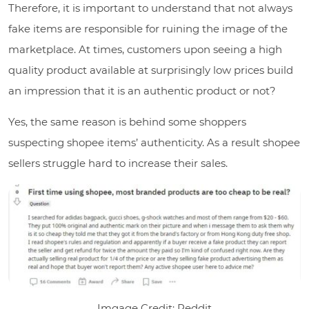
Therefore, it is important to understand that not always
fake items are responsible for ruining the image of the
marketplace. At times, customers upon seeing a high
quality product available at surprisingly low prices build
an impression that it is an authentic product or not?
Yes, the same reason is behind some shoppers
suspecting shopee items’ authenticity. As a result shopee
sellers struggle hard to increase their sales.
Imgage Credit: Reddit