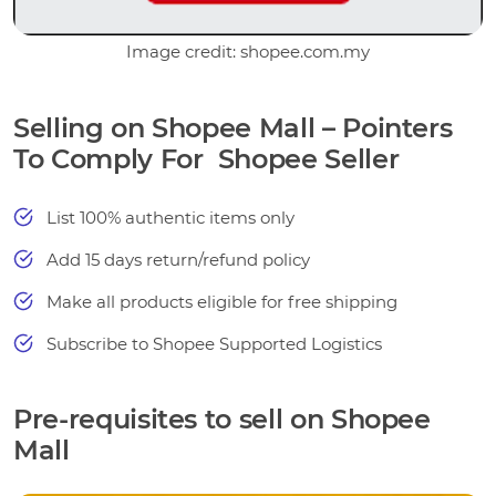
Image credit: shopee.com.my
Selling on Shopee Mall – Pointers
To Comply For Shopee Seller
List 100% authentic items only
Add 15 days return/refund policy
Make all products eligible for free shipping
Subscribe to Shopee Supported Logistics
Pre-requisites to sell on Shopee
Mall