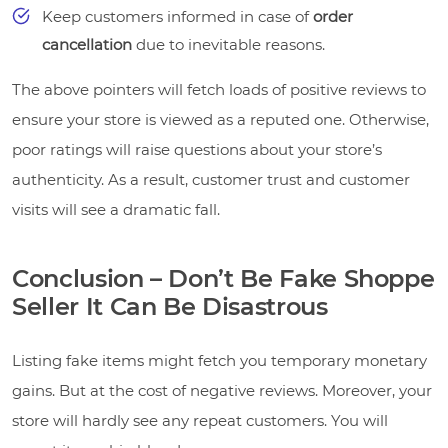
Keep customers informed in case of
order
cancellation
due to inevitable reasons.
The above pointers will fetch loads of positive reviews to
ensure your store is viewed as a reputed one. Otherwise,
poor ratings will raise questions about your store’s
authenticity. As a result, customer trust and customer
visits will see a dramatic fall.
Conclusion – Don’t Be Fake Shoppe
Seller It Can Be Disastrous
Listing fake items might fetch you temporary monetary
gains. But at the cost of negative reviews. Moreover, your
store will hardly see any repeat customers. You will