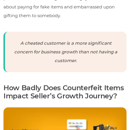
about paying for fake items and embarrassed upon
gifting them to somebody.
A cheated customer is a more significant
concern for business growth than not having a
customer.
How Badly Does Counterfeit Items
Impact Seller’s Growth Journey?