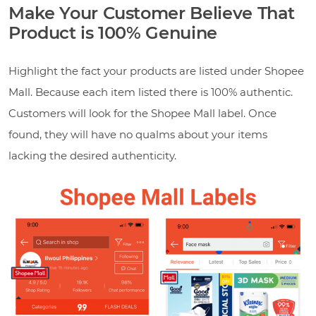
Make Your Customer Believe That
Product is 100% Genuine
Highlight the fact your products are listed under Shopee
Mall. Because each item listed there is 100% authentic.
Customers will look for the Shopee Mall label. Once
found, they will have no qualms about your items
lacking the desired authenticity.