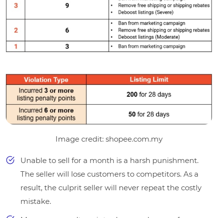
Image credit: shopee.com.my
Unable to sell for a month is a harsh punishment.
The seller will lose customers to competitors. As a
result, the culprit seller will never repeat the costly
mistake.