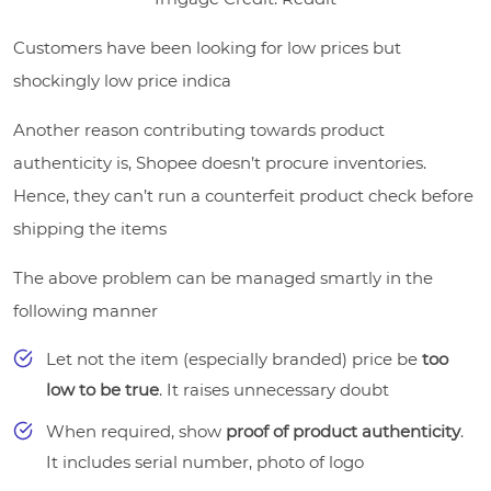
Customers have been looking for low prices but
shockingly low price indica
Another reason contributing towards product
authenticity is, Shopee doesn’t procure inventories.
Hence, they can’t run a counterfeit product check before
shipping the items
The above problem can be managed smartly in the
following manner
Let not the item (especially branded) price be
too
low to be true
. It raises unnecessary doubt
When required, show
proof of product authenticity
.
It includes serial number, photo of logo