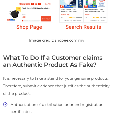
Image credit: shopee.com.my
What To Do If a Customer claims
an Authentic Product As Fake?
It is necessary to take a stand for your genuine products.
Therefore, submit evidence that justifies the authenticity
of the product.
Authorization of distribution or brand registration
certificates.