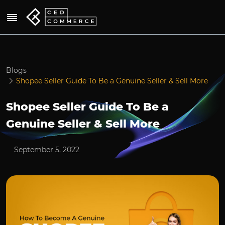
Blogs
Shopee Seller Guide To Be a Genuine Seller & Sell More
Shopee Seller Guide To Be a
Genuine Seller & Sell More
September 5, 2022