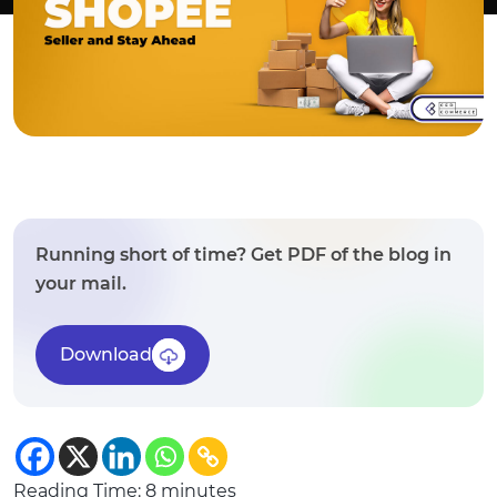
Running short of time? Get PDF of the blog in
your mail.
Download
Reading Time:
8
minutes