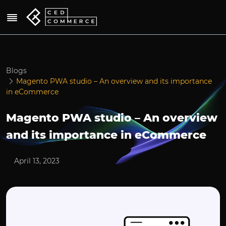
Blogs
Magento PWA studio – An overview and its importance
in eCommerce
Magento PWA studio – An overview
and its importance in eCommerce
April 13, 2023