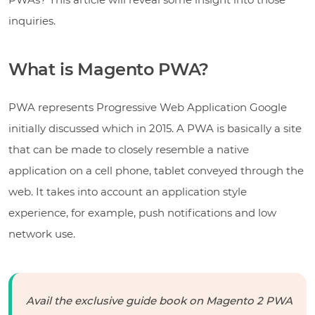
inquiries.
What is Magento PWA?
PWA represents Progressive Web Application Google
initially discussed which in 2015. A PWA is basically a site
that can be made to closely resemble a native
application on a cell phone, tablet conveyed through the
web. It takes into account an application style
experience, for example, push notifications and low
network use.
Avail the exclusive guide book on Magento 2 PWA