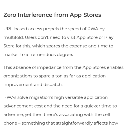
Zero Interference from App Stores
URL-based access propels the speed of PWA by
multifold. Users don’t need to visit App Store or Play
Store for this, which spares the expense and time to
market to a tremendous degree.
This absence of impedance from the App Stores enables
organizations to spare a ton as far as application
improvement and dispatch.
PWAs solve migration’s high versatile application
advancement cost and the need for a quicker time to
advertise, yet then there’s associating with the cell
phone – something that straightforwardly affects how