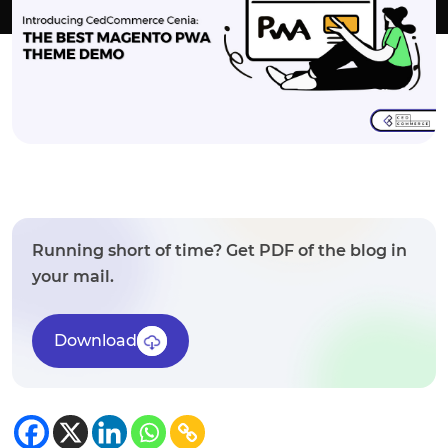
Running short of time? Get PDF of the blog in
your mail.
Download