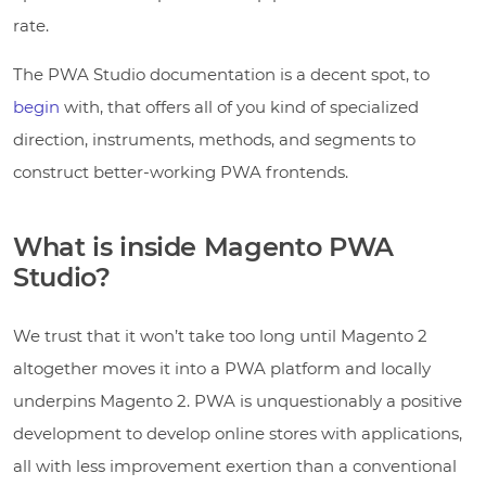
rate.
The PWA Studio documentation is a decent spot, to
begin
with, that offers all of you kind of specialized
direction, instruments, methods, and segments to
construct better-working PWA frontends.
What is inside Magento PWA
Studio?
We trust that it won’t take too long until Magento 2
altogether moves it into a PWA platform and locally
underpins Magento 2. PWA is unquestionably a positive
development to develop online stores with applications,
all with less improvement exertion than a conventional