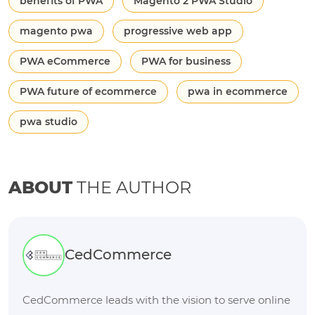
benefits of PWA
Magento 2 PWA Studio
magento pwa
progressive web app
PWA eCommerce
PWA for business
PWA future of ecommerce
pwa in ecommerce
pwa studio
ABOUT
THE AUTHOR
CedCommerce
CedCommerce leads with the vision to serve online