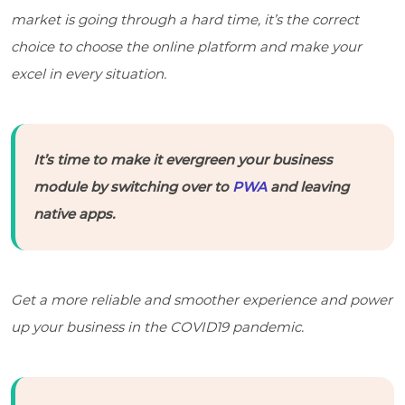
market is going through a hard time, it’s the correct
choice to choose the online platform and make your
excel in every situation.
It’s time to make it evergreen your business
module by switching over to
PWA
and leaving
native apps.
Get a more reliable and smoother experience and power
up your business in the COVID19 pandemic.