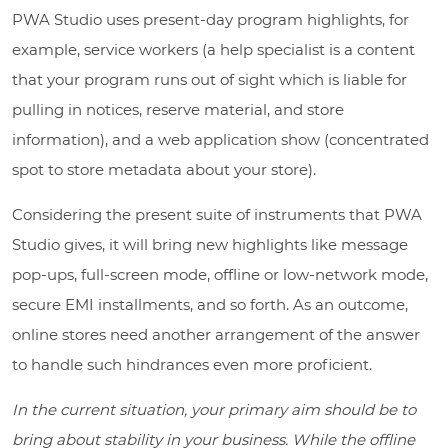
PWA Studio uses present-day program highlights, for
example, service workers (a help specialist is a content
that your program runs out of sight which is liable for
pulling in notices, reserve material, and store
information), and a web application show (concentrated
spot to store metadata about your store).
Considering the present suite of instruments that PWA
Studio gives, it will bring new highlights like message
pop-ups, full-screen mode, offline or low-network mode,
secure EMI installments, and so forth. As an outcome,
online stores need another arrangement of the answer
to handle such hindrances even more proficient.
In the current situation, your primary aim should be to
bring about stability in your business. While the offline