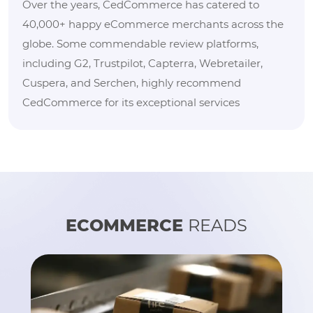
Over the years, CedCommerce has catered to
40,000+ happy eCommerce merchants across the
globe. Some commendable review platforms,
including G2, Trustpilot, Capterra, Webretailer,
Cuspera, and Serchen, highly recommend
CedCommerce for its exceptional services
ECOMMERCE
READS