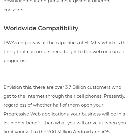
downloading it and pursuing it giving it different
consents.
Worldwide Compatibility
PWAs chip away at the capacities of HTML5, which is the
thing that customers need to get to the web on current
programs.
Envision this, there are over 3.7 Billion customers who
get to the Internet through their cell phones. Presently,
regardless of whether half of them open your
Progressive Web applications, your business will be in a
lot higher benefit than what you will arrive at when you
limit yourself to the 700 Million Android and iOS