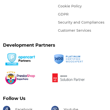
Cookie Policy
GDPR
Security and Compliances
Customer Services
Development Partners
Follow Us
Facebook
Youtube