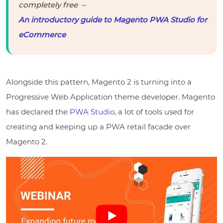
completely free –
An introductory guide to Magento PWA Studio for
eCommerce
Alongside this pattern, Magento 2 is turning into a
Progressive Web Application theme developer. Magento
has declared the
PWA Studio
, a lot of tools used for
creating and keeping up a PWA retail facade over
Magento 2.