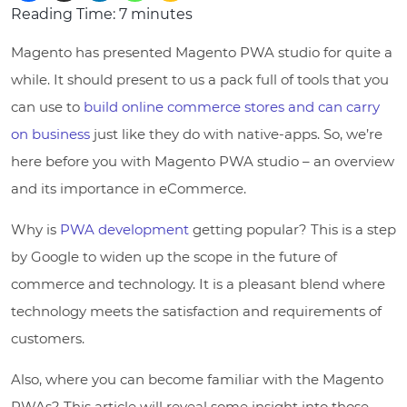
Reading Time:
7
minutes
Magento has presented Magento PWA studio for quite a
while. It should present to us a pack full of tools that you
can use to
build online commerce stores and can carry
on business
just like they do with native-apps. So, we’re
here before you with Magento PWA studio – an overview
and its importance in eCommerce.
Why is
PWA development
getting popular? This is a step
by Google to widen up the scope in the future of
commerce and technology. It is a pleasant blend where
technology meets the satisfaction and requirements of
customers.
Also, where you can become familiar with the Magento
PWAs? This article will reveal some insight into those