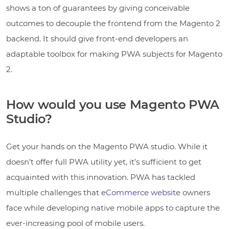
shows a ton of guarantees by giving conceivable
outcomes to decouple the frontend from the Magento 2
backend. It should give front-end developers an
adaptable toolbox for making PWA subjects for Magento
2.
How would you use Magento PWA
Studio?
Get your hands on the Magento PWA studio. While it
doesn’t offer full PWA utility yet, it’s sufficient to get
acquainted with this innovation. PWA has tackled
multiple challenges that
eCommerce website
owners
face while developing native mobile apps to capture the
ever-increasing pool of mobile users.