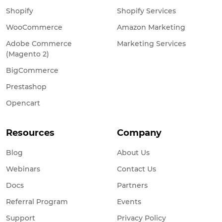
Shopify
Shopify Services
WooCommerce
Amazon Marketing
Adobe Commerce
Marketing Services
(Magento 2)
BigCommerce
Prestashop
Opencart
Resources
Company
Blog
About Us
Webinars
Contact Us
Docs
Partners
Referral Program
Events
Support
Privacy Policy