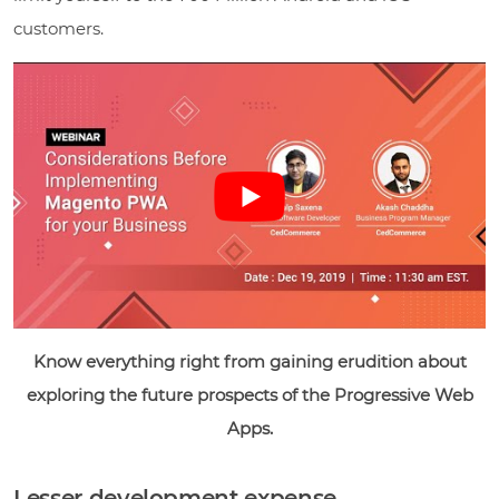
customers.
Know everything right from gaining erudition about
exploring the future prospects of the Progressive Web
Apps.
Lesser development expense