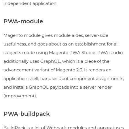
independent application.
PWA-module
Magento module gives module aides, server-side
usefulness, and goes about as an establishment for all
subjects made using Magento PWA Studio. PWA studio
additionally uses GraphQL, which is a piece of the
advancement variant of Magento 2.3. It renders an
application shell, handles Root component assignments,
and installs GraphQL payloads into a server render
(improvement).
PWA-buildpack
BuildPack is a lot of Webpack modules and apparatuses