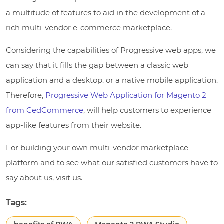
a multitude of features to aid in the development of a
rich multi-vendor e-commerce marketplace.
Considering the capabilities of Progressive web apps, we
can say that it fills the gap between a classic web
application and a desktop. or a native mobile application.
Therefore,
Progressive Web Application for Magento 2
from CedCommerce
, will help customers to experience
app-like features from their website.
For building your own multi-vendor marketplace
platform and to see what our satisfied customers have to
say about us, visit us.
Tags: