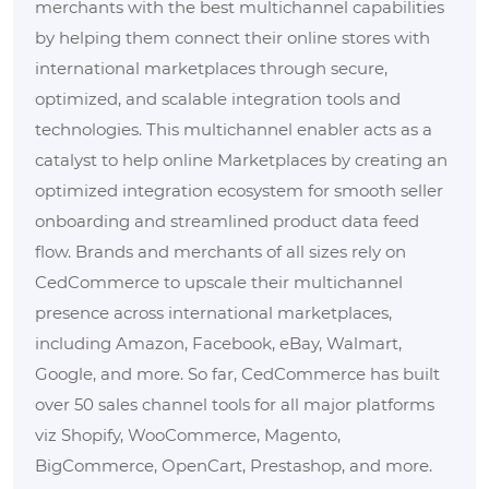
merchants with the best multichannel capabilities
by helping them connect their online stores with
international marketplaces through secure,
optimized, and scalable integration tools and
technologies. This multichannel enabler acts as a
catalyst to help online Marketplaces by creating an
optimized integration ecosystem for smooth seller
onboarding and streamlined product data feed
flow. Brands and merchants of all sizes rely on
CedCommerce to upscale their multichannel
presence across international marketplaces,
including Amazon, Facebook, eBay, Walmart,
Google, and more. So far, CedCommerce has built
over 50 sales channel tools for all major platforms
viz Shopify, WooCommerce, Magento,
BigCommerce, OpenCart, Prestashop, and more.