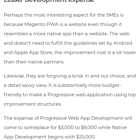
Perhaps the most interesting aspect for the SMEs is
because Magento PWA is a website even though it
resembles a more native app than a website. The web
and doesn’t need to fulfill the guidelines set by Android
and Apple App Store, the improvement cost is a lot lower
than their native partners.
Likewise, they are forgiving a brisk in and out choice, and
a detail savvy view. It is substantially more budget-
friendly to make a Progressive web application using top
improvement structures.
The expense of Progressive Web App Development will
come to someplace for $3,000 to $9,000 while Native
App Development begins with $25,000.