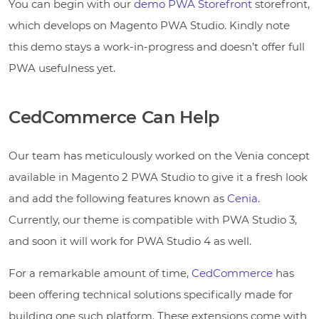
You can begin with our
demo PWA Storefront
storefront,
which develops on Magento PWA Studio. Kindly note
this demo stays a work-in-progress and doesn’t offer full
PWA usefulness yet.
CedCommerce Can Help
Our team has meticulously worked on the Venia concept
available in Magento 2 PWA Studio to give it a fresh look
and add the following features known as
Cenia
.
Currently, our theme is compatible with PWA Studio 3,
and soon it will work for PWA Studio 4 as well.
For a remarkable amount of time,
CedCommerce
has
been offering technical solutions specifically made for
building one such platform. These extensions come with