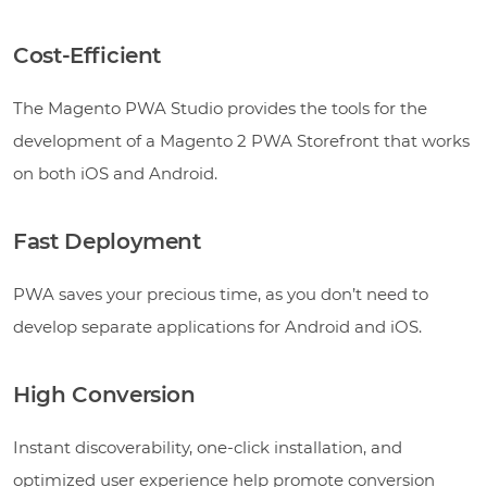
Cost-Efficient
The Magento PWA Studio provides the tools for the
development of a Magento 2 PWA Storefront that works
on both iOS and Android.
Fast Deployment
PWA saves your precious time, as you don’t need to
develop separate applications for Android and iOS.
High Conversion
Instant discoverability, one-click installation, and
optimized user experience help promote conversion