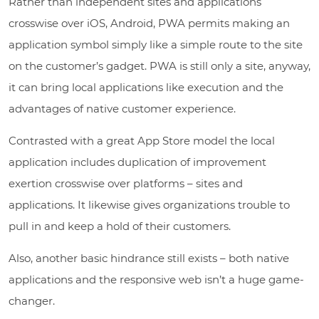
Rather than independent sites and applications
crosswise over iOS, Android, PWA permits making an
application symbol simply like a simple route to the site
on the customer’s gadget. PWA is still only a site, anyway,
it can bring local applications like execution and the
advantages of native customer experience.
Contrasted with a great App Store model the local
application includes duplication of improvement
exertion crosswise over platforms – sites and
applications. It likewise gives organizations trouble to
pull in and keep a hold of their customers.
Also, another basic hindrance still exists – both native
applications and the responsive web isn’t a huge game-
changer.