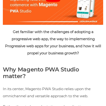
Get familiar with the challenges of adopting a
progressive web app, the way to implementing
Progressive web apps for your business, and how it will
propel your business growth?
Why Magento PWA Studio
matter?
In its center, Magento PWA Studio relies upon the
omnichannel and versatile approach to the web.