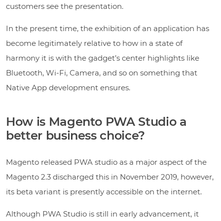
customers see the presentation.
In the present time, the exhibition of an application has
become legitimately relative to how in a state of
harmony it is with the gadget’s center highlights like
Bluetooth, Wi-Fi, Camera, and so on something that
Native App development ensures.
How is Magento PWA Studio a
better business choice?
Magento released PWA studio as a major aspect of the
Magento 2.3 discharged this in November 2019, however,
its beta variant is presently accessible on the internet.
Although PWA Studio is still in early advancement, it