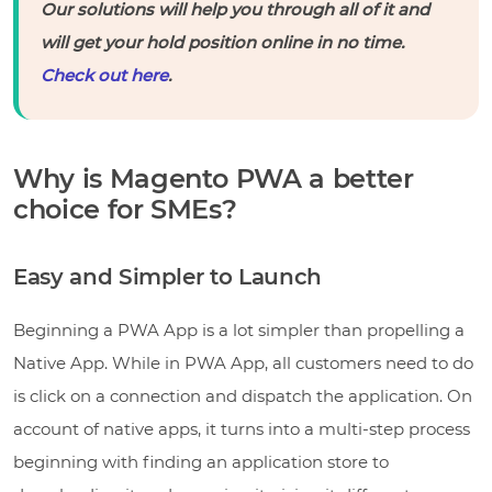
Our solutions will help you through all of it and
will get your hold position online in no time.
Check out here
.
Why is Magento PWA a better
choice for SMEs?
Easy and Simpler to Launch
Beginning a PWA App is a lot simpler than propelling a
Native App. While in PWA App, all customers need to do
is click on a connection and dispatch the application. On
account of native apps, it turns into a multi-step process
beginning with finding an application store to