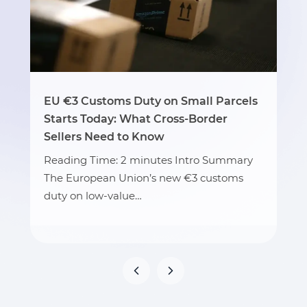
EU €3 Customs Duty on Small Parcels
Starts Today: What Cross-Border
Sellers Need to Know
Reading Time: 2 minutes Intro Summary
The European Union’s new €3 customs
duty on low-value…