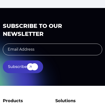
SUBSCRIBE TO OUR
NEWSLETTER
Subscribe
Products
Solutions