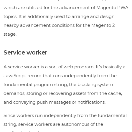
which are utilized for the advancement of Magento PWA
topics. It is additionally used to arrange and design
nearby advancement conditions for the Magento 2
stage.
Service worker
A service worker is a sort of web program. It’s basically a
JavaScript record that runs independently from the
fundamental program string, the blocking system
demands, storing or recovering assets from the cache,
and conveying push messages or notifications.
Since workers run independently from the fundamental
string, service workers are autonomous of the