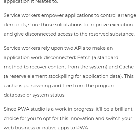
application it relates to.
Service workers empower applications to control arrange
demands, store those solicitations to improve execution
and give disconnected access to the reserved substance.
Service workers rely upon two APIs to make an
application work disconnected: Fetch (a standard
method to recover content from the system) and Cache
(a reserve element stockpiling for application data). This
cache is persevering and free from the program
database or system status.
Since PWA studio is a work in progress, it’ll be a brilliant
choice for you to opt for this innovation and switch your
web business or native apps to PWA.