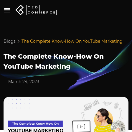
Blogs
The Complete Know-How On YouTube Marketing
The Complete Know-How On
YouTube Marketing
March 24, 2023