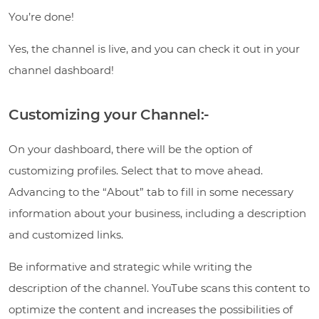
You’re done!
Yes, the channel is live, and you can check it out in your
channel dashboard!
Customizing your Channel:-
On your dashboard, there will be the option of
customizing profiles. Select that to move ahead.
Advancing to the “About” tab to fill in some necessary
information about your business, including a description
and customized links.
Be informative and strategic while writing the
description of the channel. YouTube scans this content to
optimize the content and increases the possibilities of