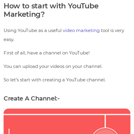
How to start with YouTube
Marketing?
Using YouTube as a useful
video marketing
tool is very
easy.
First of all, have a channel on YouTube!
You can upload your videos on your channel.
So let’s start with creating a YouTube channel.
Create A Channel:-