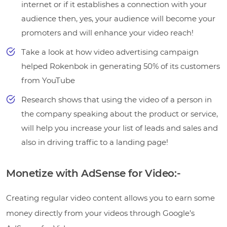
internet or if it establishes a connection with your
audience then, yes, your audience will become your
promoters and will enhance your video reach!
Take a look at how video advertising campaign
helped Rokenbok in generating 50% of its customers
from YouTube
Research shows that using the video of a person in
the company speaking about the product or service,
will help you increase your list of leads and sales and
also in driving traffic to a landing page!
Monetize with AdSense for Video:-
Creating regular video content allows you to earn some
money directly from your videos through Google’s