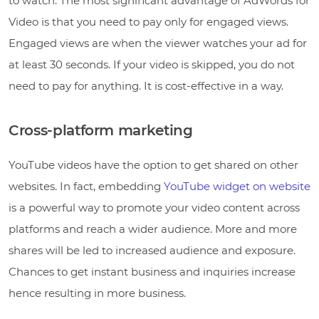
to watch. The most significant advantage of AdWords for
Video is that you need to pay only for engaged views.
Engaged views are when the viewer watches your ad for
at least 30 seconds. If your video is skipped, you do not
need to pay for anything. It is cost-effective in a way.
Cross-platform marketing
YouTube videos have the option to get shared on other
websites. In fact, embedding
YouTube widget on website
is a powerful way to promote your video content across
platforms and reach a wider audience. More and more
shares will be led to increased audience and exposure.
Chances to get instant business and inquiries increase
hence resulting in more business.