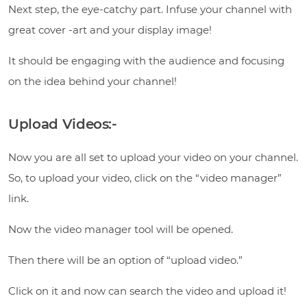
Next step, the eye-catchy part. Infuse your channel with
great cover -art and your display image!
It should be engaging with the audience and focusing
on the idea behind your channel!
Upload Videos:-
Now you are all set to upload your video on your channel.
So, to upload your video, click on the “video manager”
link.
Now the video manager tool will be opened.
Then there will be an option of “upload video.”
Click on it and now can search the video and upload it!