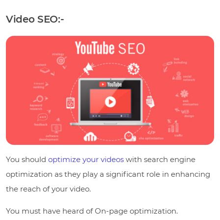
Video SEO:-
You should
optimize your videos
with search engine
optimization as they play a significant role in enhancing
the reach of your video.
You must have heard of On-page optimization.