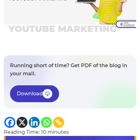
Running short of time? Get PDF of the blog in
your mail.
Download
Reading Time:
10
minutes