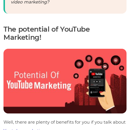
video marketing?
The potential of YouTube
Marketing!
Well, there are plenty of benefits for you if you talk about