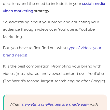
decisions and the need to include it in your
social media
video marketing
strategy
.
So, advertising about your brand and educating your
audience through videos over YouTube is YouTube
Marketing.
But, you have to first find out what
type of videos your
brand needs!
It is the best combination. Promoting your brand with
videos (most shared and viewed content) over YouTube
(The World’s second-largest search engine after Google)
What
marketing challenges are made easy
with