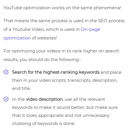
YouTube optimization works on the same phenomena!
That means the same process is used in the SEO process
of a Youtube Video, which is used in
On-page
optimization
of websites!
For optimizing your videos in to rank higher on search
results, you should do the following:-
Search for the highest-ranking keywords
and place
then in your video scripts, transcripts, description,
and title.
In the
video description
, use all the relevant
keywords to make it sound better, but make sure
that it looks appropriate and not unnecessary
clubbing of keywords is done.