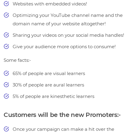
Websites with embedded videos!
Optimizing your YouTube channel name and the
domain name of your website altogether!
Sharing your videos on your social media handles!
Give your audience more options to consume!
Some facts:-
65% of people are visual learners
30% of people are aural learners
5% of people are kinesthetic learners
Customers will be the new Promoters:-
Once your campaign can make a hit over the