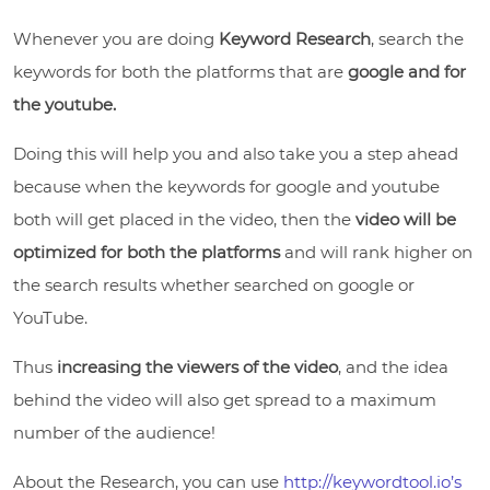
Whenever you are doing
Keyword Research
, search the
keywords for both the platforms that are
google and for
the youtube.
Doing this will help you and also take you a step ahead
because when the keywords for google and youtube
both will get placed in the video, then the
video will be
optimized for both the platforms
and will rank higher on
the search results whether searched on google or
YouTube.
Thus
increasing the viewers of the video
, and the idea
behind the video will also get spread to a maximum
number of the audience!
About the Research, you can use
http://keywordtool.io’s