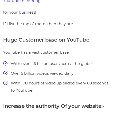
Youtube marketing
for your business!
If I list the top of them, then they are-
Huge Customer base on YouTube:-
YouTube has a vast customer base.
With over 2.6 billion users across the globe!
Over 5 billion videos viewed daily!
With 100 hours of video uploaded every 60 seconds
to YouTube!
Increase the authority Of your website:-