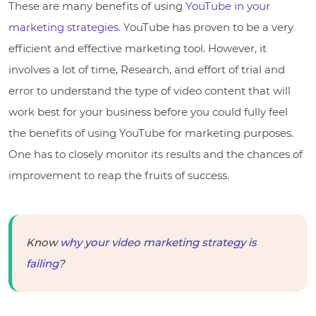
These are many benefits of using
YouTube in your
marketing strategies.
YouTube has proven to be a very
efficient and effective marketing tool. However, it
involves a lot of time, Research, and effort of trial and
error to understand the type of video content that will
work best for your business before you could fully feel
the benefits of using YouTube for marketing purposes.
One has to closely monitor its results and the chances of
improvement to reap the fruits of success.
Know
why your video marketing strategy is
failing
?