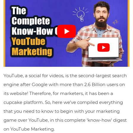
YouTube, a social for videos, is the second-largest search
engine after Google with more than 2.6 Billion users on
its website! Therefore, for marketers, it has been a
cupcake platform. So, here we’ve compiled everything
that you need to know to begin with your marketing
game over YouTube, in this complete ‘know-how’ digest
on YouTube Marketing.