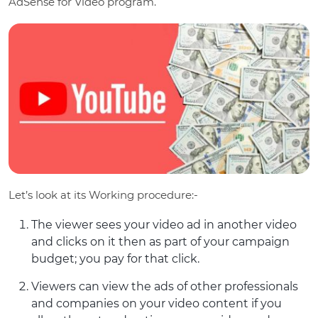
AdSense for Video program.
Let’s look at its Working procedure:-
The viewer sees your video ad in another video
and clicks on it then as part of your campaign
budget; you pay for that click.
Viewers can view the ads of other professionals
and companies on your video content if you