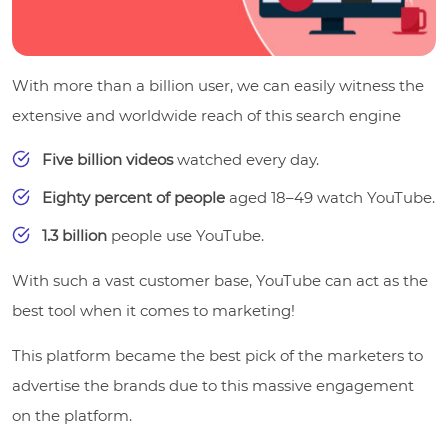
With more than a billion user, we can easily witness the
extensive and worldwide reach of this search engine
Five billion videos
watched every day.
Eighty percent of people
aged 18–49 watch YouTube.
1.3 billion
people use YouTube.
With such a vast customer base, YouTube can act as the
best tool when it comes to marketing!
This platform became the best pick of the marketers to
advertise the brands due to this massive engagement
on the platform.