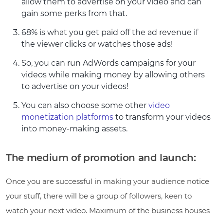
allow them to advertise on your video and can
gain some perks from that.
68% is what you get paid off the ad revenue if
the viewer clicks or watches those ads!
So, you can run AdWords campaigns for your
videos while making money by allowing others
to advertise on your videos!
You can also choose some other
video
monetization platforms
to transform your videos
into money-making assets.
The medium of promotion and launch:
Once you are successful in making your audience notice
your stuff, there will be a group of followers, keen to
watch your next video. Maximum of the business houses