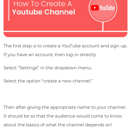
The first step is to create a YouTube account and sign up.
If you have an account, then log-in directly.
Select “Settings” in the dropdown menu.
Select the option “create a new channel.”
Then after giving the appropriate name to your channel.
It should be so that the audience would come to know
about the basics of what the channel depends on!