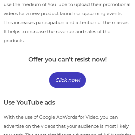
use the medium of YouTube to upload their promotional
videos for a new product launch or upcoming events.
This increases participation and attention of the masses.
It helps to increase the revenue and sales of the
products.
Offer you can’t resist now!
Click now!
Use YouTube ads
With the use of Google AdWords for Video, you can
advertise on the videos that your audience is most likely