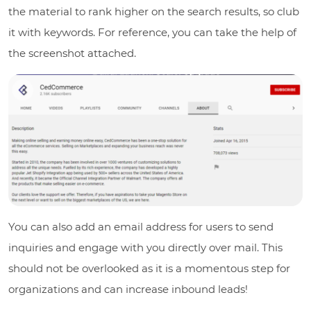
the material to rank higher on the search results, so club
it with keywords. For reference, you can take the help of
the screenshot attached.
You can also add an email address for users to send
inquiries and engage with you directly over mail. This
should not be overlooked as it is a momentous step for
organizations and can increase inbound leads!