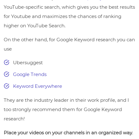
YouTube-specific search, which gives you the best results
for Youtube and maximizes the chances of ranking
higher on YouTube Search.
On the other hand, for Google Keyword research you can
use
Ubersuggest
Google Trends
Keyword Everywhere
They are the industry leader in their work profile, and I
too strongly recommend them for Google Keyword
research!
Place your videos on your channels in an organized way
.