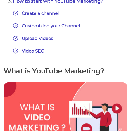
How to start with YouTube Marketing?
Create a channel
Customizing your Channel
Upload Videos
Video SEO
What is YouTube Marketing?