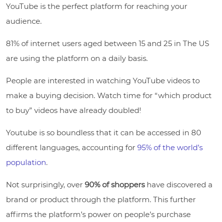
YouTube is the perfect platform for reaching your
audience.
81% of internet users aged between 15 and 25 in The US
are using the platform on a daily basis.
People are interested in watching YouTube videos to
make a buying decision. Watch time for “which product
to buy” videos have already doubled!
Youtube is so boundless that it can be accessed in 80
different languages, accounting for
95% of the world’s
population
.
Not surprisingly, over
90% of shoppers
have discovered a
brand or product through the platform. This further
affirms the platform’s power on people’s purchase