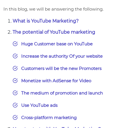
In this blog, we will be answering the following.
What is YouTube Marketing?
The potential of YouTube marketing
Huge Customer base on YouTube
Increase the authority Of your website
Customers will be the new Promoters
Monetize with AdSense for Video
The medium of promotion and launch
Use YouTube ads
Cross-platform marketing