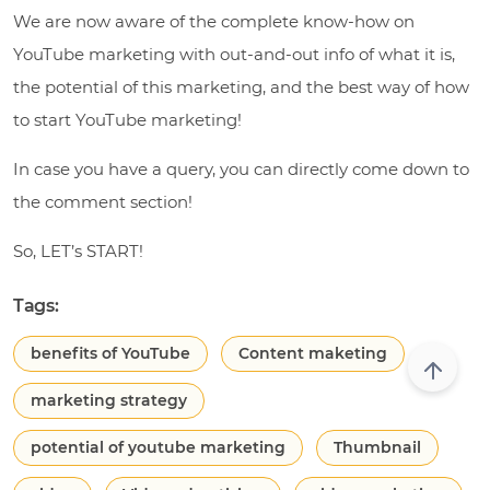
We are now aware of the complete know-how on
YouTube marketing with out-and-out info of what it is,
the potential of this marketing, and the best way of how
to start YouTube marketing!
In case you have a query, you can directly come down to
the comment section!
So, LET’s START!
Tags:
benefits of YouTube
Content maketing
marketing strategy
potential of youtube marketing
Thumbnail