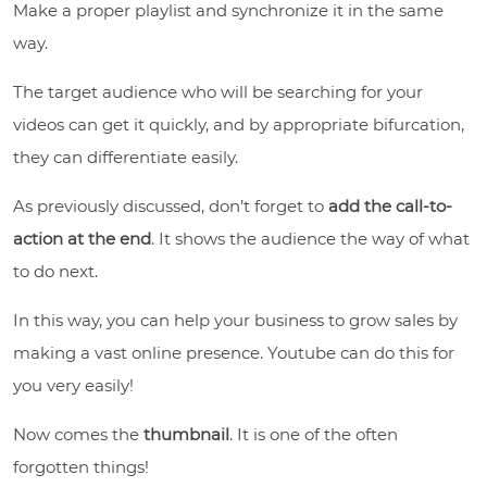
Make a proper playlist and synchronize it in the same
way.
The target audience who will be searching for your
videos can get it quickly, and by appropriate bifurcation,
they can differentiate easily.
As previously discussed, don’t forget to
a
dd the call-to-
action at the end
. It shows the audience the way of what
to do next.
In this way, you can help your business to grow sales by
making a vast online presence. Youtube can do this for
you very easily!
Now comes the
thumbnail
. It is one of the often
forgotten things!