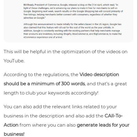
This will be helpful in the optimization of the videos on
YouTube.
According to the regulations, the
Video description
should be a minimum of 300 words
, and that’s a great
length to club your keywords accordingly!
You can also add the relevant links related to your
business in the description and also add the
CAll-To-
Action
from where you can also
generate leads for your
business!