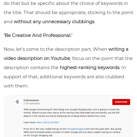
do that but be specific about the choice of keywords in
the title. That should be appropriate, sticking to the point
and
without any unnecessary clubbings
.
‘Be Creative And Professional.’
Now, let’s come to the description part. When
writing a
video description on Youtube
, focus on the point that the
description contains the
highest-ranking keywords
. In
support of that, additional keywords are also clubbed
with them.