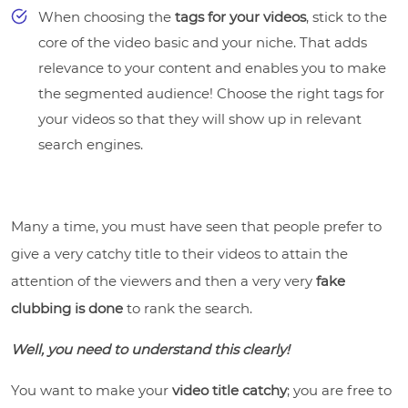
When choosing the
tags for your videos
, stick to the
core of the video basic and your niche. That adds
relevance to your content and enables you to make
the segmented audience! Choose the right tags for
your videos so that they will show up in relevant
search engines.
Many a time, you must have seen that people prefer to
give a very catchy title to their videos to attain the
attention of the viewers and then a very very
fake
clubbing is done
to rank the search.
Well, you need to understand this clearly!
You want to make your
video title catchy
; you are free to