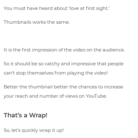
You must have heard about ‘love at first sight.’
Thumbnails works the same.
It is the first impression of the video on the audience.
So it should be so catchy and impressive that people
can’t stop themselves from playing the video!
Better the thumbnail better the chances to increase
your reach and number of views on YouTube.
That’s a Wrap!
So, let’s quickly wrap it up!