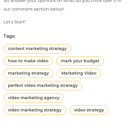
So, answer your opinions on what do you think over it in
our comment section below!
Let’s Start!
Tags:
content marketing strategy
how to make video
mark your budget
marketing strategy
Marketing Video
perfect video marketing strategy
video marketing agency
video marketing strategy
video strategy