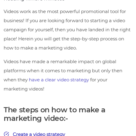
Videos work as the most powerful promotional tool for
business! If you are looking forward to starting a video
campaign for yourself, then you have landed in the right
place! Herein you will get the step-by-step process on
how to make a marketing video.
Videos have made a remarkable impact on global
platforms when it comes to marketing but only then
when they
have a clear video strategy
for your
marketing videos!
The steps on how to make a
marketing video:-
Create a video strategy