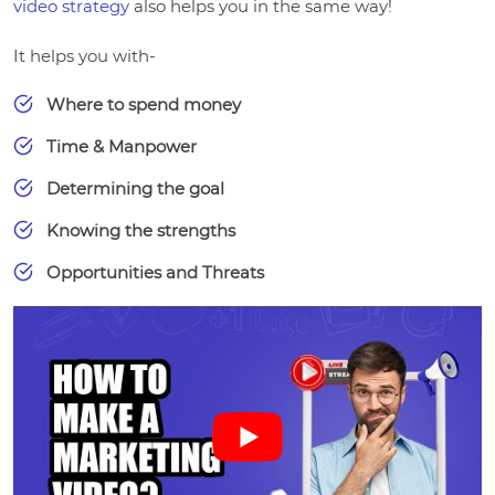
video strategy
also helps you in the same way!
It helps you with-
Where to spend money
Time & Manpower
Determining the goal
Knowing the strengths
Opportunities and Threats