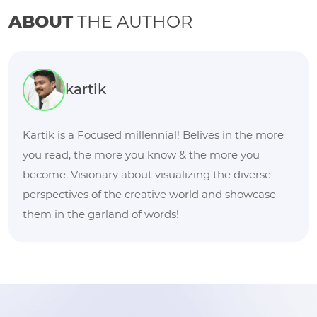
ABOUT
THE AUTHOR
kartik
Kartik is a Focused millennial! Belives in the more
you read, the more you know & the more you
become. Visionary about visualizing the diverse
perspectives of the creative world and showcase
them in the garland of words!