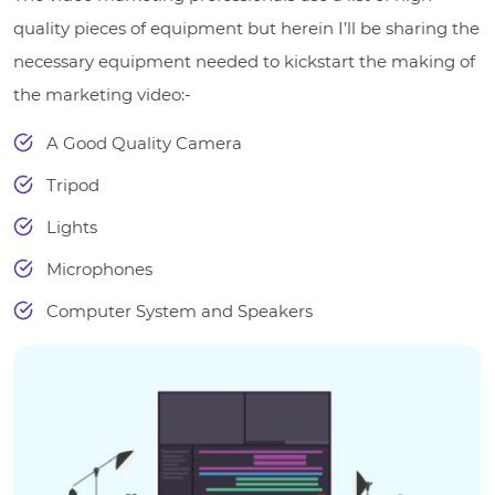
quality pieces of equipment but herein I’ll be sharing the
necessary equipment needed to kickstart the making of
the marketing video:-
A Good Quality Camera
Tripod
Lights
Microphones
Computer System and Speakers