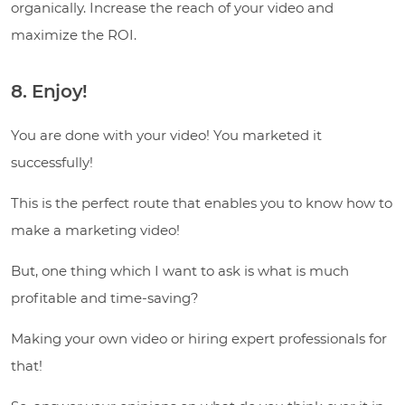
organically. Increase the reach of your video and
maximize the ROI.
8. Enjoy!
You are done with your video! You marketed it
successfully!
This is the perfect route that enables you to know how to
make a marketing video!
But, one thing which I want to ask is what is much
profitable and time-saving?
Making your own video or hiring expert professionals for
that!