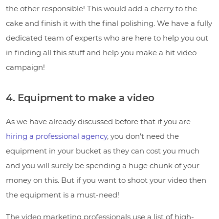
the other responsible! This would add a cherry to the
cake and finish it with the final polishing. We have a fully
dedicated team of experts who are here to help you out
in finding all this stuff and help you make a hit video
campaign!
4. Equipment to make a video
As we have already discussed before that if you are
hiring a professional agency
, you don’t need the
equipment in your bucket as they can cost you much
and you will surely be spending a huge chunk of your
money on this. But if you want to shoot your video then
the equipment is a must-need!
The video marketing professionals use a list of high-