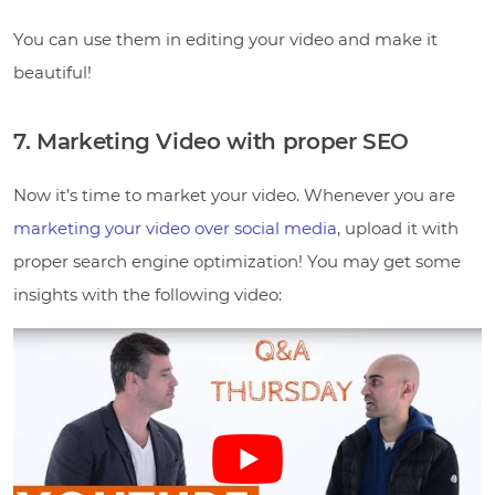
You can use them in editing your video and make it
beautiful!
7. Marketing Video with proper SEO
Now it’s time to market your video. Whenever you are
marketing your video over social media
, upload it with
proper search engine optimization! You may get some
insights with the following video: