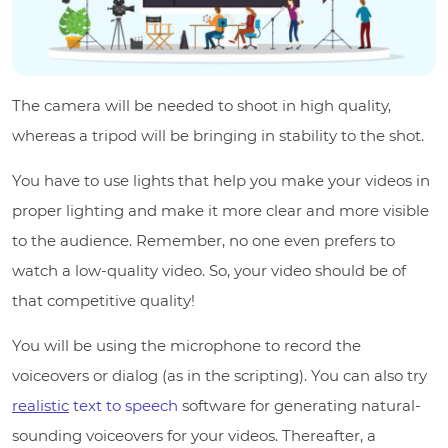
The camera will be needed to shoot in high quality,
whereas a tripod will be bringing in stability to the shot.
You have to use lights that help you make your videos in
proper lighting and make it more clear and more visible
to the audience. Remember, no one even prefers to
watch a low-quality video. So, your video should be of
that competitive quality!
You will be using the microphone to record the
voiceovers or dialog (as in the scripting). You can also try
realistic
text to speech
software for generating natural-
sounding voiceovers for your videos. Thereafter, a