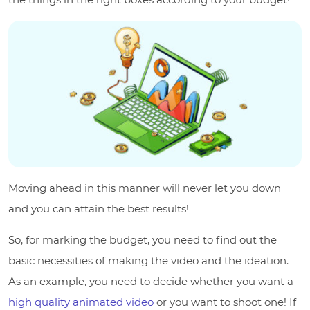
Moving ahead in this manner will never let you down
and you can attain the best results!
So, for marking the budget, you need to find out the
basic necessities of making the video and the ideation.
As an example, you need to decide whether you want a
high quality animated video
or you want to shoot one! If