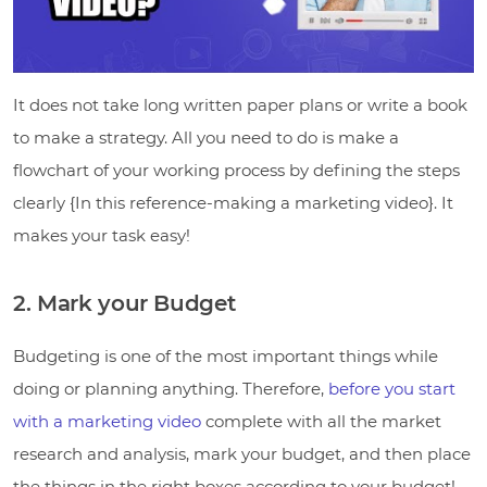
It does not take long written paper plans or write a book
to make a strategy. All you need to do is make a
flowchart of your working process by defining the steps
clearly {In this reference-making a marketing video}. It
makes your task easy!
2. Mark your Budget
Budgeting is one of the most important things while
doing or planning anything. Therefore,
before you start
with a marketing video
complete with all the market
research and analysis, mark your budget, and then place
the things in the right boxes according to your budget!