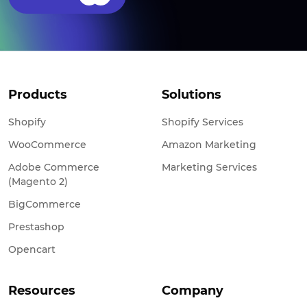
Products
Solutions
Shopify
Shopify Services
WooCommerce
Amazon Marketing
Adobe Commerce
Marketing Services
(Magento 2)
BigCommerce
Prestashop
Opencart
Resources
Company