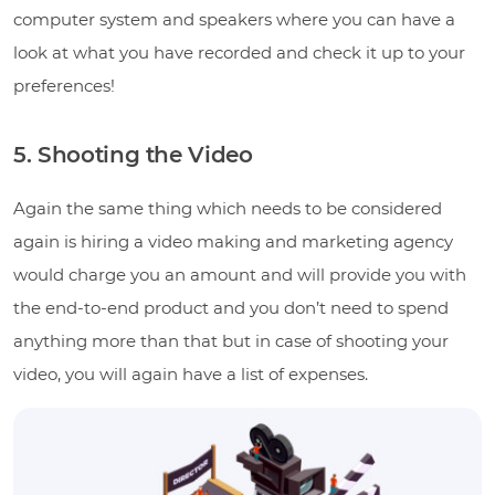
computer system and speakers where you can have a
look at what you have recorded and check it up to your
preferences!
5. Shooting the Video
Again the same thing which needs to be considered
again is hiring a video making and marketing agency
would charge you an amount and will provide you with
the end-to-end product and you don’t need to spend
anything more than that but in case of shooting your
video, you will again have a list of expenses.