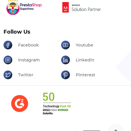
Follow Us
Facebook
Youtube
Instagram
Linkedin
Twitter
Pinterest