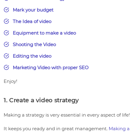
Mark your budget
The Idea of video
Equipment to make a video
Shooting the Video
Editing the video
Marketing Video with proper SEO
Enjoy!
1. Create a video strategy
Making a strategy is very essential in every aspect of life!
It keeps you ready and in great management.
Making a