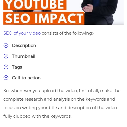
SEO of your video
consists of the following:-
Description
Thumbnail
Tags
Call-to-action
So, whenever you upload the video, first of all, make the
complete research and analysis on the keywords and
focus on writing your title and description of the video
fully clubbed with the keywords.