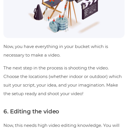
Now, you have everything in your bucket which is
necessary to make a video.
The next step in the process is shooting the video.
Choose the locations (whether indoor or outdoor) which
suit your script, your idea, and your imagination. Make
the setup ready and shoot your video!
6. Editing the video
Now, this needs high video editing knowledge. You will