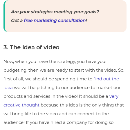
Are your strategies meeting your goals?
Get a
free marketing consultation
!
3. The Idea of video
Now, when you have the strategy, you have your
budgeting, then we are ready to start with the video. So,
first of all, we should be spending time to
find out the
idea
we will be pitching to our audience to market our
products and services in the video! It should be a
very
creative thought
because this idea is the only thing that
will bring life to the video and can connect to the
audience! If you have hired a company for doing so!