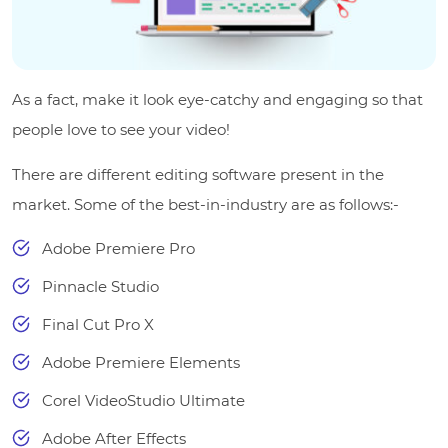
As a fact, make it look eye-catchy and engaging so that
people love to see your video!
There are different editing software present in the
market. Some of the best-in-industry are as follows:-
Adobe Premiere Pro
Pinnacle Studio
Final Cut Pro X
Adobe Premiere Elements
Corel VideoStudio Ultimate
Adobe After Effects