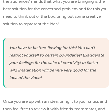
the audiences’ minds that what you are bringing is the
best solution for the concerned problem and for this you
need to think out of the box, bring out some creative
solution to represent the idea!
You have to be free-flowing for this! You can’t
restrict yourself to certain boundaries! Exaggerate
your feelings for the sake of creativity! In fact, a
wild imagination will be very very good for the
idea of the video!
Once you are up with an idea, bring it to your critics and
then feel free to review it with friends, teammates, and