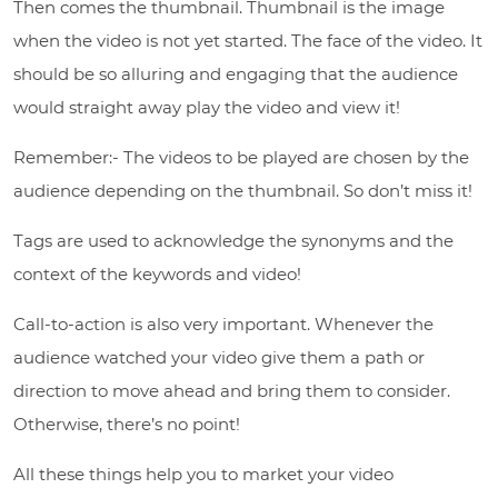
Then comes the thumbnail. Thumbnail is the image
when the video is not yet started. The face of the video. It
should be so alluring and engaging that the audience
would straight away play the video and view it!
Remember:- The videos to be played are chosen by the
audience depending on the thumbnail. So don’t miss it!
Tags are used to acknowledge the synonyms and the
context of the keywords and video!
Call-to-action is also very important. Whenever the
audience watched your video give them a path or
direction to move ahead and bring them to consider.
Otherwise, there’s no point!
All these things help you to market your video