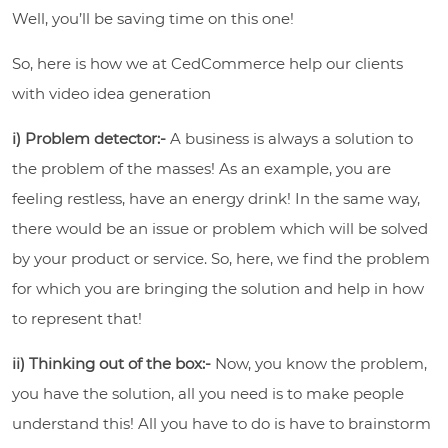
Well, you’ll be saving time on this one!
So, here is how we at CedCommerce help our clients
with video idea generation
i) Problem detector:-
A business is always a solution to
the problem of the masses! As an example, you are
feeling restless, have an energy drink! In the same way,
there would be an issue or problem which will be solved
by your product or service. So, here, we find the problem
for which you are bringing the solution and help in how
to represent that!
ii) Thinking out of the box:-
Now, you know the problem,
you have the solution, all you need is to make people
understand this! All you have to do is have to brainstorm