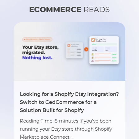
ECOMMERCE
READS
Looking for a Shopify Etsy Integration?
Switch to CedCommerce for a
Solution Built for Shopify
Reading Time: 8 minutes If you’ve been
running your Etsy store through Shopify
Marketplace Connect,…