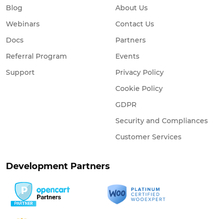
Blog
About Us
Webinars
Contact Us
Docs
Partners
Referral Program
Events
Support
Privacy Policy
Cookie Policy
GDPR
Security and Compliances
Customer Services
Development Partners