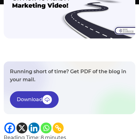
Running short of time? Get PDF of the blog in
your mail.
Download
Reading Time:
8
minutes