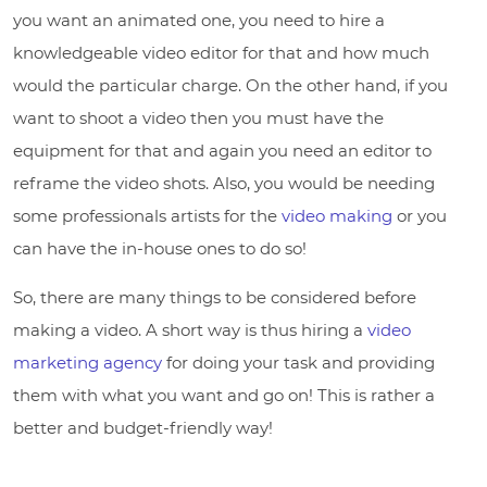
you want an animated one, you need to hire a
knowledgeable video editor for that and how much
would the particular charge. On the other hand, if you
want to shoot a video then you must have the
equipment for that and again you need an editor to
reframe the video shots. Also, you would be needing
some professionals artists for the
video making
or you
can have the in-house ones to do so!
So, there are many things to be considered before
making a video. A short way is thus hiring a
video
marketing agency
for doing your task and providing
them with what you want and go on! This is rather a
better and budget-friendly way!