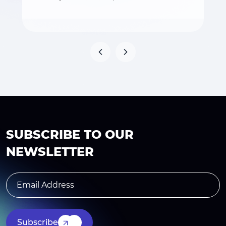
SUBSCRIBE TO OUR
NEWSLETTER
Subscribe