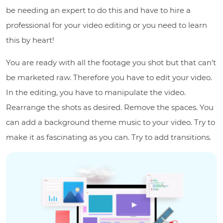
be needing an expert to do this and have to hire a
professional for your video editing or you need to learn
this by heart!
You are ready with all the footage you shot but that can’t
be marketed raw. Therefore you have to edit your video.
In the editing, you have to manipulate the video.
Rearrange the shots as desired. Remove the spaces. You
can add a background theme music to your video. Try to
make it as fascinating as you can. Try to add transitions.