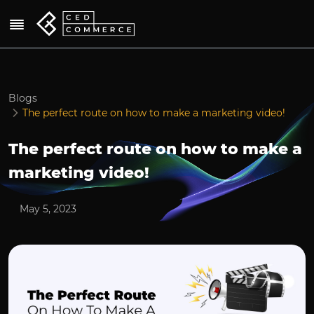
Blogs
The perfect route on how to make a marketing video!
The perfect route on how to make a
marketing video!
May 5, 2023