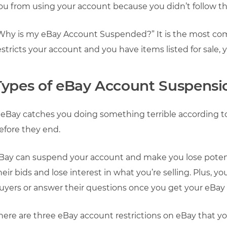
ou from using your account because you didn’t follow the
Why is my eBay Account Suspended?” It is the most co
estricts your account and you have items listed for sale, 
Types of eBay Account Suspensi
f eBay catches you doing something terrible according to 
efore they end.
Bay can suspend your account and make you lose potent
heir bids and lose interest in what you’re selling. Plus, 
uyers or answer their questions once you get your eBay
here are three eBay account restrictions on eBay that y