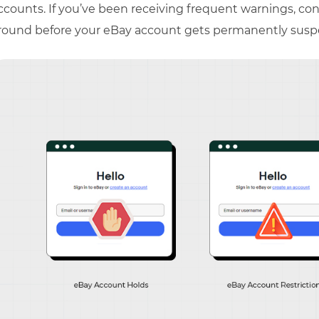
ccounts. If you’ve been receiving frequent warnings, cons
round before your eBay account gets permanently sus