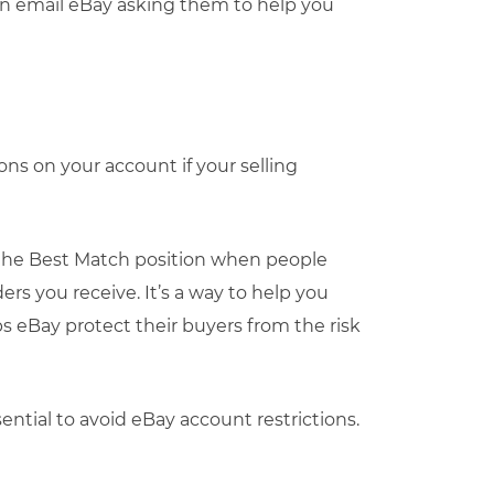
an email eBay asking them to help you
ns on your account if your selling
the Best Match position when people
ers you receive. It’s a way to help you
s eBay protect their buyers from the risk
ntial to avoid eBay account restrictions.