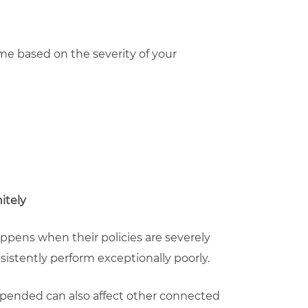
me based on the severity of your
itely
pens when their policies are severely
sistently perform exceptionally poorly.
spended can also affect other connected