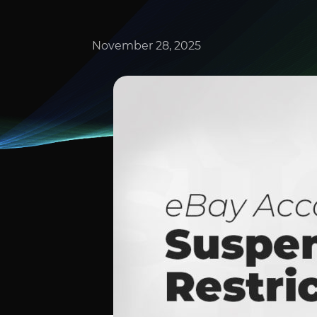
November 28, 2025