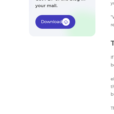
y
your mail.
“
Download
r
I
b
e
t
b
T