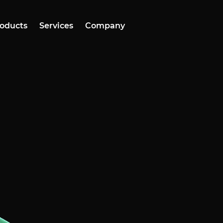
oducts
Services
Company