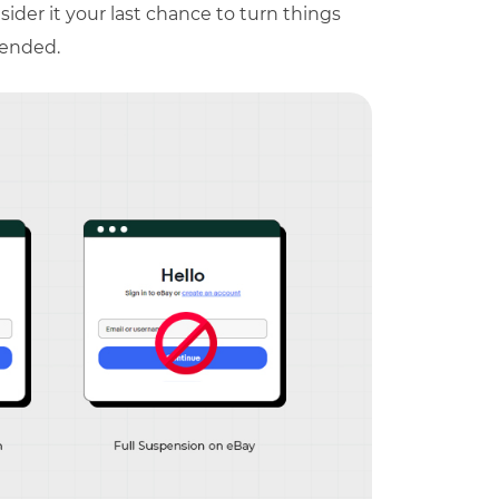
ider it your last chance to turn things
pended.