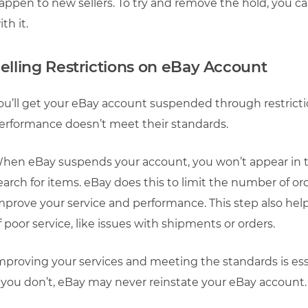
appen to new sellers. To try and remove the hold, you c
ith it.
elling Restrictions on eBay Account
ou’ll get your eBay account suspended through restrictio
erformance doesn’t meet their standards.
hen eBay suspends your account, you won’t appear in 
earch for items. eBay does this to limit the number of ord
mprove your service and performance. This step also help
f poor service, like issues with shipments or orders.
mproving your services and meeting the standards is esse
f you don’t, eBay may never reinstate your eBay account.