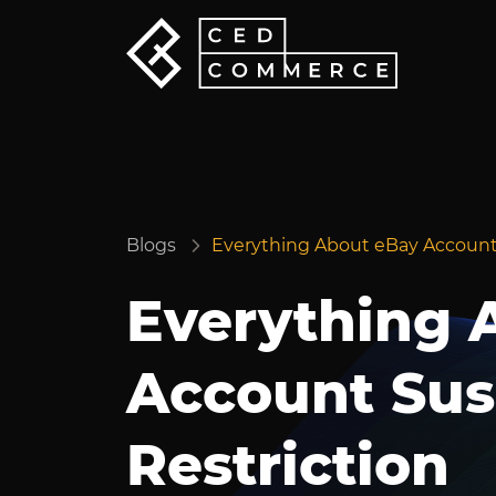
Blogs
Everything About eBay Account
Everything 
Account Sus
Restriction