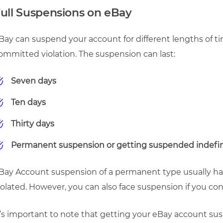
ull Suspensions on eBay
Bay can suspend your account for different lengths of ti
ommitted violation. The suspension can last:
Seven days
Ten days
Thirty days
Permanent suspension or getting suspended indefin
Bay Account suspension of a permanent type usually hap
iolated. However, you can also face suspension if you con
t’s important to note that getting your eBay account su