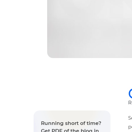
R
S
Running short of time?
p
Get PDF of the blog in