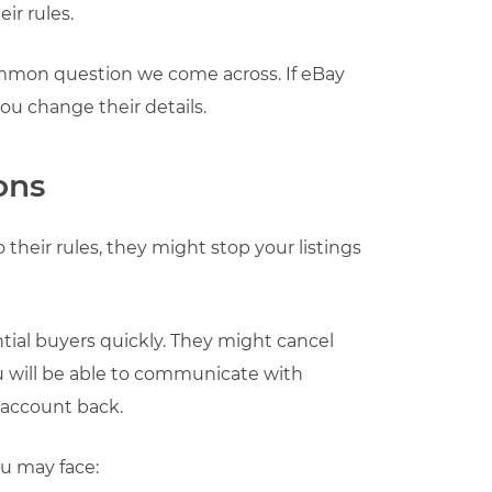
ir rules.
mmon question we come across. If eBay
you change their details.
ons
their rules, they might stop your listings
ial buyers quickly. They might cancel
you will be able to communicate with
 account back.
ou may face: