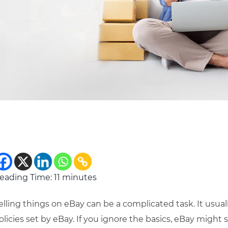
eading Time:
11
minutes
elling things on eBay can be a complicated task. It usu
olicies set by eBay. If you ignore the basics, eBay might