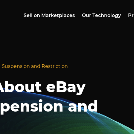
Sell on Marketplaces
Our Technology
Pr
 Suspension and Restriction
About eBay
pension and