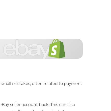
small mistakes, often related to payment
ay seller account back. This can also