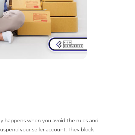
ally happens when you avoid the rules and
 suspend your seller account. They block