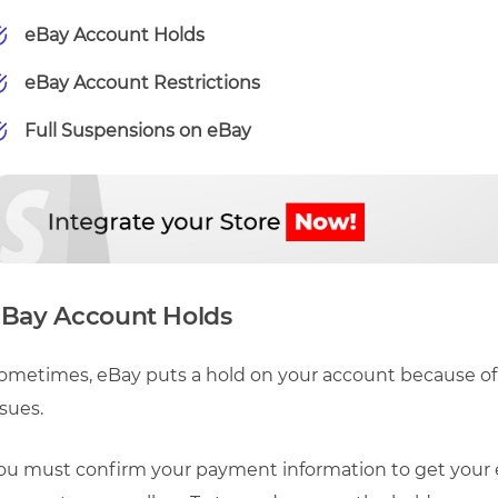
eBay Account Holds
eBay Account Restrictions
Full Suspensions on eBay
Bay Account Holds
ometimes, eBay puts a hold on your account because of 
ssues.
ou must confirm your payment information to get your eB