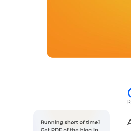
R
Running short of time?
Get PDF of the blog in