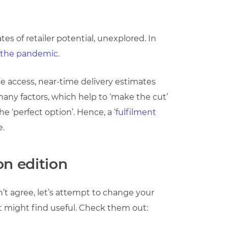
s of retailer potential, unexplored. In
the pandemic
.
 access, near-time delivery estimates
any factors, which help to ‘make the cut’
e ‘perfect option’. Hence, a ‘
fulfilment
e.
on edition
on’t agree, let’s attempt to change your
st might find useful. Check them out: