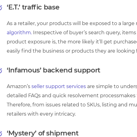
‘E.T.’ traffic base
As a retailer, your products will be exposed to a larg
algorithm.
Irrespective of buyer’s search query, item
product exposure is, the more likely it’ll get purchas
easily find the business or products they are looking f
‘Infamous’ backend support
Amazon’s
seller support services
are simple to unders
detailed FAQs and quick resolvement processmakes 
Therefore, from issues related to SKUs, listing and m
retailers with every intricacy.
‘Mystery’ of shipment