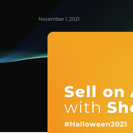
November 1, 2021