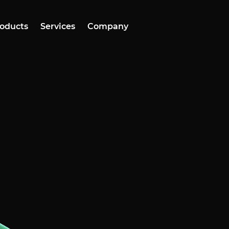
oducts
Services
Company