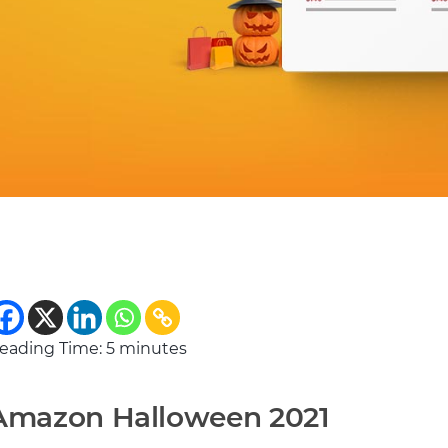
eading Time:
5
minutes
Amazon Halloween 2021