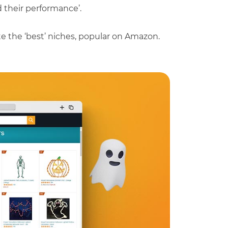
d their performance’.
ate the ‘best’ niches, popular on Amazon.