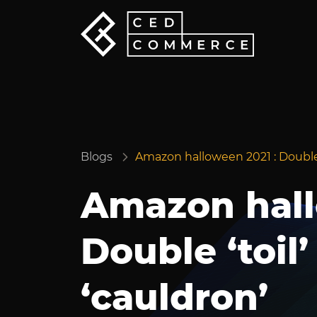
Blogs
Amazon halloween 2021 : Double ‘
Amazon hall
Double ‘toil’
‘cauldron’