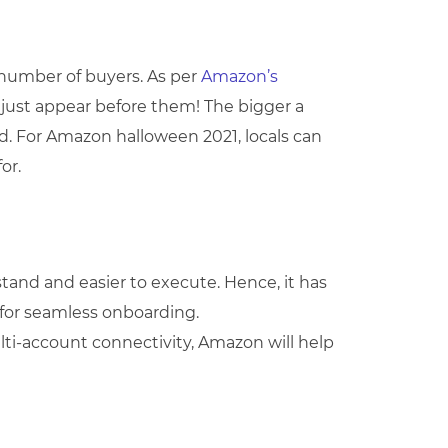
e number of buyers. As per
Amazon’s
s just appear before them! The bigger a
ed. For Amazon halloween 2021, locals can
or.
tand and easier to execute. Hence, it has
for seamless onboarding.
ulti-account connectivity, Amazon will help