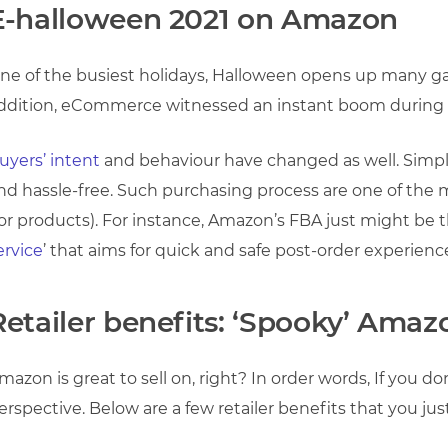
E-halloween 2021 on Amazon
ne of the busiest holidays, Halloween opens up many gate
ddition, eCommerce witnessed an instant boom during
uyers’ intent
and behaviour have changed as well. Simple
nd hassle-free. Such purchasing process are one of the m
for products). For instance, Amazon’s FBA just might be th
ervice
’ that aims for quick and safe post-order experienc
Retailer benefits: ‘Spooky’ Amaz
mazon is great to sell on, right? In order words, If you d
erspective. Below are a few retailer benefits that you ju