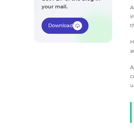
your mail.
A
i
Download
t
H
a
A
c
u