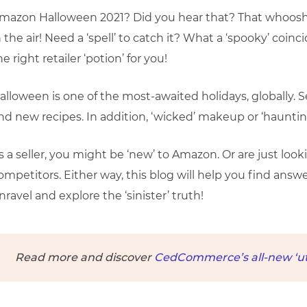
mazon Halloween 2021? Did you hear that? That whooshin
n the air! Need a ‘spell’ to catch it? What a ‘spooky’ coi
he right retailer ‘potion’ for you!
alloween is one of the most-awaited holidays, globally. S
nd new recipes. In addition, ‘wicked’ makeup or ‘hauntin
s a seller, you might be ‘new’ to Amazon. Or are just looki
ompetitors. Either way, this blog will help you find answe
nravel and explore the ‘sinister’ truth!
Read more and discover
CedCommerce’s all-new ‘util