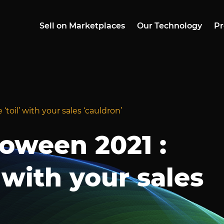
Sell on Marketplaces
Our Technology
Pr
toil’ with your sales ‘cauldron’
oween 2021 :
 with your sales