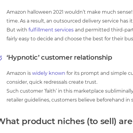
Amazon halloween 2021 wouldn’t make much sense! If
time. As a result, an outsourced delivery service has it
But with
fulfillment services
and permitted third-part
fairly easy to decide and choose the best for their bus
‘Hypnotic’ customer relationship
Amazon is
widely known
for its prompt and simple c
consider, quick redressals create trust.
Such customer ‘faith’ in this marketplace subliminally
retailer guidelines, customers believe beforehand in se
What product niches (to sell) a