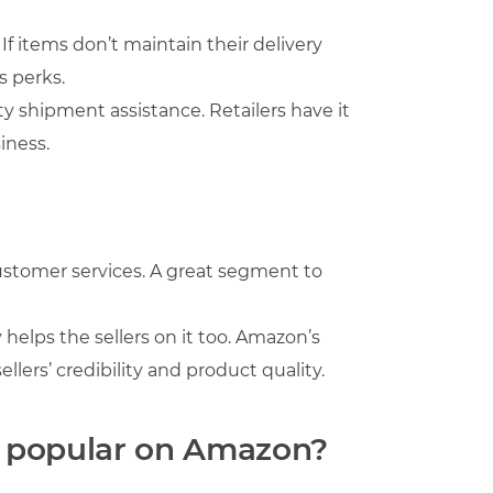
 items don’t maintain their delivery
s perks.
y shipment assistance. Retailers have it
iness.
ustomer services. A great segment to
 helps the sellers on it too. Amazon’s
llers’ credibility and product quality.
re popular on Amazon?