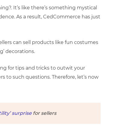
g?. It’s like there’s something mystical
ncidence. As a result, CedCommerce has just
ellers can sell products like fun costumes
g’ decorations.
ng for tips and tricks to outwit your
rs to such questions. Therefore, let’s now
ity’ surprise
for sellers