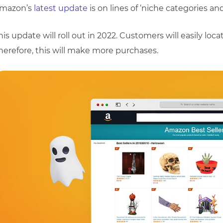
mazon’s
latest update
is on lines of ‘niche categories an
his update will roll out in 2022. Customers will easily loc
herefore, this will make more purchases.