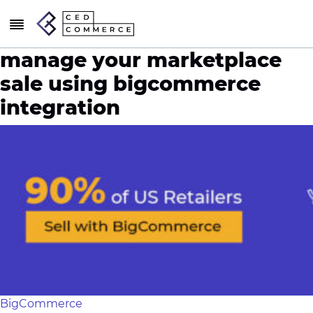
manage your marketplace
sale using bigcommerce
integration
BigCommerce