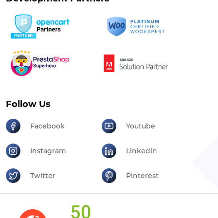
Follow Us
Facebook
Youtube
Instagram
Linkedin
Twitter
Pinterest