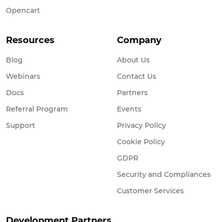
Opencart
Resources
Company
Blog
About Us
Webinars
Contact Us
Docs
Partners
Referral Program
Events
Support
Privacy Policy
Cookie Policy
GDPR
Security and Compliances
Customer Services
Development Partners