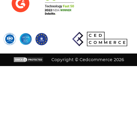
Copyright © Cedcommerce 2026