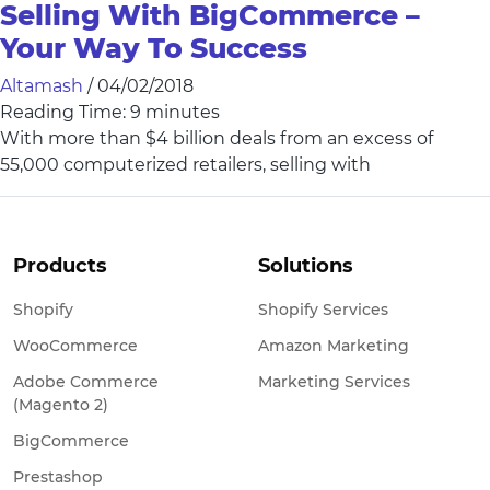
Selling With BigCommerce –
Your Way To Success
Altamash
/
04/02/2018
Reading Time:
9
minutes
With more than $4 billion deals from an excess of
55,000 computerized retailers, selling with
Products
Solutions
Shopify
Shopify Services
WooCommerce
Amazon Marketing
Adobe Commerce
Marketing Services
(Magento 2)
BigCommerce
Prestashop