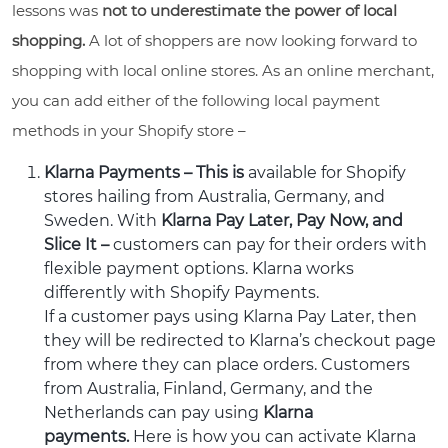
lessons was
not to underestimate the power of local
shopping.
A lot of shoppers are now looking forward to
shopping with local online stores. As an online merchant,
you can add either of the following local payment
methods in your Shopify store –
Klarna Payments – This is
available for Shopify
stores hailing from Australia, Germany, and
Sweden. With
Klarna Pay Later, Pay Now, and
Slice It –
customers can pay for their orders with
flexible payment options. Klarna works
differently with Shopify Payments.
If a customer pays using Klarna Pay Later, then
they will be redirected to Klarna’s checkout page
from where they can place orders. Customers
from Australia, Finland, Germany, and the
Netherlands can pay using
Klarna
payments.
Here is how you can activate Klarna