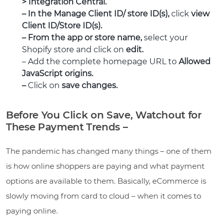
> Integration Central.
– In the Manage Client ID/ store ID(s),
click
view
Client ID/Store ID(s).
– From the app or store name,
select your
Shopify store and click on
edit.
– Add the complete homepage URL to
Allowed
JavaScript origins.
–
Click on
save changes.
Before You Click on Save, Watchout for
These Payment Trends –
The pandemic has changed many things – one of them
is how online shoppers are paying and what payment
options are available to them. Basically, eCommerce is
slowly moving from card to cloud – when it comes to
paying online.