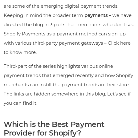
are some of the emerging digital payment trends.
Keeping in mind the broader term
payments –
we have
directed the blog in 3 parts. For merchants who don’t see
Shopify Payments as a payment method can sign-up
with various third-party payment gateways – Click here
to know more.
Third-part of the series highlights various online
payment trends that emerged recently and how Shopify
merchants can instill the payment trends in their store.
The links are hidden somewhere in this blog. Let’s see if
you can find it.
Which is the Best Payment
Provider for Shopify?