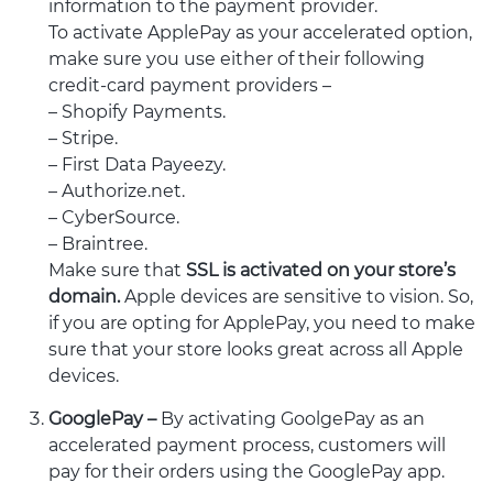
information to the payment provider.
To activate ApplePay as your accelerated option,
make sure you use either of their following
credit-card payment providers –
– Shopify Payments.
– Stripe.
– First Data Payeezy.
– Authorize.net.
– CyberSource.
– Braintree.
Make sure that
SSL is activated on your store’s
domain.
Apple devices are sensitive to vision. So,
if you are opting for ApplePay, you need to make
sure that your store looks great across all Apple
devices.
GooglePay –
By activating GoolgePay as an
accelerated payment process, customers will
pay for their orders using the GooglePay app.