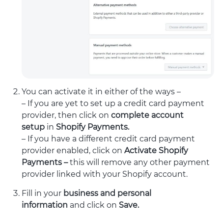
You can activate it in either of the ways –
– If you are yet to set up a credit card payment
provider, then click
on
complete account
setup
in
Shopify Payments.
– If you have a different credit card payment
provider enabled, click on
Activate Shopify
Payments –
this will remove any other payment
provider linked with your Shopify account.
Fill in your
business and personal
information
and click on
Save.