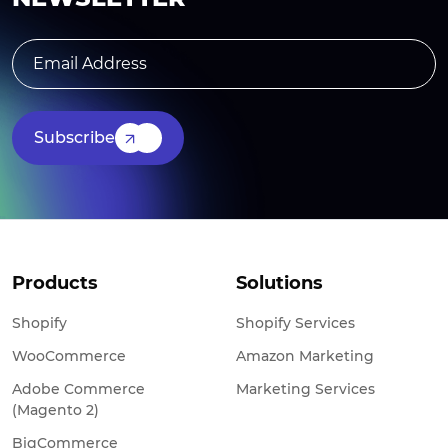
Subscribe
Products
Solutions
Shopify
Shopify Services
WooCommerce
Amazon Marketing
Adobe Commerce
Marketing Services
(Magento 2)
BigCommerce