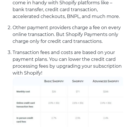
come in handy with Shopify platforms like –
bank transfer, credit card transaction,
accelerated checkouts, BNPL, and much more.
Other payment providers charge a fee on every
online transaction. But Shopify Payments only
charge only for credit card transactions.
Transaction fees and costs are based on your
payment plans. You can lower the credit card
processing fees by upgrading your subscription
with Shopify!