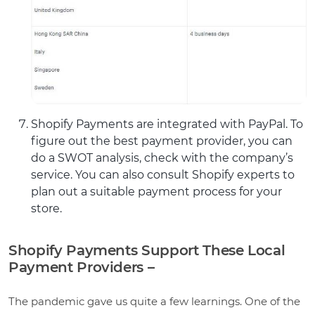
Shopify Payments are integrated with PayPal. To
figure out the best payment provider, you can
do a SWOT analysis, check with the company’s
service. You can also consult Shopify experts to
plan out a suitable payment process for your
store.
Shopify Payments Support These Local
Payment Providers –
The pandemic gave us quite a few learnings. One of the