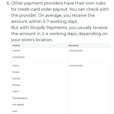
Other payment providers have their own rules
for credit-card order payout. You can check with
the provider. On average, you receive the
amount within 5-7 working days.
But with Shopify Payments, you usually receive
the amount in 2-4 working days, depending on
your store’s location.