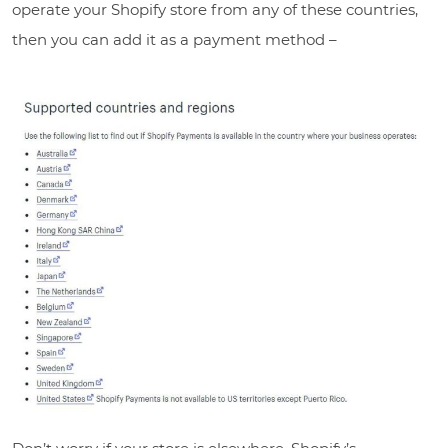
operate your Shopify store from any of these countries,
then you can add it as a payment method –