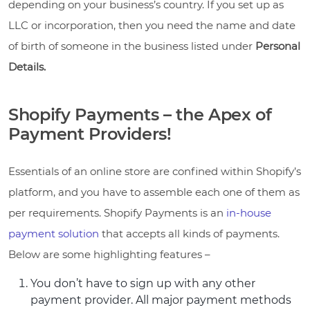
depending on your business’s country. If you set up as
LLC or incorporation, then you need the name and date
of birth of someone in the business listed under
Personal
Details.
Shopify Payments – the Apex of
Payment Providers!
Essentials of an online store are confined within Shopify’s
platform, and you have to assemble each one of them as
per requirements. Shopify Payments is an
in-house
payment solution
that accepts all kinds of payments.
Below are some highlighting features –
You don’t have to sign up with any other
payment provider. All major payment methods