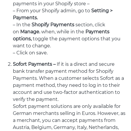
payments in your Shopify store –
– From your Shopify admin, go to
Setting >
Payments.
– In the
Shopify Payments
section, click
on
Manage.
when, while in the
Payments
options,
toggle the payment options that you
want to change.
– Click on save.
Sofort Payments –
If it is a direct and secure
bank transfer payment method for Shopify
Payments. When a customer selects Sofort as a
payment method, they need to log in to their
account and use two-factor authentication to
verify the payment.
Sofort payment solutions are only available for
German merchants selling in Euros. However, as
a merchant, you can accept payments from
Austria, Belgium, Germany, Italy, Netherlands,