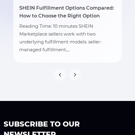
SHEIN Fulfillment Options Compared:
How to Choose the Right Option
Reading Time: 10 minutes SHEIN
Marketplace sellers work with two
underlying fulfillment models: seller-
managed fulfillment,…
SUBSCRIBE TO OUR
NEWSLETTER