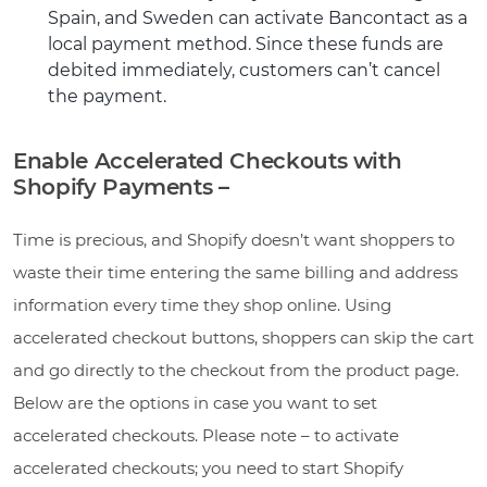
Spain, and Sweden can activate Bancontact as a
local payment method. Since these funds are
debited immediately, customers can’t cancel
the payment.
Enable Accelerated Checkouts with
Shopify Payments –
Time is precious, and Shopify doesn’t want shoppers to
waste their time entering the same billing and address
information every time they shop online. Using
accelerated checkout buttons, shoppers can skip the cart
and go directly to the checkout from the product page.
Below are the options in case you want to set
accelerated checkouts. Please note – to activate
accelerated checkouts; you need to start Shopify