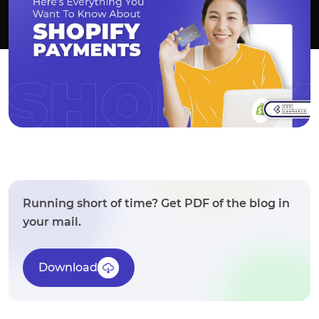
Running short of time? Get PDF of the blog in
your mail.
Download