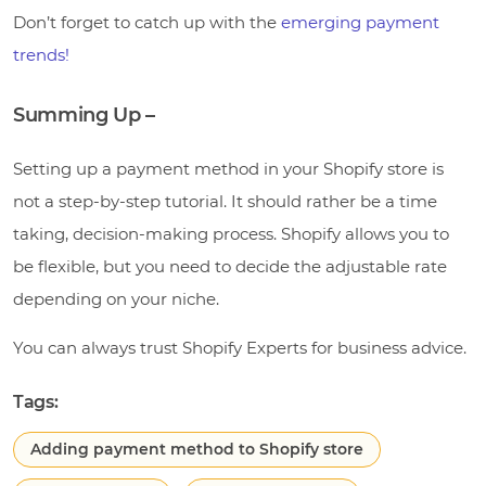
Don’t forget to catch up with the
emerging payment
trends!
Summing Up –
Setting up a payment method in your Shopify store is
not a step-by-step tutorial. It should rather be a time
taking, decision-making process. Shopify allows you to
be flexible, but you need to decide the adjustable rate
depending on your niche.
You can always trust Shopify Experts for business advice.
Tags:
Adding payment method to Shopify store