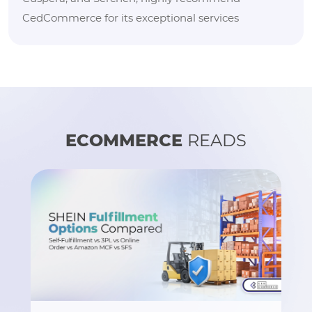
CedCommerce for its exceptional services
ECOMMERCE
READS