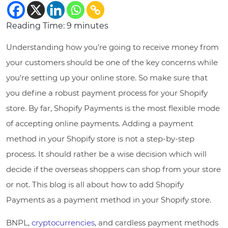
Reading Time:
9
minutes
Understanding how you’re going to receive money from
your customers should be one of the key concerns while
you’re setting up your online store. So make sure that
you define a robust payment process for your Shopify
store. By far, Shopify Payments is the most flexible mode
of accepting online payments. Adding a payment
method in your Shopify store is not a step-by-step
process. It should rather be a wise decision which will
decide if the overseas shoppers can shop from your store
or not. This blog is all about how to add Shopify
Payments as a payment method in your Shopify store.
BNPL,
cryptocurrencies
, and cardless payment methods