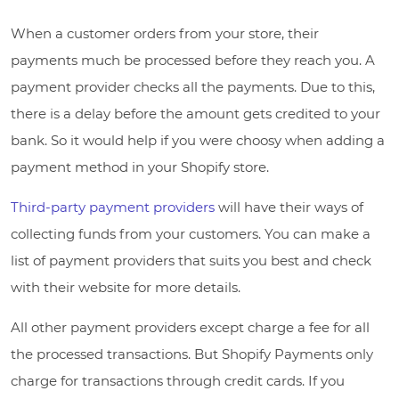
When a customer orders from your store, their
payments much be processed before they reach you. A
payment provider checks all the payments. Due to this,
there is a delay before the amount gets credited to your
bank. So it would help if you were choosy when adding a
payment method in your Shopify store.
Third-party payment providers
will have their ways of
collecting funds from your customers. You can make a
list of payment providers that suits you best and check
with their website for more details.
All other payment providers except charge a fee for all
the processed transactions. But Shopify Payments only
charge for transactions through credit cards. If you