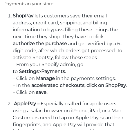
Payments in your store –
ShopPay
lets customers save their email
address, credit card, shipping, and billing
information to bypass filling these things the
next time they shop. They have to click
authorize the purchase
and get verified by a 6-
digit code, after which orders get processed. To
activate ShopPay, follow these steps –
– From your Shopify admin, go
to
Settings>Payments.
– Click on
Manage
in the payments settings.
– In the
accelerated checkouts, click on ShopPay.
– Click on
save.
ApplePay –
Especially crafted for apple users
using a safari browser on iPhone, iPad, or a Mac.
Customers need to tap on Apple Pay, scan their
fingerprints, and Apple Pay will provide that