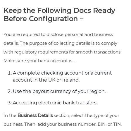
Keep the Following Docs Ready
Before Configuration –
You are required to disclose personal and business
details. The purpose of collecting details is to comply
with regulatory requirements for smooth transactions.
Make sure your bank account is –
A complete checking account or a current
account in the UK or Ireland.
Use the payout currency of your region.
Accepting electronic bank transfers.
In the
Business Details
section, select the type of your
business. Then, add your business number, EIN, or TIN,