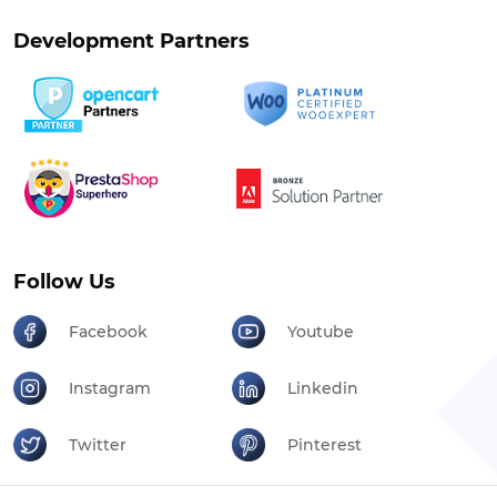
Development Partners
Follow Us
Facebook
Youtube
Instagram
Linkedin
Twitter
Pinterest