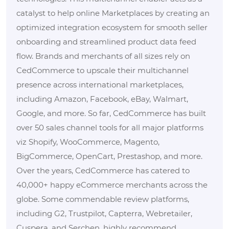
catalyst to help online Marketplaces by creating an
optimized integration ecosystem for smooth seller
onboarding and streamlined product data feed
flow. Brands and merchants of all sizes rely on
CedCommerce to upscale their multichannel
presence across international marketplaces,
including Amazon, Facebook, eBay, Walmart,
Google, and more. So far, CedCommerce has built
over 50 sales channel tools for all major platforms
viz Shopify, WooCommerce, Magento,
BigCommerce, OpenCart, Prestashop, and more.
Over the years, CedCommerce has catered to
40,000+ happy eCommerce merchants across the
globe. Some commendable review platforms,
including G2, Trustpilot, Capterra, Webretailer,
Cuspera, and Serchen, highly recommend