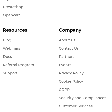
Prestashop
Opencart
Resources
Company
Blog
About Us
Webinars
Contact Us
Docs
Partners
Referral Program
Events
Support
Privacy Policy
Cookie Policy
GDPR
Security and Compliances
Customer Services