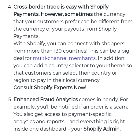
Cross-border trade is easy with Shopify
Payments. However, sometimes
the currency
that your customers prefer can be different from
the currency of your payouts from Shopify
Payments.
With Shopify, you can connect with shoppers
from more than 130 countries! This can be a big
deal for
multi-channel merchants.
In addition,
you can add a country selector to your theme so
that customers can select their country or
region to pay in their local currency.
Consult Shopify Experts Now!
Enhanced Fraud Analytics
comes in handy. For
example, you’ll be notified if an order is a scam.
You also get access to payment-specific
analytics and reports – and everything is right
inside one dashboard – your
Shopify Admin.