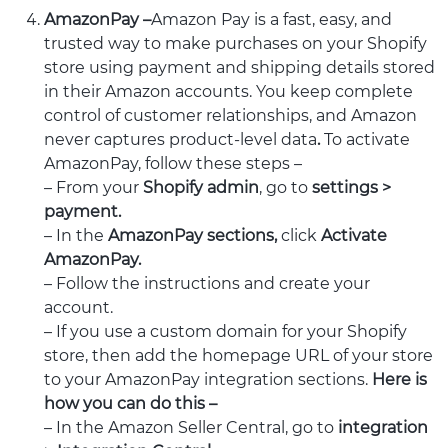
AmazonPay –
Amazon Pay is a fast, easy, and
trusted way to make purchases on your Shopify
store using payment and shipping details stored
in their Amazon accounts. You keep complete
control of customer relationships, and Amazon
never captures product-level data
.
To activate
AmazonPay, follow these steps –
– From your
Shopify admin
, go to
settings >
payment.
– In the
AmazonPay sections,
click
Activate
AmazonPay.
– Follow the instructions and create your
account.
– If you use a custom domain for your Shopify
store, then add the homepage URL of your store
to your AmazonPay integration sections.
Here is
how you can do this –
– In the Amazon Seller Central, go to
integration