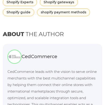
Shopify Experts
Shopify gateways
Shopify guide
shopify payment methods
ABOUT
THE AUTHOR
CedCommerce
CedCommerce leads with the vision to serve online
merchants with the best multichannel capabilities
by helping them connect their online stores with
international marketplaces through secure,
optimized, and scalable integration tools and
technologies. This multichannel enabler acts as a