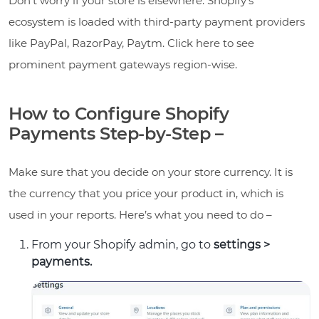
Don’t worry if your store is elsewhere. Shopify’s
ecosystem is loaded with third-party payment providers
like PayPal, RazorPay, Paytm. Click here to see
prominent payment gateways region-wise.
How to Configure Shopify
Payments Step-by-Step –
Make sure that you decide on your store currency. It is
the currency that you price your product in, which is
used in your reports. Here’s what you need to do –
From your Shopify admin, go to
settings >
payments.