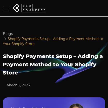
Blogs
Shopify Payments Setup – Adding a Payment Method to
Your Shopify Store
Shopify Payments Setup – Adding a
Payment Method to Your Shopify
Store
March 2, 2023