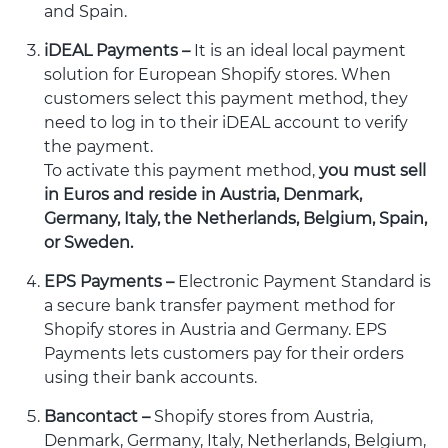
and Spain.
iDEAL Payments –
It is an ideal local payment
solution for European Shopify stores. When
customers select this payment method, they
need to log in to their iDEAL account to verify
the payment.
To activate this payment method,
you must sell
in Euros and reside in Austria, Denmark,
Germany, Italy, the Netherlands, Belgium, Spain,
or Sweden.
EPS Payments –
Electronic Payment Standard is
a secure bank transfer payment method for
Shopify stores in Austria and Germany. EPS
Payments lets customers pay for their orders
using their bank accounts.
Bancontact –
Shopify stores from Austria,
Denmark, Germany, Italy, Netherlands, Belgium,